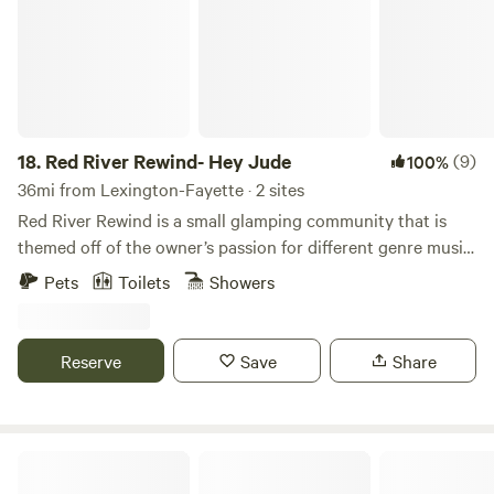
your comfort level.
18.
Red River Rewind- Hey Jude
(9)
100%
36mi from Lexington-Fayette · 2 sites
Red River Rewind is a small glamping community that is
themed off of the owner’s passion for different genre music,
vintage, antique history and memorabilia. Currently still a
Pets
Toilets
Showers
work in progress, we offer a customized bell tent which sits
on a 20 x 30 platform deck, with a customized, insulated,
fully functioning outhouse which has a shower, commode,
Reserve
Save
Share
and sink that allows endless hot water. “Elvira” is our cozy
small cabin. Both have electricity, and water, and full
bathroom accessibility at their own site. “Hey Jude” also
offers a small wood burning stove to accommodate for
Disputanta Homestead
cooler temperatures with an Eden pure heater, and fans for