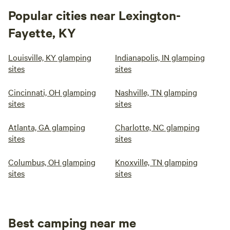
Popular cities near Lexington-
Fayette, KY
Louisville, KY glamping
Indianapolis, IN glamping
sites
sites
Cincinnati, OH glamping
Nashville, TN glamping
sites
sites
Atlanta, GA glamping
Charlotte, NC glamping
sites
sites
Columbus, OH glamping
Knoxville, TN glamping
sites
sites
Best camping near me