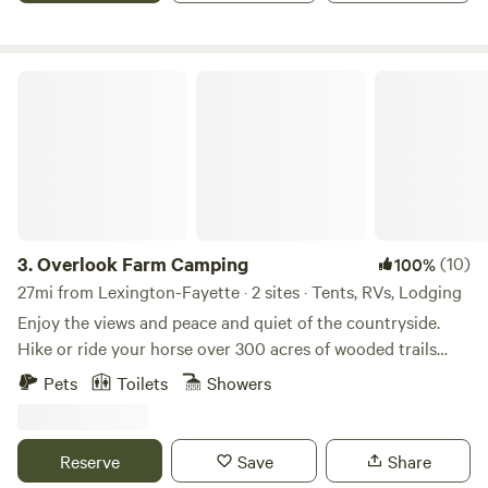
seeds, gathering eggs, or rounding up sheep, there's always
something happening on the farm. Close by there's lots to
do: golfing, fishing, boating, hiking, birding or touring the
Overlook Farm Camping
bourbon trail.
3.
Overlook Farm Camping
(10)
100%
27mi from Lexington-Fayette · 2 sites · Tents, RVs, Lodging
Enjoy the views and peace and quiet of the countryside.
Hike or ride your horse over 300 acres of wooded trails
through the gently rolling hills and along the creek. Fish
Pets
Toilets
Showers
our fully stocked pond, or take a 30 minute drive to explore
the Red River Gorge. With full access to our six stall barn
and training ring your horse will be as comfortable as you
Reserve
Save
Share
are as you sit around the fire at night enjoying the stars.