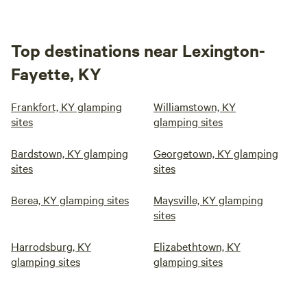
Top destinations near Lexington-
Fayette, KY
Frankfort, KY glamping
Williamstown, KY
sites
glamping sites
Bardstown, KY glamping
Georgetown, KY glamping
sites
sites
Berea, KY glamping sites
Maysville, KY glamping
sites
Harrodsburg, KY
Elizabethtown, KY
glamping sites
glamping sites