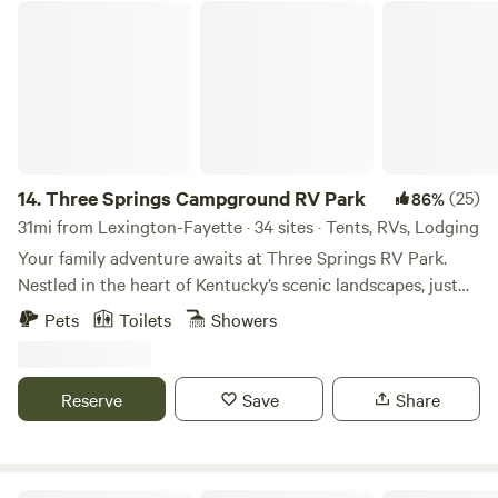
Three Springs Campground RV Park
14.
Three Springs Campground RV Park
(25)
86%
31mi from Lexington-Fayette · 34 sites · Tents, RVs, Lodging
Your family adventure awaits at Three Springs RV Park.
Nestled in the heart of Kentucky’s scenic landscapes, just
moments from the Ark Encounter and the Creation
Pets
Toilets
Showers
Museum, our park offers a family-friendly haven for
unforgettable experiences. Explore God’s creation, build
lasting memories, and find peace in every sunset and starlit
Reserve
Save
Share
sky. Start your adventure with us today! Whether you're
driving across the country in your RV, pitching a tent under
the stars, or seeking the cozy comfort of a cabin, Three
Springs RV Park offers a variety of accommodations to suit