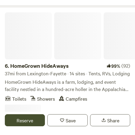
HomeGrown HideAways
6.
HomeGrown HideAways
(92)
99%
37mi from Lexington-Fayette · 14 sites · Tents, RVs, Lodging
HomeGrown HideAways is a farm, lodging, and event
facility nestled in a hundred-acre holler in the Appalachian
foothills near Berea, Ky. Our lodging features treehouses,
Toilets
Showers
Campfires
yurts, a bunkhouse, retro camper, water/electric hook-ups,
and campsites. We also host weddings, retreats, and other
events so advance reservations are required. For insurance
Reserve
Save
Share
purposes and the safety of our own livestock and pets, we
do not allow guests to bring their pets/ESAs onto the