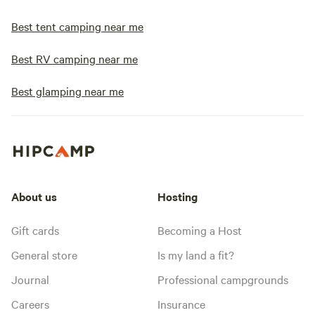
Best tent camping near me
Best RV camping near me
Best glamping near me
About us
Hosting
Gift cards
Becoming a Host
General store
Is my land a fit?
Journal
Professional campgrounds
Careers
Insurance