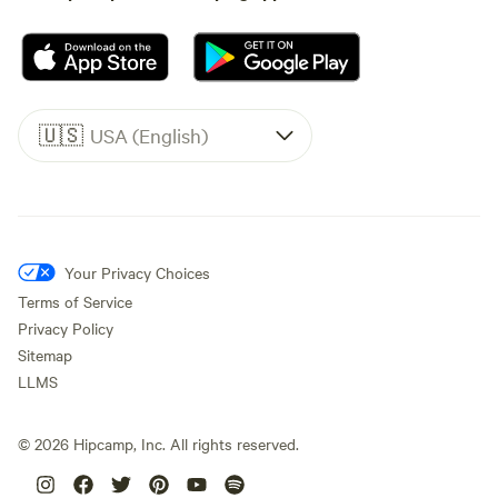
🇺🇸
USA (English)
Your Privacy Choices
Terms of Service
Privacy Policy
Sitemap
LLMS
©
2026
Hipcamp, Inc. All rights reserved.