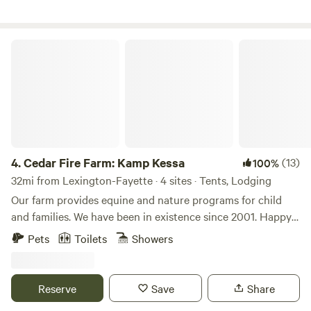
Firewood, grain and hay is available for purchase.
Cedar Fire Farm: Kamp Kessa
4.
Cedar Fire Farm: Kamp Kessa
(13)
100%
32mi from Lexington-Fayette · 4 sites · Tents, Lodging
Our farm provides equine and nature programs for child
and families. We have been in existence since 2001. Happy
to share our primitive beautiful surroundings with other
Pets
Toilets
Showers
like minded folks. When you enter the driveway, you will see
a camp sign. We will come to the Metal gate, which will be
closed. Please open the gate come through and re-close as
Reserve
Save
Share
horses are at large. Drive straight to the back of the