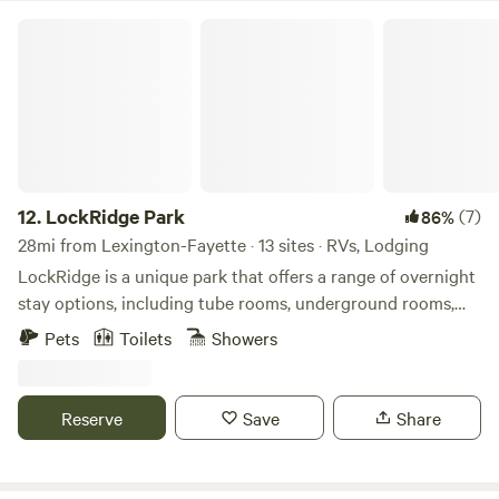
LockRidge Park
12.
LockRidge Park
(7)
86%
28mi from Lexington-Fayette · 13 sites · RVs, Lodging
LockRidge is a unique park that offers a range of overnight
stay options, including tube rooms, underground rooms,
silo rooms, container rooms, RV spots, Conestoga wagon
Pets
Toilets
Showers
rooms, and more. Guests can enjoy stunning views of the
lake and cedar trees, and witness beautiful sunsets. With a
peaceful and tranquil environment, LockRidge is the
Reserve
Save
Share
perfect place for nature lovers to escape and unwind.
Additionally, LockRidge features a wedding barn with a
Rick house theme, providing a unique and rustic venue for