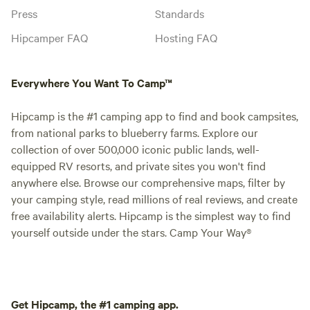
Press
Standards
Hipcamper FAQ
Hosting FAQ
Everywhere You Want To Camp™
Hipcamp is the #1 camping app to find and book campsites,
from national parks to blueberry farms. Explore our
collection of over 500,000 iconic public lands, well-
equipped RV resorts, and private sites you won't find
anywhere else. Browse our comprehensive maps, filter by
your camping style, read millions of real reviews, and create
free availability alerts. Hipcamp is the simplest way to find
yourself outside under the stars. Camp Your Way®
Get Hipcamp, the #1 camping app.