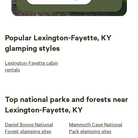
Popular Lexington-Fayette, KY
glamping styles
Lexington-Fayette cabin
rentals
Top national parks and forests near
Lexington-Fayette, KY
Daniel Boone National
Mammoth Cave National
Forest glamping sites
Park glamping sites