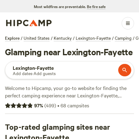
Most wildfires are preventable.
Be fire safe
Explore
/
United States
/
Kentucky
/
Lexington-Fayette
/
Camping
/
G
Glamping near Lexington-Fayette
Lexington-Fayette
Add dates
·
Add guests
Welcome to Hipcamp, your go-to website for finding the
perfect camping experience near Lexington-Fayette,
Kentucky. If you're looking for a glamorous camping
97
%
(
499
)
•
68
campsites
adventure, glamping is the way to go. With over 700
glamping options in the area, you're sure to find the perfect
accommodation that suits your style. From cozy cabins to
Top-rated glamping sites near
luxurious yurts, there's something for everyone. Check out
Lexington-Fayette