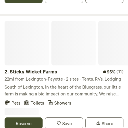
Sticky Wicket Farms
2.
Sticky Wicket Farms
(11)
95%
22mi from Lexington-Fayette · 2 sites · Tents, RVs, Lodging
South of Lexington, in the heart of the Bluegrass, our little
farm is making a big impact on our community. We raise
chickens for eggs and meat, sheep for lamb meat,
Pets
Toilets
Showers
occasionally turkeys and a wide variety of produce and
berries, along with bees for honey. Our peacocks are here
for pure pleasure, but we do pick up feathers and design
Reserve
Save
Share
crafts with them from time to time. Whether we're planting