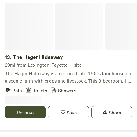
your special day.
The Hager Hideaway
13.
The Hager Hideaway
29mi from Lexington-Fayette · 1 site
The Hager Hideaway is a restored late-1700s farmhouse on
a scenic farm with crops and livestock. This 3-bedroom, 1-
bath home features a king bed, a full bed, and two twin XLs,
Pets
Toilets
Showers
plus a full kitchen, cozy living room, washer/dryer, fire pit,
and covered porch. Located just outside city limits, it also
offers private Salt River access. The property is minutes
Reserve
Save
Share
from downtown Harrodsburg and close to Danville,
Lexington, and Bourbon Trail stops. A small outdoor kennel
is available for pets.