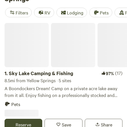
reviews), and
The Pleasant Valley Farm
(191 reviews). Plus,
enjoy popular amenities like toilets, campfires, and trash
Filters
RV
Lodging
Pets
F
facilities. Whether you're into wildlife watching, swimming,
or fishing, there's something for everyone at Hipcamp near
Sky Lake Camping & Fishing
Yellow Springs, Ohio.
1.
Sky Lake Camping & Fishing
(17)
97%
8.5mi from Yellow Springs · 5 sites
A Boondockers Dream! Camp on a private acre lake away
from it all. Enjoy fishing on a professionally stocked and
managed pay lake (fishing pass purchase required) or an
Pets
evening fire at the pavilion while the sun sets! PLEASE
NOTE: These sites do not have any hookups, a SELF
CONTAINED RV IS REQUIRED. NO Tent/Car camping.
Reserve
Save
Share