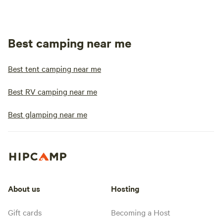
Best camping near me
Best tent camping near me
Best RV camping near me
Best glamping near me
About us
Hosting
Gift cards
Becoming a Host