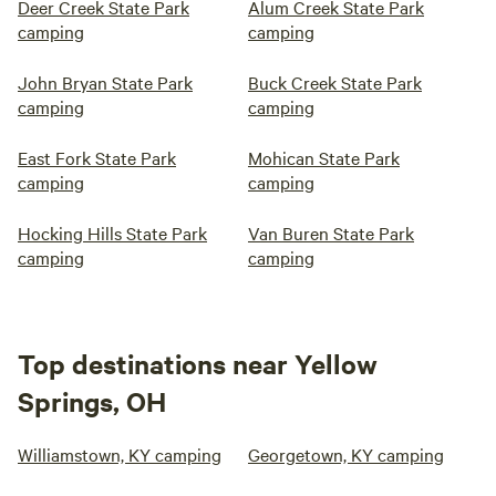
Deer Creek State Park
Alum Creek State Park
camping
camping
John Bryan State Park
Buck Creek State Park
camping
camping
East Fork State Park
Mohican State Park
camping
camping
Hocking Hills State Park
Van Buren State Park
camping
camping
Top destinations near Yellow
Springs, OH
Williamstown, KY camping
Georgetown, KY camping