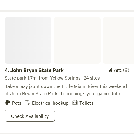
John Bryan State Park
4.
John Bryan State Park
(9)
79%
State park 1.7mi from Yellow Springs · 24 sites
Take a lazy jaunt down the Little Miami River this weekend
at John Bryan State Park. If canoeing’s your game, John
Bryan is the place to be. You’ll understand why the Little
Pets
Electrical hookup
Toilets
Miami is renowned for canoers as you follow its meandering
twists and turns for miles. As you paddle, you’ll discover
Check Availability
steep cliffs, aged-old sycamores, and historical sites along
the way. And anglers shouldn’t forget to bring their pole!