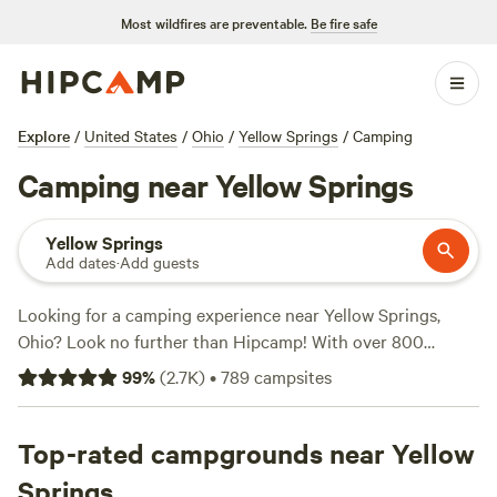
Most wildfires are preventable.
Be fire safe
Explore
/
United States
/
Ohio
/
Yellow Springs
/
Camping
Camping near Yellow Springs
Yellow Springs
Add dates
·
Add guests
Looking for a camping experience near Yellow Springs,
Ohio? Look no further than Hipcamp! With over 800
options in the area, you're sure to find the perfect spot to
99
%
(
2.7K
)
•
789
campsites
pitch your tent or park your RV. And with prices as low as
$5 per night, camping has never been more affordable.
Check out some of our top campsites like
Top-rated campgrounds near Yellow
The Viking
Longhall
(257 reviews),
Grins & Pickin's CampFarm
(258
Springs