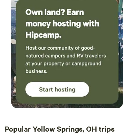
Popular Yellow Springs, OH trips