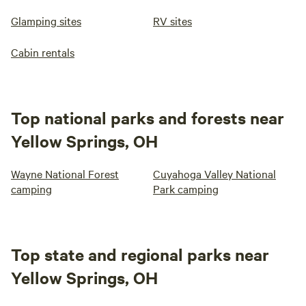
Glamping sites
RV sites
Cabin rentals
Top national parks and forests near
Yellow Springs, OH
Wayne National Forest
Cuyahoga Valley National
camping
Park camping
Top state and regional parks near
Yellow Springs, OH