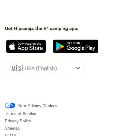
Get Hipcamp, the #1 camping app.
🇺🇸
USA (English)
Your Privacy Choices
Terms of Service
Privacy Policy
Sitemap
LLMS