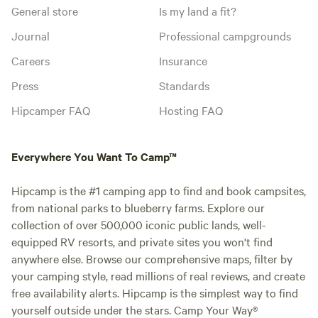
General store
Is my land a fit?
Journal
Professional campgrounds
Careers
Insurance
Press
Standards
Hipcamper FAQ
Hosting FAQ
Everywhere You Want To Camp™
Hipcamp is the #1 camping app to find and book campsites,
from national parks to blueberry farms. Explore our
collection of over 500,000 iconic public lands, well-
equipped RV resorts, and private sites you won't find
anywhere else. Browse our comprehensive maps, filter by
your camping style, read millions of real reviews, and create
free availability alerts. Hipcamp is the simplest way to find
yourself outside under the stars. Camp Your Way®