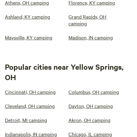
Athens, OH camping
Florence, KY camping
Ashland, KY camping
Grand Rapids, OH
camping
Maysville, KY camping
Madison, IN camping
Popular cities near Yellow Springs,
OH
Cincinnati, OH camping
Columbus, OH camping
Cleveland, OH camping
Dayton, OH camping
Detroit, MI camping
Akron, OH camping
Indianapolis, IN camping
Chicago, IL camping