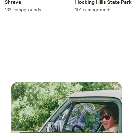
Shreve
Hocking Hills State Park
133
campgrounds
101
campgrounds