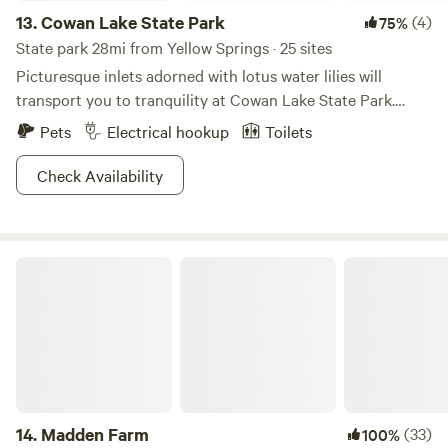
13.
Cowan Lake State Park
(4)
75%
State park 28mi from Yellow Springs · 25 sites
Picturesque inlets adorned with lotus water lilies will
transport you to tranquility at Cowan Lake State Park.
Study bloodroot and trillium wildflowers as you listen to
Pets
Electrical hookup
Toilets
the coo of herons and pheasants on the resident lake. With
a 1,000-ft long beach for waterfront activities and limited
Check Availability
horsepower on boats that traverse the waters, this place is
sure to keep its cool. Cast a line for the plentiful bounty of
fish or hike one of the six trails to choose from—this is your
Madden Farm
vacation, after all. Bring some looseleaf tea and a pair of
chopsticks, and you're ready to go zen.
14.
Madden Farm
(33)
100%