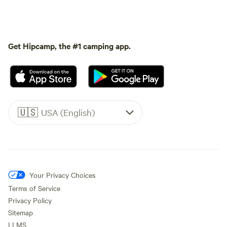
Get Hipcamp, the #1 camping app.
🇺🇸
USA (English)
Your Privacy Choices
Terms of Service
Privacy Policy
Sitemap
LLMS