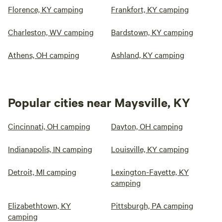
Florence, KY camping
Frankfort, KY camping
Charleston, WV camping
Bardstown, KY camping
Athens, OH camping
Ashland, KY camping
Popular cities near Maysville, KY
Cincinnati, OH camping
Dayton, OH camping
Indianapolis, IN camping
Louisville, KY camping
Detroit, MI camping
Lexington-Fayette, KY
camping
Elizabethtown, KY
Pittsburgh, PA camping
camping