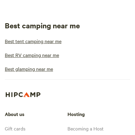
Best camping near me
Best tent camping near me
Best RV camping near me
Best glamping near me
About us
Hosting
Gift cards
Becoming a Host