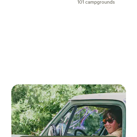
101
campgrounds