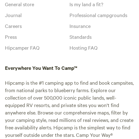
General store
Is my land a fit?
Journal
Professional campgrounds
Careers
Insurance
Press
Standards
Hipcamper FAQ
Hosting FAQ
Everywhere You Want To Camp™
Hipcamp is the #1 camping app to find and book campsites,
from national parks to blueberry farms. Explore our
collection of over 500,000 iconic public lands, well-
equipped RV resorts, and private sites you won't find
anywhere else. Browse our comprehensive maps, filter by
your camping style, read millions of real reviews, and create
free availability alerts. Hipcamp is the simplest way to find
yourself outside under the stars. Camp Your Way®