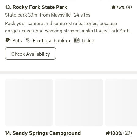
13.
Rocky Fork State Park
(4)
75%
State park 39mi from Maysville · 24 sites
Pack your camera and some extra batteries, because
gorges, caves, and weaving streams make Rocky Fork State
Park truly a sight to behold. Bring that trusty fishing rod
Pets
Electrical hookup
Toilets
too, where all types of fish from bluegill to white bass will
be sure to make your mouth water come meal time. Two
Check Availability
large beaches and 800 ft of lakeside access makes this the
place to perfect your sand-castle building skills. Volleyball
and basketball courts mean you can hone in on your game.
Sandy Springs Campground
The trails are short here, but since one is a loop, consider it
your next track field as well.
14.
Sandy Springs Campground
(29)
100%