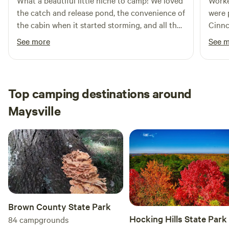
What a beautiful little niche to camp! We loved
Worke
the catch and release pond, the convenience of
were pa
the cabin when it started storming, and all the
Cinnc
bigfoot sightings ☺️ It was a quiet and
Nice to
See more
See 
secluded place to enjoy nature for a bit. John
about
was very helpful and responsive, and made
appre
great recommendations for activities nearby.
very 
We’re hoping to return soon!
Top camping destinations around
Maysville
Brown County State Park
Hocking Hills State Park
84
campgrounds