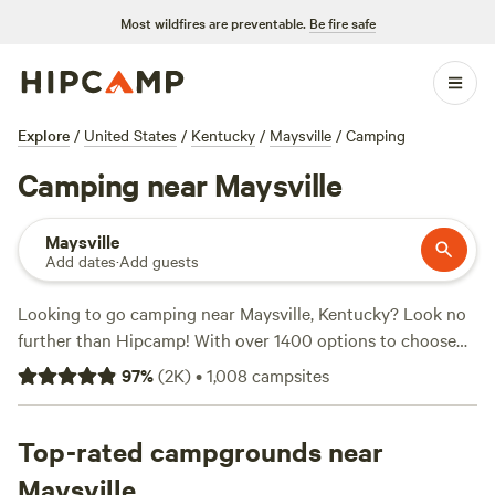
Most wildfires are preventable.
Be fire safe
Explore
/
United States
/
Kentucky
/
Maysville
/
Camping
Camping near Maysville
Maysville
Add dates
·
Add guests
Looking to go camping near Maysville, Kentucky? Look no
further than Hipcamp! With over 1400 options to choose
from, you'll find the perfect campsite to suit your
97
%
(
2K
)
•
1,008
campsites
accommodation preference, activity/terrain preference, and
budget. Whether you prefer tents, RVs, or cabins, Hipcamp
has got you covered. And with an average price per night
Top-rated campgrounds near
of $25 and options as low as $10, you'll find something that
Maysville