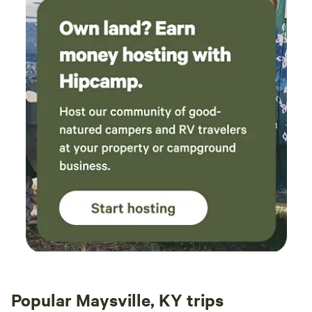
Popular Maysville, KY trips