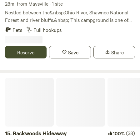
28mi from Maysville · 1 site
Nestled between the&nbsp;Ohio River, Shawnee National
Forest and river bluffs.&nbsp; This campground is one of
Adams county's best kept secrets.&nbsp; We just
Pets
Full hookups
purchased this property ourselves in November of 2018 and
fell in love from the moment we placed our feet here.&nbsp;
Enjoy the views and simply watch the river go
Reserve
Save
Share
by.&nbsp;&nbsp;
Backwoods Hideaway
15.
Backwoods Hideaway
(38)
100%