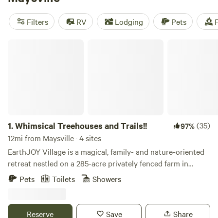
fits your budget. Looking for the top campsites? Check out
Hones Pointe
(352 reviews),
The Viking Longhall
(257
Filters
RV
Lodging
Pets
F
reviews), and
Rockcastle Riverside
(225 reviews). Plus,
enjoy popular amenities like pets, campfires, and potable
Whimsical Treehouses and Trails!!
water, and indulge in activities such as surfing and
swimming. Get ready for an unforgettable camping
experience with Hipcamp!
1.
Whimsical Treehouses and Trails!!
(35)
97%
12mi from Maysville · 4 sites
EarthJOY Village is a magical, family- and nature‑oriented
retreat nestled on a 285-acre privately fenced farm in
Brooksville, KY (near Germantown), combining whimsical
Pets
Toilets
Showers
tree‑house stays, forest adventure, and event space. Here's
a picturesque snapshot of what makes it unique: --- 🏡
Unique Accommodations Pete Treehouse – Designed by
Reserve
Save
Share