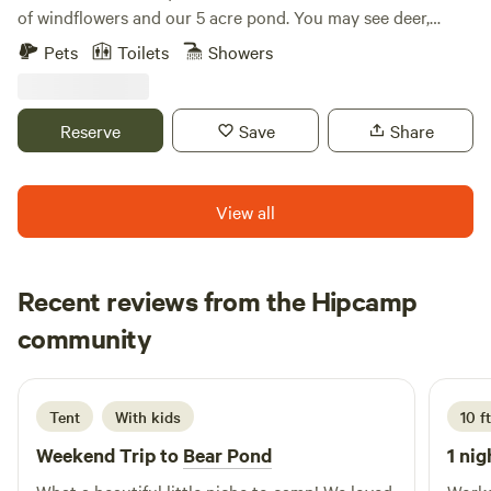
of windflowers and our 5 acre pond. You may see deer,
otters, turkey, or even a bald eagle we saw once. Pets are
Pets
Toilets
Showers
welcome but you must select the optional per pet / per day
fee under extras . This money goes to the cleaning lady .
Reserve
Save
Share
View all
Recent reviews from the Hipcamp
Jennifer
community
J
2 days ago
Tent
With kids
10 f
Weekend Trip to
Bear Pond
1 nig