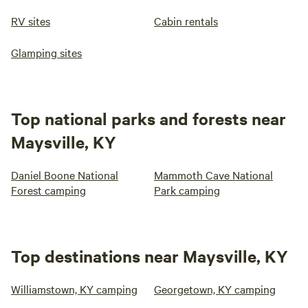
RV sites
Cabin rentals
Glamping sites
Top national parks and forests near
Maysville, KY
Daniel Boone National
Mammoth Cave National
Forest camping
Park camping
Top destinations near Maysville, KY
Williamstown, KY camping
Georgetown, KY camping