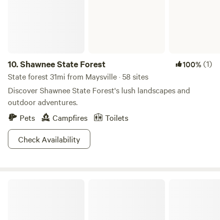
acres on Tranquility Wildlife Area.
10.
Shawnee State Forest
(1)
100%
State forest 31mi from Maysville · 58 sites
Discover Shawnee State Forest's lush landscapes and
outdoor adventures.
Pets
Campfires
Toilets
Check Availability
East Fork State Park