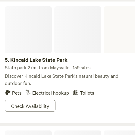
Maysville on the Ohio River (good eats and important
Kincaid Lake State Park
history); and 50 miles to Lexington (with The Kentucky
Horse Park nearby).
5.
Kincaid Lake State Park
State park 27mi from Maysville · 159 sites
Discover Kincaid Lake State Park's natural beauty and
outdoor fun.
Pets
Electrical hookup
Toilets
Check Availability
Waterfront on The Edge