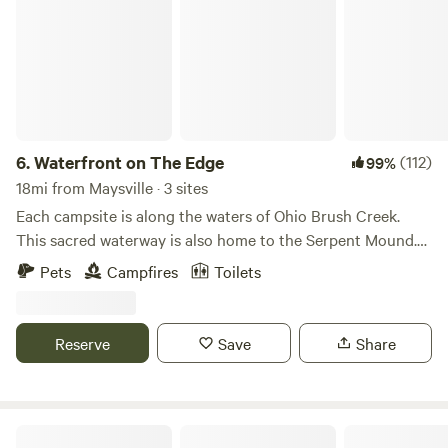
6.
Waterfront on The Edge
(112)
99%
18mi from Maysville · 3 sites
Each campsite is along the waters of Ohio Brush Creek.
This sacred waterway is also home to the Serpent Mound.
Ohio Brush Creek is The Edge of Ohios Appalachia! The is
Pets
Campfires
Toilets
much to be discovered in an area of glacial boundaries and
ancient earthworks with 31 state and private nature
preserves for hiking. And great paddling adventures on
Reserve
Save
Share
OBC and The Ohio River at The Ohio River Islands National
Wildlife Refuge. Wifi is available but very weak to non
existent signal as you are in rural Appalachia.
Bear Pond