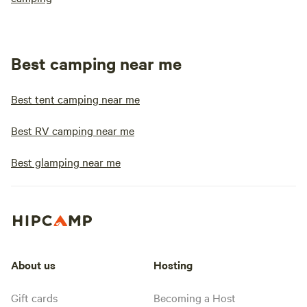
Best camping near me
Best tent camping near me
Best RV camping near me
Best glamping near me
About us
Hosting
Gift cards
Becoming a Host