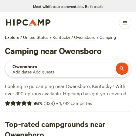
Most wildfires are preventable.
Be fire safe
Explore
/
United States
/
Kentucky
/
Owensboro
/
Camping
Camping near Owensboro
Owensboro
Add dates
·
Add guests
Looking to go camping near Owensboro, Kentucky? With
over 390 options available, Hipcamp has got you covered.
Whether you prefer pitching a tent, parking your RV, or
96
%
(
338
)
•
1,792
campsites
staying in a cabin, you'll find the perfect spot to suit your
accommodation preference. Explore beautiful campsites
like
Top-rated campgrounds near
On the back of the farm
(75 reviews),
Barren River
Magic
(69 reviews), and
Dragonfly Ranch camping with
Owensboro