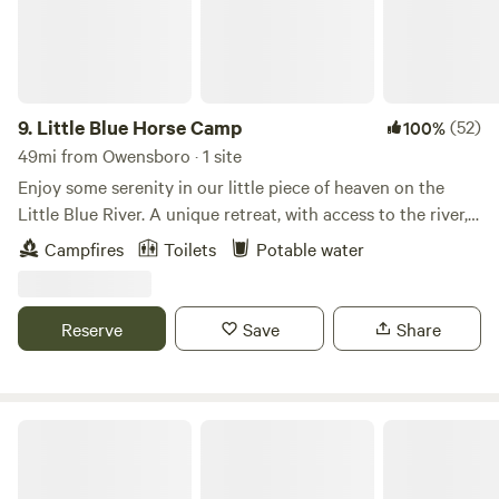
Firewood *NO water hookup *NO sewer hookup
9.
Little Blue Horse Camp
(52)
100%
49mi from Owensboro · 1 site
Enjoy some serenity in our little piece of heaven on the
Little Blue River. A unique retreat, with access to the river,
areas to explore, rock features, water falls and a ton of
Campfires
Toilets
Potable water
nature. We ask that you respect all the surrounding wildlife
and plant life-- we are also a preservation space. Learn
more about this land: Enjoy sleeping and waking to the
Reserve
Save
Share
serene sounds of the lazy Little Blue River and enjoy
comforts of a cozy campground, nestled on private land in
the Hoosier National Forest.
Rough River Lake