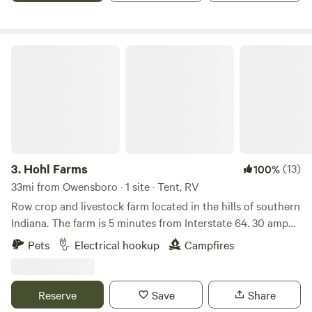
considered for a training camp facility for Mohammed Ali.
For your safety and ours, no arrivals after dark.
Hohl Farms
3.
Hohl Farms
(13)
100%
33mi from Owensboro · 1 site · Tent, RV
Row crop and livestock farm located in the hills of southern
Indiana. The farm is 5 minutes from Interstate 64. 30 amp
and 50 amp hookups available. Pasture pork and Angus
Pets
Electrical hookup
Campfires
cattle are next to the campsite. Located on a rural country
road by crop fields, woods and pasture. Large
accommodations are available as the crops are harvested
Reserve
Save
Share
and fields are barren.