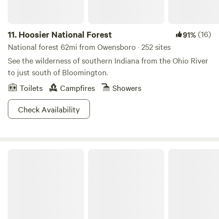
Pretty sweet deal, we've gotta say.
11.
Hoosier National Forest
(16)
91%
National forest 62mi from Owensboro · 252 sites
See the wilderness of southern Indiana from the Ohio River
to just south of Bloomington.
Toilets
Campfires
Showers
Check Availability
Ferdinand State Forest