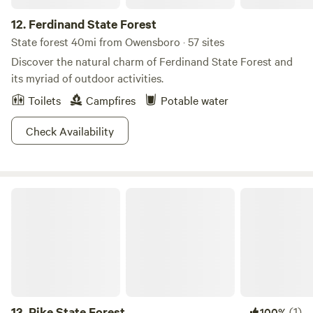
12.
Ferdinand State Forest
State forest 40mi from Owensboro · 57 sites
Discover the natural charm of Ferdinand State Forest and
its myriad of outdoor activities.
Toilets
Campfires
Potable water
Check Availability
Pike State Forest
13.
Pike State Forest
(1)
100%