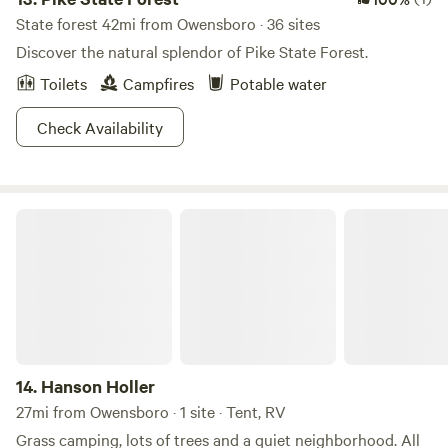
State forest 42mi from Owensboro · 36 sites
Discover the natural splendor of Pike State Forest.
Toilets
Campfires
Potable water
Check Availability
Hanson Holler
14.
Hanson Holler
27mi from Owensboro · 1 site · Tent, RV
Grass camping, lots of trees and a quiet neighborhood. All