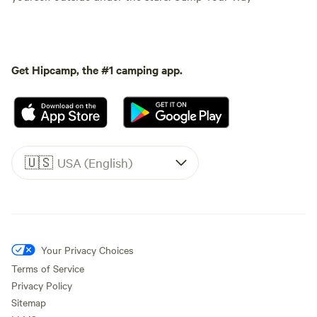
Get Hipcamp, the #1 camping app.
🇺🇸
USA (English)
Your Privacy Choices
Terms of Service
Privacy Policy
Sitemap