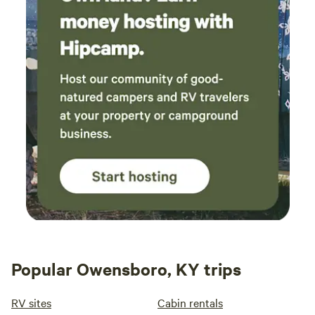
Popular Owensboro, KY trips
RV sites
Cabin rentals