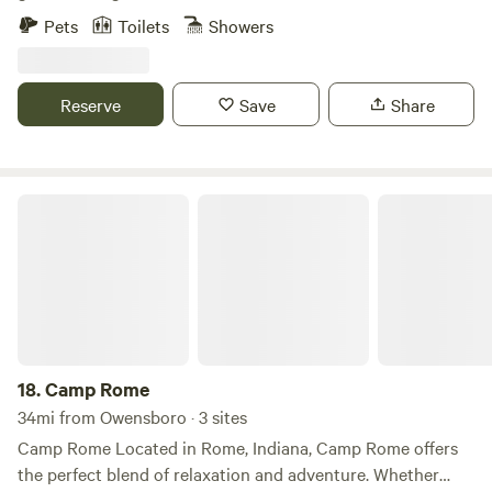
62 acres in total, with a homemade suspension bridge, a
Pets
Toilets
Showers
tree house, chickens, goats, and a friendly dog. A small
spring-fed stream runs right by camp. Plenty of nature to
see and enjoy out here.
Reserve
Save
Share
Camp Rome
18.
Camp Rome
34mi from Owensboro · 3 sites
Camp Rome Located in Rome, Indiana, Camp Rome offers
the perfect blend of relaxation and adventure. Whether