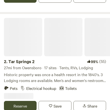
Tar Springs 2
2.
Tar Springs 2
(55)
99%
27mi from Owensboro · 17 sites · Tents, RVs, Lodging
Historic property was once a health resort in the 1840's. 3
Lodging rooms are available. Men’s and women's restrooms
and showers, lockers, kitchenette, optional breakfast, on a
Pets
Electrical hookup
Toilets
private 18 acre lake, fishing and boats available, dock,
natural springs and rock formations enclose the valley.
Swimming, hiking, camping sites and primitive camping
Reserve
Save
Share
available. NO ROCK CLIMBING. Original property was