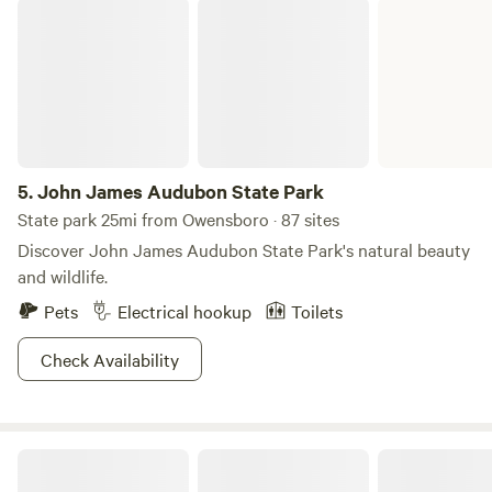
John James Audubon State Park
5.
John James Audubon State Park
State park 25mi from Owensboro · 87 sites
Discover John James Audubon State Park's natural beauty
and wildlife.
Pets
Electrical hookup
Toilets
Check Availability
Places of Sanctuary