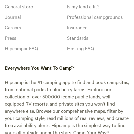
General store
Is my land a fit?
Journal
Professional campgrounds
Careers
Insurance
Press
Standards
Hipcamper FAQ
Hosting FAQ
Everywhere You Want To Camp™
Hipcamp is the #1 camping app to find and book campsites,
from national parks to blueberry farms. Explore our
collection of over 500,000 iconic public lands, well-
equipped RV resorts, and private sites you won't find
anywhere else. Browse our comprehensive maps, filter by
your camping style, read millions of real reviews, and create
free availability alerts. Hipcamp is the simplest way to find
yourself outside under the stars. Camp Your Way®