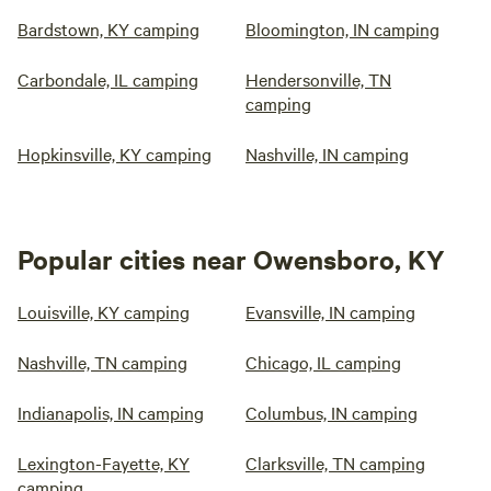
Bardstown, KY camping
Bloomington, IN camping
Carbondale, IL camping
Hendersonville, TN
camping
Hopkinsville, KY camping
Nashville, IN camping
Popular cities near Owensboro, KY
Louisville, KY camping
Evansville, IN camping
Nashville, TN camping
Chicago, IL camping
Indianapolis, IN camping
Columbus, IN camping
Lexington-Fayette, KY
Clarksville, TN camping
camping