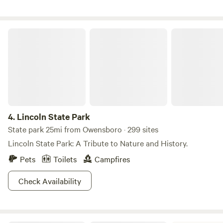
Lincoln State Park
4.
Lincoln State Park
State park 25mi from Owensboro · 299 sites
Lincoln State Park: A Tribute to Nature and History.
Pets
Toilets
Campfires
Check Availability