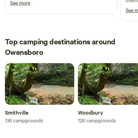
overn
See more
respo
See 
Top camping destinations around
Owensboro
Smithville
Woodbury
136
campgrounds
126
campgrounds