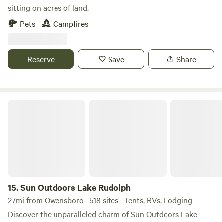
sitting on acres of land.
Pets
Campfires
Reserve
Save
Share
Sun Outdoors Lake Rudolph
15.
Sun Outdoors Lake Rudolph
27mi from Owensboro · 518 sites · Tents, RVs, Lodging
Discover the unparalleled charm of Sun Outdoors Lake