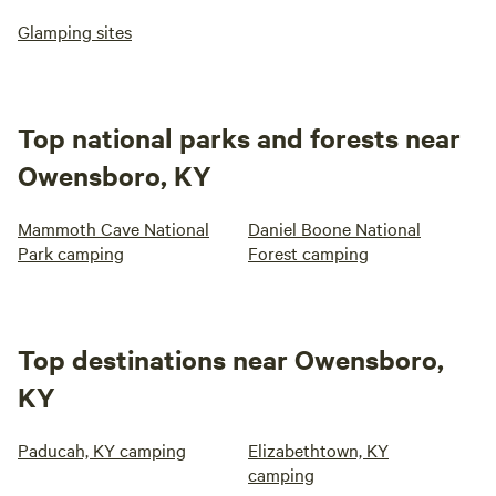
Glamping sites
Top national parks and forests near
Owensboro, KY
Mammoth Cave National
Daniel Boone National
Park camping
Forest camping
Top destinations near Owensboro,
KY
Paducah, KY camping
Elizabethtown, KY
camping