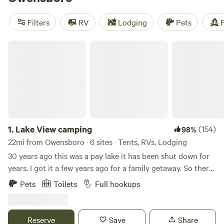
horses
(70 reviews). With popular amenities like showers,
campfires, and trash services, you'll have everything you
Filters
RV
Lodging
Pets
F
need for a comfortable stay. Plus, enjoy activities such as
hiking, wildlife watching, and horseback riding in the
Lake View camping
stunning natural surroundings. All this starting at an
average price of $30 per night, with options as low as $7
per night. Book your camping adventure now!
1.
Lake View camping
(154)
98%
22mi from Owensboro · 6 sites · Tents, RVs, Lodging
30 years ago this was a pay lake it has been shut down for
years. I got it a few years ago for a family getaway. So there
is some really nice fish in the lakes. We have a outside
Pets
Toilets
Full hookups
kitchen with a gas grill, gas griddle and sink.we also have a
sink for your use. There is also a toilet with a flushing toilet.
Reserve
Save
Share