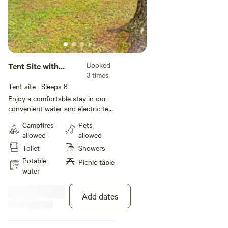
Booked
Tent Site with
3 times
Water and Electric
Tent site · Sleeps 8
Enjoy a comfortable stay in our
convenient water and electric tent
sites. The hookups may be
Campfires
Pets
shared with other sites, so we
allowed
allowed
recommend bringing a long
Toilet
Showers
extension cord and water hose if
needed. Each site is pet-friendly
Potable
Picnic table
and also includes WiFi access, a
water
picnic table, and a fire ring so
guests can enjoy an authentic
Add dates
camping experience at Lake
Rudolph. **Please note, tents are
not included with the rental of the