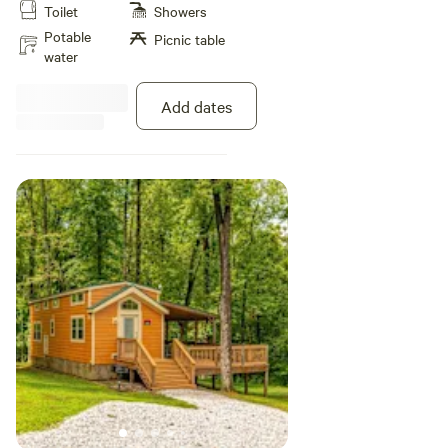
Toilet
Showers
furnished with a queen bed in the
primary bedroom, full-size over
Potable
Picnic table
full-size bunk beds in the second
water
bedroom, and a Queen sleeper
sofa in the living area to
Add dates
comfortably accommodate up to
6 guests. Other amenities include
a private bathroom, WiFi access,
flat screen cable TVs, heat and air
conditioning, plus a kitchen with
stainless full full-size appliances,
microwave, toaster, coffee maker,
cookware, dinnerware, and
utensils. Outside, there is a small
deck, picnic table, charcoal grill,
and fire ring. Pillows, pillowcases,
and fitted sheets are included.
Please bring your own top sheets,
blankets, and towels.