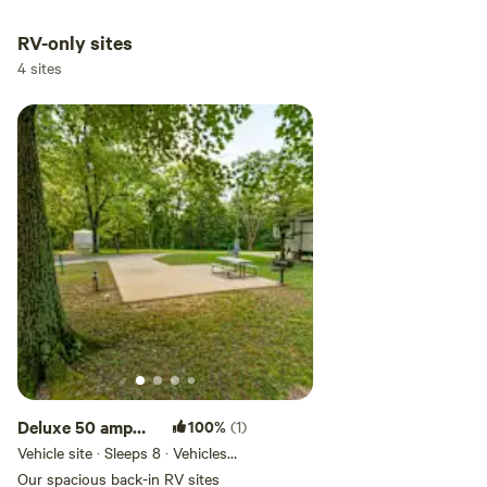
tent site. Renters are required to
bring their own tents and
RV-only sites
camping equipment.
4 sites
Deluxe 50 amp
100%
(1)
Full Hookup
Vehicle site · Sleeps 8 · Vehicles
under 90 ft
Back-In RV Site
Our spacious back-in RV sites