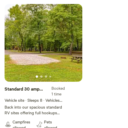
Booked
Standard 30 amp
1 time
Full Hookup Back-In
Vehicle site · Sleeps 8 · Vehicles
RV Site
under 96 ft
Back into our spacious standard
RV sites offering full hookups
with 30 amp service on gravel
Campfires
Pets
pads that can accommodate
allowed
allowed