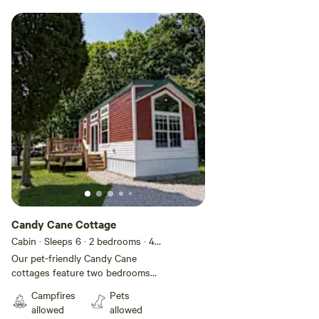
Candy Cane Cottage
Cabin · Sleeps 6
· 2 bedrooms
· 4
beds
· 1 toilet
Our pet-friendly Candy Cane
cottages feature two bedrooms
with all the conveniences of
Campfires
Pets
home. These modern rentals have
allowed
allowed
vaulted ceilings and come fully