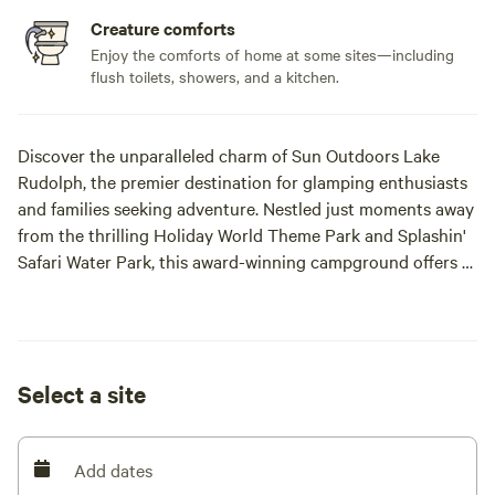
Creature comforts
Enjoy the comforts of home at some sites—including
flush toilets, showers, and a kitchen.
Discover the unparalleled charm of Sun Outdoors Lake
Rudolph, the premier destination for glamping enthusiasts
and families seeking adventure. Nestled just moments away
from the thrilling Holiday World Theme Park and Splashin'
Safari Water Park, this award-winning campground offers a
unique blend of comfort and excitement. Recognized as a
two-time National RV Park of the Year, Lake Rudolph has
earned accolades as the best RV Park in Indiana by Readers
Digest. It has also been highlighted by U.S. News & World
Select a site
Report as one of the 11 most family-friendly campgrounds
and featured by [xxxxxxxx] among the top 10 best
campgrounds for families. Open from May 1st to October
Add dates
31st, this family-friendly haven boasts a variety of