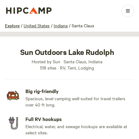
1 / 100
Explore
/
United States
/
Indiana
/
Santa Claus
Sun Outdoors Lake Rudolph
Hosted by Sun · Santa Claus, Indiana
518 sites · RV, Tent, Lodging
Big rig-friendly
Spacious, level camping well-suited for travel trailers
over 40 ft long.
Full RV hookups
Electrical, water, and sewage hookups are available at
select sites.