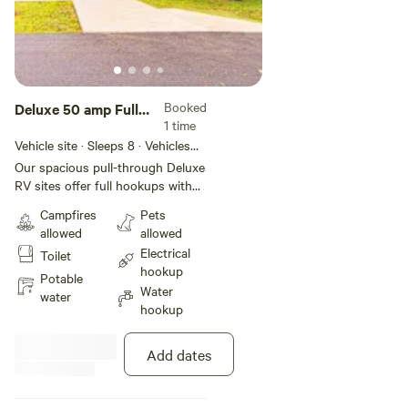
Booked
Deluxe 50 amp Full
1 time
Hookup Pull-Thru
Vehicle site · Sleeps 8 · Vehicles
RV Site
under 85 ft
Our spacious pull-through Deluxe
RV sites offer full hookups with
50-amp service for your
Campfires
Pets
convenience. These deluxe sites
allowed
allowed
include concrete pads and patios
Electrical
Toilet
that can accommodate most large
hookup
RVs. Other features include WiFi
Potable
Water
access, a charcoal grill, a picnic
water
hookup
table, and a fire ring to keep you
comfortable during your stay.
Add dates