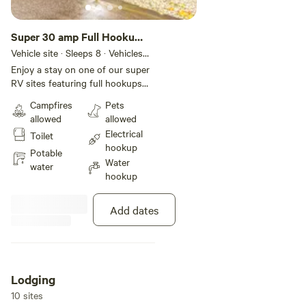
Super 30 amp Full Hookup
Back-In RV Site
Vehicle site · Sleeps 8 · Vehicles
under 48 ft
Enjoy a stay on one of our super
RV sites featuring full hookups
with 30-amp electric for your
Campfires
Pets
convenience. Each site includes
allowed
allowed
concrete pads and patios that
Electrical
Toilet
can accommodate various sizes
hookup
of RVs. We’ve also provided WiFi
Potable
Water
access, a charcoal grill, a picnic
water
hookup
table, and a fire ring to keep you
comfortable during your stay.
Add dates
Lodging
10 sites