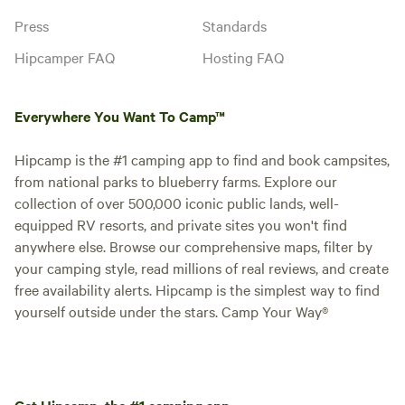
and fitted sheets are included.
Press
Standards
Please bring your own top sheets,
blankets, and towels.
Hipcamper FAQ
Hosting FAQ
Holiday Cottage -
Accessible
Cabin · Sleeps 5
· 1 bedroom
· 4
Everywhere You Want To Camp™
beds
· 1 toilet
These holiday cottages are
wheelchair accessible and feature
Hipcamp is the #1 camping app to find and book campsites,
an open floor plan and gorgeous
Campfires
from national parks to blueberry farms. Explore our
No pets
wood paneling and flooring that
allowed
collection of over 500,000 iconic public lands, well-
give you a rustic feel with modern
Showers
Toilet
conveniences. They include one
equipped RV resorts, and private sites you won't find
Picnic table
accessible bedroom with a queen-
Potable
anywhere else. Browse our comprehensive maps, filter by
size bed, plus twin bunk beds in
water
your camping style, read millions of real reviews, and create
the hallway, and a twin sleeper
free availability alerts. Hipcamp is the simplest way to find
sofa in the living room to
Add dates
yourself outside under the stars. Camp Your Way®
accommodate up to 5 guests.
Other amenities include a private
wheelchair accessible bathroom,
as well as full furnishings, WiFi
access, flat screen cable TV, heat,
and air conditioning. The kitchen
Get Hipcamp, the #1 camping app.