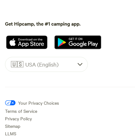
Get Hipcamp, the #1 camping app.
🇺🇸
USA (English)
Your Privacy Choices
Terms of Service
Privacy Policy
Sitemap
LLMS