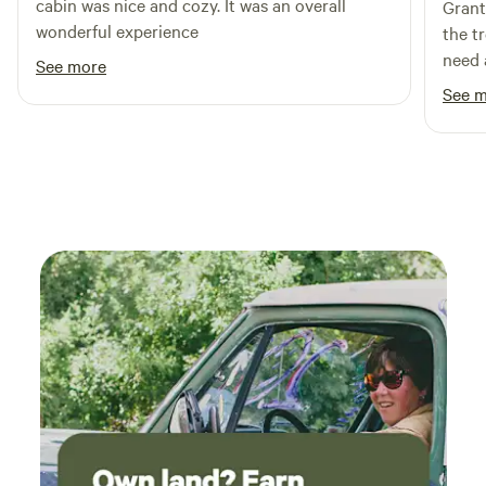
cabin was nice and cozy. It was an overall
Grant
camping that should be shared, but please don't tell
wonderful experience
the t
everyone you know. Only your favorite people.. Then come
need 
camp!
See more
See 