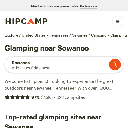
Most wildfires are preventable.
Be fire safe
Explore
/
United States
/
Tennessee
/
Sewanee
/
Camping
/
Glamping
Glamping near Sewanee
Sewanee
Add dates
·
Add guests
Welcome to
Hipcamp
! Looking to experience the great
outdoors near Sewanee, Tennessee? With over 1,000
options available, we've got you covered. Whether you're a
97
%
(
2.5K
)
•
623
campsites
glamping enthusiast or just looking for a unique camping
experience, our selection of glamping accommodations
near Sewanee, Tennessee offers something for everyone.
Top-rated glamping sites near
From cozy cabins to luxurious tents, you'll find the perfect
Sewanee