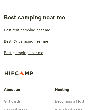
Best camping near me
Best tent camping near me
Best RV camping near me
Best glamping near me
About us
Hosting
Gift cards
Becoming a Host
General store
Is my land a fit?