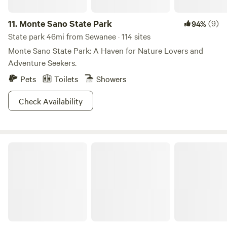
11.
Monte Sano State Park
(9)
94%
State park 46mi from Sewanee · 114 sites
Monte Sano State Park: A Haven for Nature Lovers and
Adventure Seekers.
Pets
Toilets
Showers
Check Availability
Fireside Camp + Lodge