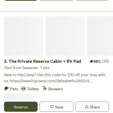
The Private Reserve Cabin + RV Pad
3.
The Private Reserve Cabin + RV Pad
(32)
98%
12mi from Sewanee · 1 site
New to HipCamp? Use this code for $10 off your stay with
us: https://www.hipcamp.com/i/elisabethc3462c9
**HIGHLIGHTS** OUTDOORSY LOCATION - Paved roads all
Pets
Toilets
Showers
the way to the cabin - 3 Mins → Grundy Lakes at South
Cumberland State Park - 4 Mins → downtown Tracy City -
10 Mins → Fiery Gizzard Trail - 15 Mins → The Caverns
Reserve
Save
Share
(Caves and Music Venue) - 45 Mins → Chattanooga - 50