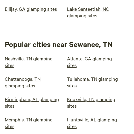
Ellijay, GA glamping sites
Lake Santeetlah, NC
glamping sites
Popular cities near Sewanee, TN
Nashville, TN glamping
Atlanta, GA glamping
sites
sites
Chattanooga, TN
Tullahoma, TN glamping
glamping sites
sites
Birmingham, AL glamping
Knoxville, TN glamping
sites
sites
Memphis, TN glamping
Huntsville, AL glamping
sites
sites