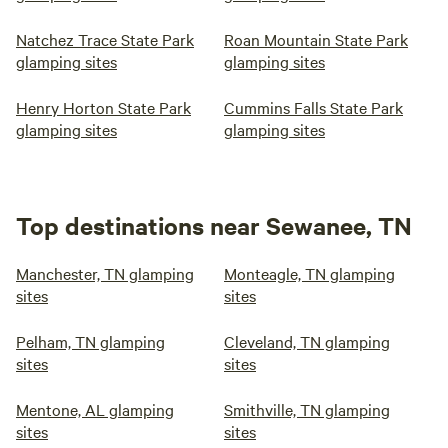
Natchez Trace State Park
Roan Mountain State Park
glamping sites
glamping sites
Henry Horton State Park
Cummins Falls State Park
glamping sites
glamping sites
Top destinations near Sewanee, TN
Manchester, TN glamping
Monteagle, TN glamping
sites
sites
Pelham, TN glamping
Cleveland, TN glamping
sites
sites
Mentone, AL glamping
Smithville, TN glamping
sites
sites