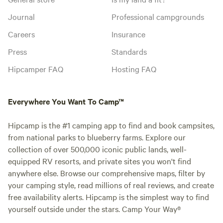
Journal
Professional campgrounds
Careers
Insurance
Press
Standards
Hipcamper FAQ
Hosting FAQ
Everywhere You Want To Camp™
Hipcamp is the #1 camping app to find and book campsites,
from national parks to blueberry farms. Explore our
collection of over 500,000 iconic public lands, well-
equipped RV resorts, and private sites you won't find
anywhere else. Browse our comprehensive maps, filter by
your camping style, read millions of real reviews, and create
free availability alerts. Hipcamp is the simplest way to find
yourself outside under the stars. Camp Your Way®