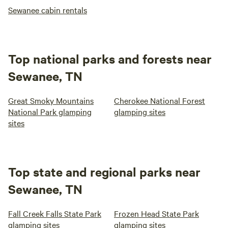
Sewanee cabin rentals
Top national parks and forests near
Sewanee, TN
Great Smoky Mountains
Cherokee National Forest
National Park glamping
glamping sites
sites
Top state and regional parks near
Sewanee, TN
Fall Creek Falls State Park
Frozen Head State Park
glamping sites
glamping sites