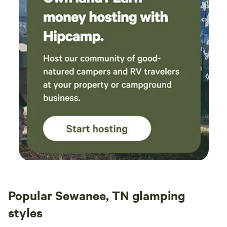
Popular Sewanee, TN glamping
styles