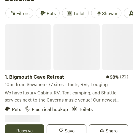
Private Off Grid Camp
(347 reviews) for a quiet retreat, and
Greeter Falls Campground
(216 reviews) with easy access
Filters
Pets
Toilet
Shower
to swimming holes and trailheads. Bring your boots—local
favorites include hiking, cooling off in creeks, and hitting
Bigmouth Cave Retreat
the trails on horseback.
1.
Bigmouth Cave Retreat
(22)
98%
10mi from Sewanee · 77 sites · Tents, RVs, Lodging
We have luxury Cabins, RV, Tent camping, and Shuttle
services next to the Caverns music venue! Our newest
expansion is our tiny home village! We also have RV sites
Pets
Electrical hookup
Toilets
(30/50 amp) and tent sites available. Our Campground also
boasts a huge new shower house with retstrooms that our
campers can use.
Reserve
Save
Share