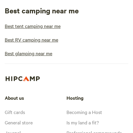
Best camping near me
Best tent camping near me
Best RV camping near me
Best glamping near me
About us
Hosting
Gift cards
Becoming a Host
General store
Is my land a fit?
Journal
Professional campgrounds