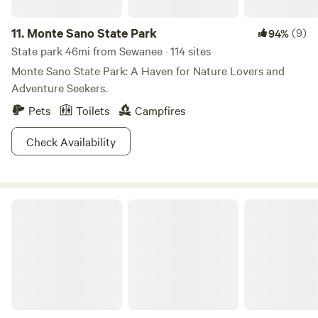
11.
Monte Sano State Park
(9)
94%
State park 46mi from Sewanee · 114 sites
Monte Sano State Park: A Haven for Nature Lovers and
Adventure Seekers.
Pets
Toilets
Campfires
Check Availability
Rock Creek Wooded Campground