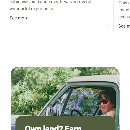
cabin was nice and cozy. It was an overall
This 
wonderful experience
loved 
access
See more
nice 
See 