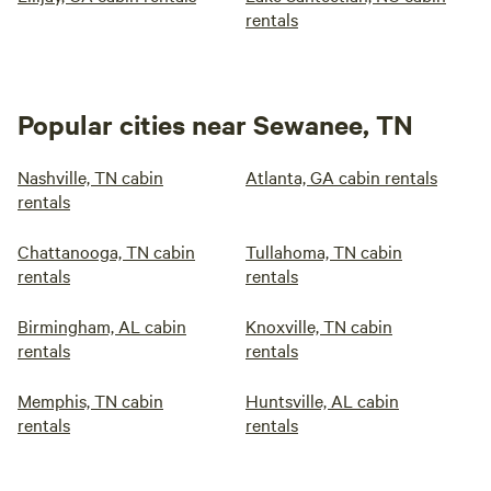
rentals
Popular cities near Sewanee, TN
Nashville, TN cabin
Atlanta, GA cabin rentals
rentals
Chattanooga, TN cabin
Tullahoma, TN cabin
rentals
rentals
Birmingham, AL cabin
Knoxville, TN cabin
rentals
rentals
Memphis, TN cabin
Huntsville, AL cabin
rentals
rentals