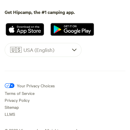
Get Hipcamp, the #1 camping app.
🇺🇸
USA (English)
Your Privacy Choices
Terms of Service
Privacy Policy
Sitemap
LLMS