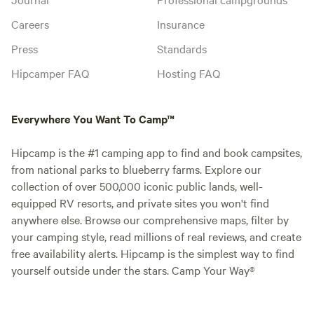
Careers
Insurance
Press
Standards
Hipcamper FAQ
Hosting FAQ
Everywhere You Want To Camp™
Hipcamp is the #1 camping app to find and book campsites,
from national parks to blueberry farms. Explore our
collection of over 500,000 iconic public lands, well-
equipped RV resorts, and private sites you won't find
anywhere else. Browse our comprehensive maps, filter by
your camping style, read millions of real reviews, and create
free availability alerts. Hipcamp is the simplest way to find
yourself outside under the stars. Camp Your Way®