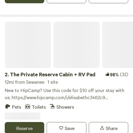
The Private Reserve Cabin + RV Pad
2.
The Private Reserve Cabin + RV Pad
(32)
98%
12mi from Sewanee · 1 site
New to HipCamp? Use this code for $10 off your stay with
us: https://www.hipcamp.com/i/elisabethc3462c9
**HIGHLIGHTS** OUTDOORSY LOCATION - Paved roads all
Pets
Toilets
Showers
the way to the cabin - 3 Mins → Grundy Lakes at South
Cumberland State Park - 4 Mins → downtown Tracy City -
10 Mins → Fiery Gizzard Trail - 15 Mins → The Caverns
Reserve
Save
Share
(Caves and Music Venue) - 45 Mins → Chattanooga - 50