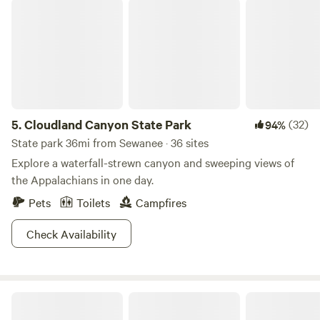
Cloudland Canyon State Park
5.
Cloudland Canyon State Park
(32)
94%
State park 36mi from Sewanee · 36 sites
Explore a waterfall-strewn canyon and sweeping views of
the Appalachians in one day.
Pets
Toilets
Campfires
Check Availability
Holliday Hide Away