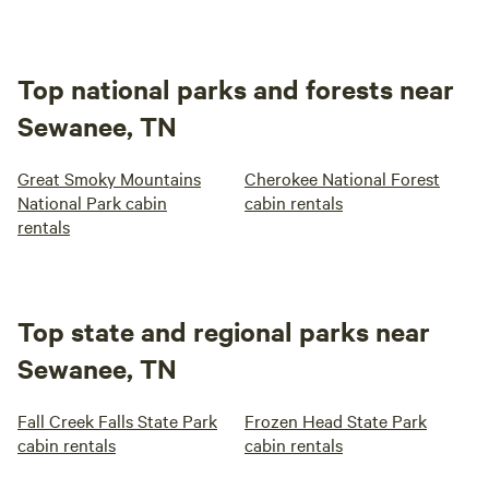
Top national parks and forests near
Sewanee, TN
Great Smoky Mountains
Cherokee National Forest
National Park cabin
cabin rentals
rentals
Top state and regional parks near
Sewanee, TN
Fall Creek Falls State Park
Frozen Head State Park
cabin rentals
cabin rentals