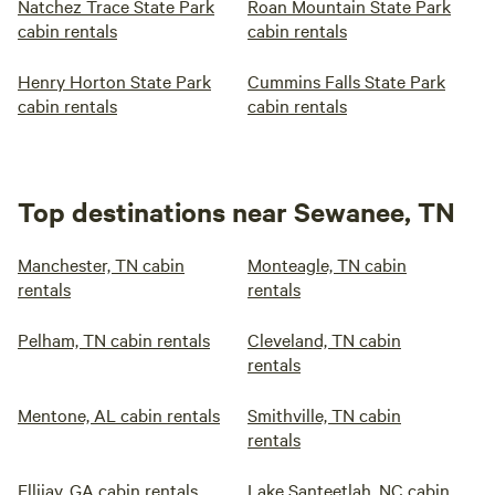
Natchez Trace State Park
Roan Mountain State Park
cabin rentals
cabin rentals
Henry Horton State Park
Cummins Falls State Park
cabin rentals
cabin rentals
Top destinations near Sewanee, TN
Manchester, TN cabin
Monteagle, TN cabin
rentals
rentals
Pelham, TN cabin rentals
Cleveland, TN cabin
rentals
Mentone, AL cabin rentals
Smithville, TN cabin
rentals
Ellijay, GA cabin rentals
Lake Santeetlah, NC cabin