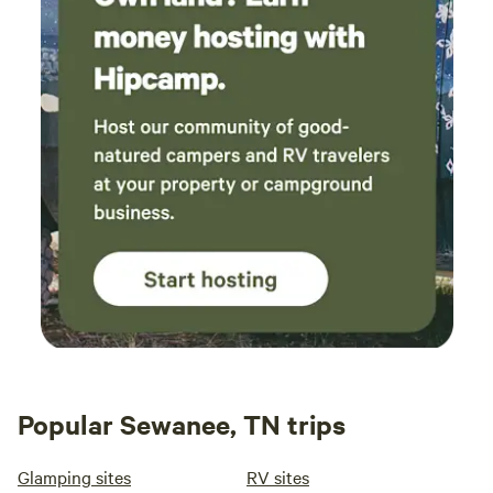
Popular Sewanee, TN trips
Glamping sites
RV sites