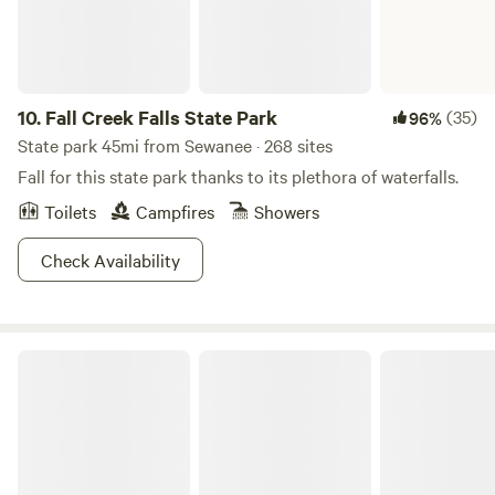
way. Add in the view of the stars and that makes this the
perfect basecamp after a long day out.
10.
Fall Creek Falls State Park
(35)
96%
State park 45mi from Sewanee · 268 sites
Fall for this state park thanks to its plethora of waterfalls.
Toilets
Campfires
Showers
Check Availability
Monte Sano State Park