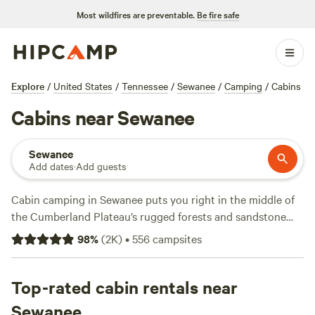
Most wildfires are preventable.
Be fire safe
Explore
/
United States
/
Tennessee
/
Sewanee
/
Camping
/
Cabins
Cabins near Sewanee
Sewanee
Add dates
·
Add guests
Cabin camping in Sewanee puts you right in the middle of
the Cumberland Plateau’s rugged forests and sandstone
bluffs. With over 110 cabin options, you can pick from spots
98
%
(
2K
)
•
556
campsites
with campfire rings, hot tubs, and wifi. Average rates hover
around $124 a night, but you’ll find cabins for as little as
$45. Top picks include
Top-rated cabin rentals near
The Falls at Sewanee Creek
(467
reviews), where you can hike to a waterfall,
Hammock’Sway
Sewanee