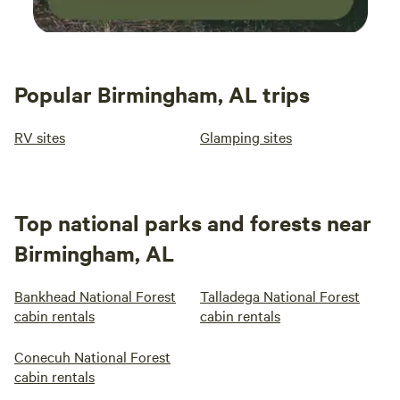
Popular Birmingham, AL trips
RV sites
Glamping sites
Top national parks and forests near
Birmingham, AL
Bankhead National Forest
Talladega National Forest
cabin rentals
cabin rentals
Conecuh National Forest
cabin rentals