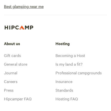
Best glamping near me
About us
Hosting
Gift cards
Becoming a Host
General store
Is my land a fit?
Journal
Professional campgrounds
Careers
Insurance
Press
Standards
Hipcamper FAQ
Hosting FAQ