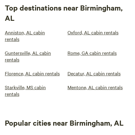
Top destinations near Birmingham,
AL
Anniston, AL cabin
Oxford, AL cabin rentals
rentals
Guntersville, AL cabin
Rome, GA cabin rentals
rentals
Florence, AL cabin rentals
Decatur, AL cabin rentals
Starkville, MS cabin
Mentone, AL cabin rentals
rentals
Popular cities near Birmingham, AL