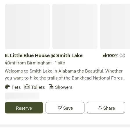
Little Blue House @ Smith Lake
6.
Little Blue House @ Smith Lake
(3)
100%
40mi from Birmingham · 1 site
Welcome to Smith Lake in Alabama the Beautiful. Whether
you want to hike the trails of the Bankhead National Forest,
forage and frolic in the Sipsey Wilderness area, or splish,
Pets
Toilets
Showers
splash, ski, and fish in the clear blue waters of Smith Lake,
The Little Blue House is the perfect destination. This
comfortable, colorful, fully furnished cottage is ideal for
Reserve
Save
Share
adventurous couples and families and is nestled on
peaceful acreage right in the center of it all. Located 1 hour
north of Birmingham and south of Huntsville, Alabama's