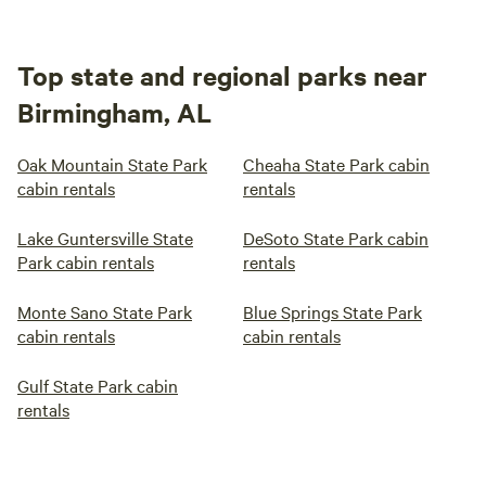
Top state and regional parks near
Birmingham, AL
Oak Mountain State Park
Cheaha State Park cabin
cabin rentals
rentals
Lake Guntersville State
DeSoto State Park cabin
Park cabin rentals
rentals
Monte Sano State Park
Blue Springs State Park
cabin rentals
cabin rentals
Gulf State Park cabin
rentals