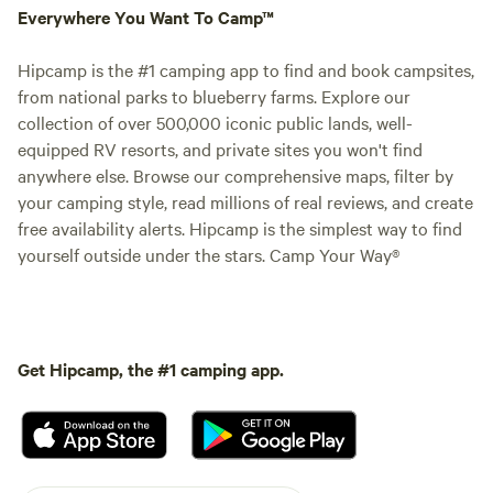
Everywhere You Want To Camp™
Hipcamp is the #1 camping app to find and book campsites,
from national parks to blueberry farms. Explore our
collection of over 500,000 iconic public lands, well-
equipped RV resorts, and private sites you won't find
anywhere else. Browse our comprehensive maps, filter by
your camping style, read millions of real reviews, and create
free availability alerts. Hipcamp is the simplest way to find
yourself outside under the stars. Camp Your Way®
Get Hipcamp, the #1 camping app.