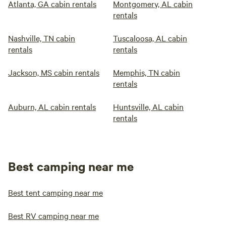
Atlanta, GA cabin rentals
Montgomery, AL cabin
rentals
Nashville, TN cabin
Tuscaloosa, AL cabin
rentals
rentals
Jackson, MS cabin rentals
Memphis, TN cabin
rentals
Auburn, AL cabin rentals
Huntsville, AL cabin
rentals
Best camping near me
Best tent camping near me
Best RV camping near me