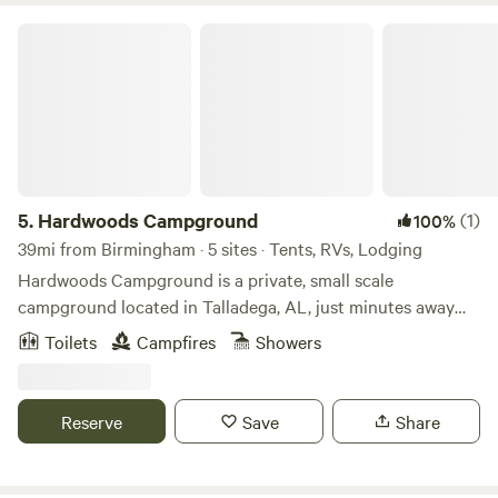
spot aircraft activity&mdash- an exciting bonus for
Hardwoods Campground
aviation lovers.
5.
Hardwoods Campground
(1)
100%
39mi from Birmingham · 5 sites · Tents, RVs, Lodging
Hardwoods Campground is a private, small scale
campground located in Talladega, AL, just minutes away
from the NASCAR Talladega Super Speedway! Convenient
Toilets
Campfires
Showers
to the city, yet surrounded by trees of nature, Hardwoods
Campground is the place to kick back and relax. Whether
pitching a tent or staying in one of our rustic rentals, you
Reserve
Save
Share
will be sure to enjoy your time here!