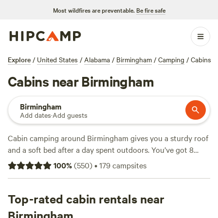
Most wildfires are preventable.
Be fire safe
Explore
/
United States
/
Alabama
/
Birmingham
/
Camping
/
Cabins
Cabins near Birmingham
Birmingham
Add dates
·
Add guests
Cabin camping around Birmingham gives you a sturdy roof
and a soft bed after a day spent outdoors. You’ve got 8
cabin options here, with prices averaging $87 a night and
100
%
(
550
)
•
179
campsites
some starting as low as $82. Stay at
Parksland Retreat
(455
reviews) for a spot that’s earned plenty of loyal fans, or try
Tack Tavern Ranch
Top-rated cabin rentals near
(4 reviews) if you want a quieter base. If
you’re after something right off the highway,
Talladega Pit
Birmingham