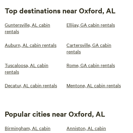
Top destinations near Oxford, AL
Guntersville, AL cabin
Ellijay, GA cabin rentals
rentals
Auburn, AL cabin rentals
Cartersville, GA cabin
rentals
Tuscaloosa, AL cabin
Rome, GA cabin rentals
rentals
Decatur, AL cabin rentals
Mentone, AL cabin rentals
Popular cities near Oxford, AL
Birmingham, AL cabin
Anniston, AL cabin