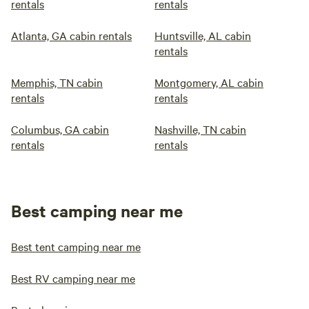
rentals
rentals
Atlanta, GA cabin rentals
Huntsville, AL cabin
rentals
Memphis, TN cabin
Montgomery, AL cabin
rentals
rentals
Columbus, GA cabin
Nashville, TN cabin
rentals
rentals
Best camping near me
Best tent camping near me
Best RV camping near me