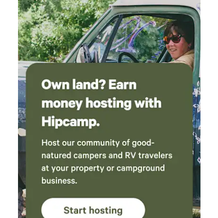
Steep/narrow staircase (22” wide) **OUTDOOR SPACES** *
Covered patio with TV & hot tub * Main deck with dining,
grill & Bluetooth speaker * Covered porch seating * Fire pit
(wood provided) + ample seating **EXTRAS** * Tankless
hot water * Mini-split HVAC in all areas * Flexible sleeping
(up to 10+) * Blackout window treatments throughout
**FAMILY FRIENDLY** * Fully fenced yard * Crib, high chair,
baby swing, changing table * Kids’ games, dinnerware &
safety gates **PET FRIENDLY** * Fenced yard, large crate,
bowls * Cleaning supplies & pet linens