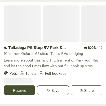
Hare Trail via direct trail access just a few feet from your
site. With 60 miles of single track for runners, hikers, and
Talladega Pit Stop RV Park & Campground
cyclists ranging from beginner to advanced, we think you’ll
love it here. For more information on all sites, visit
Coldwatermountaincampground.com
4.
Talladega Pit Stop RV Park &
(4)
100%
Campground
10mi from Oxford · 65 sites · Tents, RVs, Lodging
Learn more about this land: Pitch a Tent or Park your Rig
and let the good times flow with our full hook up sites.
Stoke your fire with a complimentary fire ring and gaze at
Pets
Toilets
Full hookups
the stars. Newly renovated shower house /comfort station
on site. Just walking distance to the Talladega Short Track
and less than a mile from Talladega Super Speedway and
Reserve
Save
Share
International Motorsports Hall Of Fame - a true NASCAR
fanfare.