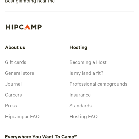
Best glamping near me
About us
Hosting
Gift cards
Becoming a Host
General store
Is my land a fit?
Journal
Professional campgrounds
Careers
Insurance
Press
Standards
Hipcamper FAQ
Hosting FAQ
Everywhere You Want To Camp™