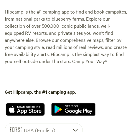
Hipcamp is the #1 camping app to find and book campsites,
from national parks to blueberry farms. Explore our
collection of over 500,000 iconic public lands, well-
equipped RV resorts, and private sites you won't find
anywhere else. Browse our comprehensive maps, filter by
your camping style, read millions of real reviews, and create
free availability alerts. Hipcamp is the simplest way to find
yourself outside under the stars. Camp Your Way®
Get Hipcamp, the #1 camping app.
🇺🇸
USA (English)