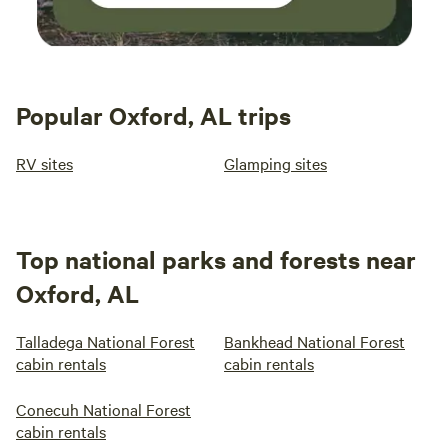
Popular Oxford, AL trips
RV sites
Glamping sites
Top national parks and forests near
Oxford, AL
Talladega National Forest
Bankhead National Forest
cabin rentals
cabin rentals
Conecuh National Forest
cabin rentals