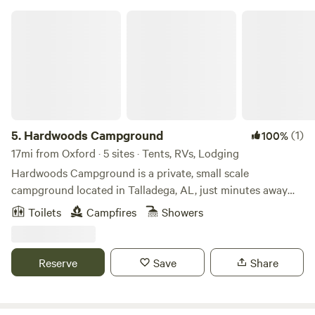
Hardwoods Campground
5.
Hardwoods Campground
(1)
100%
17mi from Oxford · 5 sites · Tents, RVs, Lodging
Hardwoods Campground is a private, small scale
campground located in Talladega, AL, just minutes away
from the NASCAR Talladega Super Speedway! Convenient
Toilets
Campfires
Showers
to the city, yet surrounded by trees of nature, Hardwoods
Campground is the place to kick back and relax. Whether
pitching a tent or staying in one of our rustic rentals, you
Reserve
Save
Share
will be sure to enjoy your time here!