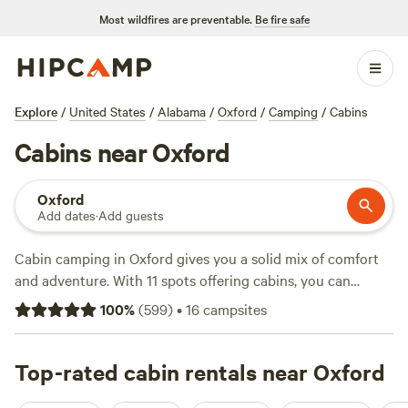
Most wildfires are preventable.
Be fire safe
Explore
/
United States
/
Alabama
/
Oxford
/
Camping
/
Cabins
Cabins near Oxford
Oxford
Add dates
·
Add guests
Cabin camping in Oxford gives you a solid mix of comfort
and adventure. With 11 spots offering cabins, you can
expect actual beds, hot showers, and a roof over your head
100
%
(
599
)
•
16
campsites
—no tent wrangling. Average rates land around $135 a
night, but you’ll find options dipping as low as $82. Many
sites come with extras like hot tubs, flush toilets, and
Top-rated cabin rentals near Oxford
showers. Climbing, swimming, and wildlife-watching are