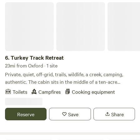
Turkey Track Retreat
6.
Turkey Track Retreat
23mi from Oxford · 1 site
Private, quiet, off-grid, trails, wildlife, a creek, camping,
authentic. The cabin sits in the middle of a ten-acre
property adjacent to the Talladega National Forest. It is
Toilets
Campfires
Cooking equipment
located eight miles north of the small town of Heflin,
Alabama, which is about an hour and a half from the metro
areas of Birmingham, Alabama, and Atlanta, Georgia. For
Reserve
Save
Share
example, an easy, straightforward drive down I-20 West
makes Turkey Track Retreat a perfect quick weekend
getaway for Atlanta residents looking to escape the city