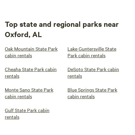
Top state and regional parks near
Oxford, AL
Oak Mountain State Park
Lake Guntersville State
cabin rentals
Park cabin rentals
Cheaha State Park cabin
DeSoto State Park cabin
rentals
rentals
Monte Sano State Park
Blue Springs State Park
cabin rentals
cabin rentals
Gulf State Park cabin
rentals