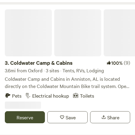
scenic beauty of Weiss Lake!
Coldwater Camp & Cabins
3.
Coldwater Camp & Cabins
(9)
100%
3.6mi from Oxford · 3 sites · Tents, RVs, Lodging
Coldwater Camp and Cabins in Anniston, AL is located
directly on the Coldwater Mountain Bike trail system. Open
in 2023, “The Camp” is a unique family-owned campground
Pets
Electrical hookup
Toilets
with several lodging options, including: • 2 cabins/chalets •
7 RV/van 30 amp hook ups • 2 RV/van 50 amp hook ups • 4
elevated tent deck sites Additional cabin is under
Reserve
Save
Share
construction and expected to be ready by fall 2026.
Campers that stay here can park, set up camp, and hop on