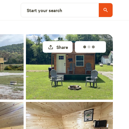
Select a site
Start your search
Share