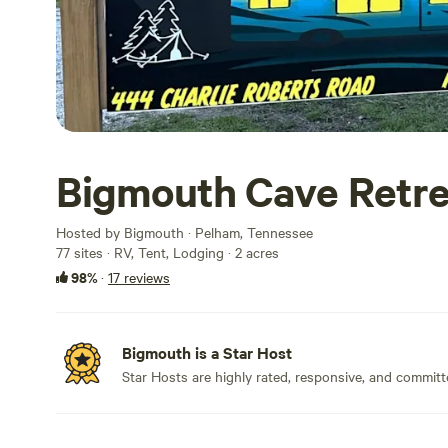
Bigmouth Cave Retre
Hosted by Bigmouth · Pelham, Tennessee
77 sites · RV, Tent, Lodging · 2 acres
98%
·
17 reviews
Bigmouth is a Star Host
Star Hosts are highly rated, responsive, and committ