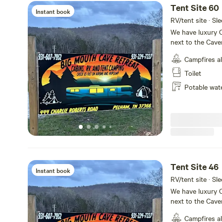
Tent Site 60
Instant book
RV/tent site · Sle
We have luxury C
next to the Cave
tiny home villag
Campfires a
sites available
house with retst
Toilet
shuttle service p
Potable wat
Tent Site 46
Instant book
RV/tent site · Sle
We have luxury C
next to the Cave
tiny home villag
Campfires a
sites available