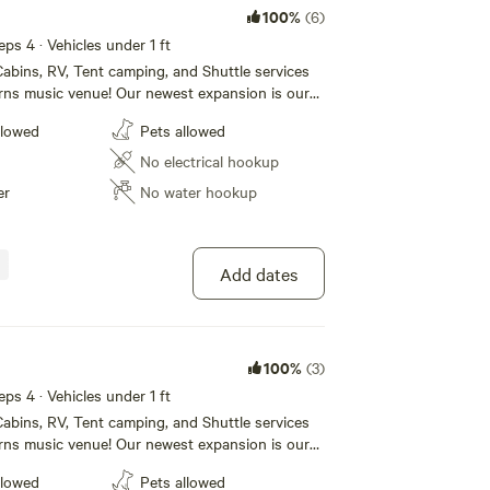
100%
(6)
eps 4 · Vehicles under 1 ft
abins, RV, Tent camping, and Shuttle services
rns music venue! Our newest expansion is our
e! We also have RV sites (30/50 amp) and tent
llowed
Pets allowed
. Our Campground also boasts a huge new shower
rooms that our campers can use. For our
No electrical hookup
lease call 1 [xxxxxxxx] to book today!
er
No water hookup
Add dates
100%
(3)
eps 4 · Vehicles under 1 ft
abins, RV, Tent camping, and Shuttle services
rns music venue! Our newest expansion is our
e! We also have RV sites (30/50 amp) and tent
llowed
Pets allowed
. Our Campground also boasts a huge new shower