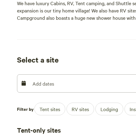
We have luxury Cabins, RV, Tent camping, and Shuttle s
expansion is our tiny home village! We also have RV site
Campground also boasts a huge new shower house with 
Select a site
Add dates
Filter by
Tent sites
RV sites
Lodging
In
Tent-only sites