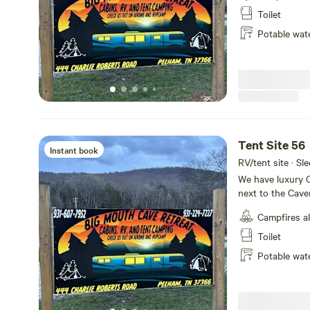
house with retst
Toilet
shuttle service p
Potable wat
Tent Site 56
Instant book
RV/tent site · Sle
We have luxury C
next to the Cave
tiny home villag
Campfires a
sites available
house with retst
Toilet
shuttle service p
Potable wat