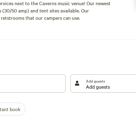
ervices next to the Caverns music venue! Our newest
s (30/50 amp) and tent sites available. Our
retstrooms that our campers can use.
Add guests
stant book