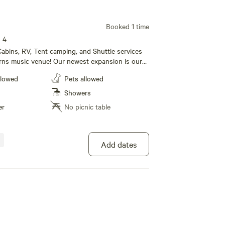
Booked 1 time
s 4
abins, RV, Tent camping, and Shuttle services
rns music venue! Our newest expansion is our
e! We also have RV sites (30/50 amp) and tent
llowed
Pets allowed
. Our Campground also boasts a huge new shower
rooms that our campers can use. For our
Showers
lease call 1 [xxxxxxxx] to book today!
er
No picnic table
Add dates