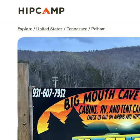
Overview
Sites
Reviews
Location
Explore
/
United States
/
Tennessee
/
Pelham