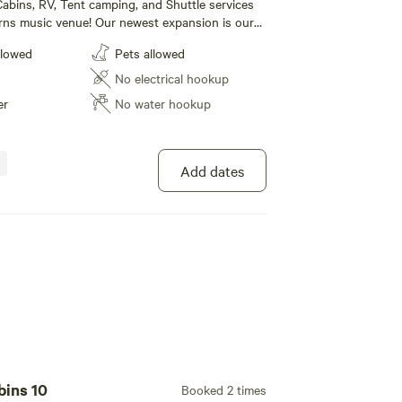
abins, RV, Tent camping, and Shuttle services
rns music venue! Our newest expansion is our
e! We also have RV sites (30/50 amp) and tent
llowed
Pets allowed
. Our Campground also boasts a huge new shower
rooms that our campers can use. For our
No electrical hookup
lease call 1 [xxxxxxxx] to book today!
er
No water hookup
Add dates
100%
(1)
eps 4 · Vehicles under 1 ft
abins, RV, Tent camping, and Shuttle services
rns music venue! Our newest expansion is our
e! We also have RV sites (30/50 amp) and tent
llowed
Pets allowed
. Our Campground also boasts a huge new shower
rooms that our campers can use. For our
No electrical hookup
lease call 1 [xxxxxxxx] to book today!
bins 10
Booked 2 times
er
No water hookup