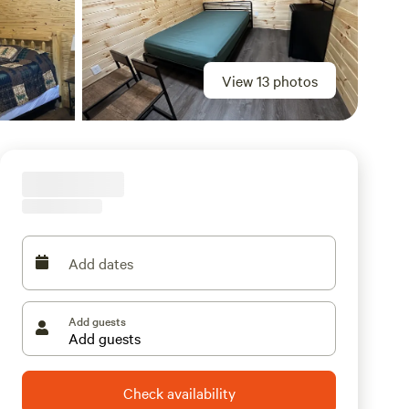
View 13 photos
Add dates
Add guests
Check availability