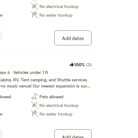
rooms that our campers can use. For our
No electrical hookup
lease call 1 [xxxxxxxx] to book today!
er
No water hookup
Add dates
100%
(3)
eps 4 · Vehicles under 1 ft
abins, RV, Tent camping, and Shuttle services
rns music venue! Our newest expansion is our
e! We also have RV sites (30/50 amp) and tent
llowed
Pets allowed
. Our Campground also boasts a huge new shower
rooms that our campers can use. For our
No electrical hookup
lease call 1 [xxxxxxxx] to book today!
er
No water hookup
Add dates