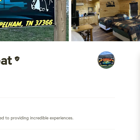
at
ed to providing incredible experiences.