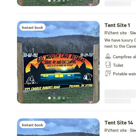
Tent Site 1
Instant book
RV/tent site · Sle
We have luxury C
next to the Cave
tiny home villag
Campfires a
sites available
house with retst
Toilet
shuttle service p
Potable wat
Tent Site 14
Instant book
RV/tent site · Sle