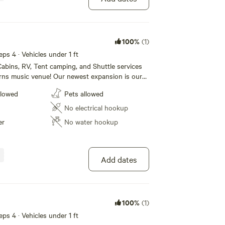
100%
(1)
eps 4 · Vehicles under 1 ft
abins, RV, Tent camping, and Shuttle services
rns music venue! Our newest expansion is our
e! We also have RV sites (30/50 amp) and tent
llowed
Pets allowed
. Our Campground also boasts a huge new shower
rooms that our campers can use. For our
No electrical hookup
lease call 1 [xxxxxxxx] to book today!
er
No water hookup
Add dates
100%
(1)
eps 4 · Vehicles under 1 ft