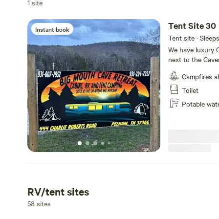
1 site
Tent Site 30
Instant book
Tent site · Sleep
We have luxury C
next to the Cave
tiny home villag
Campfires a
sites available
house with retst
Toilet
shuttle service p
Potable wat
RV/tent sites
58 sites