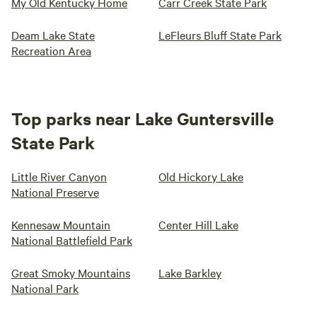
My Old Kentucky Home
Carr Creek State Park
Deam Lake State
LeFleurs Bluff State Park
Recreation Area
Top parks near Lake Guntersville
State Park
Little River Canyon
Old Hickory Lake
National Preserve
Kennesaw Mountain
Center Hill Lake
National Battlefield Park
Great Smoky Mountains
Lake Barkley
National Park