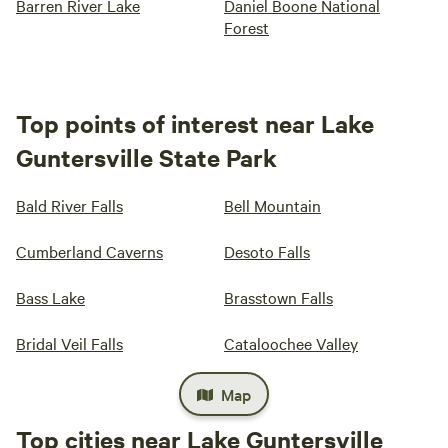
Barren River Lake
Daniel Boone National
Forest
Top points of interest near Lake
Guntersville State Park
Bald River Falls
Bell Mountain
Cumberland Caverns
Desoto Falls
Bass Lake
Brasstown Falls
Bridal Veil Falls
Cataloochee Valley
Map
Top cities near Lake Guntersville