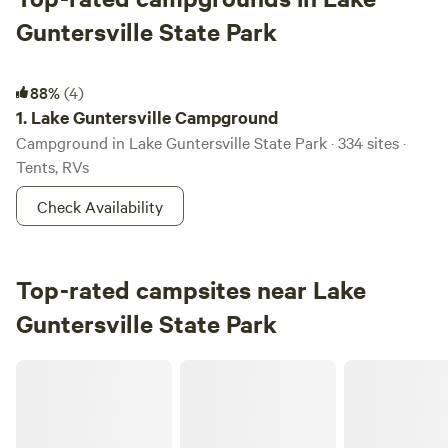
Guntersville State Park
Lake Guntersville Campground
88%
(4)
1.
Lake Guntersville Campground
Campground in Lake Guntersville State Park · 334 sites ·
Tents, RVs
Check Availability
Top-rated campsites near Lake
Guntersville State Park
River Ridge Retreat