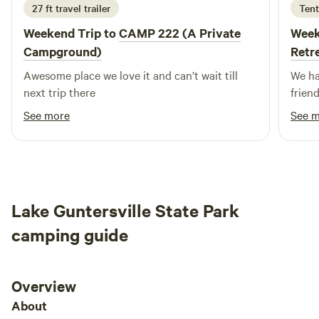
27 ft travel trailer
Tent
Weekend Trip to
CAMP 222 (A Private
Week
Campground)
Retr
Awesome place we love it and can’t wait till
We ha
next trip there
friend
See more
See 
Lake Guntersville State Park
camping guide
Overview
About