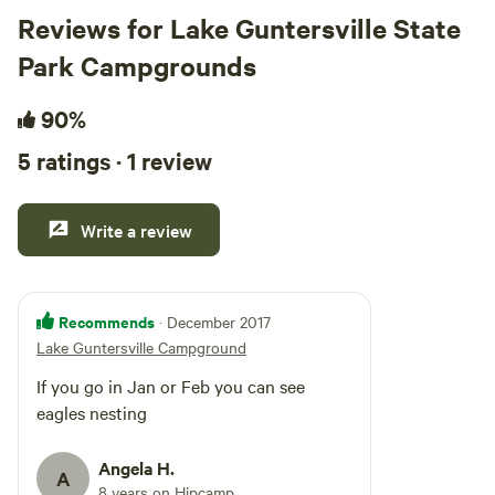
Reviews for Lake Guntersville State
Park Campgrounds
90%
5 ratings · 1 review
Write a review
Recommends
· December 2017
Lake Guntersville Campground
If you go in Jan or Feb you can see
eagles nesting
Angela H.
A
8 years on Hipcamp