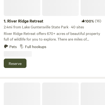
1.
River Ridge Retreat
(16)
100%
2.4mi from Lake Guntersville State Park · 40 sites
River Ridge Retreat offers 670+ acres of beautiful property
full of wildlife for you to explore. There are miles of
waterfront, hiking trails and paved roads for biking/golf
Pets
Full hookups
cart riding. Our property sits directly on Alabama's largest
lake, Lake Guntersville. Lake Guntersville covers 69,000
acres and is full of fun activities for the whole family. River
Reserve
Ridge Retreat offers the opportunity to enjoy a quiet,
relaxing retreat to nature while still being close enough to
local attractions.
Hidden Acres Getaway LLC.