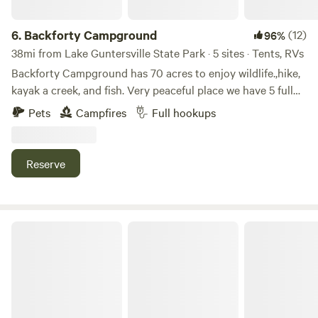
6.
Backforty Campground
(12)
96%
38mi from Lake Guntersville State Park · 5 sites · Tents, RVs
Backforty Campground has 70 acres to enjoy wildlife.,hike,
kayak a creek, and fish. Very peaceful place we have 5 full
hookups. We all also have a small cabin on the property
Pets
Campfires
Full hookups
that we do nightly rentals. We are about 45 minutes from
Chattanooga Tennessee about 25 minutes from Cloudland
Canyon on lookout Mountain.
Reserve
Serene Lakefront Retreat