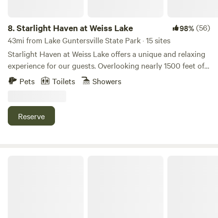
8.
Starlight Haven at Weiss Lake
(56)
98%
43mi from Lake Guntersville State Park · 15 sites
Starlight Haven at Weiss Lake offers a unique and relaxing
experience for our guests. Overlooking nearly 1500 feet of
shoreline frontage on Weiss Lake, our unique
Pets
Toilets
Showers
accommodations, from geodesic domes to safari-style tents
to A-frame cabins, are conveniently located only minutes
from Little River Canyon and Desoto State Park. Located
Reserve
minutes from Little River Canyon in Alabama, come explore
the deepest canyon east of the Mississippi and enjoy the
scenic beauty of Weiss Lake!
The Bolo Club