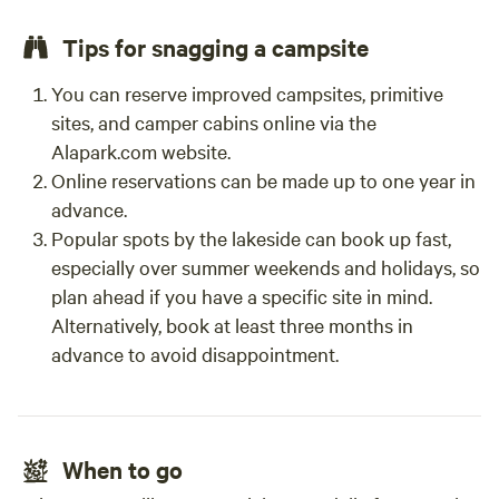
Tips for snagging a campsite
You can reserve improved campsites, primitive
sites, and camper cabins online via the
Alapark.com website.
Online reservations can be made up to one year in
advance.
Popular spots by the lakeside can book up fast,
especially over summer weekends and holidays, so
plan ahead if you have a specific site in mind.
Alternatively, book at least three months in
advance to avoid disappointment.
When to go