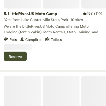
5.
LittleRiver.US Moto Camp
(110)
97%
32mi from Lake Guntersville State Park · 19 sites
We are the LittleRiver.US Moto Camp offering Moto
Lodging (tent & cabin), Moto Rentals, Moto Training, and
Moto Events. Our 40 acre property offers spacious camp
Pets
Campfires
Toilets
sites and training areas. We also have a limited area for four
wheeled vehicle camping for Moto Haulers, Climbers,
Paddlers.
Reserve
Backforty Campground