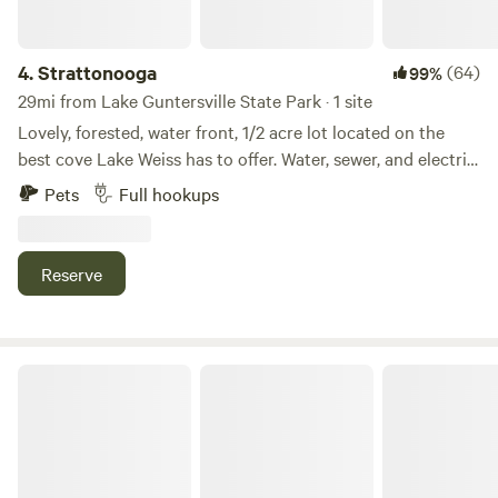
4.
Strattonooga
(64)
99%
29mi from Lake Guntersville State Park · 1 site
Lovely, forested, water front, 1/2 acre lot located on the
best cove Lake Weiss has to offer. Water, sewer, and electric
hookup for RV. Drive through access for campers. Private
Pets
Full hookups
dock! Lots of fun just minutes away: Terrapin creek, DeSoto
State Park, Little River Canyon, Pirates Bay Water Park all
close by. Decks and docks restaurant is a short 2 minute
Reserve
drive or boat ride away. Cherokee Rock Village is a short 25
minute drive away.
LittleRiver.US Moto Camp