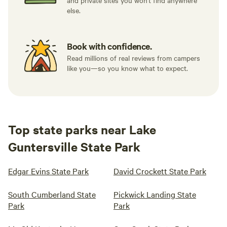
and private sites you won't find anywhere
else.
Book with confidence.
Read millions of real reviews from campers
like you—so you know what to expect.
Top state parks near Lake
Guntersville State Park
Edgar Evins State Park
David Crockett State Park
South Cumberland State
Pickwick Landing State
Park
Park