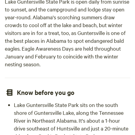
Lake Guntersville State Park is open daily from sunrise
to sunset, and the campground and lodge stay open
year-round. Alabama's scorching summers draw
crowds to cool off at the lake and beach, but winter
visitors are in for a treat, too, as Guntersville is one of
the best places in Alabama to spot endangered bald
eagles. Eagle Awareness Days are held throughout
January and February to coincide with the winter
nesting season.
Know before you go
Lake Guntersville State Park sits on the south
shore of Guntersville Lake, along the Tennessee
River in Northeast Alabama. It's about a 1-hour
drive southeast of Huntsville and just a 20-minute