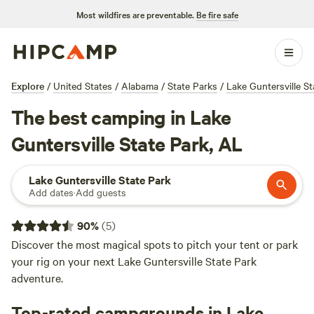
Most wildfires are preventable.
Be fire safe
Explore
/
United States
/
Alabama
/
State Parks
/
Lake Guntersville St
The best camping in Lake
Guntersville State Park, AL
Lake Guntersville State Park
Add dates
·
Add guests
90
%
(
5
)
Discover the most magical spots to pitch your tent or park
your rig on your next Lake Guntersville State Park
adventure.
Top-rated campgrounds in Lake