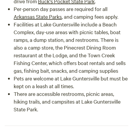
drive from
Buck's Pocket State Park
.
Per-person day passes are required for all
Arkansas State Parks
, and camping fees apply.
Facilities at Lake Guntersville include a Beach
Complex, day-use areas with picnic tables, boat
ramps, a dump station, and restrooms. There is
also a camp store, the Pinecrest Dining Room
restaurant at the Lodge, and the Town Creek
Fishing Center, which offers boat rentals and sells
gas, fishing bait, snacks, and camping supplies
Pets are welcome at Lake Guntersville but must be
kept on a leash at all times.
There are accessible restrooms, picnic areas,
hiking trails, and campsites at Lake Guntersville
State Park.