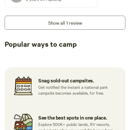
Show all 1 review
Popular ways to camp
Tent sites
RV sites
All to yours
Snag sold-out campsites.
Get notified the instant a national park
campsite becomes available, for free.
See the best spots in one place.
Explore 500K+ public lands, RV resorts,