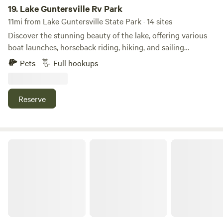
19.
Lake Guntersville Rv Park
11mi from Lake Guntersville State Park · 14 sites
Discover the stunning beauty of the lake, offering various
boat launches, horseback riding, hiking, and sailing
opportunities. Take advantage of the nearby modern
Pets
Full hookups
amenities, including shopping, dining, an amphitheater, and
water parks. Whether you’re looking for adventure or a
peaceful retreat, Lake Guntersville has something for
Reserve
everyone!
The Shelters@Butler Mill