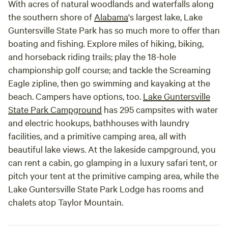
With acres of natural woodlands and waterfalls along
the southern shore of
Alabama
's largest lake, Lake
Guntersville State Park has so much more to offer than
boating and fishing. Explore miles of hiking, biking,
and horseback riding trails; play the 18-hole
championship golf course; and tackle the Screaming
Eagle zipline, then go swimming and kayaking at the
beach. Campers have options, too.
Lake Guntersville
State Park Campground
has 295 campsites with water
and electric hookups, bathhouses with laundry
facilities, and a primitive camping area, all with
beautiful lake views. At the lakeside campground, you
can rent a cabin, go glamping in a luxury safari tent, or
pitch your tent at the primitive camping area, while the
Lake Guntersville State Park Lodge has rooms and
chalets atop Taylor Mountain.