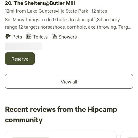
20.
The Shelters@Butler Mill
12mi from Lake Guntersville State Park · 12 sites
So. Many things to do 9 holes fresbee golf ,3d archery
range 12 targets,horseshoes, cornhole, axe throwing. Target
side by side rentals, aframe, shelters, teepees, bunkhouse
Pets
Toilets
Showers
hot showers movie nights much more. 50acres on the paint
rock river fishing swimming tubing but best of all peace
and quiet primitive campground is key bring all camping
Reserve
stuff leave tent and grill at home all kinds oh grills l”provide
these things for you. Go to shelters butler mill. Com all on
word,for 8nfo and reservations
View all
Recent reviews from the Hipcamp
Clifton
community
4 days ago