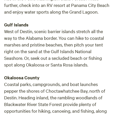
further, check into an RV resort at Panama City Beach
and enjoy water sports along the Grand Lagoon.
Gulf Islands
West of Destin, scenic barrier islands stretch all the
way to the Alabama border. You can hike to coastal
marshes and pristine beaches, then pitch your tent
right on the sand at the Gulf Islands National
Seashore. Or, seek out a secluded beach or fishing
spot along Okaloosa or Santa Rosa islands.
Okaloosa County
Coastal parks, campgrounds, and boat launches
pepper the shores of Choctawhatchee Bay, north of
Destin. Heading inland, the rambling woodlands of
Blackwater River State Forest provide plenty of
opportunities for hiking, canoeing, and fishing, along