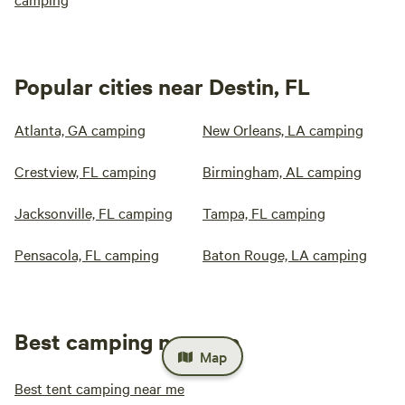
Popular cities near Destin, FL
Atlanta, GA camping
New Orleans, LA camping
Crestview, FL camping
Birmingham, AL camping
Jacksonville, FL camping
Tampa, FL camping
Pensacola, FL camping
Baton Rouge, LA camping
Best camping near me
Map
Best tent camping near me