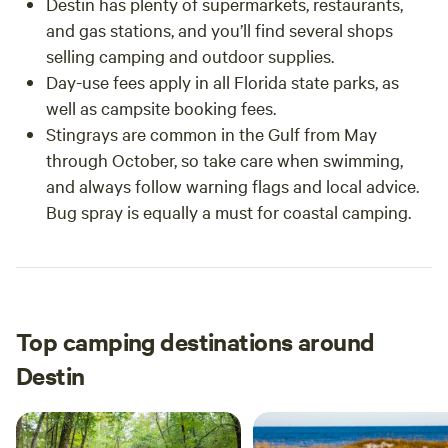
Destin has plenty of supermarkets, restaurants,
and gas stations, and you’ll find several shops
selling camping and outdoor supplies.
Day-use fees apply in all Florida state parks, as
well as campsite booking fees.
Stingrays are common in the Gulf from May
through October, so take care when swimming,
and always follow warning flags and local advice.
Bug spray is equally a must for coastal camping.
Top camping destinations around
Destin