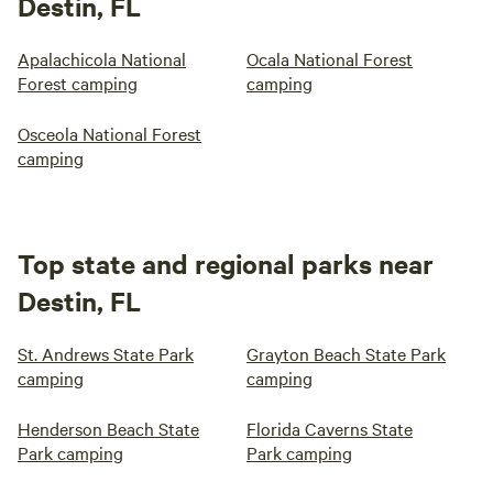
Destin, FL
Apalachicola National
Ocala National Forest
Forest camping
camping
Osceola National Forest
camping
Top state and regional parks near
Destin, FL
St. Andrews State Park
Grayton Beach State Park
camping
camping
Henderson Beach State
Florida Caverns State
Park camping
Park camping