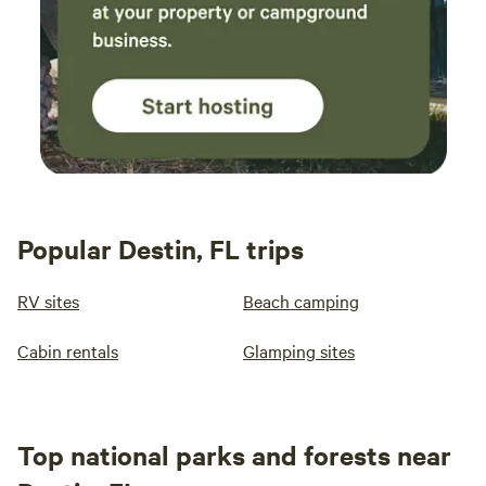
Popular Destin, FL trips
RV sites
Beach camping
Cabin rentals
Glamping sites
Top national parks and forests near