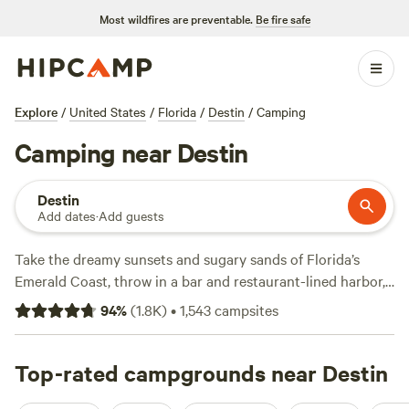
Most wildfires are preventable.
Be fire safe
Explore
/
United States
/
Florida
/
Destin
/
Camping
Camping near Destin
Destin
Add dates
·
Add guests
Take the dreamy sunsets and sugary sands of Florida’s
Emerald Coast, throw in a bar and restaurant-lined harbor,
a handful of golf courses, and a state park, and you’ve got
94
%
(
1.8K
)
•
1,543
campsites
Destin, one of the Panhandle’s most popular beach resorts.
Perched on a peninsula between Choctawhatchee Bay and
the Gulf of Mexico, sunseekers have a choice of beaches in
Top-rated campgrounds near Destin
Destin, where you can swim, snorkel, parasail, cruise the