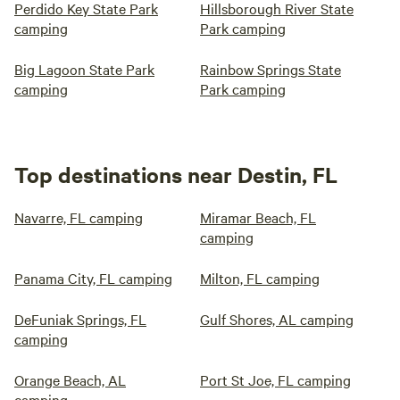
Perdido Key State Park
Hillsborough River State
camping
Park camping
Big Lagoon State Park
Rainbow Springs State
camping
Park camping
Top destinations near Destin, FL
Navarre, FL camping
Miramar Beach, FL
camping
Panama City, FL camping
Milton, FL camping
DeFuniak Springs, FL
Gulf Shores, AL camping
camping
Orange Beach, AL
Port St Joe, FL camping
camping