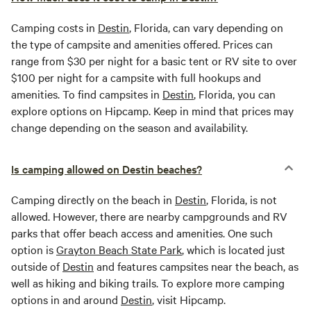
Camping costs in
Destin
, Florida, can vary depending on
the type of campsite and amenities offered. Prices can
range from $30 per night for a basic tent or RV site to over
$100 per night for a campsite with full hookups and
amenities. To find campsites in
Destin
, Florida, you can
explore options on Hipcamp. Keep in mind that prices may
change depending on the season and availability.
Is camping allowed on Destin beaches?
Camping directly on the beach in
Destin
, Florida, is not
allowed. However, there are nearby campgrounds and RV
parks that offer beach access and amenities. One such
option is
Grayton Beach State Park
, which is located just
outside of
Destin
and features campsites near the beach, as
well as hiking and biking trails. To explore more camping
options in and around
Destin
, visit Hipcamp.