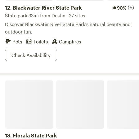
12.
Blackwater River State Park
(5)
90%
State park 33mi from Destin · 27 sites
Discover Blackwater River State Park's natural beauty and
outdoor fun.
Pets
Toilets
Campfires
Check Availability
Florala State Park
13.
Florala State Park