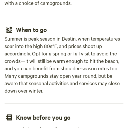
with a choice of campgrounds.
When to go
Summer is peak season in Destin, when temperatures
soar into the high 80s°F, and prices shoot up
accordingly. Opt for a spring or fall visit to avoid the
crowds—it will still be warm enough to hit the beach,
and you can benefit from shoulder-season rates too.
Many campgrounds stay open year-round, but be
aware that seasonal activities and services may close
down over winter.
Know before you go