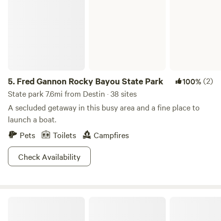
5.
Fred Gannon Rocky Bayou State Park
(2)
100%
State park 7.6mi from Destin · 38 sites
A secluded getaway in this busy area and a fine place to
launch a boat.
Pets
Toilets
Campfires
Check Availability
Retroville 1960s Drive In Rv Park