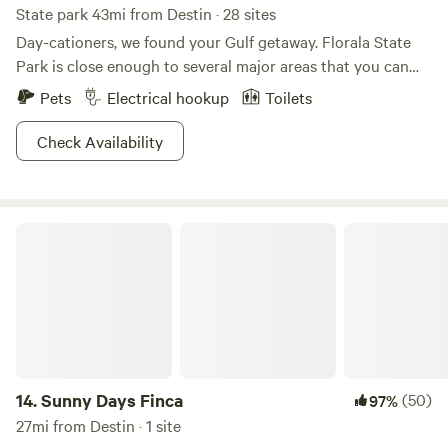
State park 43mi from Destin · 28 sites
Day-cationers, we found your Gulf getaway. Florala State
Park is close enough to several major areas that you can
come down here for a short-term getaway if need be,
Pets
Electrical hookup
Toilets
though campers are of course more than welcome. White
sand beaches and water that has been deemed some of the
Check Availability
cleanest in Alabama, creates a real allure for fishers and
swimmers alike. Birders can keep an eye out for osprey and
bald eagles, or just hike the beautiful winding trails. Swing
Sunny Days Finca
by a historic Victorian mansion on your way out, or grab a
bite to eat at one of the many Southern-style family
restaurants. With a great location for a great getaway,
what's not to like?
14.
Sunny Days Finca
(50)
97%
27mi from Destin · 1 site