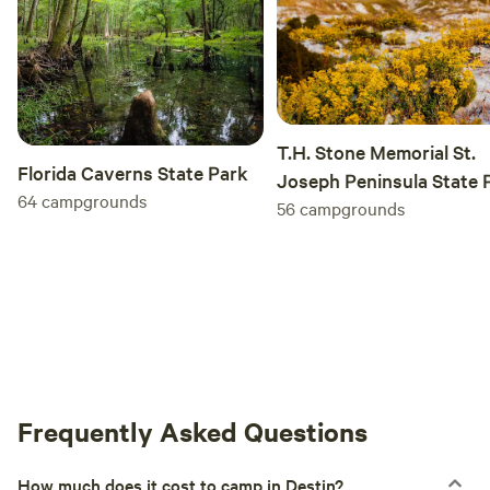
T.H. Stone Memorial St.
Florida Caverns State Park
Joseph Peninsula State 
64
campgrounds
56
campgrounds
Frequently Asked Questions
How much does it cost to camp in Destin?