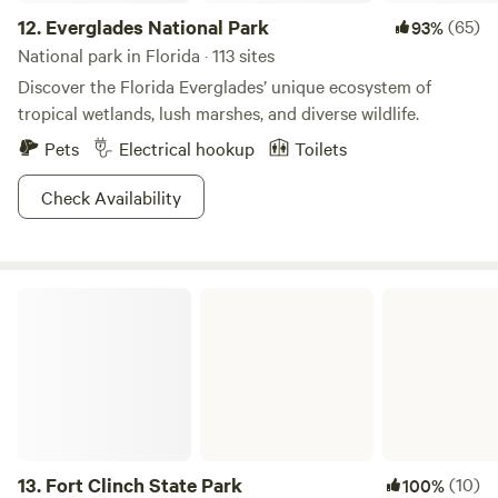
12.
Everglades National Park
(65)
93%
National park in Florida · 113 sites
Discover the Florida Everglades’ unique ecosystem of
tropical wetlands, lush marshes, and diverse wildlife.
Pets
Electrical hookup
Toilets
Check Availability
Fort Clinch State Park
13.
Fort Clinch State Park
(10)
100%