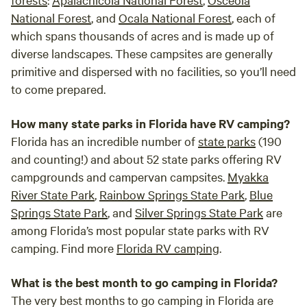
National Forest
, and
Ocala National Forest
, each of
which spans thousands of acres and is made up of
diverse landscapes. These campsites are generally
primitive and dispersed with no facilities, so you’ll need
to come prepared.
How many state parks in Florida have RV camping?
Florida has an incredible number of
state parks
(190
and counting!) and about 52 state parks offering RV
campgrounds and campervan campsites.
Myakka
River State Park
,
Rainbow Springs State Park
,
Blue
Springs State Park
, and
Silver Springs State Park
are
among Florida’s most popular state parks with RV
camping. Find more
Florida RV camping
.
What is the best month to go camping in Florida?
The very best months to go camping in Florida are