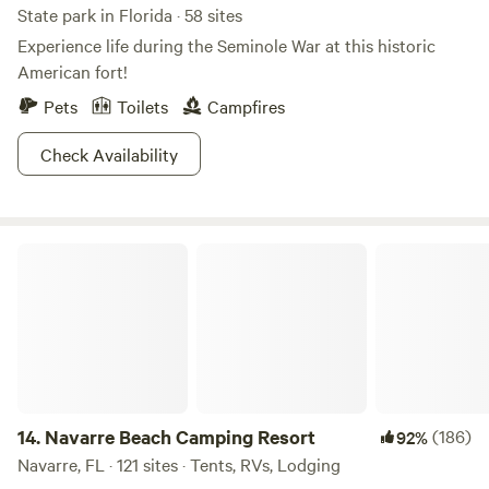
State park in Florida · 58 sites
Experience life during the Seminole War at this historic
American fort!
Pets
Toilets
Campfires
Check Availability
Navarre Beach Camping Resort
14.
Navarre Beach Camping Resort
(186)
92%
Navarre, FL · 121 sites · Tents, RVs, Lodging