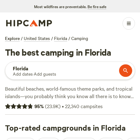
Most wildfires are preventable.
Be fire safe
Explore
/
United States
/
Florida
/
Camping
The best camping in Florida
Florida
Add dates
·
Add guests
Beautiful beaches, world-famous theme parks, and tropical
islands—you probably think you know all there is to know
about Florida. But the Sunshine State is also a five-star
95
%
(
23.9K
)
•
22,340
campsites
destination for outdoor adventurers with natural
attractions to rival its theme parks. Campers can cruise
wildlife-filled wetlands, snorkel coral reefs, hike through
Top-rated campgrounds in Florida
national forests, and explore historic forts. Some of the