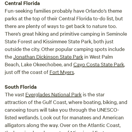
Central Florida
Fun-seeking families probably have Orlando’s theme
parks at the top of their Central Florida to-do list, but
there are plenty of ways to get back to nature too.
There’s great hiking and primitive camping in Seminole
State Forest and Kissimmee State Park, both just
outside the city. Other popular camping spots include
the
Jonathan Dickinson State Park
in West Palm
Beach, Lake Okeechobee, and
Cayo Costa State Park
,
just off the coast of
Fort Myers
.
South Florida
The vast
Everglades National Park
is the star
attraction of the Gulf Coast, where boating, biking, and
canoeing tours will take you through the UNESCO-
listed wetlands. Look out for manatees and American
alligators along the way. Over on the Atlantic Coast,