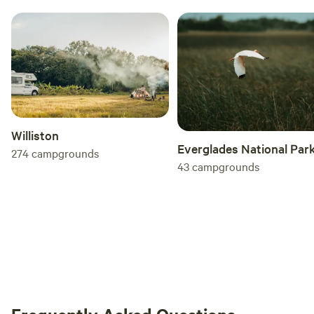
Williston
Everglades National Par
274
campgrounds
43
campgrounds