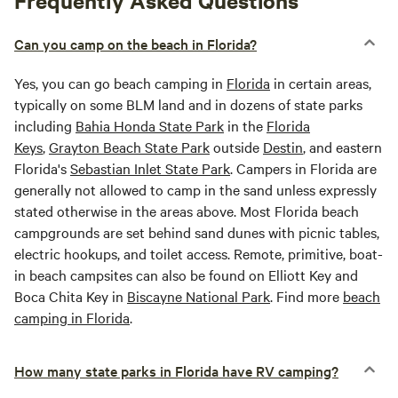
Frequently Asked Questions
Can you camp on the beach in Florida?
Yes, you can go beach camping in
Florida
in certain areas,
typically on some BLM land and in dozens of state parks
including
Bahia Honda State Park
in the
Florida
Keys
,
Grayton Beach State Park
outside
Destin
, and eastern
Florida's
Sebastian Inlet State Park
. Campers in Florida are
generally not allowed to camp in the sand unless expressly
stated otherwise in the areas above. Most Florida beach
campgrounds are set behind sand dunes with picnic tables,
electric hookups, and toilet access. Remote, primitive, boat-
in beach campsites can also be found on Elliott Key and
Boca Chita Key in
Biscayne National Park
. Find more
beach
camping in Florida
.
How many state parks in Florida have RV camping?