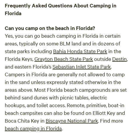
Frequently Asked Questions About Camping in
Florida
Can you camp on the beach in Florida?
Yes, you can go beach camping in Florida in certain
areas, typically on some BLM land and in dozens of
state parks including
Bahia Honda State Park
in the
Florida Keys,
Grayton Beach State Park
outside
Destin
,
and eastern Florida’s
Sebastian Inlet State Park
.
Campers in Florida are generally not allowed to camp
in the sand unless expressly stated otherwise in the
areas above. Most Florida beach campgrounds are set
behind sand dunes with picnic tables, electric
hookups, and toilet access. Remote, primitive, boat-in
beach campsites can also be found on Elliott Key and
Boca Chita Key in
Biscayne National Park
. Find more
beach camping in Florida
.