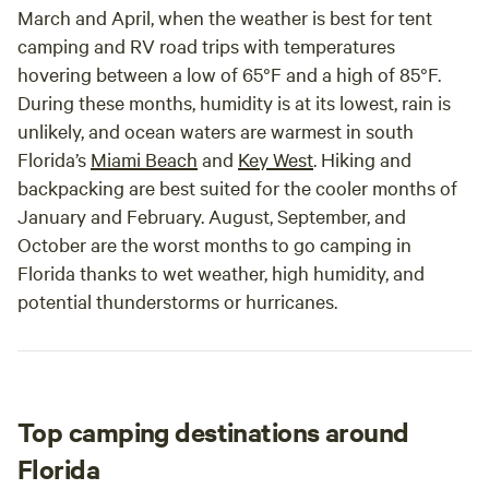
March and April, when the weather is best for tent
camping and RV road trips with temperatures
hovering between a low of 65°F and a high of 85°F.
During these months, humidity is at its lowest, rain is
unlikely, and ocean waters are warmest in south
Florida’s
Miami Beach
and
Key West
. Hiking and
backpacking are best suited for the cooler months of
January and February. August, September, and
October are the worst months to go camping in
Florida thanks to wet weather, high humidity, and
potential thunderstorms or hurricanes.
Top camping destinations around
Florida