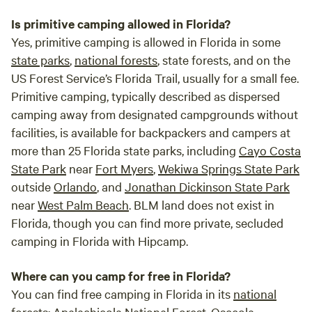
Is primitive camping allowed in Florida?
Yes, primitive camping is allowed in Florida in some
state parks
,
national forests
, state forests, and on the
US Forest Service’s Florida Trail, usually for a small fee.
Primitive camping, typically described as dispersed
camping away from designated campgrounds without
facilities, is available for backpackers and campers at
more than 25 Florida state parks, including
Cayo Costa
State Park
near
Fort Myers
,
Wekiwa Springs State Park
outside
Orlando
, and
Jonathan Dickinson State Park
near
West Palm Beach
. BLM land does not exist in
Florida, though you can find more private, secluded
camping in Florida with Hipcamp.
Where can you camp for free in Florida?
You can find free camping in Florida in its
national
forests
:
Apalachicola National Forest
,
Osceola