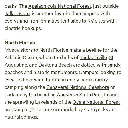
enjoy a relaxing conversation and a drink on the veranda or
parks. The
Apalachicola National Forest
, just outside
just sit and watch the activity in and around the spring.
Tallahassee
, is another favorite for campers, with
everything from primitive tent sites to RV sites with
electric hookups.
North Florida
Most visitors to North Florida make a beeline for the
Atlantic Ocean, where the hubs of
Jacksonville
,
St
Augustine
, and
Daytona Beach
are dotted with sandy
beaches and historic monuments. Campers looking to
escape the beaten track can enjoy backcountry
camping along the
Canaveral National Seashore
or
park up by the beach in
Anastasia State Park
. Inland,
the sprawling Lakelands of the
Ocala National Forest
are camping nirvana, surrounded by state parks and
natural springs.