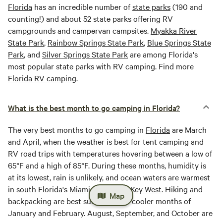
Florida
has an incredible number of
state parks
(190 and
counting!) and about 52 state parks offering RV
campgrounds and campervan campsites.
Myakka River
State Park
,
Rainbow Springs State Park
,
Blue Springs State
Park
, and
Silver Springs State Park
are among Florida's
most popular state parks with RV camping. Find more
Florida RV camping
.
What is the best month to go camping in Florida?
The very best months to go camping in
Florida
are March
and April, when the weather is best for tent camping and
RV road trips with temperatures hovering between a low of
65°F and a high of 85°F. During these months, humidity is
at its lowest, rain is unlikely, and ocean waters are warmest
in south Florida's
Miami Beach
and
Key West
. Hiking and
Map
backpacking are best suited for the cooler months of
January and February. August, September, and October are