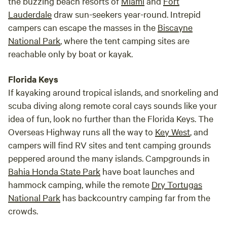
the buzzing beach resorts of
Miami
and
Fort
Lauderdale
draw sun-seekers year-round. Intrepid
campers can escape the masses in the
Biscayne
National Park
, where the tent camping sites are
reachable only by boat or kayak.
Florida Keys
If kayaking around tropical islands, and snorkeling and
scuba diving along remote coral cays sounds like your
idea of fun, look no further than the Florida Keys. The
Overseas Highway runs all the way to
Key West
, and
campers will find RV sites and tent camping grounds
peppered around the many islands. Campgrounds in
Bahia Honda State Park
have boat launches and
hammock camping, while the remote
Dry Tortugas
National Park
has backcountry camping far from the
crowds.