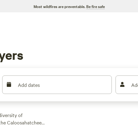
Most wildfires are preventable.
Be fire safe
yers
Add dates
Ad
iversity of
f the Caloosahatchee
d the Everglades.
s opportunities near