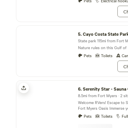
safe storage for equipment.
Pets
Electrical hook
Ch
Cayo Costa State Park
5.
Cayo Costa State Par
State park 115mi from Fort M
Nature rules on this Gulf of
Pets
Toilets
Cam
Ch
Serenity Star - Sauna Cold Plunge
6.
Serenity Star - Sauna Cold 
8.5mi from Fort Myers · 2 si
Welcome RVers! Escape to Serenity at Our North
Fort Myers Oasis Immerse yourself in the
tranquility of nature while st
Pets
Toilets
Ful
comforts of home. Location: Conveniently
situated a 5-minute drive fr