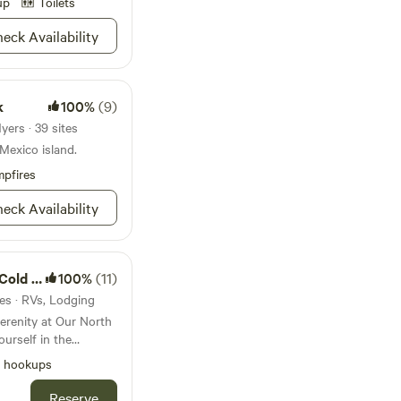
up
Toilets
eck Availability
k
100%
(9)
yers · 39 sites
 Mexico island.
pfires
eck Availability
Plunge
100%
(11)
tes · RVs, Lodging
ill enjoying the
l hookups
om I-75, our serene
Reserve