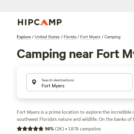
Explore
/
United States
/
Florida
/
Fort Myers
/
Camping
Camping near Fort M
Search destinations
Fort Myers is a prime location to explore the incredible d
southwest Florida’s nature and wildlife. On the banks o
River, Fort Myers is also close to Gulf Coast beaches an
96
%
(
2K
)
•
1,878
campsites
From the Gulf of Mexico to Estero Bay, there are endles