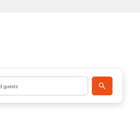
d guests