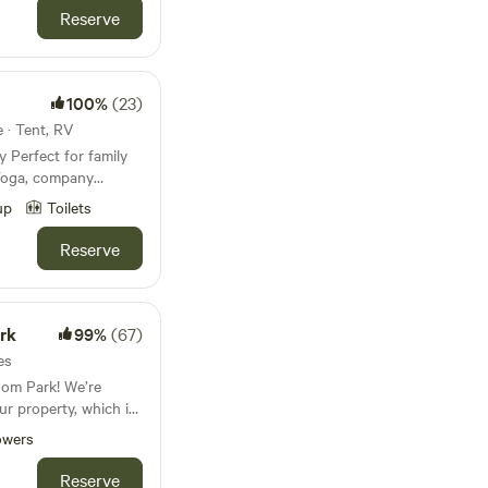
Reserve
turday night (BYOB)
local friends but
ton. 50% gay
100%
(23)
e · Tent, RV
ily
t:
 Yoga, company
rt Estate
up
Toilets
te land. You can enjoy
es, but they aren't
great oak trees
Reserve
ng what is currently
his unique
 me, Bolton, at 863-
natural beautiful
to help you plan your
large groups, there's
rk
99%
(67)
 of room and we have
es
owever, you must
om Park! We’re
he horse being within
r property, which is
 Bridge
 is totally private,
e now connects the
owers
lean swimming hole
ng easy access for
Reserve
n biking while