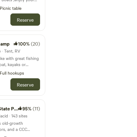
plore the lake by
in the arena or
 rent ours message
Picnic table
n or there are trails
, or use our included
 take
Reserve
noe. This cozy
 fish ..fun for the
 2 bathrooms and
 shoes or go out on
njoy plenty of living
ishing on the best
ch, full kitchen, fire
 quiet and lots of
 Camp
100%
(20)
e also includes a one
 and large RV hookup
e · Tent, RV
ake with great fishing
oat, kayaks or
Full hookups
ts! Limited to a 36
kup, water and
Reserve
here are no restroom
5 miles for great
s. Highlands
te Park
95%
(11)
 by. Sebring
cid · 143 sites
r by as well. 80 miles
s old-growth
2 hrs south of
ors, and a CCC
Sebring Raceway is 7