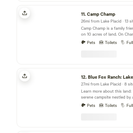
Sebring Race Week, Quail C
the darkest part of Florida. Astronomers, bring
listing: This listing is for a day trip, or a back-to-
Camp Champ
Annual Bass Pro Tournaments a
your telescopes and cameras
your-roots, overnight tent c
11.
Camp Champ
just 2 miles from Kissimmee 
night. You will possibly see cows, bobcats, wild
will choose their dry-campin
highly recommend you visit. We have loca
turkeys, wild pigs, armadillos
tour of the property. We allow a maximum of 2
affiliate resources to assist 
neighbors dogs might show up. Don’t worry
Camp Champ is a family frien
tents and 7 people per overn
outdoor excursions. Please contact owner for
are quite friendly. We have a 50 amp RV Hookup
on 10 acres of land. On Cha
more details/rules and acc
with NO septic and plenty of
can fish, fossil hunt, kayak, 
Pets
Toilets
Ful
camping. Bring your horse, but there is no
Sit back and enjoy the campf
paddock or barn. The storage building on the
and wildlife. You can tent c
premises is not part of the re
house or bring your own RV.
alone. There is electricity and non-potable water.
water, bathroom and outdoo
The water is safe for teeth 
room, corn hole, playground
Blue Fox Ranch: Lake & Farm Camp
dishes, and showering, but i
of shaded areas. You will abs
12.
Blue Fox Ranch: Lake & Fa
strong smell of sulfur. Ther
place. Check out our new mi
Please use it sparingly & onl
Learn more about this land: Blue Fox Ranch is a
provided. There is an outside sink, an outside
serene campsite nestled by a
shower with no privacy, a pic
surrounded by lush palm tre
pit. If you come with your R
Pets
Toilets
Ful
animals, The gentle sounds 
toilet. There will be a major fine for any septic
the shore create a soothing
dumping. 1/3 of the land is cleared and 2/3 is full
for relaxation. As the sun begins to set, the sky
of mature oak trees and trails. It is fenced 
transforms into a breathtak
barbed wire fencing. Please keep your food trash
oranges, pinks, and purples, 