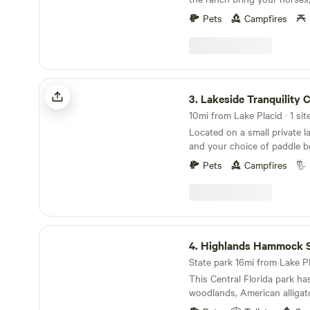
your kitchen window, and ex
time riding your own horses 
docking your watercraft (or
Pets
Campfires
working them in the round pi
for details) in your backyard
you could take your horses on. You can
tandem kayak & 3-person ca
your boat out on the lake and
house has three bedrooms,
family play corn hole horse
sleeps up to 9 comfortably. E
the trails let the hubby go f
Lakeside Tranquility Camp
space, a large screened-in por
lake in Florida. It's nice and
3.
Lakeside Tranquility
pit and BBQ grills. The hous
wildlife.
car garage, onsite laundry,
10mi from Lake Placid · 1 sit
and parking.
Located on a small private l
and your choice of paddle b
canoes at your disposal. On the edge of a quiet
Pets
Campfires
neighborhood. Bring your pe
foot camper. 30/50 amp hoo
sewer. No tent camping as t
facilities. Close to horse back riding, Lake
Istokpoga Park is less than 
Highlands Hammock State Park
fishing and boat ramp acces
4.
Highlands Hammock Sta
Hammock State Park is close
State park 16mi from Lake Pla
International Raceway is nea
This Central Florida park ha
to either Florida coast and 
woodlands, American alligat
Orlando. Just a disclaimer; 
Museum.