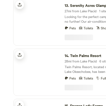
Serenity Acres Glamping Retreat
in your cars & take it with you. You do not
on the lake’s surface. Camp
13.
Serenity Acres Glamping Re
to attract predators. You can recycle, or throw
crackling campfires, sharing
away any trash that is not r
27mi from Lake Placid · 1 sit
the warmth of the flames ag
garbage can. Keep an eye on your small dogs.
Looking for the perfect ca
evening air. The rustic sites are thoughtfully
There are also snakes and preda
no further! Our air-conditio
providing stunning views of 
hard with words to describe 
located in the heart of Arcad
offers ample space for tents
Pets
Toilets
Sh
property, so please check ou
unique and unforgettable ex
are plenty of trails nearby f
Happy Camping!
of activities to enjoy in Des
exploring. Whether you're fi
fossil hunting on the Peace 
simply soaking in the peace
you can find plenty to keep
Blue Fox Ranch is a perfect 
stay. Nestled under a sprawl
Twin Palms Resort
small farm with farm animals
our 10-acre property, our g
14.
Twin Palms Resort
experience that you and your
everything you need to make
forever. Blue Fox Ranch, your perfect getaway on
28mi from Lake Placid · 6 sit
breeze. Enjoy a comfortable 
the west side of Lake Okeec
Twin Palms Resort, located 
listening to the soothing so
mile from boat launch ramps,
Lake Okeechobee, has been
refrigerator, complete with a 
situated for fishing enthusi
anglers, duck hunters, and fa
keep your drinks and snacks
Pets
Toilets
Ful
wildlife management area, jus
decades. Our resort is only 
coffee bar, featuring a Keuri
your luck at Seminole Casino
of the Gulf Coast or an hour
perfect way to start your da
minutes from the ranch. Our friendly farm is
Coast of the Atlantic. We a
sun come up over the orang
home to horses, chickens, d
Disney World and Miami Beac
the tent, you'll find hammoc
cows, all eager for attentio
the season or just for a we
Dragon Lady Farms
the oak tree, a grill cart with
they can be a bit pushy! We’
and stay and create your o
15.
Dragon Lady Farms