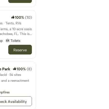
rairie Preserve State
 Learn more
If you’re
or the day or services
 property! Now
echobee, which is
100%
(10)
I am extending my
 Placid is only 40
ns and church groups
es · Tents, RVs
, and Melbourne is 1
omestead exemptions
Farms, a 10-acre oasis
esidence. This
eechobee, FL. This is
 fishing, hunting,
st come, first serve
 is full of
ts. Each of the sites
up
Toilets
the stars and
stock, hanging out at
ustodian of nature, I
 will be left alone to
Reserve
ng around the
work, the solace of
ldren run free,
nities, and all of the
es and tons of
ughout the property!
 including: full
people that cannot
e Park
100%
(8)
e however, will be
atures!!! During
visit. We are friendly
acid · 54 sites
 certain times of the
an be. We do love
g, and a reenactment
ired. Say hi to our
de
vailable for any
and feel free to use
r primary purpose
s, etc. We have
shing capital of the
pfires
ty was to create a
ower, as seen in
erce, & 35 miles from
 special needs and
eck Availability
way. The Kissimmee
judgment zone and
in 30 minutes of
se by. The prairie is
y. About the