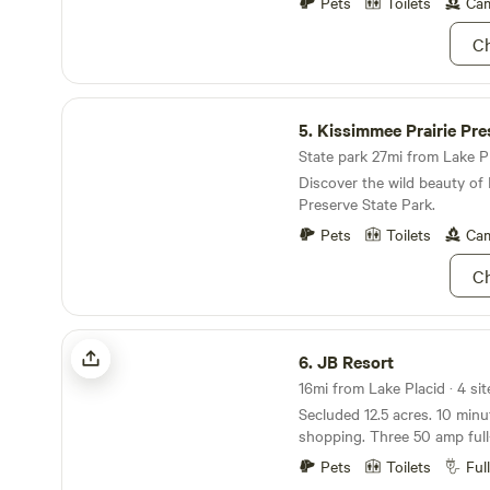
miles away and if the wind i
Pets
Toilets
Cam
the cars racing, also, lake Is
Ch
airboats so we do hear the
they are usually quiet at night. We look fo
to hosting you and we will d
Kissimmee Prairie Preserve State Park
a fun stay!
5.
Kissimmee Prairie Preserve St
State park 27mi from Lake Pla
Discover the wild beauty of 
Preserve State Park.
Pets
Toilets
Cam
Ch
JB Resort
6.
JB Resort
Secluded 12.5 acres. 10 minutes to downtown &
shopping. Three 50 amp full-hookup large sites
+One 35' RV - Pool. - Hot Tub. - Billiards Table -
Pets
Toilets
Ful
Fire Pits - Fully Fenced in (let your pets roam);