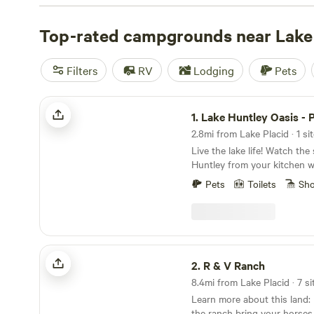
price of $38 per night, camping has never been more af
some of our top campsites with great reviews:
Top-rated campgrounds near Lake 
North Sho
reviews),
Flat Land Center
(203 reviews),
McKinnon Gro
Enjoy popular amenities like campfires, toilets, and pet-fr
Filters
RV
Lodging
Pets
planning your camping trip today!
Lake Huntley Oasis - Pvt Dock -Acre
1.
Lake Huntley Oasis - Pvt Do
2.8mi from Lake Placid · 1 si
Live the lake life! Watch the
Huntley from your kitchen 
the lake by docking your wat
Pets
Toilets
Sh
message for details) in your
included tandem kayak. Thi
three bedrooms, 2 bathroom
comfortably. Enjoy plenty of 
screened-in porch, full kitc
R & V Ranch
grills. The house also inclu
2.
R & V Ranch
onsite laundry, and large R
8.4mi from Lake Placid · 7 si
parking.Learn more about thi
Learn more about this land: Pitch your tent on
life! Watch the sun set over
the ranch bring your horses,