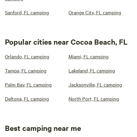
Sanford, FL camping
Orange City, FL camping
Popular cities near Cocoa Beach, FL
Orlando, FL camping
Miami, FL camping
Tampa, FL camping
Lakeland, FL camping
Palm Bay, FL camping
Jacksonville, FL camping
Deltona, FL camping
North Port, FL camping
Best camping near me