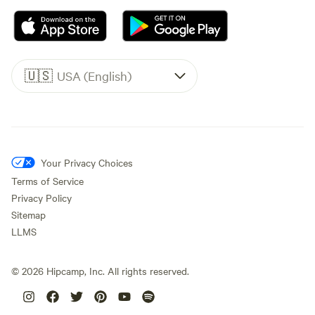
🇺🇸
USA (English)
Your Privacy Choices
Terms of Service
Privacy Policy
Sitemap
LLMS
©
2026
Hipcamp, Inc. All rights reserved.