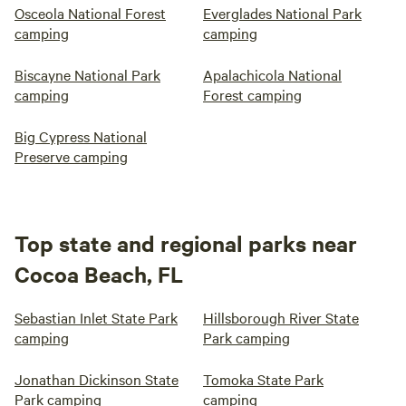
Osceola National Forest
Everglades National Park
camping
camping
Biscayne National Park
Apalachicola National
camping
Forest camping
Big Cypress National
Preserve camping
Top state and regional parks near
Cocoa Beach, FL
Sebastian Inlet State Park
Hillsborough River State
camping
Park camping
Jonathan Dickinson State
Tomoka State Park
Park camping
camping