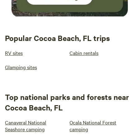
Popular Cocoa Beach, FL trips
RV sites
Cabin rentals
Glamping sites
Top national parks and forests near
Cocoa Beach, FL
Canaveral National
Ocala National Forest
Seashore camping
camping