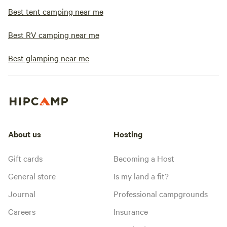
Best tent camping near me
Best RV camping near me
Best glamping near me
About us
Hosting
Gift cards
Becoming a Host
General store
Is my land a fit?
Journal
Professional campgrounds
Careers
Insurance