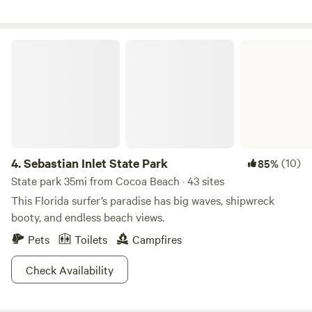
local.
Sebastian Inlet State Park
4.
Sebastian Inlet State Park
(10)
85%
State park 35mi from Cocoa Beach · 43 sites
This Florida surfer’s paradise has big waves, shipwreck
booty, and endless beach views.
Pets
Toilets
Campfires
Check Availability