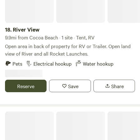
market for a tasty treat! Site five is the only 50 amp service
we have, sites one, two, and three have 30 amp service
available. Tent camping and running generators is not
allowed.
18.
River View
9.9mi from Cocoa Beach · 1 site · Tent, RV
Open area in back of property for RV or Trailer. Open land
view of River and all Rocket Launches.
Pets
Electrical hookup
Water hookup
Reserve
Save
Share
A Unique Glamping Experience