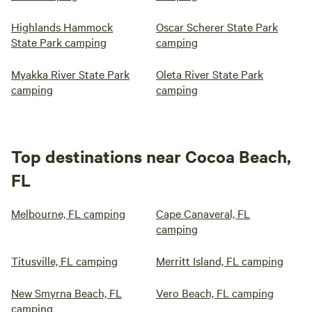
Highlands Hammock
Oscar Scherer State Park
State Park camping
camping
Myakka River State Park
Oleta River State Park
camping
camping
Top destinations near Cocoa Beach,
FL
Melbourne, FL camping
Cape Canaveral, FL
camping
Titusville, FL camping
Merritt Island, FL camping
New Smyrna Beach, FL
Vero Beach, FL camping
camping