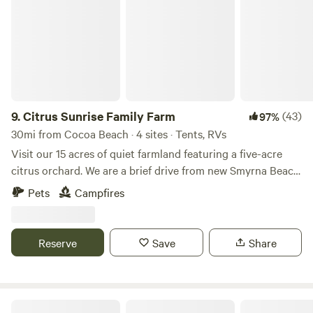
for most rigs!
9.
Citrus Sunrise Family Farm
(43)
97%
30mi from Cocoa Beach · 4 sites · Tents, RVs
Visit our 15 acres of quiet farmland featuring a five-acre
citrus orchard. We are a brief drive from new Smyrna Beach
and this space is free of nighttime light pollution for
Pets
Campfires
watching rocket launches at Cape Canaveral which are
easily visible, or stars brighter than you’ve ever seen them
on a night with clear skies.
Reserve
Save
Share
Turtle Cove Space Coast