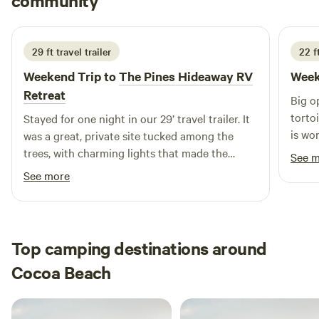
community
E
T
5 days ago
spot offers the best of both worlds. Come for the
tranquility, stay for the adventure at Space Coast Camping!
29 ft travel trailer
22 ft
Weekend Trip to
The Pines Hideaway RV
Week
Retreat
Big open field to hookup rv. Horses and
torto
Stayed for one night in our 29’ travel trailer. It
is won
was a great, private site tucked among the
trees, with charming lights that made the
See 
property especially inviting at night. You’d
See more
never guess such a peaceful little spot was
nestled within the neighborhood. Kate was
incredibly flexible with our last-minute
booking and late arrival, and she was very
Top camping destinations around
accommodating throughout our stay. If we’re
Cocoa Beach
ever passing through the area again, we
wouldn’t hesitate to stay here again.