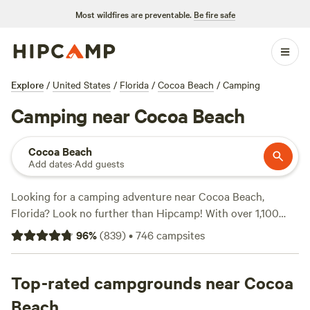
Most wildfires are preventable.
Be fire safe
Explore
/
United States
/
Florida
/
Cocoa Beach
/
Camping
Camping near Cocoa Beach
Cocoa Beach
Add dates
·
Add guests
Looking for a camping adventure near Cocoa Beach,
Florida? Look no further than Hipcamp! With over 1,100
options in the area, you'll find the perfect campsite to suit
96
%
(
839
)
•
746
campsites
your accommodation preference, activity/terrain
preference, and budget. Whether you prefer tent camping,
RV camping, or cabin rentals, Hipcamp has got you
Top-rated campgrounds near Cocoa
covered. Check out top-rated campsites like
North Shore
Beach