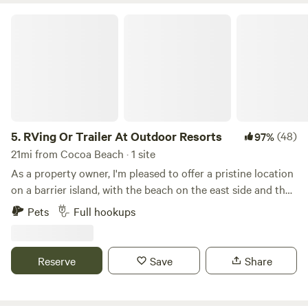
RVing Or Trailer At Outdoor Resorts
5.
RVing Or Trailer At Outdoor Resorts
(48)
97%
21mi from Cocoa Beach · 1 site
As a property owner, I'm pleased to offer a pristine location
on a barrier island, with the beach on the east side and the
Indian River Lagoon on the other. Our property boasts all
Pets
Full hookups
amenities including waste disposal, water, electricity, and
cable onsite (please note: there is no WiFi). Guests have
access to a riverside boat ramp, 3 pools (one on the
Reserve
Save
Share
riverside, one on the beachside, and one in the middle with
a spa), as well as 3 sets of tennis courts and a shuffleboard
court. Additionally, there are restrooms, showers, and