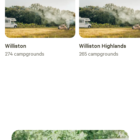
Williston
Williston Highlands
274
campgrounds
265
campgrounds