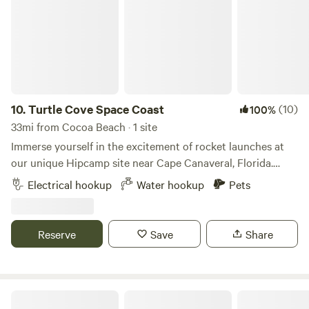
10.
Turtle Cove Space Coast
(10)
100%
33mi from Cocoa Beach · 1 site
Immerse yourself in the excitement of rocket launches at
our unique Hipcamp site near Cape Canaveral, Florida.
Located just minutes away from the launch pads, our
Electrical hookup
Water hookup
Pets
property offers an unparalleled vantage point to witness
the awe-inspiring spectacles of space exploration. Whether
you're an avid space enthusiast or simply looking for a
Reserve
Save
Share
memorable getaway, our site provides the perfect blend of
adventure and comfort. Amenities: WiFi: Stay connected
with our reliable high-speed internet, perfect for sharing
your launch experiences in real-time or working remotely
Lovely Acres Of East Orlando