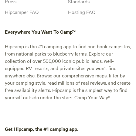
Press
Standards
Hipcamper FAQ
Hosting FAQ
Everywhere You Want To Camp™
Hipcamp is the #1 camping app to find and book campsites,
from national parks to blueberry farms. Explore our
collection of over 500,000 iconic public lands, well-
equipped RV resorts, and private sites you won't find
anywhere else. Browse our comprehensive maps, filter by
your camping style, read millions of real reviews, and create
free availability alerts. Hipcamp is the simplest way to find
yourself outside under the stars. Camp Your Way®
Get Hipcamp, the #1 camping app.