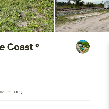
e Coast
 over 40 ft long.