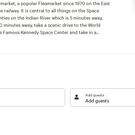
amarket, a popular Fleamarket since 1970 on the East
 railway. It is central to all things on the Space
ities on the Indian River which is 5 minutes away,
 minutes away, take a scenic drive to the World
e Famous Kennedy Space Center and take in a
al attractions and amusement parks in Orlando about
fe/ Kookie Savvy near the south end of the market
two, and three have 30 amp service available.
Add guests