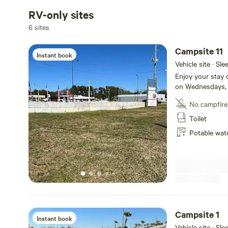
RV-only sites
6 sites
Campsite 11
Instant book
Vehicle site · Sl
Enjoy your stay 
on Wednesdays, 
Your campsite in
No campfire
sell from if you 
located in the n
Toilet
next to Campsite
Potable wat
are located on t
sewer hookup. To
four. Simply ent
the top. To lock
the top. 11 is 60
entrance.
Campsite 1
Instant book
Vehicle site · Sl