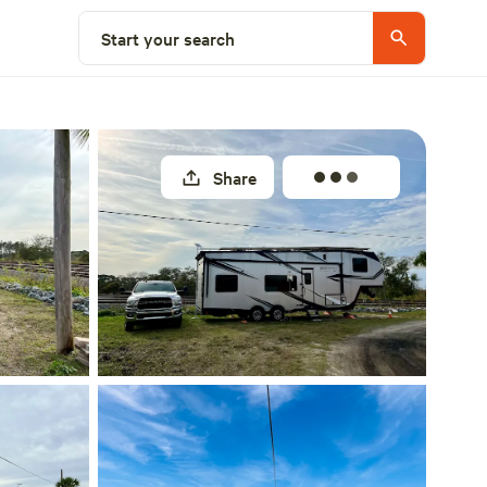
Select a site
Start your search
Share