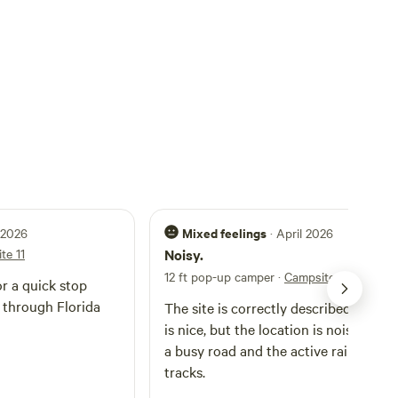
Mixed feelings
l 2026
· April 2026
te 11
Noisy.
12 ft pop-up camper
·
Campsite 11
or a quick stop
 through Florida
The site is correctly described, bath
is nice, but the location is noisy, bet
a busy road and the active railroad
tracks.