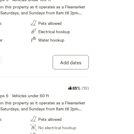
on this property as it operates as a Fleamarket
Saturdays, and Sundays from 8am till 2pm.
cludes one complimentary parking lot table to
s
Pets allowed
wish. Campsite 1 is located in the southwest
perty and is located directly next to Brightline
Electrical hookup
lic bathroom is located directly across from this
er
Water hookup
 no sewer hookup. To unlock the door, the code is
ur. Simply enter the code and push and hold the
 top. To lock the door simply push and hold the
 top. There is 30 amp service, and water hookup.
Add dates
long! Please pull into the very south entrance.
85%
(10)
eeps 6 · Vehicles under 60 ft
on this property as it operates as a Fleamarket
Saturdays, and Sundays from 8am till 2pm.
cludes one complimentary parking lot table to
s
Pets allowed
wish. Campsite 10 is a back in, dry campsite
rthwest corner of the property and is directly
No electrical hookup
tline Railway. Public restrooms are located on