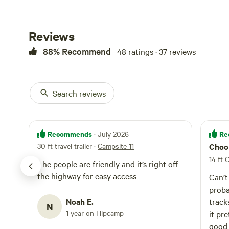
Your campsite in
No campfire
sell from if you 
the property and 
Toilet
The Public bathro
Reviews
Potable wat
there is no sewe
88% Recommend
48 ratings · 37 reviews
code is one two 
hold the lock ic
hold the lock ico
hookup. Site is 6
Search reviews
entrance and dri
to the electrical 
numbered yet on
Recommends
Re
· July 2026
30 ft travel trailer
·
Campsite 11
Choo
14 ft 
The people are friendly and it’s right off
the highway for easy access
Can’t
proba
Noah E.
track
N
1 year on Hipcamp
it pr
good 