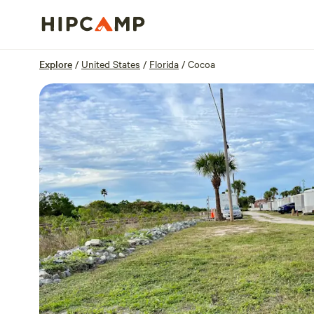
Overview
Sites
Reviews
Location
Explore
/
United States
/
Florida
/
Cocoa