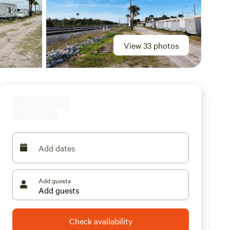
View 33 photos
Add dates
Add guests
Check availability