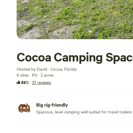
Cocoa Camping Spac
Hosted by David · Cocoa, Florida
6 sites · RV · 2 acres
88%
·
37 reviews
Big rig-friendly
Spacious, level camping well-suited for travel trailers