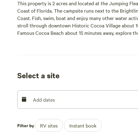
This property is 2 acres and located at the Jumping Fle
Coast of Florida. The campsite runs next to the Brightline
Coast. Fish, swim, boat and enjoy many other water activ
stroll through downtown Historic Cocoa Village about 10
Famous Cocoa Beach about 15 minutes away, explore th
rocket launch about 20 minutes away, and enjoy all loc
40 minutes away. And be sure to stop by Tasty Treat Ca
for a tasty treat!
Site five is the only 50 amp service we have, sites one, 
Select a site
Tent camping and running generators is not allowed.
Add dates
Filter by
RV sites
Instant book