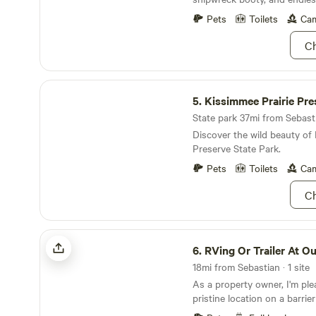
canopy retreat, just steps 
best surf breaks in the area.
Pets
Toilets
Cam
available for those looking 
Ch
make the most of their coas
Kissimmee Prairie Preserve State Park
5.
Kissimmee Prairie Preserve St
State park 37mi from Sebasti
Discover the wild beauty of 
Preserve State Park.
Pets
Toilets
Cam
Ch
RVing Or Trailer At Outdoor Resorts
6.
RVing Or Trailer At Outdoor
18mi from Sebastian · 1 site
As a property owner, I'm ple
pristine location on a barrier
beach on the east side and t