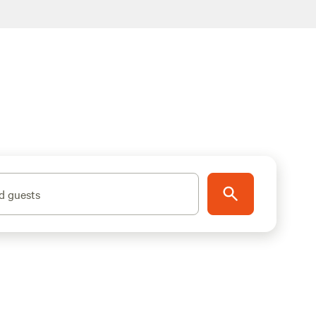
d guests