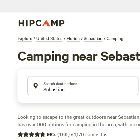
Explore
/
United States
/
Florida
/
Sebastian
/
Camping
Camping near Sebast
Search destinations
Looking to escape to the great outdoors near Sebastian
has over 900 options for camping in the area, with ac
from tents to RVs. Whether you prefer a waterfront spot
96
%
(
1.6K
)
•
1,170
campsites
of forest, you'll find the perfect campsite for your adve