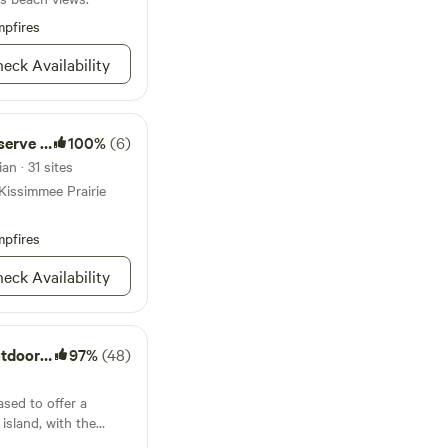
away from one of the
 Surf lessons are also
pfires
to ride the waves and
eck Availability
tal getaway.
ate Park
100%
(6)
an · 31 sites
Kissimmee Prairie
pfires
eck Availability
 Resorts
97%
(48)
ased to offer a
 island, with the
he Indian River