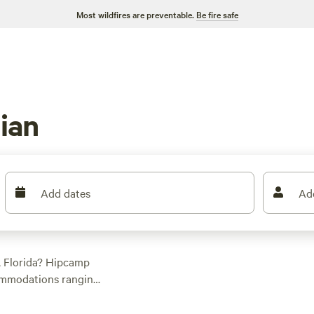
Most wildfires are preventable.
Be fire safe
ian
Add dates
Ad
, Florida? Hipcamp
commodations ranging
 or a secluded patch
nture. Check out top