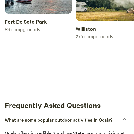
Fort De Soto Park
Williston
89
campgrounds
274
campgrounds
Frequently Asked Questions
What are some popular outdoor activities in Ocala?
Ocala
offers incredible Sunshine State mountain biking at