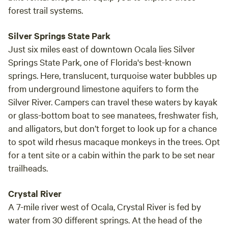
forest trail systems.
Silver Springs State Park
Just six miles east of downtown Ocala lies Silver
Springs State Park, one of Florida's best-known
springs. Here, translucent, turquoise water bubbles up
from underground limestone aquifers to form the
Silver River. Campers can travel these waters by kayak
or glass-bottom boat to see manatees, freshwater fish,
and alligators, but don’t forget to look up for a chance
to spot wild rhesus macaque monkeys in the trees. Opt
for a tent site or a cabin within the park to be set near
trailheads.
Crystal River
A 7-mile river west of Ocala, Crystal River is fed by
water from 30 different springs. At the head of the