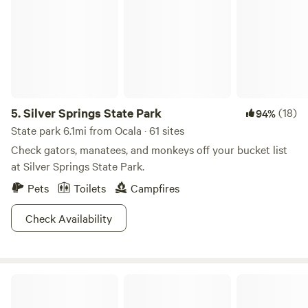
5.
Silver Springs State Park
(18)
94%
State park 6.1mi from Ocala · 61 sites
Check gators, manatees, and monkeys off your bucket list
at Silver Springs State Park.
Pets
Toilets
Campfires
Check Availability
Touch of Heaven Camper