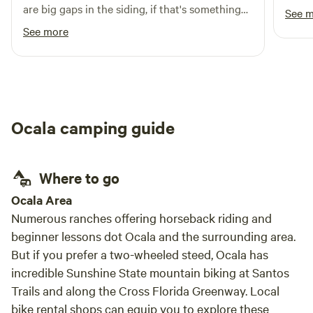
was great. Nice spot. Ve
are big gaps in the siding, if that's something
See 
break
you care about.
See more
The F
stores for su
talk 
us. We did make a fire one night and the fire
ring i
Ocala camping guide
Where to go
Ocala Area
Numerous ranches offering horseback riding and
beginner lessons dot Ocala and the surrounding area.
But if you prefer a two-wheeled steed, Ocala has
incredible Sunshine State mountain biking at Santos
Trails and along the Cross Florida Greenway. Local
bike rental shops can equip you to explore these