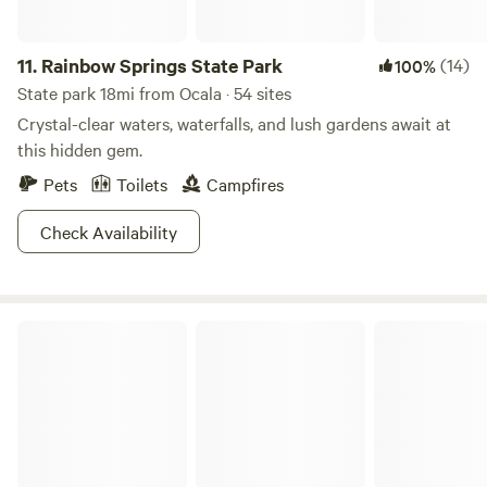
occur while on the premises including those resulting from
interactions with animals, farm equipment, or natural
features. Guests accept full responsibility for their own
11.
Rainbow Springs State Park
(14)
100%
safety, as well as that of their children and visitors during
State park 18mi from Ocala · 54 sites
their stay. Guests are encouraged to obtain travel
Crystal-clear waters, waterfalls, and lush gardens await at
insurance to protect themselves against such events.
this hidden gem.
Pets
Toilets
Campfires
Check Availability
Paynes Prairie Preserve State Park