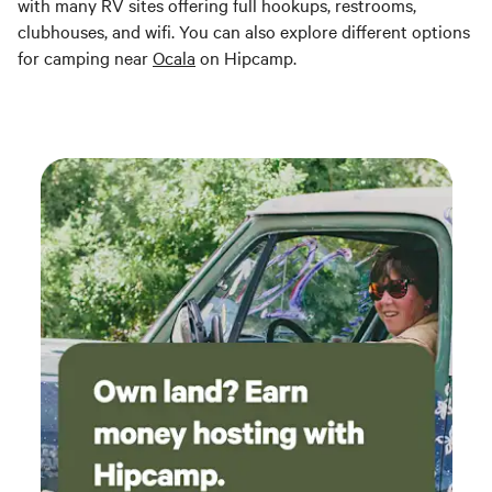
with many RV sites offering full hookups, restrooms,
clubhouses, and wifi. You can also explore different options
for camping near
Ocala
on Hipcamp.