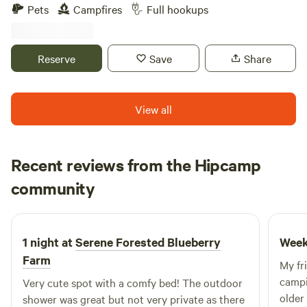
camping . We breed miniature longhorn cattle, have plenty
Pets
Campfires
Full hookups
of farm animals, including donkeys, chickens, pigs and a
horse. We are located close to many boat ramps that access
the withlacochee and Rainbow River. Our lovely little town
Reserve
Save
Share
of Dunnellon hosts many restaurants on the river, unique
shops and plenty of parks to visit. We have complementary
high speed WIFI and full laundry room.
View all
Recent reviews from the Hipcamp
Elizabeth
community
E
U
2 weeks ago
1 night at
Serene Forested Blueberry
Week
Farm
My fr
camping
Very cute spot with a comfy bed! The outdoor
older
shower was great but not very private as there