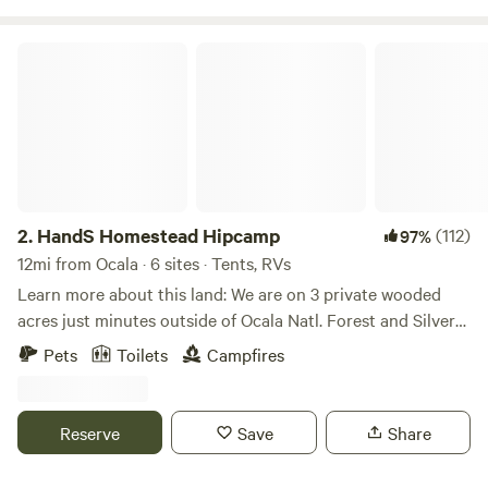
World Equestrian Center, Devils Den Springs and Cedar
Lakes Woods and Gardens.
HandS Homestead Hipcamp
2.
HandS Homestead Hipcamp
(112)
97%
12mi from Ocala · 6 sites · Tents, RVs
Learn more about this land: We are on 3 private wooded
acres just minutes outside of Ocala Natl. Forest and Silver
Springs State Park. Plenty of wildlife and activities in the
Pets
Toilets
Campfires
surrounding areas along with natural hiking trails, canoe
and kayak launch sites and 15 minutes from shopping
stores. We offer cookouts, yard games, tents and privacy.
Reserve
Save
Share
Our property is secured with a locked gate so your vehicle
and belongings are always safe. We also offer