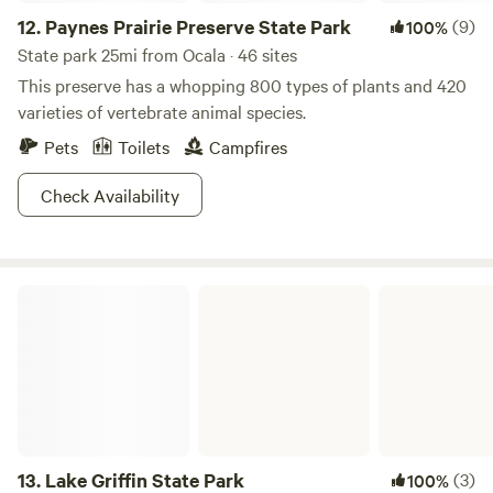
12.
Paynes Prairie Preserve State Park
(9)
100%
State park 25mi from Ocala · 46 sites
This preserve has a whopping 800 types of plants and 420
varieties of vertebrate animal species.
Pets
Toilets
Campfires
Check Availability
Lake Griffin State Park
13.
Lake Griffin State Park
(3)
100%