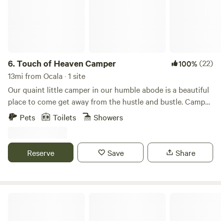
6.
Touch of Heaven Camper
(22)
100%
13mi from Ocala · 1 site
Our quaint little camper in our humble abode is a beautiful
place to come get away from the hustle and bustle. Camper
sleeps 2 and has a full size bed and table that turns into a
Pets
Toilets
Showers
bed as well if separate sleeping arrangements are needed.
Camper also provides a bathroom, mini fridge, microwave,
and kitchen with stovetop. Come enjoy a remote farm with
Reserve
Save
Share
beautiful scenery and awesome activities nearby for nature
lovers, water sportsman, and or horse lovers. Our chickens,
goats, and pigs will be your friendly neighbors during your
stay.
Grass Campers Country Cow Farm