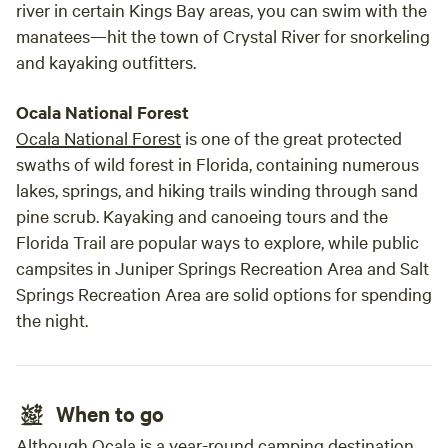
river in certain Kings Bay areas, you can swim with the
manatees—hit the town of Crystal River for snorkeling
and kayaking outfitters.
Ocala National Forest
Ocala National Forest
is one of the great protected
swaths of wild forest in Florida, containing numerous
lakes, springs, and hiking trails winding through sand
pine scrub. Kayaking and canoeing tours and the
Florida Trail are popular ways to explore, while public
campsites in Juniper Springs Recreation Area and Salt
Springs Recreation Area are solid options for spending
the night.
When to go
Although Ocala is a year-round camping destination,