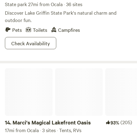
State park 27mi from Ocala · 36 sites
Discover Lake Griffin State Park's natural charm and
outdoor fun.
Pets
Toilets
Campfires
Check Availability
Marci's Magical Lakefront Oasis
14.
Marci's Magical Lakefront Oasis
(205)
93%
17mi from Ocala · 3 sites · Tents, RVs