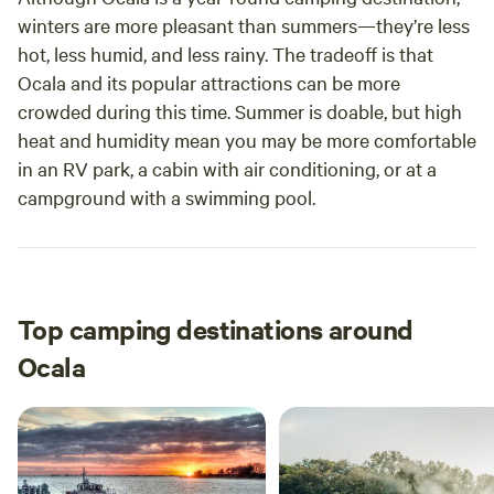
winters are more pleasant than summers—they’re less
hot, less humid, and less rainy. The tradeoff is that
Ocala and its popular attractions can be more
crowded during this time. Summer is doable, but high
heat and humidity mean you may be more comfortable
in an RV park, a cabin with air conditioning, or at a
campground with a swimming pool.
Top camping destinations around
Ocala