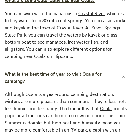
What are some water activities near Ocala?
You can swim with the manatees in
Crystal River
, which is
fed by water from 30 different springs. You can also snorkel
and kayak in the town of
Crystal River
. At
Silver Springs
State Park, you can travel the waters by kayak or glass-
bottom boat to see manatees, freshwater fish, and
alligators. You can also explore different options for
camping near
Ocala
on Hipcamp.
What is the best time of year to visit Ocala for
camping?
Although
Ocala
is a year-round camping destination,
winters are more pleasant than summers—they’re less hot,
less humid, and less rainy. The tradeoff is that
Ocala
and its
popular attractions can be more crowded during this time.
Summer is doable, but high heat and humidity mean you
may be more comfortable in an RV park, a cabin with air