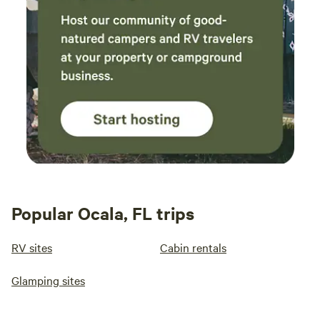
Popular Ocala, FL trips
RV sites
Cabin rentals
Glamping sites