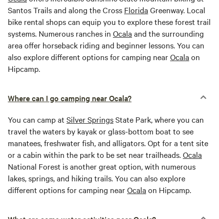
Santos Trails and along the Cross
Florida
Greenway. Local
bike rental shops can equip you to explore these forest trail
systems. Numerous ranches in
Ocala
and the surrounding
area offer horseback riding and beginner lessons. You can
also explore different options for camping near
Ocala
on
Hipcamp.
Where can I go camping near Ocala?
You can camp at
Silver Springs
State Park, where you can
travel the waters by kayak or glass-bottom boat to see
manatees, freshwater fish, and alligators. Opt for a tent site
or a cabin within the park to be set near trailheads.
Ocala
National Forest is another great option, with numerous
lakes, springs, and hiking trails. You can also explore
different options for camping near
Ocala
on Hipcamp.