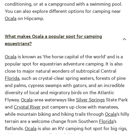
conditioning, or at a campground with a swimming pool.
You can also explore different options for camping near
Ocala
on Hipcamp.
What makes Ocala a popular spot for camping
equestrians?
Ocala
is known as 'the horse capital of the world' and is a
popular spot for equestrian adventure camping. It is also
close to major natural wonders of subtropical Central
Florida
, such as crystal-clear spring waters, forests of pine
and palms, cypress swamps with gators, and an incredible
diversity of local and migratory birds on the Atlantic
Flyway.
Ocala
-area waterways like
Silver Springs
State Park
and
Crystal River
put campers up close with manatees,
while mountain biking and hiking trails through
Ocala
’s hilly
terrain are a welcome change from Southern
Florida
’s
flatlands.
Ocala
is also an RV camping hot spot for big rigs,