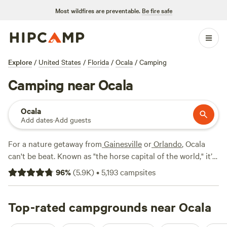
Most wildfires are preventable.
Be fire safe
Explore
/
United States
/
Florida
/
Ocala
/
Camping
Camping near Ocala
Ocala
Add dates
·
Add guests
For a nature getaway from
Gainesville
or
Orlando
, Ocala
can't be beat. Known as "the horse capital of the world," it’s
a popular spot for equestrian adventure camping. But it’s
96
%
(
5.9K
)
•
5,193
campsites
also close to major natural wonders of subtropical Central
Florida: crystal-clear spring waters, forests of pine and
palms, cypress swamps with gators, and an incredible
Top-rated campgrounds near Ocala
diversity of local and migratory birds on the Atlantic