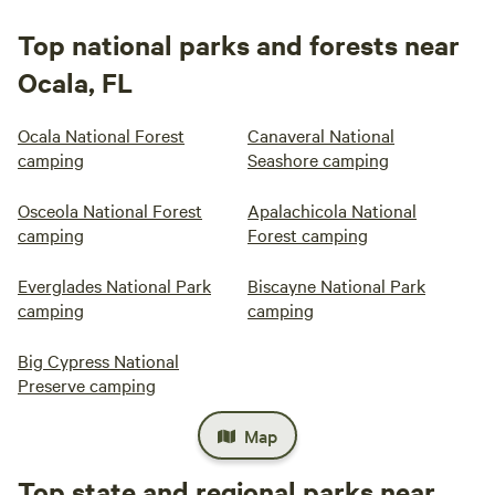
Top national parks and forests near
Ocala, FL
Ocala National Forest
Canaveral National
camping
Seashore camping
Osceola National Forest
Apalachicola National
camping
Forest camping
Everglades National Park
Biscayne National Park
camping
camping
Big Cypress National
Preserve camping
Map
Top state and regional parks near