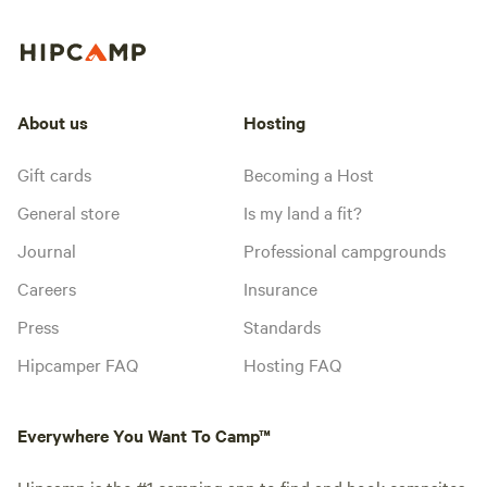
About us
Hosting
Gift cards
Becoming a Host
General store
Is my land a fit?
Journal
Professional campgrounds
Careers
Insurance
Press
Standards
Hipcamper FAQ
Hosting FAQ
Everywhere You Want To Camp™
Hipcamp is the #1 camping app to find and book campsites,