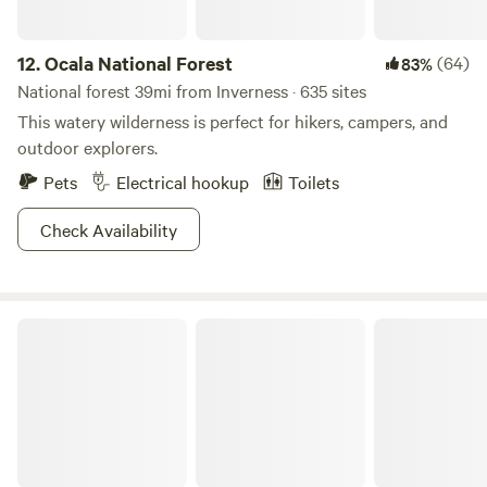
12.
Ocala National Forest
(64)
83%
National forest 39mi from Inverness · 635 sites
This watery wilderness is perfect for hikers, campers, and
outdoor explorers.
Pets
Electrical hookup
Toilets
Check Availability
Lake Louisa State Park