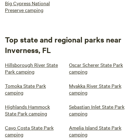
Big Cypress National
Preserve camping
Top state and regional parks near
Inverness, FL
Hillsborough River State
Oscar Scherer State Park
Park camping
camping
Tomoka State Park
Myakka River State Park
camping
camping
Highlands Hammock
Sebastian Inlet State Park
State Park camping
camping
Cayo Costa State Park
Amelia Island State Park
camping
camping