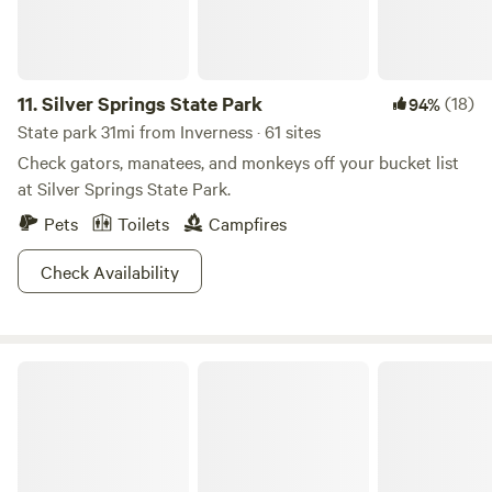
11.
Silver Springs State Park
(18)
94%
State park 31mi from Inverness · 61 sites
Check gators, manatees, and monkeys off your bucket list
at Silver Springs State Park.
Pets
Toilets
Campfires
Check Availability
Ocala National Forest