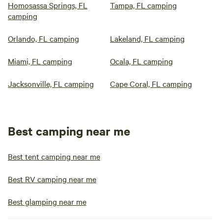
Homosassa Springs, FL
Tampa, FL camping
camping
Orlando, FL camping
Lakeland, FL camping
Miami, FL camping
Ocala, FL camping
Jacksonville, FL camping
Cape Coral, FL camping
Best camping near me
Best tent camping near me
Best RV camping near me
Best glamping near me