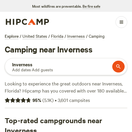
Most wildfires are preventable.
Be fire safe
Explore
/
United States
/
Florida
/
Inverness
/
Camping
Camping near Inverness
Inverness
Add dates
·
Add guests
Looking to experience the great outdoors near Inverness,
Florida? Hipcamp has you covered with over 180 available
camping options. Whether you prefer RV camping, tent
95
%
(
5.1K
)
•
3,601
campsites
camping, or cabin rentals, you'll find the perfect
accommodation to suit your needs. With an average price
per night of $38 and options as low as $10, there's
Top-rated campgrounds near
something for every budget. Check out some of our top
Inverness