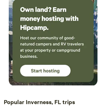
Popular Inverness, FL trips