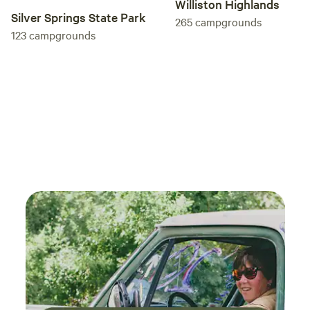
Williston Highlands
Silver Springs State Park
265
campgrounds
123
campgrounds