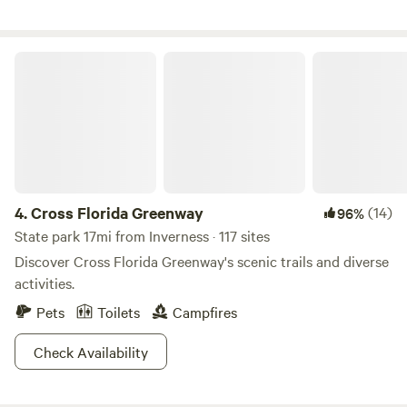
enjoy "Old Florida" and still be centrally located for quick
day trips, shopping, dining, and many other local activities
in Citrus County. Find your happy camping place and book
Cross Florida Greenway
your visit today!
4.
Cross Florida Greenway
(14)
96%
State park 17mi from Inverness · 117 sites
Discover Cross Florida Greenway's scenic trails and diverse
activities.
Pets
Toilets
Campfires
Check Availability