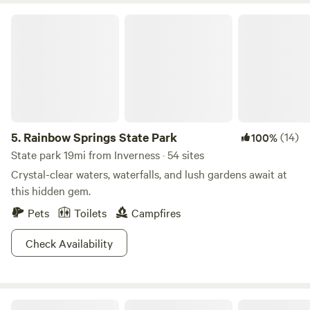
Rainbow Springs State Park
5.
Rainbow Springs State Park
(14)
100%
State park 19mi from Inverness · 54 sites
Crystal-clear waters, waterfalls, and lush gardens await at
this hidden gem.
Pets
Toilets
Campfires
Check Availability
Primitive Island on Withlacoochee