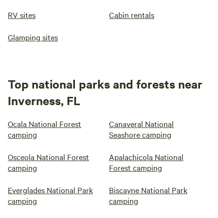
RV sites
Cabin rentals
Glamping sites
Top national parks and forests near
Inverness, FL
Ocala National Forest
Canaveral National
camping
Seashore camping
Osceola National Forest
Apalachicola National
camping
Forest camping
Everglades National Park
Biscayne National Park
camping
camping