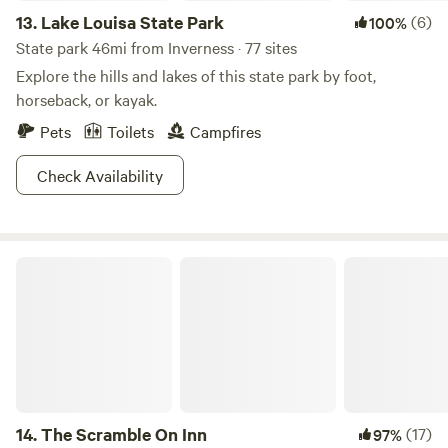
13.
Lake Louisa State Park
(6)
100%
State park 46mi from Inverness · 77 sites
Explore the hills and lakes of this state park by foot,
horseback, or kayak.
Pets
Toilets
Campfires
Check Availability
The Scramble On Inn
14.
The Scramble On Inn
(17)
97%