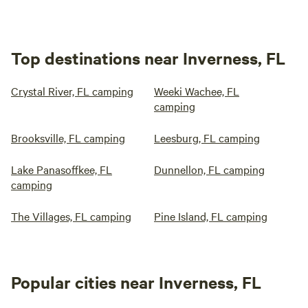
Top destinations near Inverness, FL
Crystal River, FL camping
Weeki Wachee, FL
camping
Brooksville, FL camping
Leesburg, FL camping
Lake Panasoffkee, FL
Dunnellon, FL camping
camping
The Villages, FL camping
Pine Island, FL camping
Popular cities near Inverness, FL