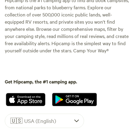
from national parks to blueberry farms. Explore our
collection of over 500,000 iconic public lands, well-
equipped RV resorts, and private sites you won't find
anywhere else. Browse our comprehensive maps, filter by
your camping style, read millions of real reviews, and create
free availability alerts. Hipcamp is the simplest way to find
yourself outside under the stars. Camp Your Way®
Get Hipcamp, the #1 camping app.
🇺🇸
USA (English)