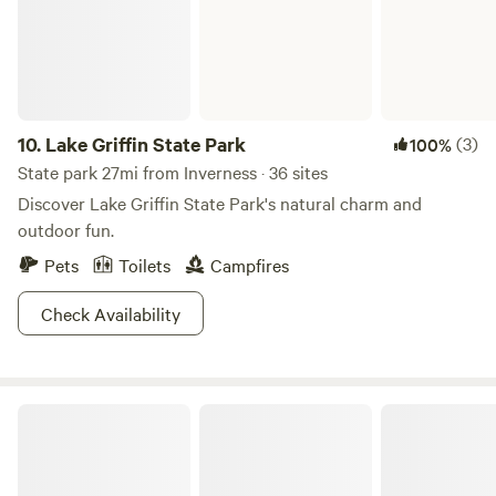
Bedding, plates, mugs & silverware provided. Firewood
Available @ $10/bundle.
10.
Lake Griffin State Park
(3)
100%
State park 27mi from Inverness · 36 sites
Discover Lake Griffin State Park's natural charm and
outdoor fun.
Pets
Toilets
Campfires
Check Availability
Silver Springs State Park