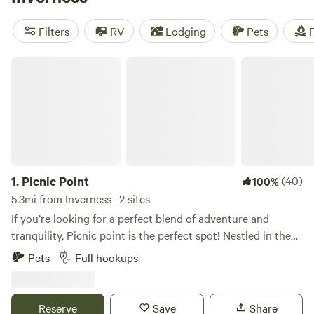
campsites like
Smokey Acres
(358 reviews),
North Shore
Relic Ranch
(221 reviews), and
Flat Land Center
(203
Filters
RV
Lodging
Pets
F
reviews). Enjoy popular amenities such as pets, toilets, and
showers, and engage in activities like horseback riding,
Picnic Point
wind sports, and boating. Start planning your outdoor
adventure today!
1.
Picnic Point
(40)
100%
5.3mi from Inverness · 2 sites
If you’re looking for a perfect blend of adventure and
tranquility, Picnic point is the perfect spot! Nestled in the
heart of nature, this Hipcamp offers an incredible array of
Pets
Full hookups
activities and a true escape from the hustle and bustle of
everyday life. Location: This spot is a gem for outdoor
enthusiasts. With the picturesque Rainbow River, Weeki
Reserve
Save
Share