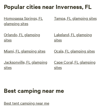
Popular cities near Inverness, FL
Homosassa Springs, FL
Tampa, FL glamping sites
glamping sites
Orlando, FL glamping
Lakeland, FL glamping
sites
sites
Miami, FL glamping sites
Ocala, FL glamping sites
Jacksonville, FL glamping
Cape Coral, FL glamping
sites
sites
Best camping near me
Best tent camping near me