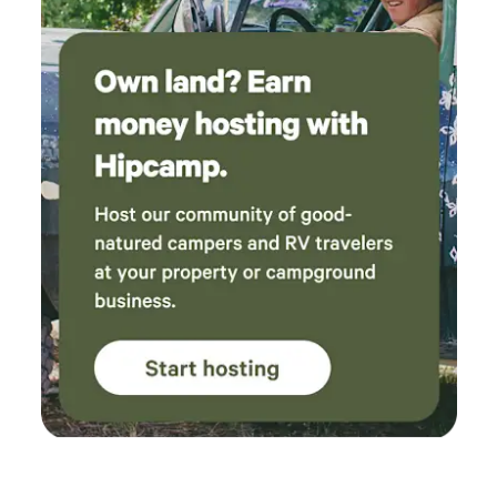
bag of grain to feed the cows