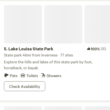
and animal interactions are available by appointment and
Lake Louisa State Park
every Saturday at 11 AM —Meet at the pavilion - See ya!
5.
Lake Louisa State Park
(6)
100%
State park 46mi from Inverness · 77 sites
Explore the hills and lakes of this state park by foot,
horseback, or kayak.
Pets
Toilets
Showers
Check Availability
Crystal River Pirate's Den