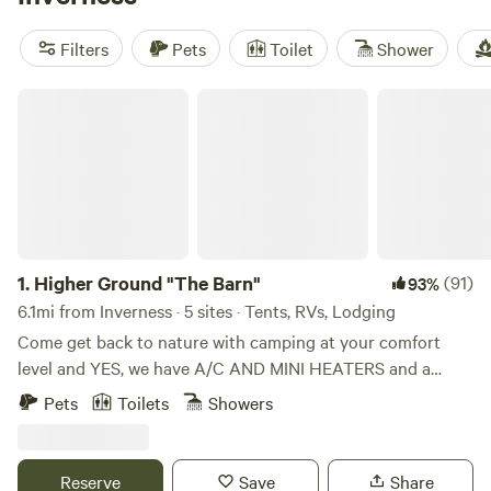
reviews), and
Serene Forested Blueberry Farm
(129
reviews). Popular amenities include campfires, potable
Filters
Pets
Toilet
Shower
water, and trash services. And if you're into outdoor
activities, you'll have access to snow sports, wind sports,
Higher Ground "The Barn"
and biking. Get ready to experience the great outdoors in
style!
1.
Higher Ground "The Barn"
(91)
93%
6.1mi from Inverness · 5 sites · Tents, RVs, Lodging
Come get back to nature with camping at your comfort
level and YES, we have A/C AND MINI HEATERS and a
mini-fridge in all of our cabins. PLEASE note that there IS A
Pets
Toilets
Showers
PET FEE and AND WOOD FEE and it must be added when
you complete booking (as Extras). Kayaks available for rent
too! Whether you'd like a tent site (tents available) or a
Reserve
Save
Share