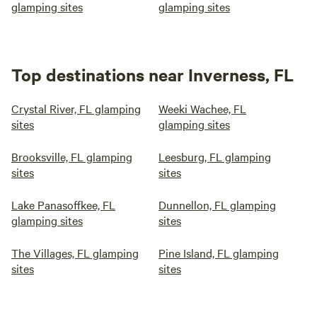
glamping sites
glamping sites
Top destinations near Inverness, FL
Crystal River, FL glamping
Weeki Wachee, FL
sites
glamping sites
Brooksville, FL glamping
Leesburg, FL glamping
sites
sites
Lake Panasoffkee, FL
Dunnellon, FL glamping
glamping sites
sites
The Villages, FL glamping
Pine Island, FL glamping
sites
sites