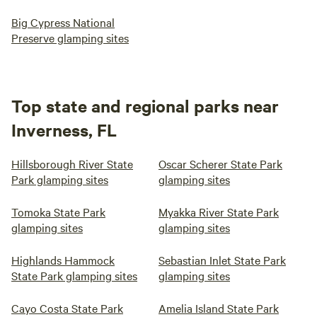
Big Cypress National
Preserve glamping sites
Top state and regional parks near
Inverness, FL
Hillsborough River State
Oscar Scherer State Park
Park glamping sites
glamping sites
Tomoka State Park
Myakka River State Park
glamping sites
glamping sites
Highlands Hammock
Sebastian Inlet State Park
State Park glamping sites
glamping sites
Cayo Costa State Park
Amelia Island State Park