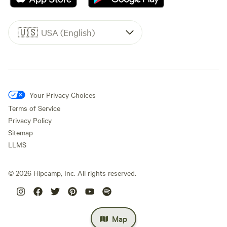
🇺🇸
USA (English)
Your Privacy Choices
Terms of Service
Privacy Policy
Sitemap
LLMS
©
2026
Hipcamp, Inc. All rights reserved.
Map