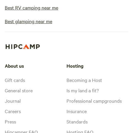
Best RV camping near me
Best glamping near me
About us
Hosting
Gift cards
Becoming a Host
General store
Is my land a fit?
Journal
Professional campgrounds
Careers
Insurance
Press
Standards
Hipcamper FAQ
Hosting FAQ