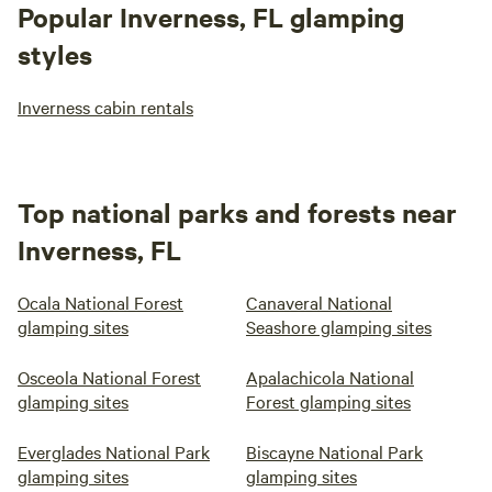
Popular Inverness, FL glamping
styles
Inverness cabin rentals
Top national parks and forests near
Inverness, FL
Ocala National Forest
Canaveral National
glamping sites
Seashore glamping sites
Osceola National Forest
Apalachicola National
glamping sites
Forest glamping sites
Everglades National Park
Biscayne National Park
glamping sites
glamping sites