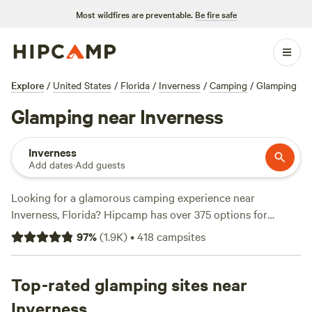
Most wildfires are preventable.
Be fire safe
Explore
/
United States
/
Florida
/
Inverness
/
Camping
/
Glamping
Glamping near Inverness
Inverness
Add dates
·
Add guests
Looking for a glamorous camping experience near
Inverness, Florida? Hipcamp has over 375 options for
glamping in this area. With accommodations ranging from
97
%
(
1.9K
)
•
418
campsites
cozy cabins to luxurious yurts, you'll find the perfect blend
of comfort and nature. The average price per night is $60,
with options as low as $10. For top-rated campsites, check
Top-rated glamping sites near
out
Flat Land Center
(203 reviews),
Wildflower Pond
(151
Inverness