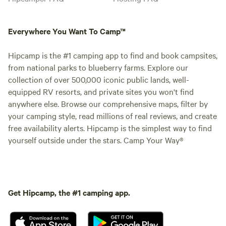
Everywhere You Want To Camp™
Hipcamp is the #1 camping app to find and book campsites,
from national parks to blueberry farms. Explore our
collection of over 500,000 iconic public lands, well-
equipped RV resorts, and private sites you won't find
anywhere else. Browse our comprehensive maps, filter by
your camping style, read millions of real reviews, and create
free availability alerts. Hipcamp is the simplest way to find
yourself outside under the stars. Camp Your Way®
Get Hipcamp, the #1 camping app.