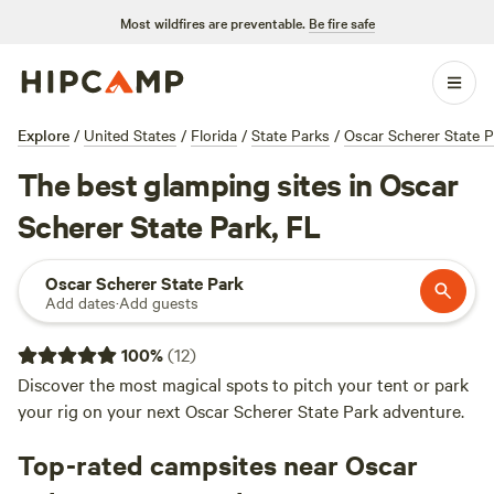
Most wildfires are preventable.
Be fire safe
Explore
/
United States
/
Florida
/
State Parks
/
Oscar Scherer State P
The best glamping sites in Oscar
Scherer State Park, FL
Oscar Scherer State Park
Add dates
·
Add guests
100
%
(
12
)
Discover the most magical spots to pitch your tent or park
your rig on your next Oscar Scherer State Park adventure.
Top-rated campsites near Oscar