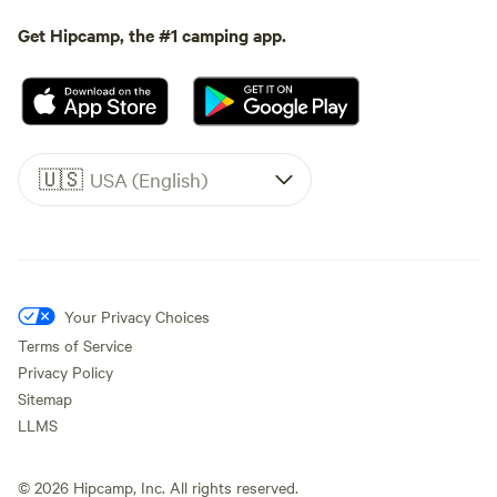
Get Hipcamp, the #1 camping app.
🇺🇸
USA (English)
Your Privacy Choices
Terms of Service
Privacy Policy
Sitemap
LLMS
©
2026
Hipcamp, Inc. All rights reserved.