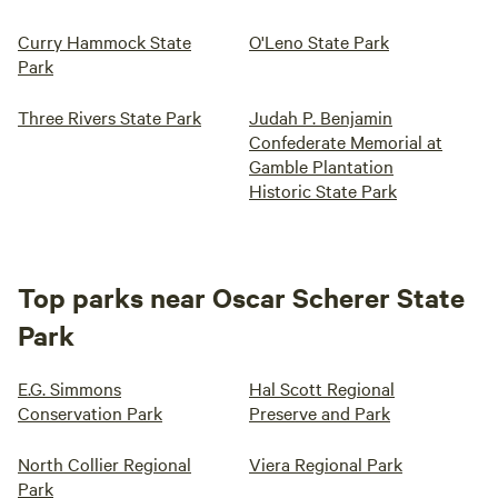
Curry Hammock State
O'Leno State Park
Park
Three Rivers State Park
Judah P. Benjamin
Confederate Memorial at
Gamble Plantation
Historic State Park
Top parks near Oscar Scherer State
Park
E.G. Simmons
Hal Scott Regional
Conservation Park
Preserve and Park
North Collier Regional
Viera Regional Park
Park