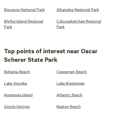
Biscayne National Park
Altamaha Regional Park
Blythe Island Regional
Caloosahatchee Regional
Park
Park
Top points of interest near Oscar
Scherer State Park
Bahama Beach
Caspersen Beach
Lake Apopka
Lake Kissimmee
Anastasia Island
Atlantic Beach
Ginnie Springs
Keaton Beach