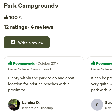
Park Campgrounds
100%
12 ratings · 4 reviews
Write a review
Recommends
Recomme
· October 2017
Oscar Scherer Campground
Oscar Scher
Plenty within the park to do and great
It can be pr
location for pristine beaches within
very quite w
proximity.
park with lo
Lareina D.
Sar
S
8 years on Hipcamp
9 y