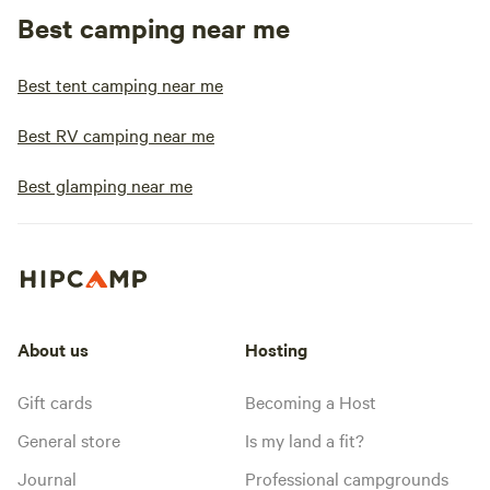
Best camping near me
Best tent camping near me
Best RV camping near me
Best glamping near me
About us
Hosting
Gift cards
Becoming a Host
General store
Is my land a fit?
Journal
Professional campgrounds