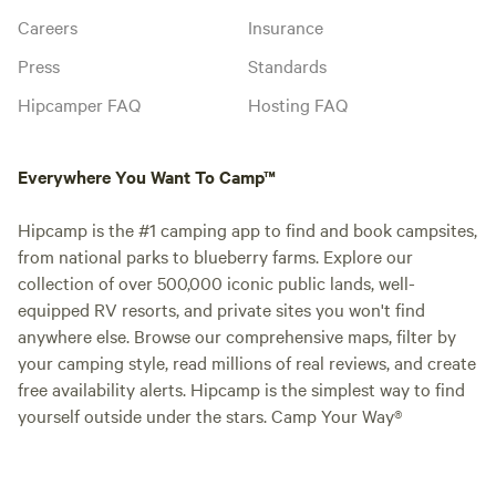
Careers
Insurance
Press
Standards
Hipcamper FAQ
Hosting FAQ
Everywhere You Want To Camp™
Hipcamp is the #1 camping app to find and book campsites,
from national parks to blueberry farms. Explore our
collection of over 500,000 iconic public lands, well-
equipped RV resorts, and private sites you won't find
anywhere else. Browse our comprehensive maps, filter by
your camping style, read millions of real reviews, and create
free availability alerts. Hipcamp is the simplest way to find
yourself outside under the stars. Camp Your Way®