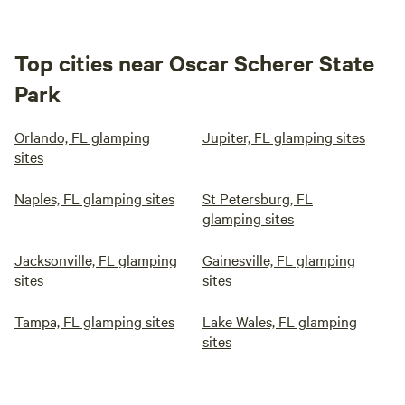
Top cities near Oscar Scherer State
Park
Orlando, FL glamping
Jupiter, FL glamping sites
sites
Naples, FL glamping sites
St Petersburg, FL
glamping sites
Jacksonville, FL glamping
Gainesville, FL glamping
sites
sites
Tampa, FL glamping sites
Lake Wales, FL glamping
sites