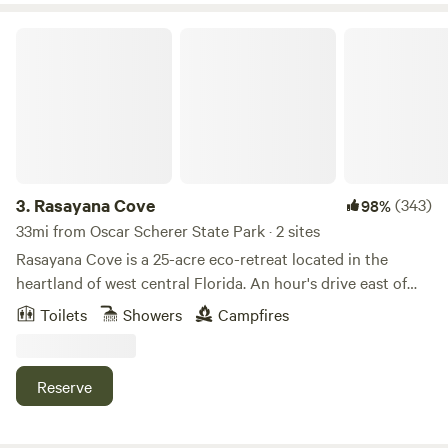
and DVD player complete with plenty of dvd’s.
Rasayana Cove
3.
Rasayana Cove
(343)
98%
33mi from Oscar Scherer State Park · 2 sites
Rasayana Cove is a 25-acre eco-retreat located in the
heartland of west central Florida. An hour's drive east of
Sarasota surrounded by vast tracts of orange groves and
Toilets
Showers
Campfires
ranch land, Rasayana Cove has been operating as a small
retreat center since 1995. The long eastern boundary
borders Horse Creek, a major tributary of the Peace River.
Reserve
The property features two spring-fed ponds - one small and
the other large.&nbsp; The cabins are accessible by well