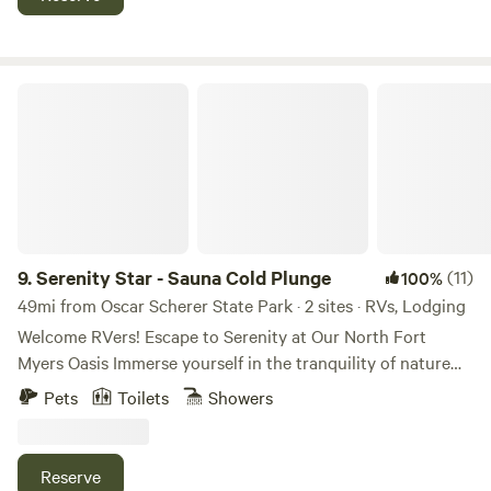
playground and swings. Plenty of shaded areas. You will
absolutely love this place. Check out our new mini farm.
Serenity Star - Sauna Cold Plunge
9.
Serenity Star - Sauna Cold Plunge
(11)
100%
49mi from Oscar Scherer State Park · 2 sites · RVs, Lodging
Welcome RVers! Escape to Serenity at Our North Fort
Myers Oasis Immerse yourself in the tranquility of nature
while still enjoying the comforts of home. Location:
Pets
Toilets
Showers
Conveniently situated a 5-minute drive from I-75, our
serene rural retreat offers easy access for travelers seeking
a peaceful respite from the road or a longer stay in the
Reserve