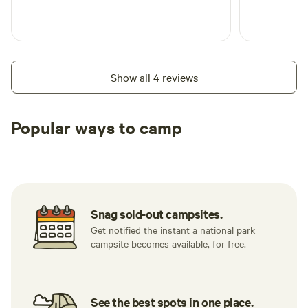
Show all 4 reviews
Popular ways to camp
Tent sites
RV sites
All to yours
Snag sold-out campsites.
Get notified the instant a national park
campsite becomes available, for free.
See the best spots in one place.