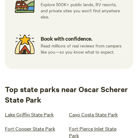
Explore 500K+ public lands, RV resorts,
and private sites you won't find anywhere
else.
Book with confidence.
Read millions of real reviews from campers
like you—so you know what to expect.
Top state parks near Oscar Scherer
State Park
Lake Griffin State Park
Cayo Costa State Park
Fort Cooper State Park
Fort Pierce Inlet State
Park