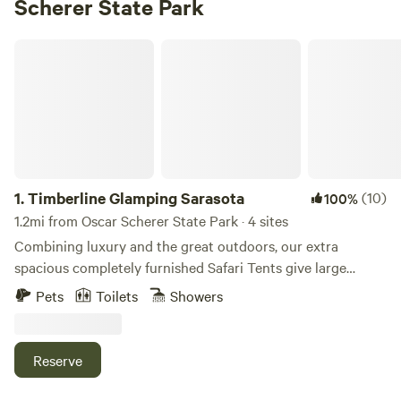
Scherer State Park
Timberline Glamping Sarasota
1.
Timberline Glamping Sarasota
(10)
100%
1.2mi from Oscar Scherer State Park · 4 sites
Combining luxury and the great outdoors, our extra
spacious completely furnished Safari Tents give large
families or groups of friends the extra space they need to
Pets
Toilets
Showers
glamp in comfort. You'll enjoy a tent like none you’ve ever
seen before! The inside of your tent will include: Floor Rugs
Beds Lamps Bed linens Chairs Heating & A/C unit
Reserve
(depending on the weather) Electricity outlets for charging
your device Keurig coffee maker with (4) K-Cup pods & (2)