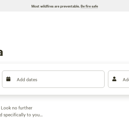
Most wildfires are preventable.
Be fire safe
a
Add dates
Ad
 Look no further
d specifically to your
urious yurts, you'll
With average prices