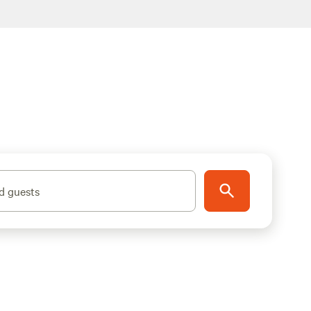
d guests