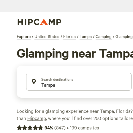
Explore
/
United States
/
Florida
/
Tampa
/
Camping
/
Glamping
Glamping near Tamp
Search destinations
Looking for a glamping experience near Tampa, Florida?
than
Hipcamp
, where you'll find over 250 options tailore
glamping preference in the area. From cozy cabins to lux
94
%
(
847
)
•
199
campsites
have plenty of unique accommodations to choose from. 