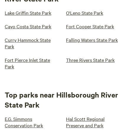
Lake Griffin State Park
O'Leno State Park
Cayo Costa State Park
Fort Cooper State Park
Curry Hammock State
Falling Waters State Park
Park
Fort Pierce Inlet State
Three Rivers State Park
Park
Top parks near Hillsborough River
State Park
E.G. Simmons
Hal Scott Regional
Conservation Park
Preserve and Park