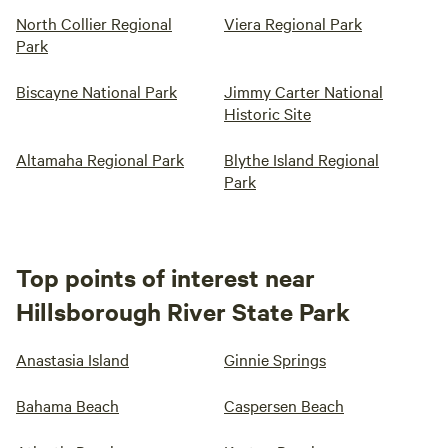
North Collier Regional
Viera Regional Park
Park
Biscayne National Park
Jimmy Carter National
Historic Site
Altamaha Regional Park
Blythe Island Regional
Park
Top points of interest near
Hillsborough River State Park
Anastasia Island
Ginnie Springs
Bahama Beach
Caspersen Beach