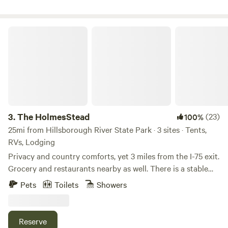
Trilby Trails just minutes away.
The HolmesStead
3.
The HolmesStead
(23)
100%
25mi from Hillsborough River State Park · 3 sites · Tents,
RVs, Lodging
Privacy and country comforts, yet 3 miles from the I-75 exit.
Grocery and restaurants nearby as well. There is a stable
and 2 cross-fenced paddocks for grazing. An RV site with
Pets
Toilets
Showers
30A power and water hookup, but no restroom available fo
the RV site. A one room cabin with a queen bed is available
with a separate full bathroom. Come visit our friendly
Reserve