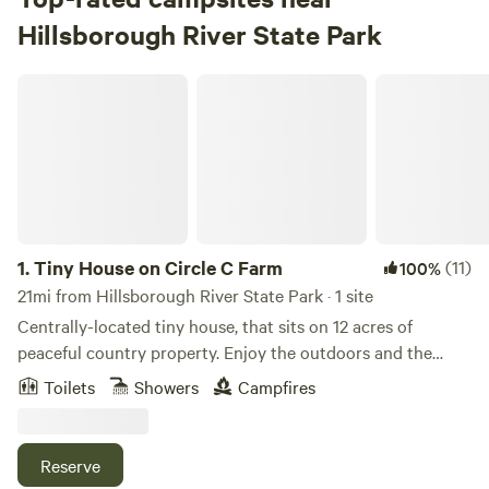
Hillsborough River State Park
Tiny House on Circle C Farm
1.
Tiny House on Circle C Farm
(11)
100%
21mi from Hillsborough River State Park · 1 site
Centrally-located tiny house, that sits on 12 acres of
peaceful country property. Enjoy the outdoors and the
quiet country life with fire pit, grill, horseshoes, corn hole,
Toilets
Showers
Campfires
basketball court (half-size), trails through the woods or
travel to many of the nearby by locations that offer
Amusement parks, Croom ATV Park, Natural Springs, or
Reserve
the Gulf of Mexico. This is a great location for those that