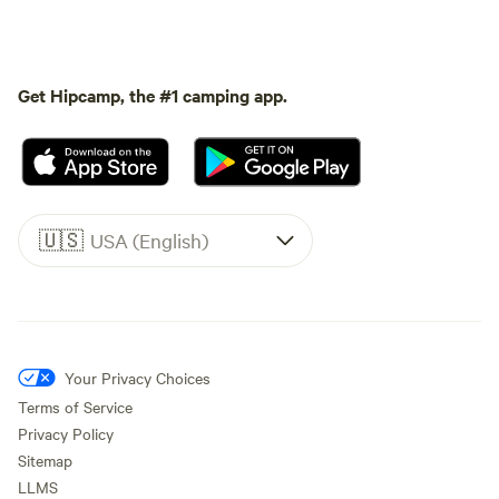
Get Hipcamp, the #1 camping app.
🇺🇸
USA (English)
Your Privacy Choices
Terms of Service
Privacy Policy
Sitemap
LLMS