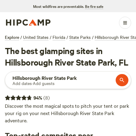
Most wildfires are preventable.
Be fire safe
Explore
/
United States
/
Florida
/
State Parks
/
Hillsborough River St
The best glamping sites in
Hillsborough River State Park, FL
Hillsborough River State Park
Add dates
·
Add guests
94
%
(
8
)
Discover the most magical spots to pitch your tent or park
your rig on your next Hillsborough River State Park
adventure.
Top-rated campsites near