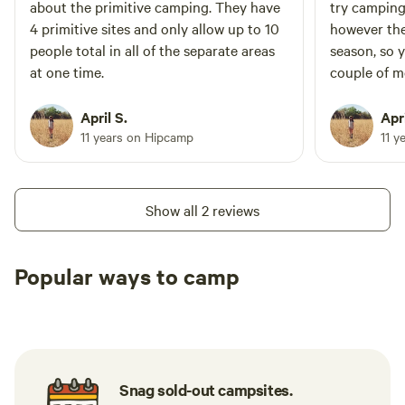
about the primitive camping. They have
try camping 
4 primitive sites and only allow up to 10
however the
people total in all of the separate areas
season, so 
at one time.
couple of m
April S.
Apri
11 years on Hipcamp
11 y
Show all 2 reviews
Popular ways to camp
Tent sites
RV sites
All to yours
Snag sold-out campsites.