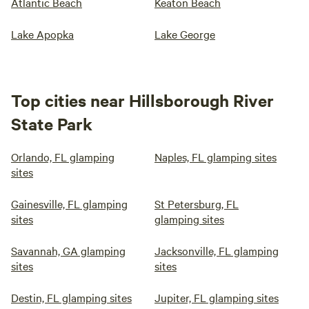
Atlantic Beach
Keaton Beach
Lake Apopka
Lake George
Top cities near Hillsborough River
State Park
Orlando, FL glamping
Naples, FL glamping sites
sites
Gainesville, FL glamping
St Petersburg, FL
sites
glamping sites
Savannah, GA glamping
Jacksonville, FL glamping
sites
sites
Destin, FL glamping sites
Jupiter, FL glamping sites