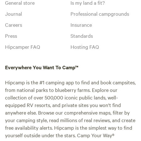
General store
Is my land a fit?
Journal
Professional campgrounds
Careers
Insurance
Press
Standards
Hipcamper FAQ
Hosting FAQ
Everywhere You Want To Camp™
Hipcamp is the #1 camping app to find and book campsites,
from national parks to blueberry farms. Explore our
collection of over 500,000 iconic public lands, well-
equipped RV resorts, and private sites you won't find
anywhere else. Browse our comprehensive maps, filter by
your camping style, read millions of real reviews, and create
free availability alerts. Hipcamp is the simplest way to find
yourself outside under the stars. Camp Your Way®