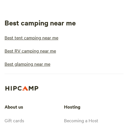
Best camping near me
Best tent camping near me
Best RV camping near me
Best glamping near me
About us
Hosting
Gift cards
Becoming a Host