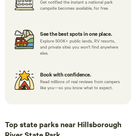
Get notified the instant a national park
campsite becomes available, for free.
See the best spots in one place.
Explore 500K+ public lands, RV resorts,
and private sites you won't find anywhere
else.
Book with confidence.
Read millions of real reviews from campers
like you—so you know what to expect.
Top state parks near Hillsborough
River State Park