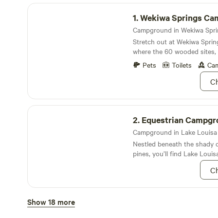
Wekiwa Springs Campground
1.
Wekiwa Springs Camp
Stretch out at Wekiwa Spri
where the 60 wooded sites,
longleaf pines and rolling hil
Pets
Toilets
Cam
seclusion
Ch
Equestrian Campground
2.
Equestrian Campgr
Campground in Lake Louisa S
Nestled beneath the shady c
pines, you’ll find Lake Louis
campground
Ch
Lake Louisa Campground
Show 18 more
3.
Lake Louisa Campg