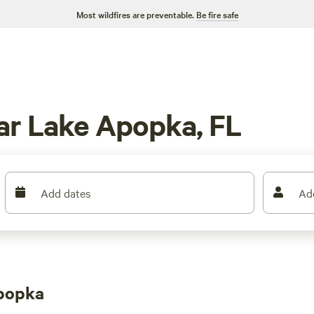
Most wildfires are preventable.
Be fire safe
ar Lake Apopka, FL
Add dates
Ad
popka