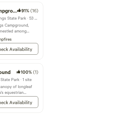
ground
91%
(16)
Campground in Wekiwa Springs State Park · 53 sites · Tents, RVs
ngs Campground,
 nestled among
ls, offer the ultimate
pfires
eck Availability
ound
100%
(1)
tate Park · 1 site
anopy of longleaf
a’s equestrian
eck Availability
round
100%
(4)