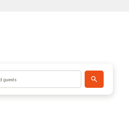
d guests