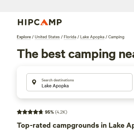
Explore
/
United States
/
Florida
/
Lake Apopka
/
Camping
The best camping ne
Search destinations
95
%
(
4.2K
)
Top-rated campgrounds in Lake A