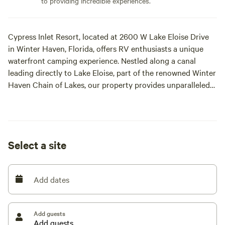
to providing incredible experiences.
Cypress Inlet Resort, located at 2600 W Lake Eloise Drive
in Winter Haven, Florida, offers RV enthusiasts a unique
waterfront camping experience. Nestled along a canal
leading directly to Lake Eloise, part of the renowned Winter
Haven Chain of Lakes, our property provides unparalleled
access to 21 interconnected lakes, perfect for boating,
fishing, and water sports.
Key Features:
Select a site
Full RV Hookups: Each of our three RV sites is equipped
with full hookups, including electrical, water, and sewage
Add dates
connections, ensuring a comfortable and convenient stay.
Back in spaces. 40+ footers are good, a little tight through
the gate so swing wide :-)
Add guests