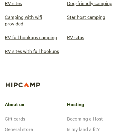
RV sites
Dog-friendly camping
Camping with wifi
Star host camping
provided
RV full hookups camping
RV sites
RV sites with full hookups
About us
Hosting
Gift cards
Becoming a Host
General store
Is my land a fit?