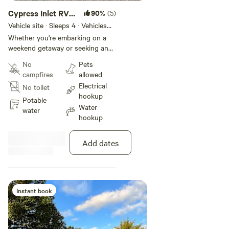
Cypress Inlet RV
90%
(5)
We strive to be the perfect place to stay when taking family
Slip 3
Vehicle site · Sleeps 4 · Vehicles
on a vacation or weekend getaway.
under 35 ft
Whether you're embarking on a
weekend getaway or seeking an
extended stay, our private RV slip
No
Pets
offers a haven of tranquility
campfires
allowed
where you can relax and enjoy
Electrical
No toilet
time with family/friends. The
hookup
spacious, well-maintained area
Potable
Water
offers ample room for
water
hookup
maneuvering your vehicle, with
easy access to hookups for water,
electricity and sewage disposal.
Add dates
Instant book