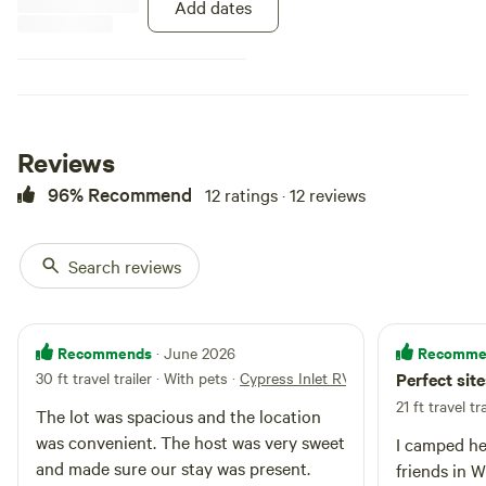
Add dates
Reviews
96% Recommend
12 ratings · 12 reviews
Search reviews
Recommends
Recomme
· June 2026
30 ft travel trailer · With pets
·
Cypress Inlet RV Slip 2
Perfect sit
21 ft travel tra
The lot was spacious and the location
was convenient. The host was very sweet
I camped her
and made sure our stay was present.
friends in W