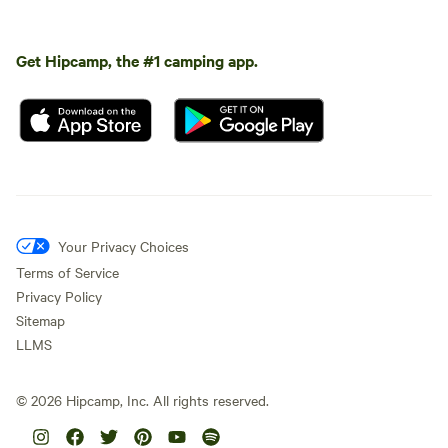
Get Hipcamp, the #1 camping app.
Your Privacy Choices
Terms of Service
Privacy Policy
Sitemap
LLMS
©
2026
Hipcamp, Inc. All rights reserved.