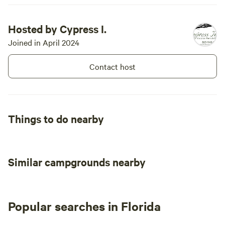
are no picni
and no campfires 
Hosted by Cypress I.
oak tree in 
Joined in April 2024
Site #2, and
the hot sun
Contact host
deploy a Sta
probably wan
Site #2, th
on both AT&
Things to do nearby
Similar campgrounds nearby
Popular searches in Florida