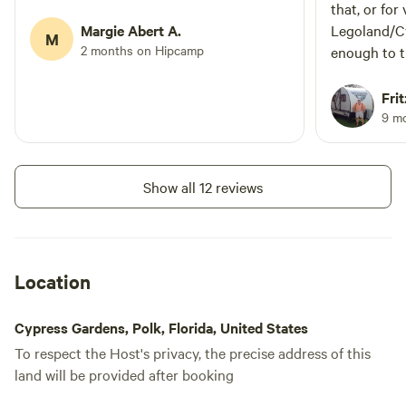
that, or for
Margie Abert A.
Legoland/Cy
M
2 months on Hipcamp
enough to 
to ride my b
marina, and
Frit
Publix and 
9 m
site feels s
has full hoo
As another 
Show all 12 reviews
sites do ba
road behind
unfortunatel
making any 
Location
especially l
stop. Howev
Cypress Gardens, Polk, Florida, United States
couldn't hea
To respect the Host's privacy, the precise address of this
the sound o
land will be provided after booking
certainly didn
other "cons"