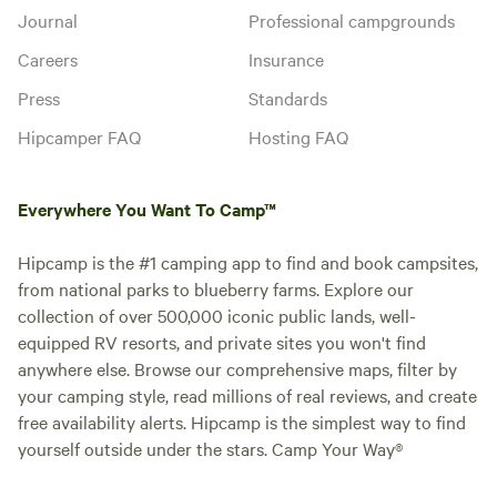
Journal
Professional campgrounds
Careers
Insurance
Press
Standards
Hipcamper FAQ
Hosting FAQ
Everywhere You Want To Camp™
Hipcamp is the #1 camping app to find and book campsites,
from national parks to blueberry farms. Explore our
collection of over 500,000 iconic public lands, well-
equipped RV resorts, and private sites you won't find
anywhere else. Browse our comprehensive maps, filter by
your camping style, read millions of real reviews, and create
free availability alerts. Hipcamp is the simplest way to find
yourself outside under the stars. Camp Your Way®