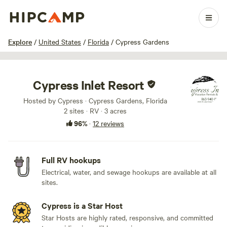
1 / 8
Explore
/
United States
/
Florida
/
Cypress Gardens
Cypress Inlet Resort
Hosted by Cypress · Cypress Gardens, Florida
2 sites · RV · 3 acres
96%
·
12 reviews
Full RV hookups
Electrical, water, and sewage hookups are available at all
sites.
Cypress is a Star Host
Star Hosts are highly rated, responsive, and committed