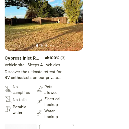
Cypress Inlet RV
100%
(3)
Slip 2
Vehicle site · Sleeps 4 · Vehicles
under 35 ft
Discover the ultimate retreat for
RV enthusiasts on our private
property! Experience the perfect
No
Pets
blend of comfort and tranquility
campfires
allowed
in our meticulously maintained RV
Electrical
No toilet
slot. Guests will have access to
hookup
walk along the boat docks
Potable
Water
water
hookup