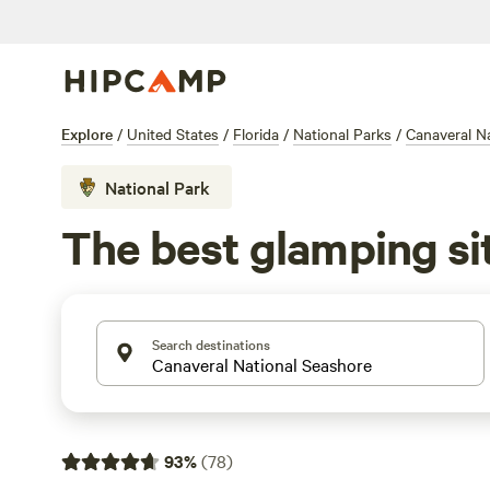
Explore
/
United States
/
Florida
/
National Parks
/
Canaveral N
National Park
The best glamping si
Search destinations
93
%
(
78
)