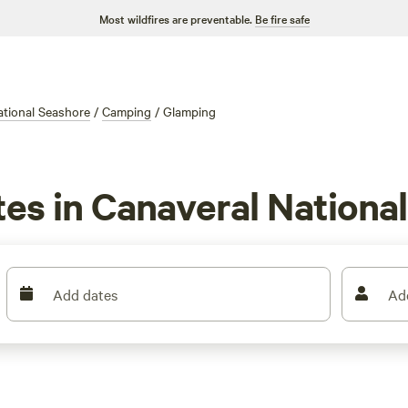
Most wildfires are preventable.
Be fire safe
ational Seashore
/
Camping
/
Glamping
tes in Canaveral Nationa
Add dates
Ad