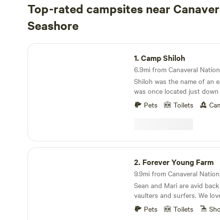
Top-rated campsites near Canaver
Seashore
Camp Shiloh
1.
Camp Shiloh
Shiloh was the name of an ea
was once located just down
property. It was populated 
Pets
Toilets
Cam
folks who made a way for th
families by clearing a spot a
building a home and forging 
location. But Shiloh is now lost, removed from
the maps. It no longer exi
Forever Young Farm
needed a perimeter zone for
2.
Forever Young Farm
space program in the 1950s,
government purchased large
Sean and Mari are avid back
between Oak Hill and Titusvi
vaulters and surfers. We lo
were bought out and forced
to our little 5 acre farm. My
were relocated or demolishe
Pets
Toilets
Sh
frequently and rely on little
into history while the spac