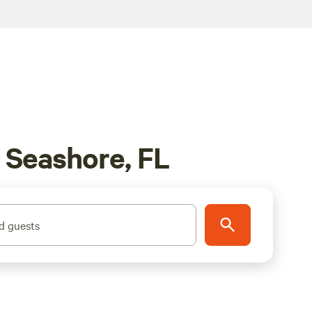
l Seashore, FL
d guests