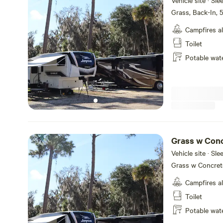
Vehicle site · Sl
Grass, Back-In,
Campfires a
Toilet
Potable wat
Grass w Conc
Hookups
Vehicle site · Sl
Grass w Concret
Campfires a
Toilet
Potable wat