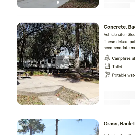
Concrete, Ba
Hookups
Vehicle site · Sl
These deluxe pati
accommodate most
you will be RVing
Campfires a
Toilet
Potable wat
Grass, Back-I
Hookups