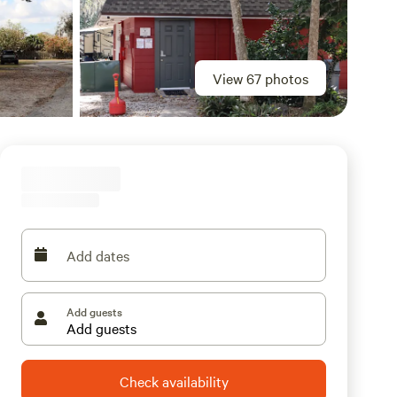
View 67 photos
Add dates
Add guests
Check availability