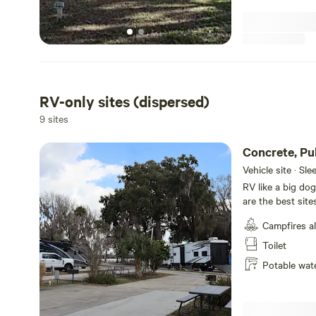
Watch Rocket Launches
Witness the excitement of space exploration right from
can watch rockets soar into the sky as
RV-only sites (dispersed)
9 sites
Concrete, Pu
Hookups
Vehicle site · Sl
RV like a big dog
are the best site
concrete pull th
Campfires a
property from the
Toilet
Potable wat