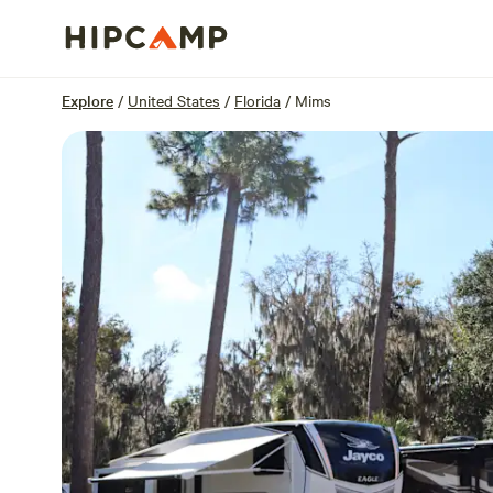
Overview
Sites
Reviews
Location
Explore
/
United States
/
Florida
/
Mims