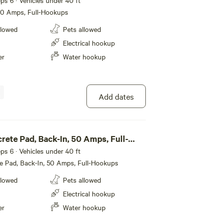
eeps 6 · Vehicles under 40 ft
 50 Amps, Full-Hookups
llowed
Pets allowed
Electrical hookup
er
Water hookup
Add dates
rete Pad, Back-In, 50 Amps, Full-
eeps 6 · Vehicles under 40 ft
e Pad, Back-In, 50 Amps, Full-Hookups
llowed
Pets allowed
Electrical hookup
er
Water hookup