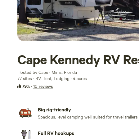
Cape Kennedy RV Re
Hosted by Cape · Mims, Florida
77 sites · RV, Tent, Lodging · 4 acres
79%
·
10 reviews
Big rig-friendly
Spacious, level camping well-suited for travel trailers
Full RV hookups