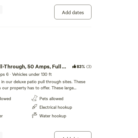
 our RV Resort! Located near Cape Canaveral, guests
Add dates
ll-Through, 50 Amps, Full
83%
(3)
eeps 6 · Vehicles under 130 ft
 in our deluxe patio pull through sites. These
s our property has to offer. These large
roughs let our guests RV in luxury. Enjoy our
llowed
Pets allowed
 best site we have to offer.
Electrical hookup
er
Water hookup