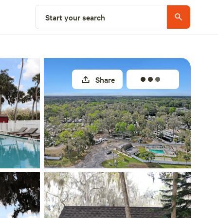
Select a site
Start your search
Share