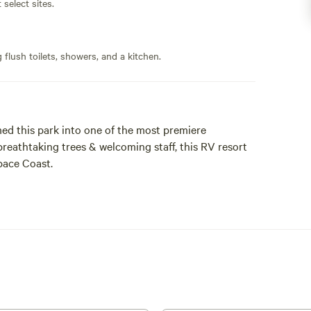
 select sites.
flush toilets, showers, and a kitchen.
d this park into one of the most premiere
reathtaking trees & welcoming staff, this RV resort
pace Coast.
 offers a perfect blend of natural beauty and cool
 peaceful stroll, the abundant shade keeps
atmosphere. Experience the charm of camping
to the great outdoors.