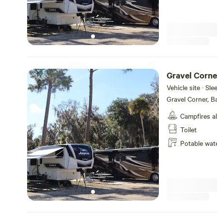
Gravel Corne
Vehicle site · Sl
Gravel Corner, B
Campfires a
Toilet
Potable wat