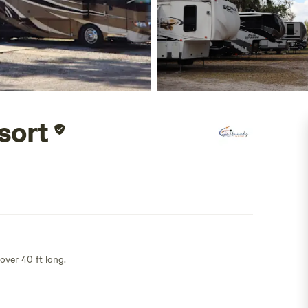
sort
 over 40 ft long.