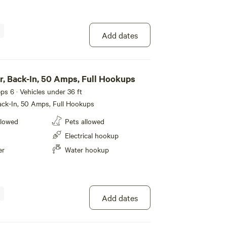
Add dates
r, Back-In, 50 Amps, Full Hookups
eeps 6 · Vehicles under 36 ft
ack-In, 50 Amps, Full Hookups
llowed
Pets allowed
Electrical hookup
er
Water hookup
Add dates