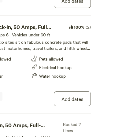
Add dates
ck-In, 50 Amps, Full
100%
(2)
eeps 6 · Vehicles under 60 ft
o sites sit on fabulous concrete pads that will
 motorhomes, travel trailers, and fifth wheels.
 in style on our deluxe patio sites.
llowed
Pets allowed
Electrical hookup
er
Water hookup
Add dates
Booked 2
n, 50 Amps, Full-
times