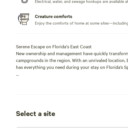
Electrical, water, and sewage hookups are available at
Creature comforts
Enjoy the comforts of home at some sites—including 
Serene Escape on Florida's East Coast
New ownership and management have quickly transforme
campgrounds in the region. With an unrivaled location, b
has everything you need during your stay on Florida’s S
Abundant Tree Cover
Nestled beneath a canopy of mature trees, our RV Resort
comfort. Whether you’re relaxing outdoors or enjoying a
temperatures pleasant and creates a serene, park-like 
surrounded by nature while staying cool and connected 
Select a site
Upgraded on-site Pool