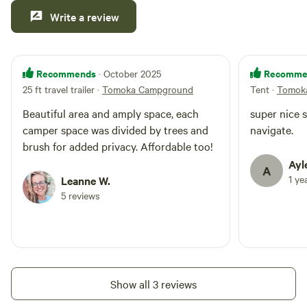
Write a review
Recommends
Recomme
· October 2025
25 ft travel trailer
·
Tomoka Campground
Tent
·
Tomok
Beautiful area and amply space, each
super nice s
camper space was divided by trees and
navigate.
brush for added privacy. Affordable too!
Ayl
A
1 ye
Leanne W.
5 reviews
Show all 3 reviews