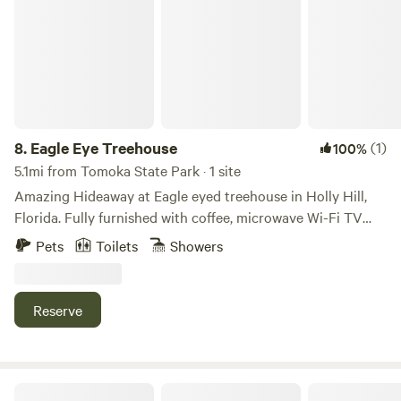
8.
Eagle Eye Treehouse
(1)
100%
5.1mi from Tomoka State Park · 1 site
Amazing Hideaway at Eagle eyed treehouse in Holly Hill,
Florida. Fully furnished with coffee, microwave Wi-Fi TV
and Handmade with hurricane wood! One block away from
Pets
Toilets
Showers
Halifax River and intercoastal waterway with a full view of
bald eagle nest. Secluded private road leads to pristine
property. Between Daytona and Ormond Beach.
Reserve
Sun Retreats Daytona Beach