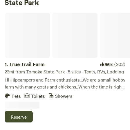
State Park
True Trail Farm
1.
True Trail Farm
(203)
96%
23mi from Tomoka State Park · 5 sites · Tents, RVs, Lodging
Hi Hipcampers and Farm enthusiasts....We are a small hobby
farm with many goats and chickens...When the time is right
you may find yourself helping Mike milk the goats or
Pets
Toilets
Showers
collecting eggs...If farming isn't your thing, we are just 2
miles away from historic downtown DeLand and SkyDive
DeLand another 10 minutes will get you to Either Blue
Reserve
Springs or DeLeon Springs...Plus we are 30 minutes to
Daytona or New Smyrna Beach...The choices are endless