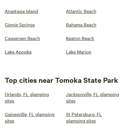
Anastasia Island
Atlantic Beach
Ginnie Springs
Bahama Beach
Caspersen Beach
Keaton Beach
Lake Apopka
Lake Marion
Top cities near Tomoka State Park
Orlando, FL glamping
Jacksonville, FL glamping
sites
sites
Gainesville, FL glamping
St Petersburg, FL
sites
glamping sites