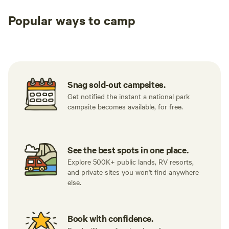
Popular ways to camp
Tent sites
RV sites
All to yours
Snag sold-out campsites.
Get notified the instant a national park
campsite becomes available, for free.
See the best spots in one place.
Explore 500K+ public lands, RV resorts,
and private sites you won't find anywhere
else.
Book with confidence.