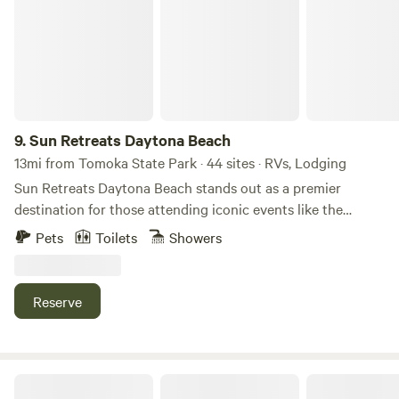
9.
Sun Retreats Daytona Beach
13mi from Tomoka State Park · 44 sites · RVs, Lodging
Sun Retreats Daytona Beach stands out as a premier
destination for those attending iconic events like the
Daytona 500 and Bike Week at the Daytona Beach
Pets
Toilets
Showers
International Speedway. This rally-friendly campground
offers an impressive array of amenities, including a
spacious clubhouse and over 230 full-hookup sites that can
Reserve
accommodate RVs of all sizes. Families will find plenty of
opportunities for fun and relaxation, with a full-size
swimming pool and a separate wading pool perfect for
younger children. Engage in friendly competition on the
Parrot Palm Ranch Sanctuary