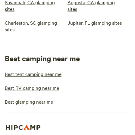
Savannah, GA glamping
Augusta, GA glamping
sites
sites
Charleston, SC glamping
Jupiter, FL glamping sites
sites
Best camping near me
Best tent camping near me
Best RV camping near me
Best glamping near me