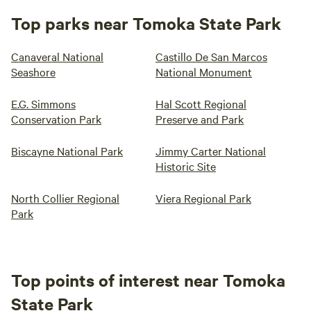
Top parks near Tomoka State Park
Canaveral National
Castillo De San Marcos
Seashore
National Monument
E.G. Simmons
Hal Scott Regional
Conservation Park
Preserve and Park
Biscayne National Park
Jimmy Carter National
Historic Site
North Collier Regional
Viera Regional Park
Park
Top points of interest near Tomoka
State Park