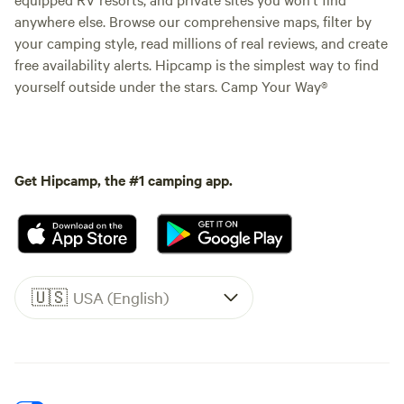
anywhere else. Browse our comprehensive maps, filter by
your camping style, read millions of real reviews, and create
free availability alerts. Hipcamp is the simplest way to find
yourself outside under the stars. Camp Your Way®
Get Hipcamp, the #1 camping app.
🇺🇸
USA (English)