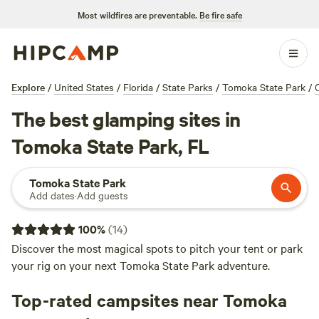
Most wildfires are preventable.
Be fire safe
Explore
/
United States
/
Florida
/
State Parks
/
Tomoka State Park
/
The best glamping sites in
Tomoka State Park, FL
Tomoka State Park
Add dates
·
Add guests
100
%
(
14
)
Discover the most magical spots to pitch your tent or park
your rig on your next Tomoka State Park adventure.
Top-rated campsites near Tomoka