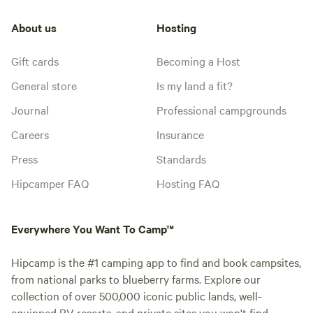
About us
Hosting
Gift cards
Becoming a Host
General store
Is my land a fit?
Journal
Professional campgrounds
Careers
Insurance
Press
Standards
Hipcamper FAQ
Hosting FAQ
Everywhere You Want To Camp™
Hipcamp is the #1 camping app to find and book campsites,
from national parks to blueberry farms. Explore our
collection of over 500,000 iconic public lands, well-
equipped RV resorts, and private sites you won't find