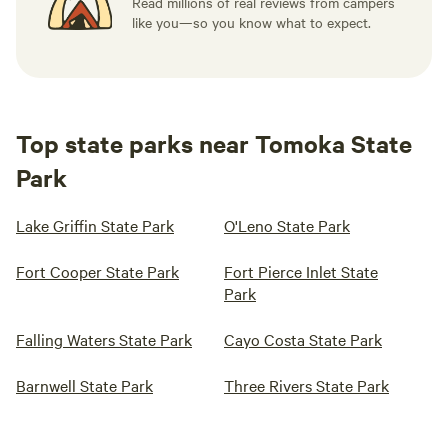
Read millions of real reviews from campers
like you—so you know what to expect.
Top state parks near Tomoka State
Park
Lake Griffin State Park
O'Leno State Park
Fort Cooper State Park
Fort Pierce Inlet State
Park
Falling Waters State Park
Cayo Costa State Park
Barnwell State Park
Three Rivers State Park