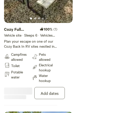
Cozy Full
100%
(1)
Hookup RV Site
Vehicle site · Sleeps 6 · Vehicles
under 30 ft
Plan your escape on one of our
Cozy Back In RV sites nestled in
nature's beauty, offering full
Campfires
Pets
hookups with both 30 and 50
allowed
allowed
amp service for your convenience.
Electrical
Toilet
Each site features a picnic table
hookup
for outdoor dining and
Potable
Water
entertainment, all set up upon
water
hookup
well-maintained gravel pads. Site
length sizes vary. ACCURATELY
INCLUDE YOUR RV SIZE WHEN
Add dates
RESERVING YOUR SPOT,
ensuring a perfect fit for your RV
getaway.