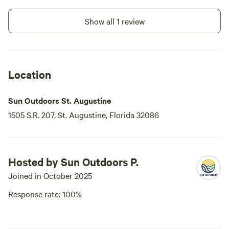
didn't use the exercise room or laundry
but they are there. We got there after
Show all 1 review
5:00 and found a little envelope/packet
waiting for us with everything we needed
to know.
Location
Sun Outdoors St. Augustine
1505 S.R. 207, St. Augustine, Florida 32086
Hosted by Sun Outdoors P.
Joined in October 2025
Response rate: 100%