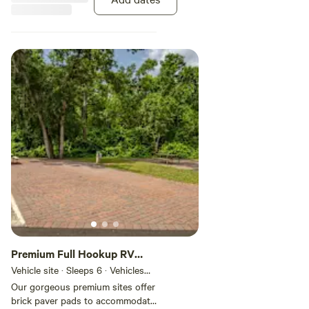
Premium Full Hookup RV
Site
Vehicle site · Sleeps 6 · Vehicles
under 60 ft
Our gorgeous premium sites offer
brick paver pads to accommodate