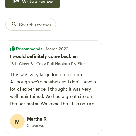
Write a review
Search reviews
Recommends
· March 2026
I would definitely come back an
13 ft Class B
·
Cozy Full Hookup RV Site
This was very large for a hip camp.
Although we're newbies so I don't have a
lot of experience. I thought it was very
well maintained. We had a great site on
the perimeter. We loved the little nature
trail ( tho it did need some
maintenance!) The bathrooms are really
Martha R.
M
super. You get an individual room with
3 reviews
toilet sink and shower all your own. We