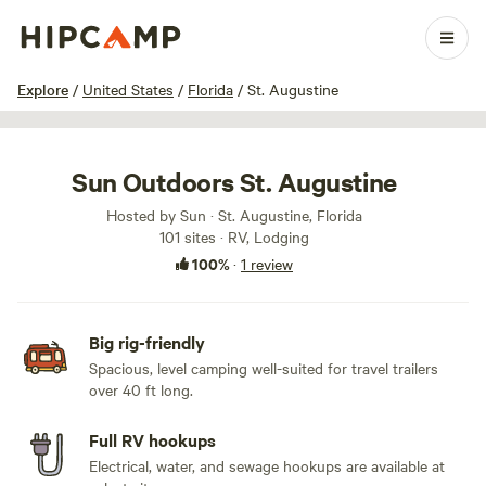
1 / 79
Explore
/
United States
/
Florida
/
St. Augustine
Sun Outdoors St. Augustine
Hosted by Sun · St. Augustine, Florida
101 sites · RV, Lodging
100%
·
1 review
Big rig-friendly
Spacious, level camping well-suited for travel trailers
over 40 ft long.
Full RV hookups
Electrical, water, and sewage hookups are available at