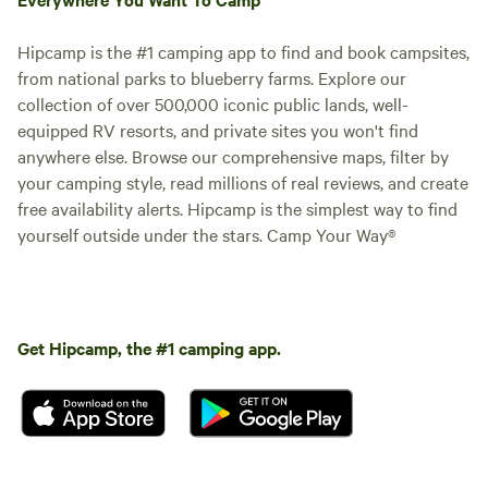
Hipcamp is the #1 camping app to find and book campsites,
from national parks to blueberry farms. Explore our
collection of over 500,000 iconic public lands, well-
equipped RV resorts, and private sites you won't find
anywhere else. Browse our comprehensive maps, filter by
your camping style, read millions of real reviews, and create
free availability alerts. Hipcamp is the simplest way to find
yourself outside under the stars. Camp Your Way®
Get Hipcamp, the #1 camping app.