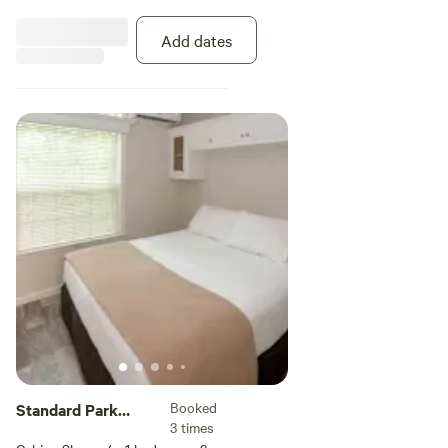
private bathroom, decorative tray
ceilings, and a ceiling fan. The
Add dates
kitchen area comes with a
refrigerator, stove, microwave,
coffee maker, toaster, dishwasher,
cookware and dinnerware. The
covered porch outside has fan,
plus a table and chairs to enjoy
the Florida sunshine. Linens are
provided.
Booked
Standard Park
3 times
Model 1 Bedroom