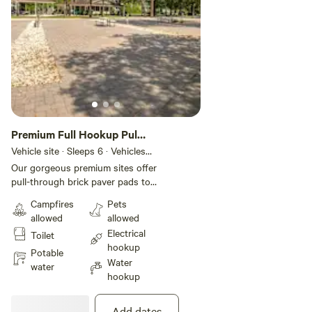
Premium Full Hookup Pull
Through RV Site
Vehicle site · Sleeps 6 · Vehicles
under 75 ft
Our gorgeous premium sites offer
pull-through brick paver pads to
accommodate your RV with
Campfires
Pets
plenty of room for slide-outs.
allowed
allowed
These sites also include full
Electrical
Toilet
hookups with convenient 30- or
hookup
50-amp electric service, cable and
Potable
Water
WiFi access, and a picnic table for
water
hookup
an authentic camping experience.
Add dates