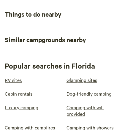
Things to do nearby
Similar campgrounds nearby
Popular searches in Florida
RV sites
Glamping sites
Cabin rentals
Dog-friendly camping
Luxury camping
Camping with wifi
provided
Camping with campfires
Camping with showers