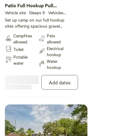
Patio Full Hookup Pull
Through RV Site
Vehicle site · Sleeps 6 · Vehicles
under 45 ft
Set up camp on our full hookup
sites offering spacious gravel
pads with plenty of room for
Campfires
Pets
slide-outs. These pull-through
allowed
allowed
sites also include 30- or 50-amp
Electrical
Toilet
electric service, plus cable and
hookup
WiFi access, and concrete patio
Potable
Water
area with a picnic table create an
water
hookup
authentic camping experience for
the whole family.
Add dates