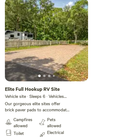
Elite Full Hookup RV Site
Vehicle site · Sleeps 6 · Vehicles
under 52 ft
Our gorgeous elite sites offer
brick paver pads to accommodate
any size RV with plenty of room
Campfires
Pets
for slide-outs. These sites also
allowed
allowed
include full hookups with
Electrical
Toilet
convenient 30- or 50-amp electric