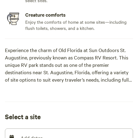
select sites.
Creature comforts
Enjoy the comforts of home at some sites—including
flush toilets, showers, and a kitchen.
Experience the charm of Old Florida at Sun Outdoors St.
Augustine, previously known as Compass RV Resort. This
unique RV park stands out as one of the premier
destinations near St. Augustine, Florida, offering a variety
of site options to suit every traveler’s needs, including full
hookup sites, patio sites, and buddy sites for those
traveling with friends.
The resort is divided into three distinct sections: The
Select a site
Grove, The Pond, and The Oasis, each providing a unique
atmosphere for relaxation and enjoyment. Guests can take
advantage of a spacious dog park, a refreshing swimming
Add dates