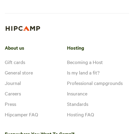
About us
Hosting
Gift cards
Becoming a Host
General store
Is my land a fit?
Journal
Professional campgrounds
Careers
Insurance
Press
Standards
Hipcamper FAQ
Hosting FAQ
Everywhere You Want To Camp™