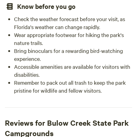
Know before you go
Check the weather forecast before your visit, as
Florida's weather can change rapidly.
Wear appropriate footwear for hiking the park's
nature trails.
Bring binoculars for a rewarding bird-watching
experience.
Accessible amenities are available for visitors with
disabilities.
Remember to pack out all trash to keep the park
pristine for wildlife and fellow visitors.
Reviews for Bulow Creek State Park
Campgrounds