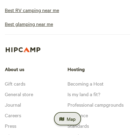
Best RV camping near me
Best glamping near me
About us
Hosting
Gift cards
Becoming a Host
General store
Is my land a fit?
Journal
Professional campgrounds
Careers
Insurance
Map
Press
Standards