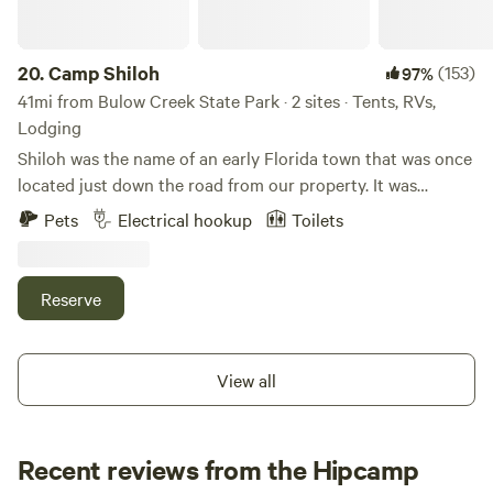
20.
Camp Shiloh
(153)
97%
41mi from Bulow Creek State Park · 2 sites · Tents, RVs,
Lodging
Shiloh was the name of an early Florida town that was once
located just down the road from our property. It was
populated by hardy, adventurous folks who made a way for
Pets
Electrical hookup
Toilets
themselves and their families by clearing a spot along the
lagoon, building a home and forging a life in a new location.
But Shiloh is now lost, removed from the maps. It no longer
Reserve
exists. When NASA needed a perimeter zone for the newly
emerging space program in the 1950s, the federal
government purchased large swaths of land between Oak
View all
Hill and Titusville, FL. Residents were bought out and
forced to move. Houses were relocated or demolished.
Shiloh disappeared into history while the space-age pushed
Recent reviews from the Hipcamp
forward into the future. However... some foundations still