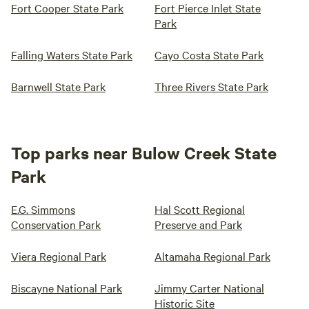
Fort Cooper State Park
Fort Pierce Inlet State
Park
Falling Waters State Park
Cayo Costa State Park
Barnwell State Park
Three Rivers State Park
Top parks near Bulow Creek State
Park
E.G. Simmons
Hal Scott Regional
Conservation Park
Preserve and Park
Viera Regional Park
Altamaha Regional Park
Biscayne National Park
Jimmy Carter National
Historic Site