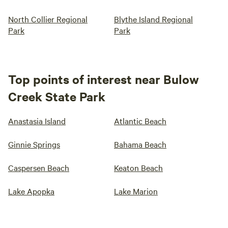
North Collier Regional
Blythe Island Regional
Park
Park
Top points of interest near Bulow
Creek State Park
Anastasia Island
Atlantic Beach
Ginnie Springs
Bahama Beach
Caspersen Beach
Keaton Beach
Lake Apopka
Lake Marion