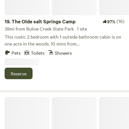
19.
The Olde salt Springs Camp
(16)
97%
39mi from Bulow Creek State Park · 1 site
This rustic 2 bedroom with 1 outside bathroom cabin is on
one acre in the woods. 10 mins from
fishing,swimming,boating, and lots of adventures. Take a
Pets
Toilets
Showers
break from reality and visit this cabin. This unit is also close
to a park for kids, town grocery store and restaurants. This
unit has a full size refrigerator and electric cookware but
Reserve
no oven/stove.
Camp Shiloh