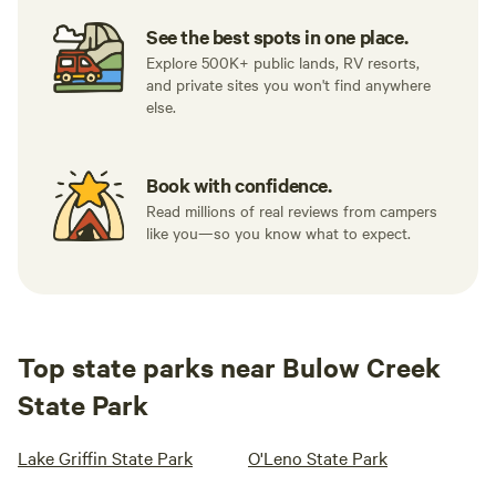
See the best spots in one place.
Explore 500K+ public lands, RV resorts,
and private sites you won't find anywhere
else.
Book with confidence.
Read millions of real reviews from campers
like you—so you know what to expect.
Top state parks near Bulow Creek
State Park
Lake Griffin State Park
O'Leno State Park