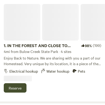
IN THE FOREST AND CLOSE TO OCEAN
1.
IN THE FOREST AND CLOSE TO
(199)
98%
OCEAN
4mi from Bulow Creek State Park · 4 sites
Enjoy Back to Nature. We are sharing with you a part of our
Homestead. Very unique by its location, it is a piece of the
nature that is close to everything. It is surrounded by acres
Electrical hookup
Water hookup
Pets
of Pine Forest so enjoy the fresh air, listen to the birds, look
at the wild life.&nbsp;We have about a dozen of chickens
and a few roosters.The property is conveniently located 1
Reserve
mile away from the Interstate 95, and 1 mile away from US1.
3 min drive to the grocery store( Publix).&nbsp; Plenty of
stuff to do around - fishing, canoeing and swimming- within