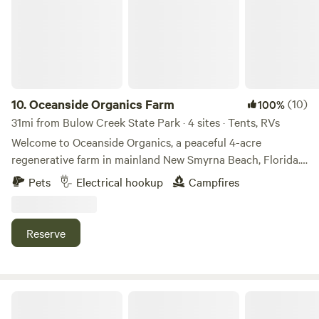
10.
Oceanside Organics Farm
(10)
100%
31mi from Bulow Creek State Park · 4 sites · Tents, RVs
Welcome to Oceanside Organics, a peaceful 4-acre
regenerative farm in mainland New Smyrna Beach, Florida.
We’re a working organic farm focused on soil health and
Pets
Electrical hookup
Campfires
sustainability—with vegetable fields, food forests, and
happy animals all around. Wake up to roosters crowing,
watch goats play in the morning sun, and explore our
Reserve
gardens or simply unplug and recharge. Whether you're
stopping through or staying a while, this is a laid-back, eco-
friendly spot to reconnect with nature—just minutes from
the beach.
Celestial Acres