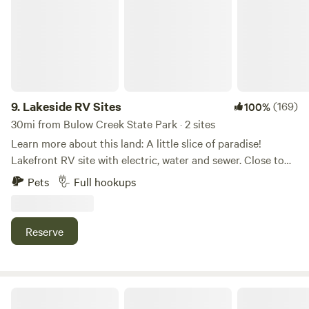
9.
Lakeside RV Sites
(169)
100%
30mi from Bulow Creek State Park · 2 sites
Learn more about this land: A little slice of paradise!
Lakefront RV site with electric, water and sewer. Close to
new Smyrna Beaches, Daytona Beach events and theme
Pets
Full hookups
parks & Boombah Sportplex. Fishing from your private
dock, kayaking (two kayaks available for free) or just enjoy
the view! Get to know our mini zebu Doris, Bessy and
Reserve
Nutmeg & Paprika! Private. Between Cabbage Patch and
Foxhead, famous motorcycle stops. Close to Disney,
Kennedy Space Center and beautiful beaches and springs.
Boombah sportplex for all kid tournaments! Motorcycles
Oceanside Organics Farm
and horses, boats welcome.