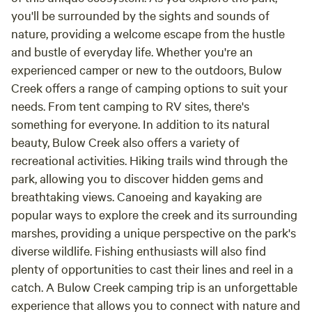
you'll be surrounded by the sights and sounds of
nature, providing a welcome escape from the hustle
and bustle of everyday life. Whether you're an
experienced camper or new to the outdoors, Bulow
Creek offers a range of camping options to suit your
needs. From tent camping to RV sites, there's
something for everyone. In addition to its natural
beauty, Bulow Creek also offers a variety of
recreational activities. Hiking trails wind through the
park, allowing you to discover hidden gems and
breathtaking views. Canoeing and kayaking are
popular ways to explore the creek and its surrounding
marshes, providing a unique perspective on the park's
diverse wildlife. Fishing enthusiasts will also find
plenty of opportunities to cast their lines and reel in a
catch. A Bulow Creek camping trip is an unforgettable
experience that allows you to connect with nature and