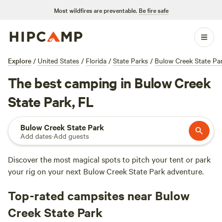
Most wildfires are preventable.
Be fire safe
Explore
/
United States
/
Florida
/
State Parks
/
Bulow Creek State Pa
The best camping in Bulow Creek
State Park, FL
Bulow Creek State Park
Add dates
·
Add guests
Discover the most magical spots to pitch your tent or park
your rig on your next Bulow Creek State Park adventure.
Top-rated campsites near Bulow
Creek State Park