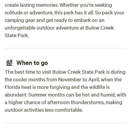
create lasting memories. Whether you're seeking
solitude or adventure, this park has it all. So pack your
camping gear and get ready to embark on an
unforgettable outdoor adventure at Bulow Creek
State Park.
When to go
The best time to visit Bulow Creek State Park is during
the cooler months from November to April, when the
Florida heat is more forgiving and the wildlife is
abundant. Summer months can be hot and humid, with
a higher chance of afternoon thunderstorms, making
outdoor activities less comfortable.