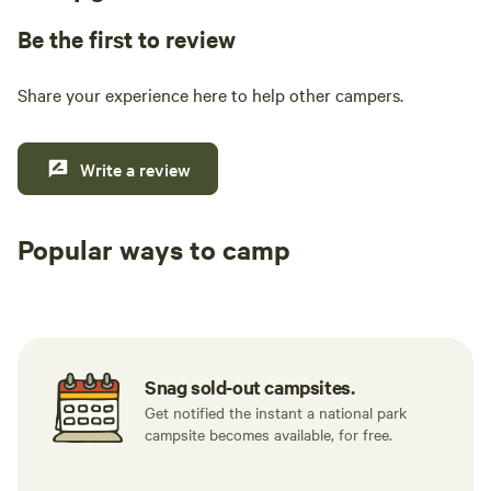
Be the first to review
Share your experience here to help other campers.
Write a review
Popular ways to camp
Tent sites
RV sites
All to yours
Snag sold-out campsites.
Get notified the instant a national park
campsite becomes available, for free.