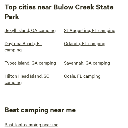
Top cities near Bulow Creek State
Park
Jekyll Island, GA camping
St Augustine, FL camping
Daytona Beach, FL
Orlando, FL camping
camping
Tybee Island, GA camping
Savannah, GA camping
Hilton Head Island, SC
Ocala, FL camping
camping
Best camping near me
Best tent camping near me