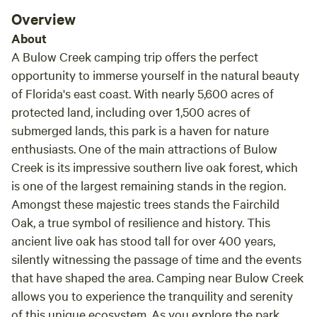
birdwatch at Merritt Island National Wildlife Refuge, fish
Overview
Mosquito Lagoon, or visit the amusement parks, we are a
About
safe and quiet location from which to stage your
A Bulow Creek camping trip offers the perfect
adventures. We have two campsites. Site 1 is a nice level,
opportunity to immerse yourself in the natural beauty
grassy campsite for tent or RV, complete with a fire ring,
of Florida's east coast. With nearly 5,600 acres of
picnic table, and (usually) firewood.&nbsp;Site 2 is the
protected land, including over 1,500 acres of
Glamping Greenhouse! We aren't fancy, but are clean,
secure, and private. You can come and go as you please,
submerged lands, this park is a haven for nature
and day-trip all over beautiful central Florida!
enthusiasts. One of the main attractions of Bulow
Creek is its impressive southern live oak forest, which
is one of the largest remaining stands in the region.
Amongst these majestic trees stands the Fairchild
Oak, a true symbol of resilience and history. This
ancient live oak has stood tall for over 400 years,
silently witnessing the passage of time and the events
that have shaped the area. Camping near Bulow Creek
allows you to experience the tranquility and serenity
of this unique ecosystem. As you explore the park,