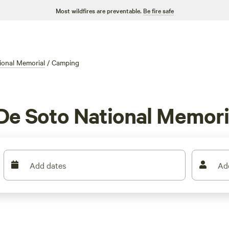
Most wildfires are preventable.
Be fire safe
ional Memorial
/
Camping
De Soto National Memoria
Add dates
Ad