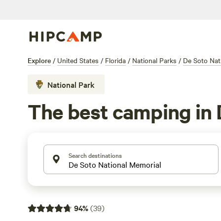
Explore
/
United States
/
Florida
/
National Parks
/
De Soto Nat
National Park
The best camping in 
Search destinations
94
%
(
39
)