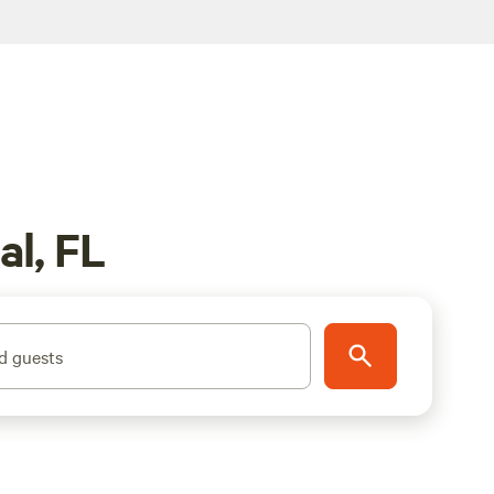
l, FL
d guests