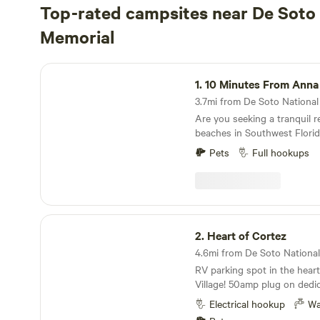
Top-rated campsites near De Soto 
Memorial
10 Minutes From Anna Maria
1.
10 Minutes From Anna
3.7mi from De Soto National 
Are you seeking a tranquil re
beaches in Southwest Florid
than this spacious RV pad, n
Pets
Full hookups
fenced yard in a serene We
neighborhood. Our RV pad provides: Privacy Full
sewer drainage Easy water hookup 20, 30, and
50 amp power outlets. Convenient access to
both Downtown Bradenton 
Heart of Cortez
Island in either direction Experience the perfect
2.
Heart of Cortez
blend of relaxation and con
4.6mi from De Soto National 
secluded oasis.
RV parking spot in the heart
Village! 50amp plug on dedic
Potable water hookup. Wifi i
Electrical hookup
Wa
local restaurants, Cortez M