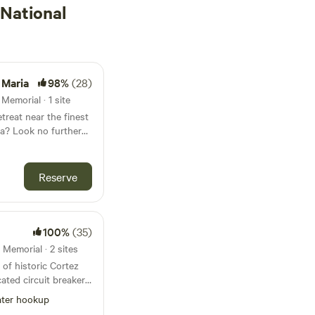
National
 Maria
98%
(28)
Memorial · 1 site
treat near the finest
a? Look no further
estled within a lush
st Bradenton
Reserve
and Anna Maria
100%
(35)
venience at our
Memorial · 2 sites
 of historic Cortez
ated circuit breaker.
ncluded. Walk to 9
ter hookup
aritime Museum, and