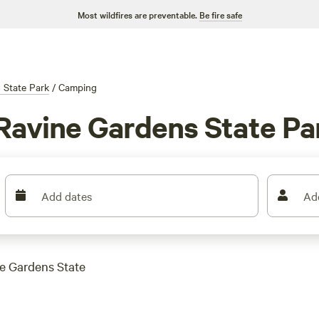
Most wildfires are preventable.
Be fire safe
 State Park
/
Camping
Ravine Gardens State Pa
Add dates
Ad
ne Gardens State