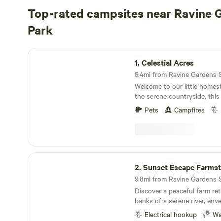
Top-rated campsites near Ravine 
Park
Celestial Acres
1.
Celestial Acres
Welcome to our little homes
the serene countryside, thi
offers a peaceful retreat fr
Pets
Campfires
bustle of city life. Surroun
sprawling horse pastures, the 
sweet scent of wildflowers a
of leaves. With only a handf
few cozy tents scattered am
Sunset Escape Farmstead
guests can truly reconnect w
2.
Sunset Escape Farms
roasting marshmallows over 
9.8mi from Ravine Gardens St
under a blanket of stars. He
Discover a peaceful farm ret
down, allowing visitors to 
banks of a serene river, env
themselves in the simple plea
greenery and towering trees
We just finished (well 2 year
Electrical hookup
Wa
the river, casting a warm go