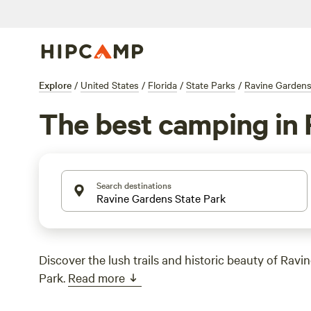
Explore
/
United States
/
Florida
/
State Parks
/
Ravine Gardens
The best camping in 
Search destinations
Discover the lush trails and historic beauty of Ravi
Park.
Read more