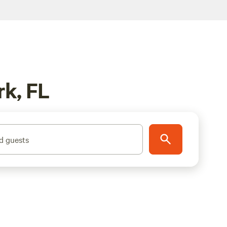
rk, FL
d guests