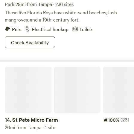
Park 28mi from Tampa · 236 sites
These five Florida Keys have white-sand beaches, lush
mangroves, and a 19th-century fort.
Pets
Electrical hookup
Toilets
Check Availability
St Pete Micro Farm
14.
St Pete Micro Farm
(26)
100%
20mi from Tampa · 1 site