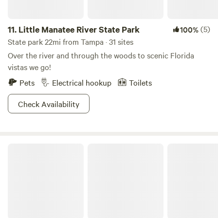
11.
Little Manatee River State Park
(5)
100%
State park 22mi from Tampa · 31 sites
Over the river and through the woods to scenic Florida
vistas we go!
Pets
Electrical hookup
Toilets
Check Availability
Alafia River State Park