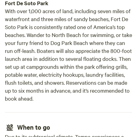
Fort De Soto Park
With over 1,000 acres of land, including seven miles of
waterfront and three miles of sandy beaches, Fort De
Soto Park is consistently rated one of America’s top
beaches. Wander to North Beach for swimming, or take
your furry friend to Dog Park Beach where they can
run off-leash. Boaters will also appreciate the 800-foot
launch area in addition to several floating docks. Then
set up at campgrounds within the park offering grills,
potable water, electricity hookups, laundry facilities,
flush toilets, and showers. Reservations can be made
up to six months in advance, and it’s recommended to
book ahead.
When to go
Due to its subtropical climate, Tampa experiences a