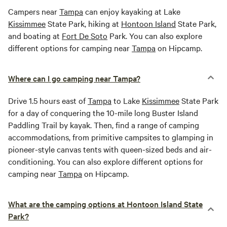
Campers near
Tampa
can enjoy kayaking at Lake
Kissimmee
State Park, hiking at
Hontoon Island
State Park,
and boating at
Fort De Soto
Park. You can also explore
different options for camping near
Tampa
on Hipcamp.
Where can I go camping near Tampa?
Drive 1.5 hours east of
Tampa
to Lake
Kissimmee
State Park
for a day of conquering the 10-mile long Buster Island
Paddling Trail by kayak. Then, find a range of camping
accommodations, from primitive campsites to glamping in
pioneer-style canvas tents with queen-sized beds and air-
conditioning. You can also explore different options for
camping near
Tampa
on Hipcamp.
What are the camping options at Hontoon Island State
Park?