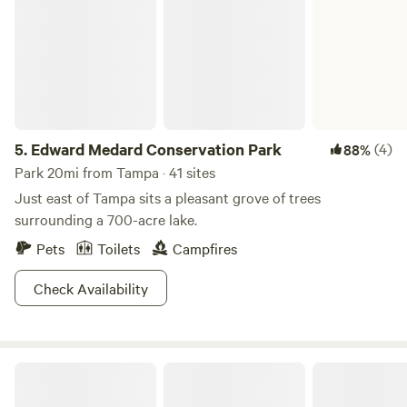
5.
Edward Medard Conservation Park
(4)
88%
Park 20mi from Tampa · 41 sites
Just east of Tampa sits a pleasant grove of trees
surrounding a 700-acre lake.
Pets
Toilets
Campfires
Check Availability
By the Pond...