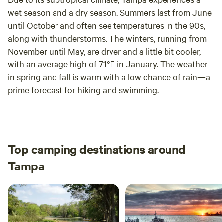
wet season and a dry season. Summers last from June
until October and often see temperatures in the 90s,
along with thunderstorms. The winters, running from
November until May, are dryer and a little bit cooler,
with an average high of 71°F in January. The weather
in spring and fall is warm with a low chance of rain—a
prime forecast for hiking and swimming.
Top camping destinations around
Tampa