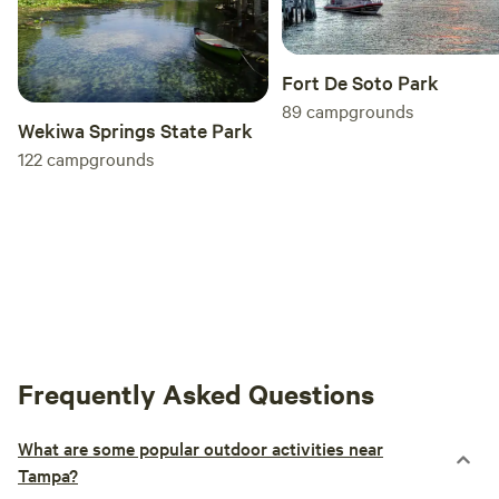
Fort De Soto Park
89
campgrounds
Wekiwa Springs State Park
122
campgrounds
Frequently Asked Questions
What are some popular outdoor activities near
Tampa?