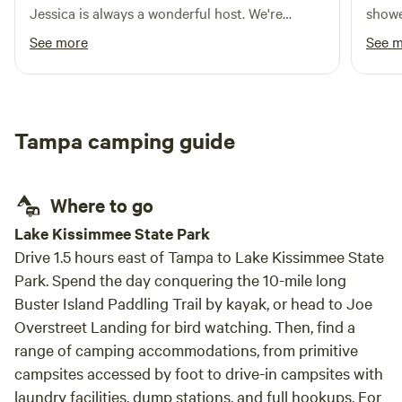
Jessica is always a wonderful host. We're
showe
absolutely going to be coming back for a long
pool 
See more
See 
time.
excel
room f
had t
power
Tampa camping guide
way I
could
Where to go
Lake Kissimmee State Park
Drive 1.5 hours east of Tampa to Lake Kissimmee State
Park. Spend the day conquering the 10-mile long
Buster Island Paddling Trail by kayak, or head to Joe
Overstreet Landing for bird watching. Then, find a
range of camping accommodations, from primitive
campsites accessed by foot to drive-in campsites with
laundry facilities, dump stations, and full hookups. For