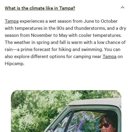
What is the climate like in Tampa?
Tampa
experiences a wet season from June to October
with temperatures in the 90s and thunderstorms, and a dry
season from November to May with cooler temperatures.
The weather in spring and fall is warm with a low chance of
rain—a prime forecast for hiking and swimming. You can
also explore different options for camping near
Tampa
on
Hipcamp.