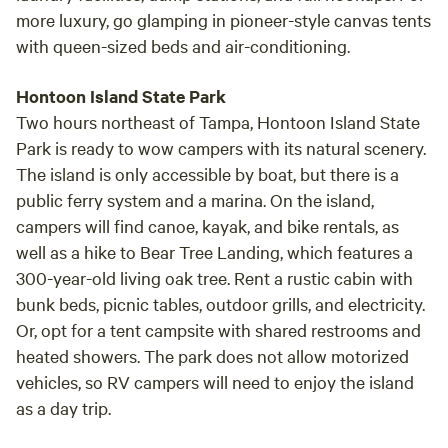
more luxury, go glamping in pioneer-style canvas tents
with queen-sized beds and air-conditioning.
Hontoon Island State Park
Two hours northeast of Tampa, Hontoon Island State
Park is ready to wow campers with its natural scenery.
The island is only accessible by boat, but there is a
public ferry system and a marina. On the island,
campers will find canoe, kayak, and bike rentals, as
well as a hike to Bear Tree Landing, which features a
300-year-old living oak tree. Rent a rustic cabin with
bunk beds, picnic tables, outdoor grills, and electricity.
Or, opt for a tent campsite with shared restrooms and
heated showers. The park does not allow motorized
vehicles, so RV campers will need to enjoy the island
as a day trip.