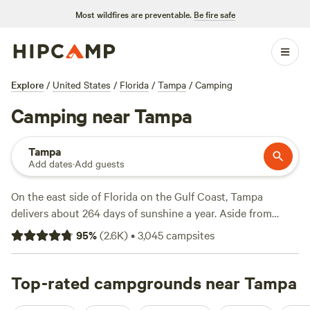
Most wildfires are preventable.
Be fire safe
Explore
/
United States
/
Florida
/
Tampa
/
Camping
Camping near Tampa
Tampa
Add dates
·
Add guests
On the east side of Florida on the Gulf Coast, Tampa
delivers about 264 days of sunshine a year. Aside from
downtown attractions like Busch Gardens, the Florida
95
%
(
2.6K
)
•
3,045
campsites
Aquarium, and ZooTampa at Lowry Park, campers like to
venture outside the city for kayaking in Lake Kissimmee
State Park and hiking at Hontoon Island State Park, where
Top-rated campgrounds near Tampa
there’s a 300-year-old oak tree. Campers can expect