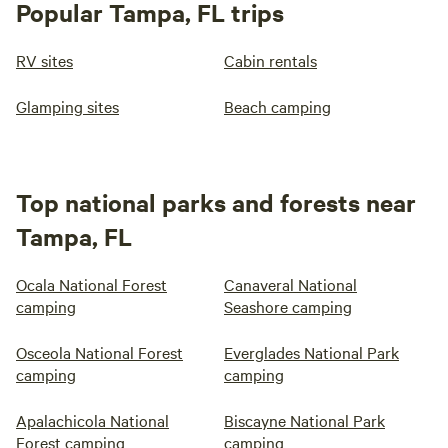
Popular Tampa, FL trips
RV sites
Cabin rentals
Glamping sites
Beach camping
Top national parks and forests near
Tampa, FL
Ocala National Forest
Canaveral National
camping
Seashore camping
Osceola National Forest
Everglades National Park
camping
camping
Apalachicola National
Biscayne National Park
Forest camping
camping