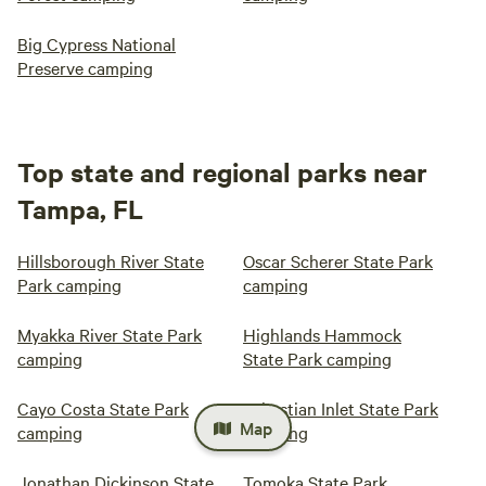
Big Cypress National
Preserve camping
Top state and regional parks near
Tampa, FL
Hillsborough River State
Oscar Scherer State Park
Park camping
camping
Myakka River State Park
Highlands Hammock
camping
State Park camping
Cayo Costa State Park
Sebastian Inlet State Park
Map
camping
camping
Jonathan Dickinson State
Tomoka State Park