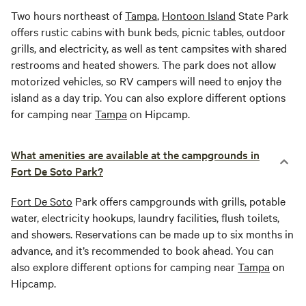
Two hours northeast of
Tampa
,
Hontoon Island
State Park
offers rustic cabins with bunk beds, picnic tables, outdoor
grills, and electricity, as well as tent campsites with shared
restrooms and heated showers. The park does not allow
motorized vehicles, so RV campers will need to enjoy the
island as a day trip. You can also explore different options
for camping near
Tampa
on Hipcamp.
What amenities are available at the campgrounds in
Fort De Soto Park?
Fort De Soto
Park offers campgrounds with grills, potable
water, electricity hookups, laundry facilities, flush toilets,
and showers. Reservations can be made up to six months in
advance, and it’s recommended to book ahead. You can
also explore different options for camping near
Tampa
on
Hipcamp.