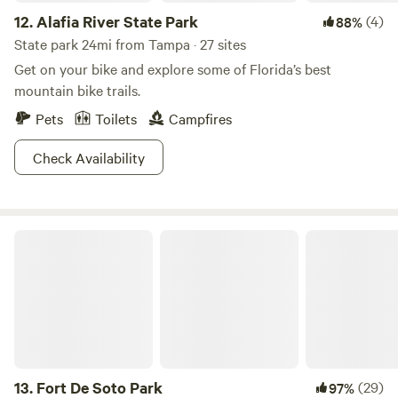
12.
Alafia River State Park
(4)
88%
State park 24mi from Tampa · 27 sites
Get on your bike and explore some of Florida’s best
mountain bike trails.
Pets
Toilets
Campfires
Check Availability
Fort De Soto Park
13.
Fort De Soto Park
(29)
97%