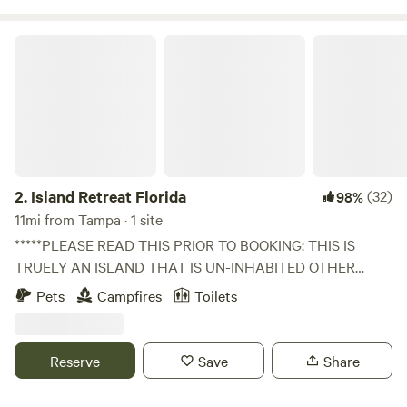
Island Retreat Florida
2.
Island Retreat Florida
(32)
98%
11mi from Tampa · 1 site
*****PLEASE READ THIS PRIOR TO BOOKING: THIS IS
TRUELY AN ISLAND THAT IS UN-INHABITED OTHER
THAN NATURE. DUE TO THIS FACT YOU MUST HAVE
Pets
Campfires
Toilets
YOUR OWN PERSONAL WATERCRAFT OR ADD AN
"EXTRA" KAYAK/CANOE RENTAL OR SHUTTLE SERVICES
TO YOUR BOOKING FOR ADDITIONAL COST BEYOND
Reserve
Save
Share
CAMPING FEE. THE ADDITIONAL SERVICES REQUIRE A
HUMAN BEING TO BE ON CALL AND DELIVER