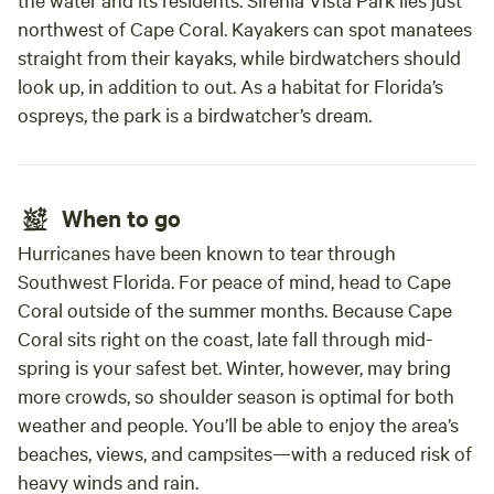
northwest of Cape Coral. Kayakers can spot manatees
straight from their kayaks, while birdwatchers should
look up, in addition to out. As a habitat for Florida’s
ospreys, the park is a birdwatcher’s dream.
When to go
Hurricanes have been known to tear through
Southwest Florida. For peace of mind, head to Cape
Coral outside of the summer months. Because Cape
Coral sits right on the coast, late fall through mid-
spring is your safest bet. Winter, however, may bring
more crowds, so shoulder season is optimal for both
weather and people. You’ll be able to enjoy the area’s
beaches, views, and campsites—with a reduced risk of
heavy winds and rain.