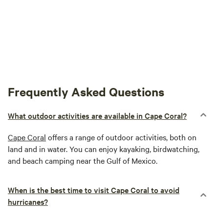
Frequently Asked Questions
What outdoor activities are available in Cape Coral?
Cape Coral
offers a range of outdoor activities, both on
land and in water. You can enjoy kayaking, birdwatching,
and beach camping near the Gulf of Mexico.
When is the best time to visit Cape Coral to avoid
hurricanes?