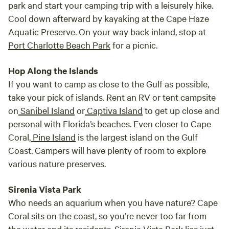
park and start your camping trip with a leisurely hike.
every
Cool down afterward by kayaking at the Cape Haze
our s
Aquatic Preserve. On your way back inland, stop at
We le
Port Charlotte Beach Park
for a picnic.
famil
Creek
Hop Along the Islands
relax
If you want to camp as close to the Gulf as possible,
take your pick of islands. Rent an RV or tent campsite
on
Sanibel Island
or
Captiva Island
to get up close and
personal with Florida’s beaches. Even closer to Cape
Coral,
Pine Island
is the largest island on the Gulf
Coast. Campers will have plenty of room to explore
various nature preserves.
Sirenia Vista Park
Who needs an aquarium when you have nature? Cape
Coral sits on the coast, so you’re never too far from
the water and its residents. Sirenia Vista Park lies just