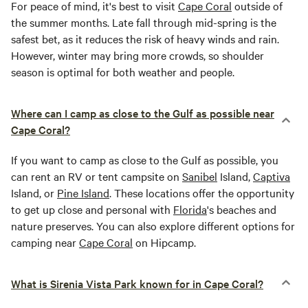
For peace of mind, it's best to visit
Cape Coral
outside of
the summer months. Late fall through mid-spring is the
safest bet, as it reduces the risk of heavy winds and rain.
However, winter may bring more crowds, so shoulder
season is optimal for both weather and people.
Where can I camp as close to the Gulf as possible near
Cape Coral?
If you want to camp as close to the Gulf as possible, you
can rent an RV or tent campsite on
Sanibel
Island,
Captiva
Island, or
Pine Island
. These locations offer the opportunity
to get up close and personal with
Florida
's beaches and
nature preserves. You can also explore different options for
camping near
Cape Coral
on Hipcamp.
What is Sirenia Vista Park known for in Cape Coral?