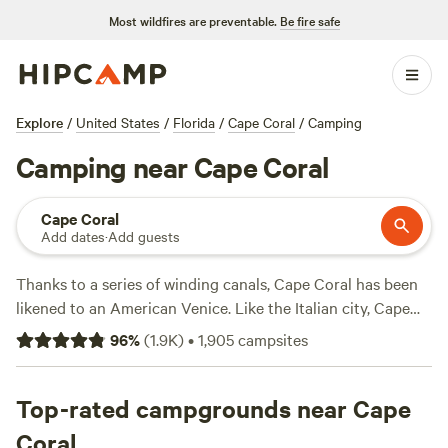
Most wildfires are preventable.
Be fire safe
Explore
/
United States
/
Florida
/
Cape Coral
/
Camping
Camping near Cape Coral
Cape Coral
Add dates
·
Add guests
Thanks to a series of winding canals, Cape Coral has been
likened to an American Venice. Like the Italian city, Cape
Coral boasts picturesque landscapes and a range of
96
%
(
1.9K
)
•
1,905
campsites
outdoor activities, both on land and in water. As part of Lee
County, the town sits on the Caloosahatchee River, which
feeds into the Gulf of Mexico—and offers plenty of options
Top-rated campgrounds near Cape
for beach camping. The Four Mile Cove Ecological Preserve
Coral