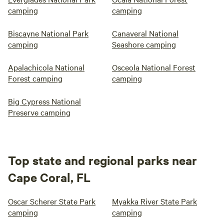
camping
camping
Biscayne National Park
Canaveral National
camping
Seashore camping
Apalachicola National
Osceola National Forest
Forest camping
camping
Big Cypress National
Preserve camping
Top state and regional parks near
Cape Coral, FL
Oscar Scherer State Park
Myakka River State Park
camping
camping