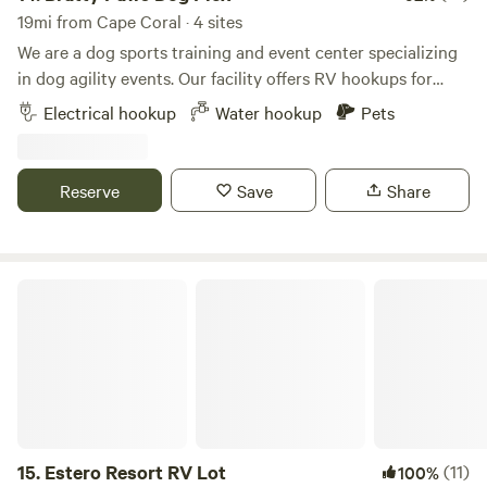
19mi from Cape Coral · 4 sites
We are a dog sports training and event center specializing
in dog agility events. Our facility offers RV hookups for
exhibitors and campers and is conveniently located just
Electrical hookup
Water hookup
Pets
two minutes off I-75, providing easy access to shopping,
dining, and entertainment. Our ten-acre property features
well-maintained grounds and ample green space for you
Reserve
Save
Share
and your dog to enjoy. We also offer a dog dock diving pool,
available during business hours for an additional fee. To
assist with property entry and exit, please find a site layout
included in the attached pictures.
Estero Resort RV Lot
15.
Estero Resort RV Lot
(11)
100%