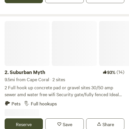
Suburban Myth
2.
Suburban Myth
(14)
93%
9.5mi from Cape Coral · 2 sites
2 Full hook up concrete pad or gravel sites 30/50 amp
sewer amd water free wifi Security gate/fully fenced Ideal
for those Displaced by hurricane Ian, traveling
Pets
Full hookups
professionals and or monthly vacationers. Owner lives on-
site in separate building. Hot tub Out door shower....
Security gate with code. Along with camera security
Reserve
Save
Share
system. 10 minutes and 5 red lights from downtown Ft