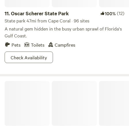
11.
Oscar Scherer State Park
(12)
100%
State park 47mi from Cape Coral · 96 sites
A natural gem hidden in the busy urban sprawl of Florida's
Gulf Coast.
Pets
Toilets
Campfires
Check Availability
Tres Lagos Farm & Garden