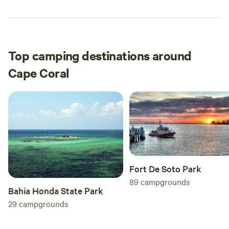
Top camping destinations around
Cape Coral
Fort De Soto Park
89
campgrounds
Bahia Honda State Park
29
campgrounds