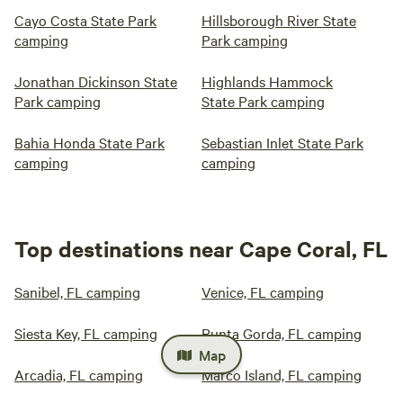
Cayo Costa State Park
Hillsborough River State
camping
Park camping
Jonathan Dickinson State
Highlands Hammock
Park camping
State Park camping
Bahia Honda State Park
Sebastian Inlet State Park
camping
camping
Top destinations near Cape Coral, FL
Sanibel, FL camping
Venice, FL camping
Siesta Key, FL camping
Punta Gorda, FL camping
Map
Arcadia, FL camping
Marco Island, FL camping