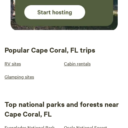
Popular Cape Coral, FL trips
RV sites
Cabin rentals
Glamping sites
Top national parks and forests near
Cape Coral, FL
Everglades National Park
Ocala National Forest