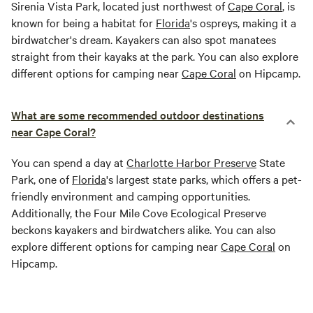
Sirenia Vista Park, located just northwest of
Cape Coral
, is
known for being a habitat for
Florida
's ospreys, making it a
birdwatcher's dream. Kayakers can also spot manatees
straight from their kayaks at the park. You can also explore
different options for camping near
Cape Coral
on Hipcamp.
What are some recommended outdoor destinations
near Cape Coral?
You can spend a day at
Charlotte Harbor Preserve
State
Park, one of
Florida
's largest state parks, which offers a pet-
friendly environment and camping opportunities.
Additionally, the Four Mile Cove Ecological Preserve
beckons kayakers and birdwatchers alike. You can also
explore different options for camping near
Cape Coral
on
Hipcamp.