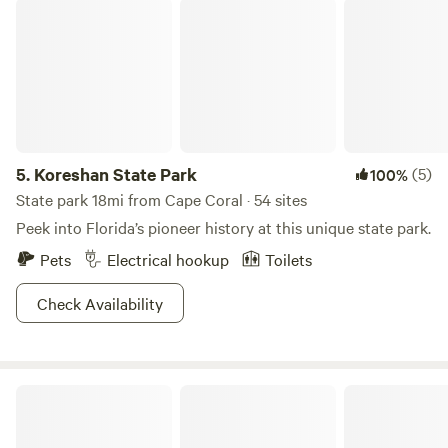
Koreshan State Park
5.
Koreshan State Park
(5)
100%
State park 18mi from Cape Coral · 54 sites
Peek into Florida’s pioneer history at this unique state park.
Pets
Electrical hookup
Toilets
Check Availability
Kayak Gulf Access RV Site In SW FL