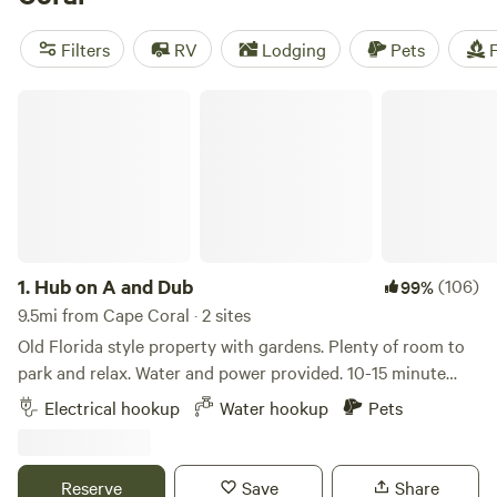
beckons kayakers and birdwatchers alike. However,
swimmers should take the town’s name literally. Grab your
Filters
RV
Lodging
Pets
F
snorkel—or scuba gear—to see Cape Coral’s coral reefs for
yourself.
Hub on A and Dub
1.
Hub on A and Dub
(106)
99%
9.5mi from Cape Coral · 2 sites
Old Florida style property with gardens. Plenty of room to
park and relax. Water and power provided. 10-15 minute
drive to Fort Myers Beach and Sanibel. Bikes and kayaks
Electrical hookup
Water hookup
Pets
available for use. Restaurants and grocery stores just down
the street. Historic downtown Fort Myers offers lots of
entertainment, restaurants and shops.
Reserve
Save
Share