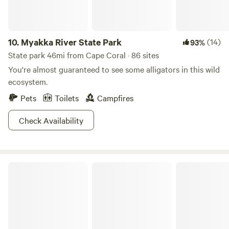
as much as you want.** ***We are a working tropical fruit
tree nursery open to the public Wednesday through
Sunday 10am - 5pm***
10.
Myakka River State Park
(14)
93%
State park 46mi from Cape Coral · 86 sites
You're almost guaranteed to see some alligators in this wild
ecosystem.
Pets
Toilets
Campfires
Check Availability
Oscar Scherer State Park