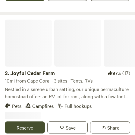
meyers nightlife and shopping. Minutes from the
caloosahatchee River, shell factory and Sun-n-Fun water
park. Several parks an walking trails are within minutes....
Joyful Cedar Farm
Large yard.... possible rental to corporation needing safe
storage for equipment.
3.
Joyful Cedar Farm
(17)
97%
10mi from Cape Coral · 3 sites · Tents, RVs
Nestled in a serene urban setting, our unique permaculture
homestead offers an RV lot for rent, along with a few tent
spaces. This is an ideal spot for those seeking a harmonious
Pets
Campfires
Full hookups
blend of city convenience and sustainable living. Our
homestead is designed with permaculture principles,
ensuring a lush, productive environment that promotes
Reserve
Save
Share
biodiversity and self-sufficiency. Tap in with internet