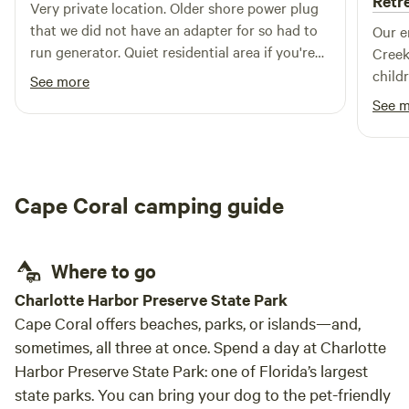
Retr
Very private location. Older shore power plug
that we did not have an adapter for so had to
Our e
run generator. Quiet residential area if you're
Creek
ok with being in a neighborhood.
child
See more
like 
See 
the f
watchi
around them. The
for o
Cape Coral camping guide
hammo
came 
where 
Where to go
paren
busy 
Charlotte Harbor Preserve State Park
unwin
Cape Coral offers beaches, parks, or islands—and,
tranquility 
sometimes, all three at once. Spend a day at Charlotte
host.
Harbor Preserve State Park: one of Florida’s largest
quest
state parks. You can bring your dog to the pet-friendly
many 