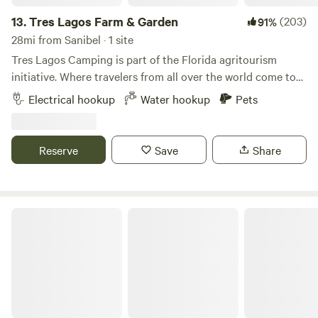
public that has several walking/biking trails, a beautiful lake
for kayaking/fishing, and a small dog park. They also have a
13.
Tres Lagos Farm & Garden
(203)
91%
restaurant (Lakehouse Kitchen and Bar) that looks out
28mi from Sanibel · 1 site
over the water and live entertainment on certain days of
Tres Lagos Camping is part of the Florida agritourism
the week! If you are looking for a full farm-to-table
initiative. Where travelers from all over the world come to
experience, Buckingham Farms is 20 minutes from us and is
experience and enjoy a different kind of florida. We’re a
Electrical hookup
Water hookup
Pets
a 85-acre farm with fresh produce grown hydroponically!
small 5 acre family farm involved in the cultivation and
We are also a one-minute drive to "Blossom & Brie" which is
preservation of rare and endangered palms with many
another farm-to-table experience that offers brunch, lunch,
other edible tropical plants for our visitors to enjoy. You
Reserve
Save
Share
and dinner on a 50 acre farm! With just a 2-minute drive, we
can view our palms at all stages of growth from seed to
have two parks, Nalle Grade Park and Pop Ash Creek
maturity. Enjoy our U-pick varieties of mangos, Caribbean
Preserve, for those who enjoy nature walks, fishing, or
cherries, sugar cane, bananas, coconuts and we’re adding
birding. There are also a handful of other nature preserves
more all the time. There is even a sugarcane maze and
Healing Tree Homestead
and parks in the local area that are around a 20 to 25-
bamboo gardens in progress for the kids and adults to
minute drive! There are many other restaurants, parks, and
enjoy. But don’t forget your veggies! Get up close and
local businesses nearby for you to enjoy if you want to get
personal with where some of your medicines and
out and explore the local area! **We will interact as little or
vegetables come from. We have some small areas for
as much as you want.** ***We are a working tropical fruit
education about different medicinal plants like Turmeric,
tree nursery open to the public Wednesday through
ginger, saw palmetto and a few others. Take the tours or