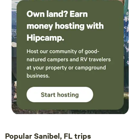
Popular Sanibel, FL trips