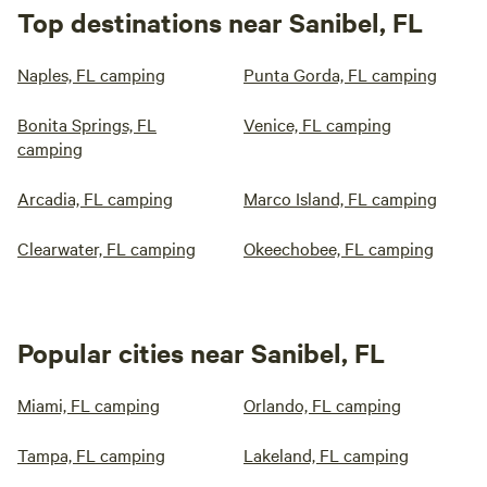
Top destinations near Sanibel, FL
Naples, FL camping
Punta Gorda, FL camping
Bonita Springs, FL
Venice, FL camping
camping
Arcadia, FL camping
Marco Island, FL camping
Clearwater, FL camping
Okeechobee, FL camping
Popular cities near Sanibel, FL
Miami, FL camping
Orlando, FL camping
Tampa, FL camping
Lakeland, FL camping