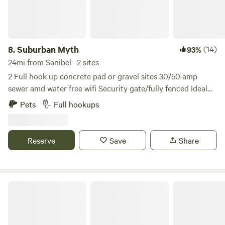
have easy access to local attractions, dining, and shopping,
while still enjoying the tranquility of our green oasis.
Located right near the river, perfect for fishing or launching
a kayak or canoe. We're also close to Manatee Park and just
8.
Suburban Myth
(14)
93%
off I-75, providing easy access to all the local beaches and
24mi from Sanibel · 2 sites
nature trails. Enjoy the best of both nature and
2 Full hook up concrete pad or gravel sites 30/50 amp
convenience during your stay! Our urban permaculture
sewer amd water free wifi Security gate/fully fenced Ideal
homestead offers a unique and enriching experience. Book
for those Displaced by hurricane Ian, traveling
Pets
Full hookups
your stay today and immerse yourself in sustainable urban
professionals and or monthly vacationers. Owner lives on-
living!
site in separate building. Hot tub Out door shower....
Security gate with code. Along with camera security
Reserve
Save
Share
system. 10 minutes and 5 red lights from downtown Ft
meyers nightlife and shopping. Minutes from the
caloosahatchee River, shell factory and Sun-n-Fun water
park. Several parks an walking trails are within minutes....
Serenity Star - Sauna Cold Plunge
Large yard.... possible rental to corporation needing safe
storage for equipment.