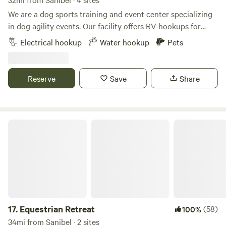
We are a dog sports training and event center specializing
in dog agility events. Our facility offers RV hookups for
exhibitors and campers and is conveniently located just
Electrical hookup
Water hookup
Pets
two minutes off I-75, providing easy access to shopping,
dining, and entertainment. Our ten-acre property features
well-maintained grounds and ample green space for you
Reserve
Save
Share
and your dog to enjoy. We also offer a dog dock diving pool,
available during business hours for an additional fee. To
assist with property entry and exit, please find a site layout
included in the attached pictures.
Equestrian Retreat
17.
Equestrian Retreat
(58)
100%
34mi from Sanibel · 2 sites