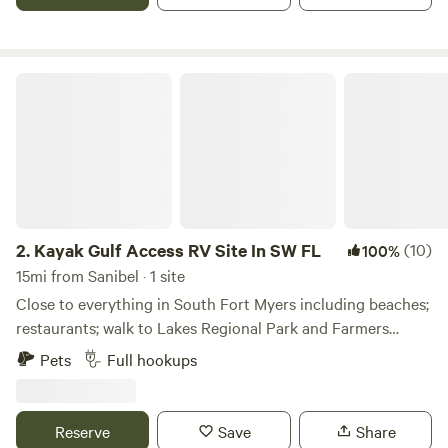
Kayak Gulf Access RV Site In SW FL
2.
Kayak Gulf Access RV Site In SW FL
(10)
100%
15mi from Sanibel · 1 site
Close to everything in South Fort Myers including beaches;
restaurants; walk to Lakes Regional Park and Farmers
Market (every Wednesday); nearby golf; bike riding trails
Pets
Full hookups
and so much more. Includes 30 or 50 amp hookup for your
RV up to 40' max length - with tank empty hookups. 1
vehicle parking space included if pulling a travel trailer or a
Reserve
Save
Share
pull-behind car. House on-site with owners occupying the