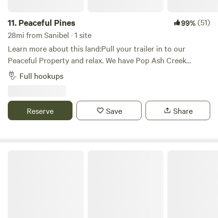
11.
Peaceful Pines
(51)
99%
28mi from Sanibel · 1 site
Learn more about this land:Pull your trailer in to our
Peaceful Property and relax. We have Pop Ash Creek
running through our property and have a serene wooded
Full hookups
area just behind it. Enjoy your evening next to the campfire
under our lighted trellis. Wake up to the sounds of roosters
crowing andAnimals welcome upon approval.
Reserve
Save
Share
Gulf Coast Getaway