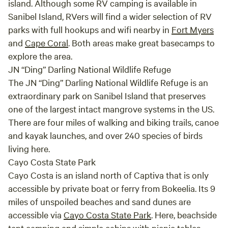
island. Although some RV camping is available in
every
Sanibel Island, RVers will find a wider selection of RV
our s
parks with full hookups and wifi nearby in
Fort Myers
We le
and
Cape Coral
. Both areas make great basecamps to
famil
explore the area.
Creek
relax
JN “Ding” Darling National Wildlife Refuge
The JN “Ding” Darling National Wildlife Refuge is an
extraordinary park on Sanibel Island that preserves
one of the largest intact mangrove systems in the US.
There are four miles of walking and biking trails, canoe
and kayak launches, and over 240 species of birds
living here.
Cayo Costa State Park
Cayo Costa is an island north of Captiva that is only
accessible by private boat or ferry from Bokeelia. Its 9
miles of unspoiled beaches and sand dunes are
accessible via
Cayo Costa State Park
. Here, beachside
tent camping and simple cabins with picnic tables