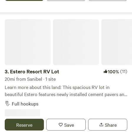
house. 4 kayaks available for you to use or a two-person
canoe is also available. Beautiful setting amongst very lush
tropical landscaping with huge oak trees and lush palm
Estero Resort RV Lot
trees surrounding the RV pad. Milliion $$ home community
setting, 1/2 acre lot, with nice dog friendly walking areas.
3.
Estero Resort RV Lot
(11)
100%
20mi from Sanibel · 1 site
Learn more about this land: This spacious RV lot in
beautiful Estero features newly installed cement pavers and
full hookups with 30/50 amp electric, water, and sewer. The
Full hookups
site can accommodate RVs from 26 ft up to 45 ft and is
located inside the peaceful and secure Corkscrew
Woodlands gated community. Guests have easy access to
Reserve
Save
Share
nature trails, a butterfly garden, and opportunities to see