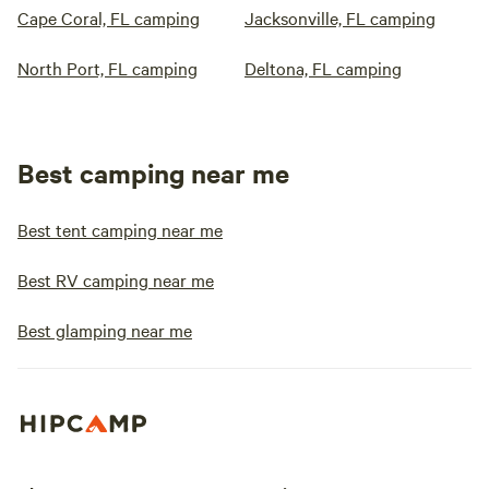
Cape Coral, FL camping
Jacksonville, FL camping
North Port, FL camping
Deltona, FL camping
Best camping near me
Best tent camping near me
Best RV camping near me
Best glamping near me