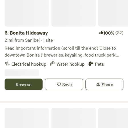
6.
Bonita Hideaway
(32)
100%
21mi from Sanibel · 1 site
Read important information (scroll till the end) Close to
downtown Bonita ( breweries, kayaking, food truck park,
live music, close by) Private gated driveway, laundry
Electrical hookup
Water hookup
Pets
available, trash and recycling 50 amp available an adapter
is needed for 30 amp I believe Walmart sells them Located
on a quiet private road with your own driveway and gate
Reserve
Save
Share
with a Star Fenced in yard and pet friendly Gravel driveway
Power and water provided dump station is at Bonita Lake
RV on old 41
Joyful Cedar Farm