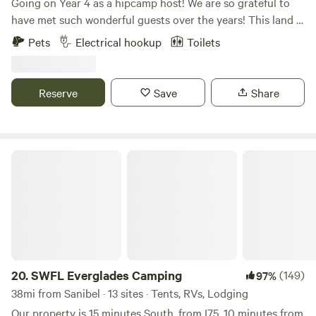
Going on Year 4 as a hipcamp host! We are so grateful to
have met such wonderful guests over the years! This land is
very special to us and we hope you enjoy it as much as we
Pets
Electrical hookup
Toilets
do. The perfect place to unwind and disconnect from the
busy day to day surrounded by nature, farm animals and
wildlife. Located in one of the best spots in SW Florida!
Reserve
Save
Share
Hiking trails, horse farms, shopping, restaurants,
recreational activities and within minutes from the
beautiful FL beaches. Ideal for a weekend getaway or a
snowbird vacation!
SWFL Everglades Camping
20.
SWFL Everglades Camping
(149)
97%
38mi from Sanibel · 13 sites · Tents, RVs, Lodging
Our property is 15 minutes South, from I75, 10 minutes from