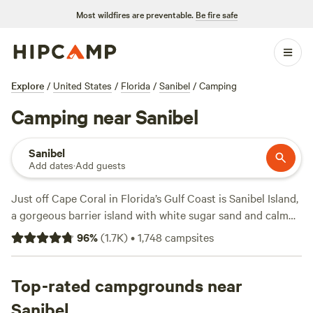
Most wildfires are preventable.
Be fire safe
Explore
/
United States
/
Florida
/
Sanibel
/
Camping
Camping near Sanibel
Sanibel
Add dates
·
Add guests
Just off Cape Coral in Florida’s Gulf Coast is Sanibel Island,
a gorgeous barrier island with white sugar sand and calm
emerald waters. Every morning, shells from over 400
96
%
(
1.7K
)
•
1,748
campsites
species wash up on these shores, earning Sanibel Island the
“Seashell Capital of the World” nickname. There are many
ways to enjoy Sanibel Island and Captiva, its neighbor
Top-rated campgrounds near
island to the north. Kayaking, fishing, bird watching, hiking,
Sanibel