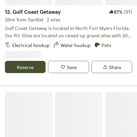
12.
Gulf Coast Getaway
(91)
97%
28mi from Sanibel · 2 sites
Gulf Coast Getaway is located in North Fort Myers Florida.
Our RV Sites are located on raised-up gravel sites with 50
AMP electric hook-ups and water hook-ups. If you have any
Electrical hookup
Water hookup
Pets
additional questions please feel free to send us a message.
:) We are centrally located in the rural area of the Bayshore
Community with only a 5-minute drive to I-75, a 20-minute
Reserve
Save
Share
drive to Downtown Fort Myers, and a 20-minute drive to
Babcock Ranch. Being only 5 minutes away from I-75 makes
it quick and easy to either drive down south to Bonita
Springs to enjoy our local beaches or north to Punta Gorda
Tres Lagos Farm & Garden
to explore! Downtown Fort Myers is about a 20-minute
drive and has many local restaurants and shops if you want
to go out and about. They typically have events on the
weekends like Art Walk and Music Walk! We are a 20-minute
drive from Babcock Ranch - a community open to the