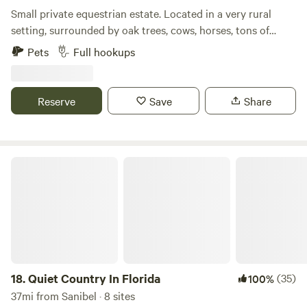
Small private equestrian estate. Located in a very rural
setting, surrounded by oak trees, cows, horses, tons of
native birds and plants. Very close (less5mins) to
Pets
Full hookups
hiking/bike trails, post office, river boat ramp/dock, farmers
markets, grocery stores. Gated with 24-7 surveillance off of
a private (10mph) dead end paved rd. Site/s offer high and
Reserve
Save
Share
dry 80’ x 30’ rock and millings parking. Full hook up. 30amp
or 50 amp service please specify prior to booking to ensure
power needs can be met. Filtered Well water. Dedicated
sanitary drain at each site. Surrounded by palm trees,
Quiet Country In Florida
flowers, and bamboo. Post Ian we have built a new chicken
coop and are proud to say our hens are laying fresh eggs
again for our hipcampers to collect and enjoy! Property is
shared by home owner, horses, additional Rv pad, and
about a dozen chickens. Quiet and tranquil location. Mutual
respect for privacy is required. Currently we are unable to
host guests with children. under the age of 15. Well behaved
18.
Quiet Country In Florida
(35)
100%
dogs and cats are welcome. Thanks for checking us out! Let
37mi from Sanibel · 8 sites