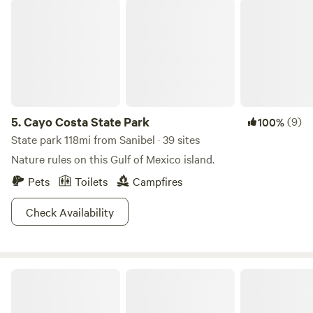
Cayo Costa State Park
5.
Cayo Costa State Park
(9)
100%
State park 118mi from Sanibel · 39 sites
Nature rules on this Gulf of Mexico island.
Pets
Toilets
Campfires
Check Availability
Bonita Hideaway