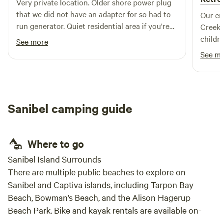
Very private location. Older shore power plug
that we did not have an adapter for so had to
Our e
run generator. Quiet residential area if you're
Creek
ok with being in a neighborhood.
child
See more
like 
See 
the f
watchi
around them. The
for o
Sanibel camping guide
hammo
came 
where 
Where to go
paren
busy 
Sanibel Island Surrounds
unwin
There are multiple public beaches to explore on
tranquility 
Sanibel and Captiva islands, including Tarpon Bay
host.
Beach, Bowman’s Beach, and the Alison Hagerup
quest
Beach Park. Bike and kayak rentals are available on-
many 