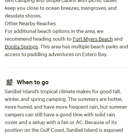
keep you close to ocean breezes, mangroves, and
desolate shores.
Other Nearby Beaches
For additional beach options in the area, we
recommend heading south to
Fort Myers Beach
and
Bonita Springs
. This area has multiple beach parks and
access to paddling adventures on Estero Bay.
When to go
Sanibel Island’s tropical climate makes for good fall,
winter, and spring camping. The summers are hotter,
more humid, and have more frequent rain, but summer
campers can still have a good time with solid rain
cover and a setup with a fan or AC. Because of its
position on the Gulf Coast, Sanibel Island is exposed