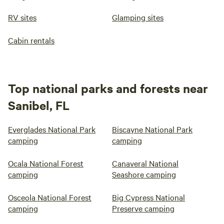
RV sites
Glamping sites
Cabin rentals
Top national parks and forests near
Sanibel, FL
Everglades National Park
Biscayne National Park
camping
camping
Ocala National Forest
Canaveral National
camping
Seashore camping
Osceola National Forest
Big Cypress National
camping
Preserve camping