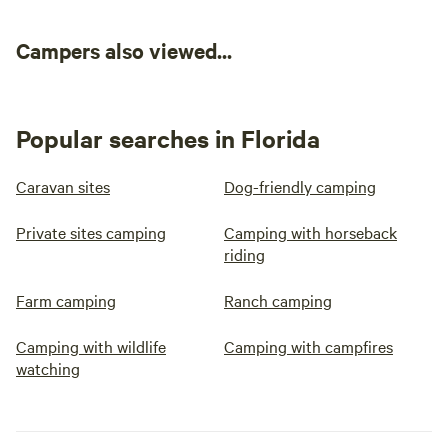
Campers also viewed...
Popular searches in Florida
Caravan sites
Dog-friendly camping
Private sites camping
Camping with horseback
riding
Farm camping
Ranch camping
Camping with wildlife
Camping with campfires
watching