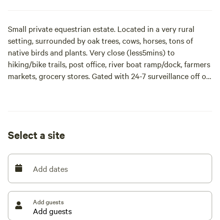
Small private equestrian estate. Located in a very rural
setting, surrounded by oak trees, cows, horses, tons of
native birds and plants. Very close (less5mins) to
hiking/bike trails, post office, river boat ramp/dock, farmers
markets, grocery stores. Gated with 24-7 surveillance off of
a private (10mph) dead end paved rd.
Site/s offer high and dry 80’ x 30’ rock and millings parking.
Full hook up. 30amp or 50 amp service please specify prior
Select a site
to booking to ensure power needs can be met. Filtered Well
water. Dedicated sanitary drain at each site. Surrounded by
palm trees, flowers, and bamboo.
Add dates
Post Ian we have built a new chicken coop and are proud to
say our hens are laying fresh eggs again for our hipcampers
Add guests
to collect and enjoy!