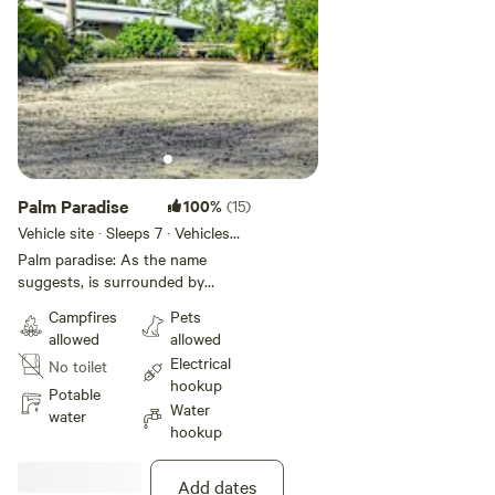
Palm Paradise
100%
(15)
Vehicle site · Sleeps 7 · Vehicles
under 100 ft
Palm paradise: As the name
suggests, is surrounded by
literally tons of palms trees,
Campfires
Pets
bamboo, and flowers. Palm
allowed
allowed
paradise site is very long and
Electrical
No toilet
wide allowing for the largest 5th
hookup
wheels, buses, and super Cs to
Potable
Water
easily access it. 45’ 5th wheels or
water
hookup
53’ buses with double stacked car
hauling trailers have maneuvered
with no problem. Still plenty of
Add dates