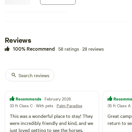
room for the awning/s…. We look
forward to making your stay a
pleasant and memorable one!
Reviews
100% Recommend
58 ratings · 28 reviews
Search reviews
Recommends
Recomme
· February 2026
33 ft Class C · With pets
·
Palm Paradise
35 ft Class A
This was a wonderful place to stay! They
Great camps
were incredibly friendly and kind, and we
return to s
just loved getting to see the horses.