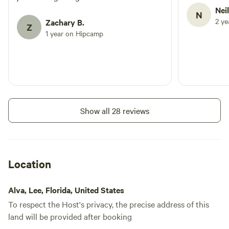
Nei
N
2 y
Zachary B.
Z
1 year on Hipcamp
Show all 28 reviews
Location
Alva, Lee, Florida, United States
To respect the Host's privacy, the precise address of this
land will be provided after booking