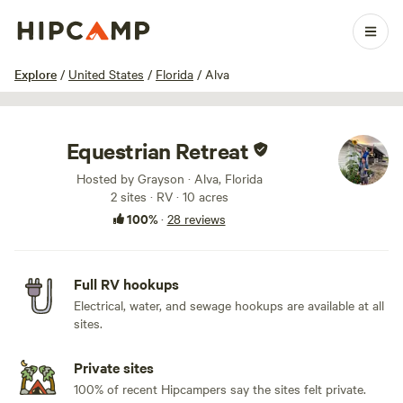
1 / 40
Explore
/
United States
/
Florida
/
Alva
Equestrian Retreat
Hosted by Grayson · Alva, Florida
2 sites · RV · 10 acres
100%
·
28 reviews
Full RV hookups
Electrical, water, and sewage hookups are available at all
sites.
Private sites
100% of recent Hipcampers say the sites felt private.