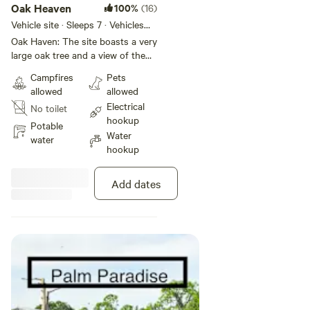
Oak Heaven
100%
(16)
Vehicle site · Sleeps 7 · Vehicles
under 100 ft
Oak Haven: The site boasts a very
large oak tree and a view of the
open pasture lands to our north.
Campfires
Pets
Thick bamboo, palm trees, sea
allowed
allowed
grape, keylime, and many other
Electrical
No toilet
types of plants give the site
hookup
natural privacy. There is an
Potable
Water
existing concrete pad that most
water
hookup
guests use to set up their
outdoor equipment. Located at
the very end of our gated
Add dates
driveway it has the most privacy.