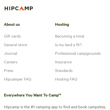
About us
Hosting
Gift cards
Becoming a Host
General store
Is my land a fit?
Journal
Professional campgrounds
Careers
Insurance
Press
Standards
Hipcamper FAQ
Hosting FAQ
Everywhere You Want To Camp™
Hipcamp is the #1 camping app to find and book campsites,