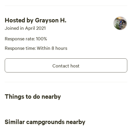
Hosted by Grayson H.
Joined in April 2021
Response rate: 100%
Response time: Within 8 hours
Contact host
Things to do nearby
Similar campgrounds nearby