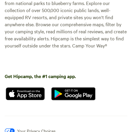
from national parks to blueberry farms. Explore our
collection of over 500,000 iconic public lands, well-
equipped RV resorts, and private sites you won't find
anywhere else. Browse our comprehensive maps, filter by
your camping style, read millions of real reviews, and create
free availability alerts. Hipcamp is the simplest way to find
yourself outside under the stars. Camp Your Way®
Get Hipcamp, the #1 camping app.
Your Privacy Choices