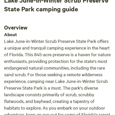
Lake June-in-Winter Scrub Preserve
State Park camping guide
Overview
About
Lake June-in-Winter Scrub Preserve State Park offers
a unique and tranquil camping experience in the heart
of Florida. This 845-acre preserve is a haven for nature
enthusiasts, providing protection for the state's most
endangered natural communities, including the rare
sand scrub. For those seeking a remote wilderness
experience, camping near Lake June-in-Winter Scrub
Preserve State Park is a must. The park's diverse
landscape consists primarily of scrub, scrubby
flatwoods, and bayhead, creating a tapestry of
habitats to explore. As you embark on your outdoor
adventure, keep an eye out for some of Florida's rarest