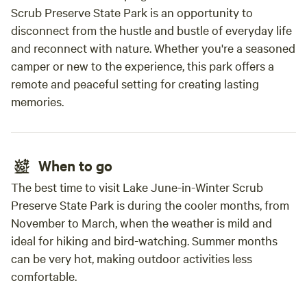
Scrub Preserve State Park is an opportunity to
disconnect from the hustle and bustle of everyday life
and reconnect with nature. Whether you're a seasoned
camper or new to the experience, this park offers a
remote and peaceful setting for creating lasting
memories.
When to go
The best time to visit Lake June-in-Winter Scrub
Preserve State Park is during the cooler months, from
November to March, when the weather is mild and
ideal for hiking and bird-watching. Summer months
can be very hot, making outdoor activities less
comfortable.