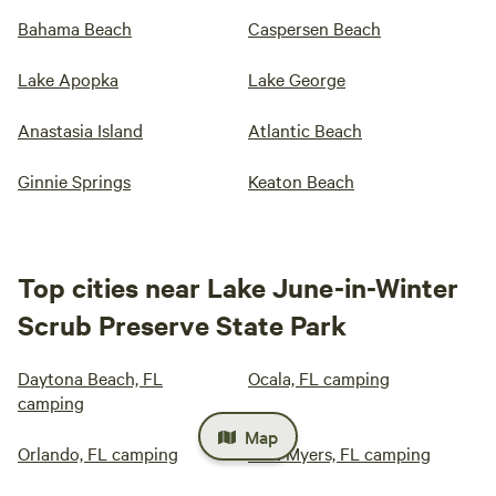
Bahama Beach
Caspersen Beach
Lake Apopka
Lake George
Anastasia Island
Atlantic Beach
Ginnie Springs
Keaton Beach
Top cities near Lake June-in-Winter
Scrub Preserve State Park
Daytona Beach, FL
Ocala, FL camping
camping
Map
Orlando, FL camping
Fort Myers, FL camping