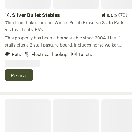
Site 6=&nbsp; No hookups, your generator is ok. Site 7= No
Hookups, your generator is ok. (Shower and toilet available
14.
Silver Bullet Stables
(70)
100%
)
31mi from Lake June-in-Winter Scrub Preserve State Park ·
4 sites · Tents, RVs
This property has been a horse stable since 2004. Has 11
stalls plus a 2 stall pasture board. Includes horse walker,
round pen, 2 horse wash stall, and lighted arena. We have
Pets
Electrical hookup
Toilets
RV hookups and tent sites. We have lounge with couches,
TV and tables. There is a fire pit and charcoal grill.
Reserve
Rasayana Cove