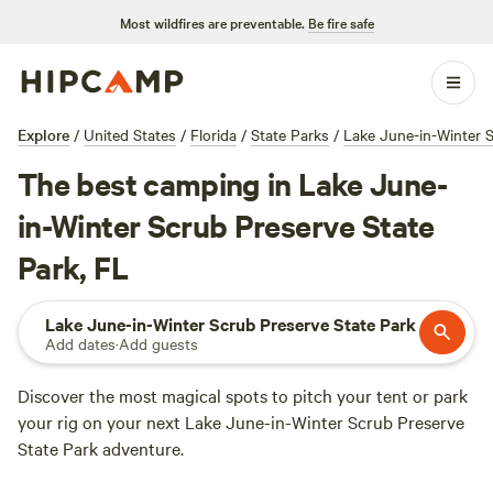
Most wildfires are preventable.
Be fire safe
Explore
/
United States
/
Florida
/
State Parks
/
Lake June-in-Winter S
The best camping in Lake June-
in-Winter Scrub Preserve State
Park, FL
Lake June-in-Winter Scrub Preserve State Park
Add dates
·
Add guests
Discover the most magical spots to pitch your tent or park
your rig on your next Lake June-in-Winter Scrub Preserve
State Park adventure.