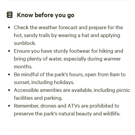
Know before you go
Check the weather forecast and prepare for the
hot, sandy trails by wearing a hat and applying
sunblock.
Ensure you have sturdy footwear for hiking and
bring plenty of water, especially during warmer
months.
Be mindful of the park's hours, open from 8am to
sunset, including holidays.
Accessible amenities are available, including picnic
facilities and parking.
Remember, drones and ATVs are prohibited to
preserve the park's natural beauty and wildlife.