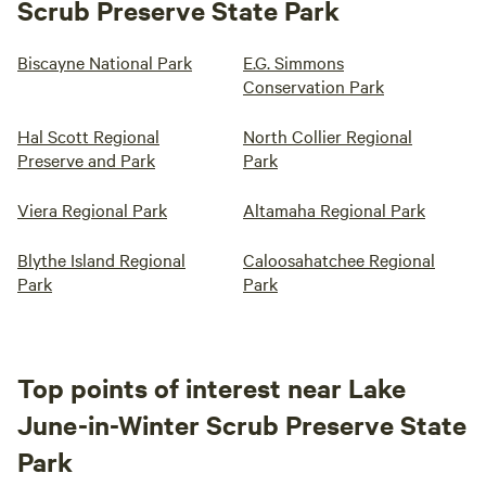
Scrub Preserve State Park
Biscayne National Park
E.G. Simmons
Conservation Park
Hal Scott Regional
North Collier Regional
Preserve and Park
Park
Viera Regional Park
Altamaha Regional Park
Blythe Island Regional
Caloosahatchee Regional
Park
Park
Top points of interest near Lake
June-in-Winter Scrub Preserve State
Park