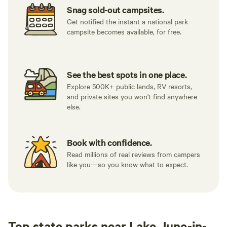
Snag sold-out campsites.
Get notified the instant a national park
campsite becomes available, for free.
See the best spots in one place.
Explore 500K+ public lands, RV resorts,
and private sites you won't find anywhere
else.
Book with confidence.
Read millions of real reviews from campers
like you—so you know what to expect.
Top state parks near Lake June-in-