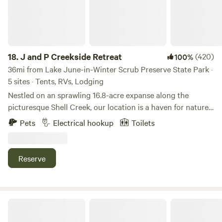
18.
J and P Creekside Retreat
(420)
100%
36mi from Lake June-in-Winter Scrub Preserve State Park ·
5 sites · Tents, RVs, Lodging
Nestled on an sprawling 16.8-acre expanse along the
picturesque Shell Creek, our location is a haven for nature
enthusiasts. The property is adorned with a lush canopy of
Pets
Electrical hookup
Toilets
diverse trees, showcasing an array of Oak, Hickory, Cypress,
Pine, and Sable palms. Immerse yourself in the tranquility of
our surroundings as you embark on a journey to boat,
Reserve
swim, and fish amidst the stunning natural beauty of
Charlotte County, Florida. The waters of Shell Creek
beckon you to explore its depths, while the vibrant native
wildlife adds to the allure of our idyllic setting. Whether
Groovy Grove n lovely lake Camp
you're seeking a serene kayaking adventure or a leisurely