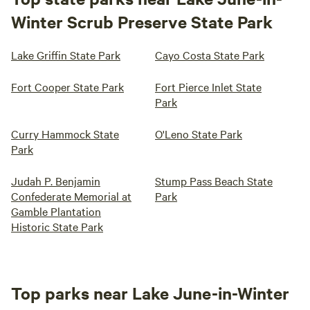
Winter Scrub Preserve State Park
Lake Griffin State Park
Cayo Costa State Park
Fort Cooper State Park
Fort Pierce Inlet State
Park
Curry Hammock State
O'Leno State Park
Park
Judah P. Benjamin
Stump Pass Beach State
Confederate Memorial at
Park
Gamble Plantation
Historic State Park
Top parks near Lake June-in-Winter