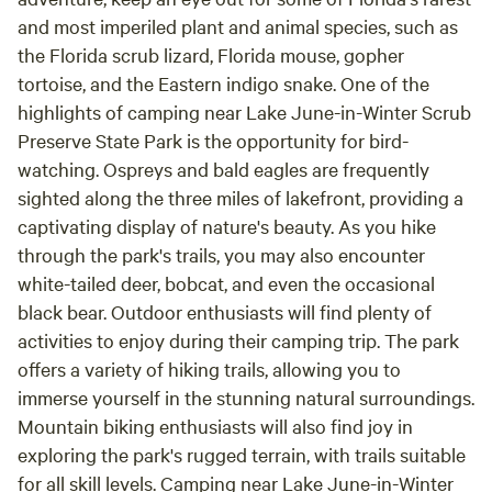
and most imperiled plant and animal species, such as
the Florida scrub lizard, Florida mouse, gopher
tortoise, and the Eastern indigo snake. One of the
highlights of camping near Lake June-in-Winter Scrub
Preserve State Park is the opportunity for bird-
watching. Ospreys and bald eagles are frequently
sighted along the three miles of lakefront, providing a
captivating display of nature's beauty. As you hike
through the park's trails, you may also encounter
white-tailed deer, bobcat, and even the occasional
black bear. Outdoor enthusiasts will find plenty of
activities to enjoy during their camping trip. The park
offers a variety of hiking trails, allowing you to
immerse yourself in the stunning natural surroundings.
Mountain biking enthusiasts will also find joy in
exploring the park's rugged terrain, with trails suitable
for all skill levels. Camping near Lake June-in-Winter