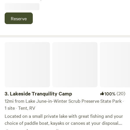
there are trails you could take your horses on. You can take
your boat out on the lake and fish ..fun for the family play
corn hole horse shoes or go out on the trails let the hubby
Reserve
go fishing on the best lake in Florida. It's nice and quiet and
lots of wildlife.
Lakeside Tranquility Camp
3.
Lakeside Tranquility Camp
(20)
100%
12mi from Lake June-in-Winter Scrub Preserve State Park ·
1 site · Tent, RV
Located on a small private lake with great fishing and your
choice of paddle boat, kayaks or canoes at your disposal.
On the edge of a quiet neighborhood. Bring your pets!