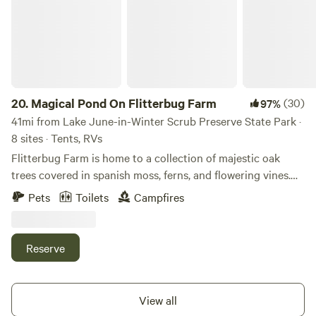
20.
Magical Pond On Flitterbug Farm
(30)
97%
41mi from Lake June-in-Winter Scrub Preserve State Park ·
8 sites · Tents, RVs
Flitterbug Farm is home to a collection of majestic oak
trees covered in spanish moss, ferns, and flowering vines.
The oak trees loom high over a glittering pond, which is
Pets
Toilets
Campfires
great for swimming during the summer months when the
water is high. Tropical fruit trees, vegetables, herbs, and
flowers decorate our gardens while chickens and bees
Reserve
wander the land. Expect beautiful stars, local wildlife such
as owls and chameleons, an outdoor shower, and a "hippie
hot tub" powered by a campfire. Sunsets on Flitterbug
View all
Farm are truly epic. The land is close to 180 miles of local