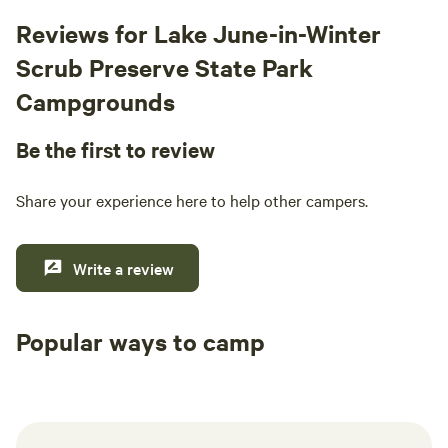
Reviews for Lake June-in-Winter
Scrub Preserve State Park
Campgrounds
Be the first to review
Share your experience here to help other campers.
Write a review
Popular ways to camp
Tent sites
RV sites
All to yours