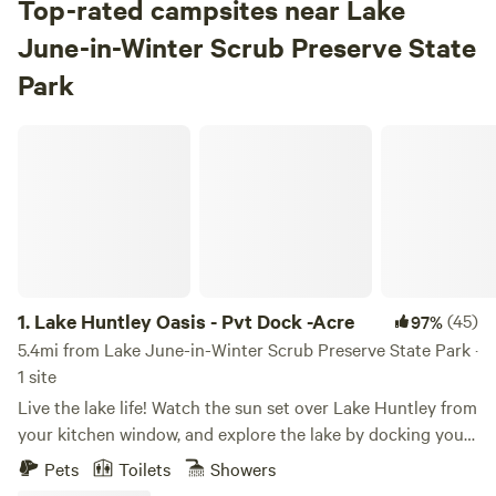
Top-rated campsites near Lake
June-in-Winter Scrub Preserve State
Park
Lake Huntley Oasis - Pvt Dock -Acre
1.
Lake Huntley Oasis - Pvt Dock -Acre
(45)
97%
5.4mi from Lake June-in-Winter Scrub Preserve State Park ·
1 site
Live the lake life! Watch the sun set over Lake Huntley from
your kitchen window, and explore the lake by docking your
watercraft (or rent ours message for details) in your
Pets
Toilets
Showers
backyard, or use our included tandem kayak. This cozy