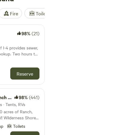
Fire
Toilet
Shower
Tent
98%
(21)
of I-4 provides sewer,
 hours to
y and Orlando
y. In a residential
nd host and next to
Reserve
e. Photo of
ound!
98%
(441)
 which is a 22 foot.
s · Tents, RVs
ores
 Ranch with 4
up
Toilets
 and 750 acres of
ruck Rallies second