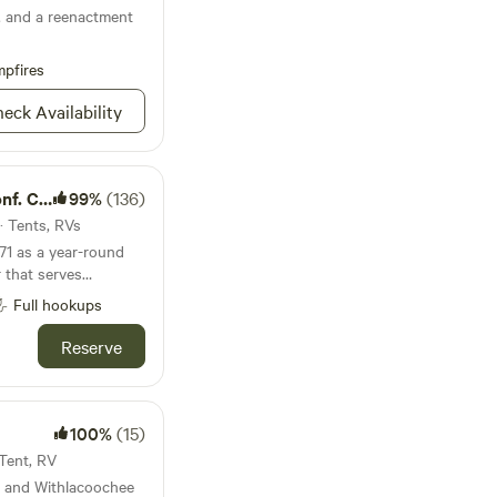
g, and a reenactment
pfires
eck Availability
Center
99%
(136)
 · Tents, RVs
71 as a year-round
 that serves
nd schools. Our
Full hookups
ties exist
 recreation and
Reserve
0 acres of land,
ke wild Florida has
 provides sanctuary
animals. We are
100%
(15)
is "place apart."
 Tent, RV
y and Withlacoochee