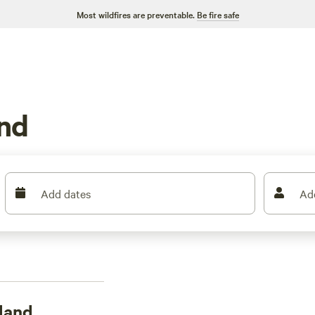
Most wildfires are preventable.
Be fire safe
nd
Add dates
Ad
land