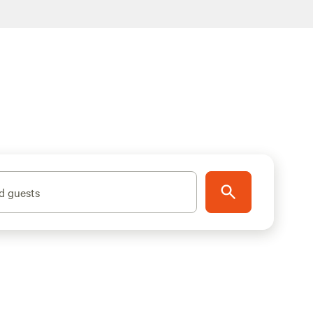
d guests