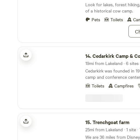
Look for lakes, forest hikin
of a historical cow camp.
Pets
Toilets
Cam
Ch
Cedarkirk Camp & Conf. Center
14.
Cedarkirk Camp & Conf. 
19mi from Lakeland · 6 sites
Cedarkirk was founded in 19
camp and conference center
churches, not-for-profits, a
Toilets
Campfires
beautiful property and ameni
for&nbsp;all people to enjoy
renewal in nature. We own 17
most of which looks&nbsp;li
for thousands of years, and
Trenchgoat farm
for many native plants and 
15.
Trenchgoat farm
excited to welcome you to th
25mi from Lakeland · 1 site ·
We are 36 miles from Disne