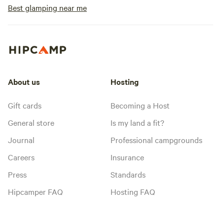
Best glamping near me
About us
Hosting
Gift cards
Becoming a Host
General store
Is my land a fit?
Journal
Professional campgrounds
Careers
Insurance
Press
Standards
Hipcamper FAQ
Hosting FAQ