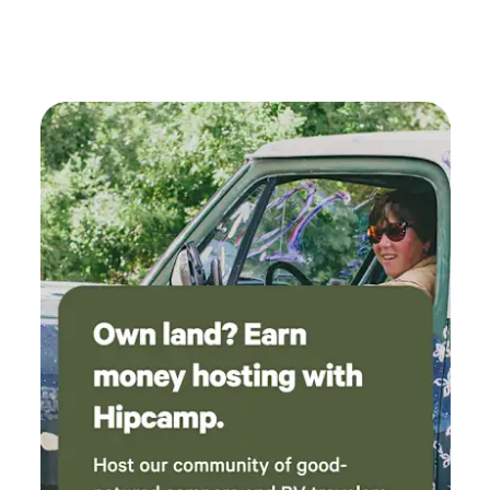
had to park head in to be able to reach the
power outlet. Then I had to back out the same
way I went in until I reached a spot where I
could turn around.