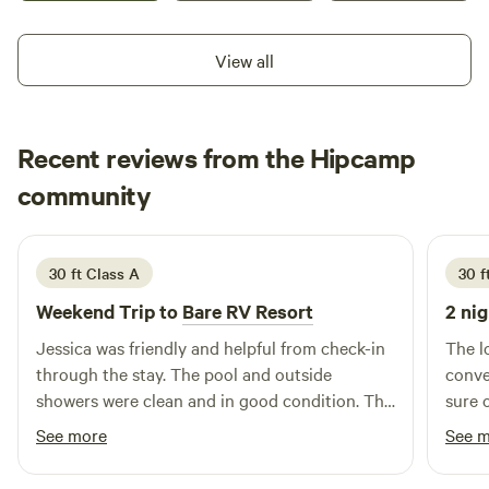
off road activities may be available. We do offer wood on
site that may be purchased for burning in our fire pits. Any
View all
questions please reach out as we are flexible on your stay
and can accommodate any time frame.
Recent reviews from the Hipcamp
Robert
community
R
M
2 weeks ago
30 ft Class A
30 ft
Weekend Trip to
Bare RV Resort
2 nig
Jessica was friendly and helpful from check-in
The l
through the stay. The pool and outside
convenient. The host
showers were clean and in good condition. The
sure 
pool table inside a recreation building was in
See more
See 
excellent shape. My parking spot had little
room for maneuverability for a 30’ class A.. I