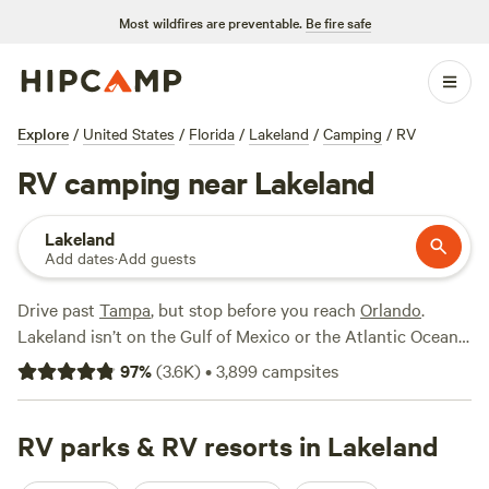
Most wildfires are preventable.
Be fire safe
Explore
/
United States
/
Florida
/
Lakeland
/
Camping
/
RV
RV camping near Lakeland
Lakeland
Add dates
·
Add guests
Drive past
Tampa
, but stop before you reach
Orlando
.
Lakeland isn’t on the Gulf of Mexico
or
the Atlantic Ocean
—but, as its name suggests, there’s no shortage of water.
97
%
(
3.6K
)
•
3,899
campsites
Campsites in Lakeland surround some of Florida’s most
pristine lakes. RVers need not worry about beach access, as
many RV resorts come with waterfront views. Imagine
RV parks & RV resorts in Lakeland
playing pickleball after a picnic lunch along Lake Parker or