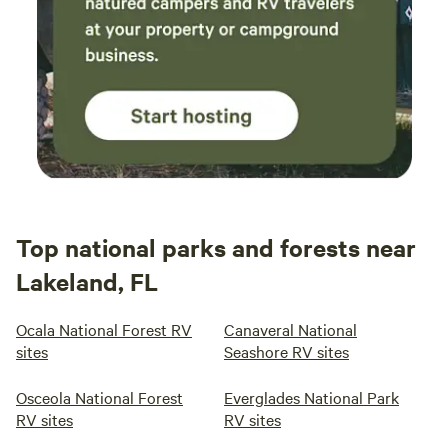
Top national parks and forests near
Lakeland, FL
Ocala National Forest RV
Canaveral National
sites
Seashore RV sites
Osceola National Forest
Everglades National Park
RV sites
RV sites