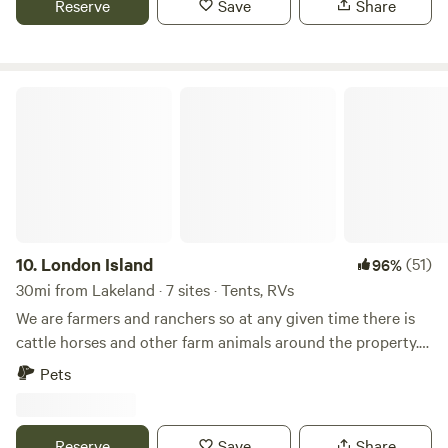
Reserve
Save
Share
water is available.
London Island
10.
London Island
(51)
96%
30mi from Lakeland · 7 sites · Tents, RVs
We are farmers and ranchers so at any given time there is
cattle horses and other farm animals around the property.
There is lots of wildlife and areas we have for viewing.
Pets
There are two flowing creeks on property. We have walking
trails where wild fruit trees can be found and Chicken of
the woods and other mushrooms. There are very large
Reserve
Save
Share