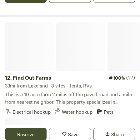
room with small tv and desk and couch BBQ area, fire pit
and full size frig/freezer, and mini kitchenette.
Find Out Farms
12.
Find Out Farms
(27)
100%
33mi from Lakeland · 8 sites · Tents, RVs
This is a 10 acre farm 2 miles off the paved road and a mile
from nearest neighbor. This property specializes in
sunrises, peace, fresh air, open sky, epic stars and sunsets.
Electrical hookup
Water hookup
Pets
There are many spots available that are 20 ft wide that
include: 50 amp hook up Well water hose bib It’s quiet, calm,
and surrounded by nature. Please check out my harvest
Reserve
Save
Share
host listing as this app has too much fraud. Paramotor and