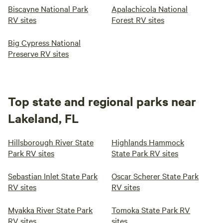
Biscayne National Park
Apalachicola National
RV sites
Forest RV sites
Big Cypress National
Preserve RV sites
Top state and regional parks near
Lakeland, FL
Hillsborough River State
Highlands Hammock
Park RV sites
State Park RV sites
Sebastian Inlet State Park
Oscar Scherer State Park
RV sites
RV sites
Myakka River State Park
Tomoka State Park RV
RV sites
sites