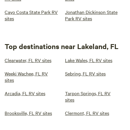
Cayo Costa State Park RV
Jonathan Dickinson State
sites
Park RV sites
Top destinations near Lakeland, FL
Clearwater, FL RV sites
Lake Wales, FL RV sites
Weeki Wachee, FL RV
Sebring, FL RV sites
sites
Arcadia, FL RV sites
Tarpon Springs, FL RV
sites
Brooksville, FL RV sites
Clermont, FL RV sites