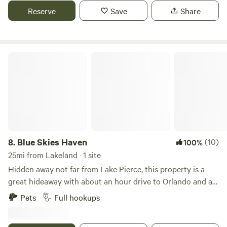
enterence.
Reserve
Save
Share
Blue Skies Haven
8.
Blue Skies Haven
(10)
100%
25mi from Lakeland · 1 site
Hidden away not far from Lake Pierce, this property is a
great hideaway with about an hour drive to Orlando and an
hour drive to Tampa. Central Florida is bustling with events
Pets
Full hookups
and is growing rapidly but this little property is the perfect
hideaway for the end of the day. The neighbors have