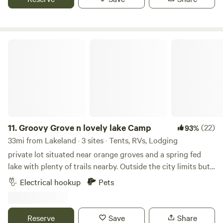
untouched, live oak trees scattered around the property.
Groovy Grove n lovely lake Camp
11.
Groovy Grove n lovely lake Camp
(22)
93%
33mi from Lakeland · 3 sites · Tents, RVs, Lodging
private lot situated near orange groves and a spring fed
lake with plenty of trails nearby. Outside the city limits but
still within distance of shopping and sight seeing such as
Electrical hookup
Pets
Bok Tower. You can camp under oak tree in back or in front.
Accommodations include washing machine with clothes
line to dry, toilet, fully enclosed hot outdoor shower, rec
Reserve
Save
Share