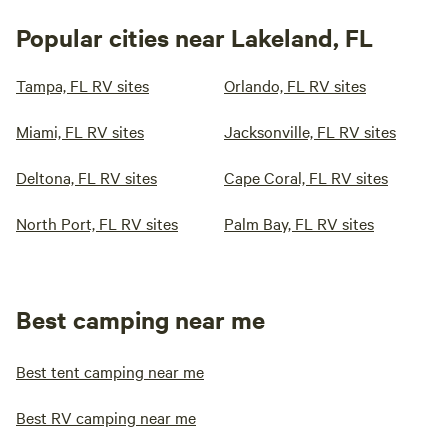
Popular cities near Lakeland, FL
Tampa, FL RV sites
Orlando, FL RV sites
Miami, FL RV sites
Jacksonville, FL RV sites
Deltona, FL RV sites
Cape Coral, FL RV sites
North Port, FL RV sites
Palm Bay, FL RV sites
Best camping near me
Best tent camping near me
Best RV camping near me