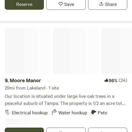
horses, goats and ducks that are fun to watch and are sure
Reserve
Save
Share
to keep you captivated. When you are ready to head to bed
it stays pretty quiet and you feel like you have your own
place!
Moore Manor
9.
Moore Manor
(24)
96%
29mi from Lakeland · 1 site
Our location is situated under large live oak trees in a
peaceful suburb of Tampa. The property is 1/2 an acre total
but the site is located at the end of our driveway.A large
Electrical hookup
Water hookup
Pets
nature preserve with hiking trails is within close walking
distance. We're also located near I-275 and I-75 as well as
Busch Gardens. The site features a 50 amp hookup and