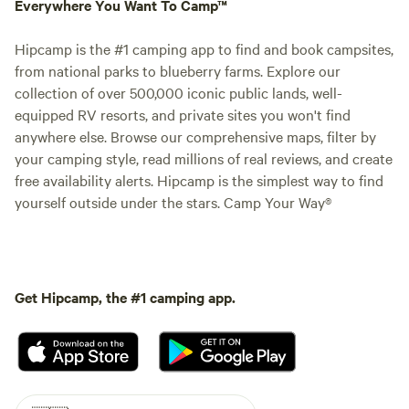
Everywhere You Want To Camp™
Hipcamp is the #1 camping app to find and book campsites,
from national parks to blueberry farms. Explore our
collection of over 500,000 iconic public lands, well-
equipped RV resorts, and private sites you won't find
anywhere else. Browse our comprehensive maps, filter by
your camping style, read millions of real reviews, and create
free availability alerts. Hipcamp is the simplest way to find
yourself outside under the stars. Camp Your Way®
Get Hipcamp, the #1 camping app.