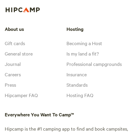
About us
Hosting
Gift cards
Becoming a Host
General store
Is my land a fit?
Journal
Professional campgrounds
Careers
Insurance
Press
Standards
Hipcamper FAQ
Hosting FAQ
Everywhere You Want To Camp™
Hipcamp is the #1 camping app to find and book campsites,