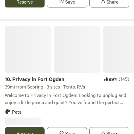
Reserve
Save
Share
property.&nbsp;Lots of things to do nearby: The Redneck
Mud Park is about 3 miles from farm. The Babcock Ranch
Eco Tours is about 11 miles, Babcock Ranch Center 17 miles.
Fisherman's Village 24 miles.
Privacy in Fort Ogden
10.
Privacy in Fort Ogden
(145)
99%
39mi from Sebring · 3 sites · Tents, RVs
Welcome to Privacy in Fort Ogden! Looking to unplug and
enjoy a little peace and quiet? You’ve found the perfect
spot! We’re tucked away in Fort Ogden, just about 45
Pets
minutes north of Fort Myers, FL—close enough for
convenience, far enough for true relaxation. We offer 3 cozy
tent campsites, each with plenty of space to spread out and
Reserve
Save
Share