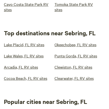
Cayo Costa State Park RV
Tomoka State Park RV
sites
sites
Top destinations near Sebring, FL
Lake Placid, FL RV sites
Okeechobee, FL RV sites
Lake Wales, FL RV sites
Punta Gorda, FL RV sites
Arcadia, FL RV sites
Clewiston, FL RV sites
Cocoa Beach, FL RV sites
Clearwater, FL RV sites
Popular cities near Sebring, FL