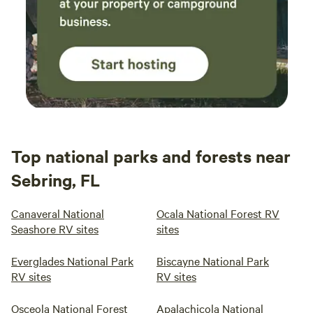
Top national parks and forests near
Sebring, FL
Canaveral National
Ocala National Forest RV
Seashore RV sites
sites
Everglades National Park
Biscayne National Park
RV sites
RV sites
Osceola National Forest
Apalachicola National