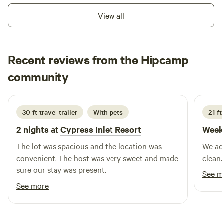
the wonders of nature. Come and create lasting memories
canoeing, playgrounds, pavilions, and activities only 15
View all
as you revel in the tranquility, adventure, and natural
minutes away, restaurants are only 10 minutes from our
splendor our location has in abundance.
facility We are private property off of a private road and
await your visit! Learn more about this land: We are a
Recent reviews from the Hipcamp
working horse farm who hosts groups, summer camps, after
school program, boarding, girl scouts, boy scouts, and
Margie Abert
community
M
B
birthday parties! We are very kid friendly and are perfect
June 2026
getaway for the family.&nbsp; Come and camp on our open,
grassy field. We&nbsp; offer&nbsp;horseback riding,
30 ft travel trailer
With pets
21 ft
boarding, and more with our beautiful horses. Lithia
2 nights at
Cypress Inlet Resort
Week
Springs is only 15 minutes away and&nbsp;the beaches are
an hour from our property.&nbsp;&nbsp;You're also near
The lot was spacious and the location was
We ad
tons of different parks with canoeing, playgrounds,
convenient. The host was very sweet and made
clean.
pavillions, and activities only 15 minutes away, restaurants
sure our stay was present.
See 
are only 10 minutes from our facility We are private
See more
property off of a private road and await your visit! We can
accommodate two, 30 amp & one, 50 amp site plus four, 20
amps or less at this time. We do not have a septic black