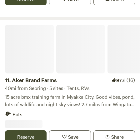
enjoy nature. Vehicles up to 30 ft are welcome. Sites are flat
and simple—no hookups, just a back-to-basics camping
experience the way it should be. What you’ll enjoy: Picnic
table at each site Clean toilet access Potable water Fire
Aker Brand Farms
ring for those perfect campfire nights We’re a pet-friendly
farm, so feel free to bring your furry friends (leash
required). Just a heads-up—this is real country living! With
cows, donkeys, and even the occasional coyote around, we
recommend keeping a close eye on smaller pets. Campfires
are welcome, so bring your marshmallows and enjoy the
stars! Come relax, recharge, and enjoy a little slice of
11.
Aker Brand Farms
(16)
97%
peaceful Florida country life
40mi from Sebring · 5 sites · Tents, RVs
15 acre bmx training farm in Myakka City. Good vibes, pond,
lots of wildlife and night sky views! 2.7 miles from Wingate
Creek State Park 14.5 miles from Lake Manatee State Park
Pets
15 miles from Myakka River State Park We have an outdoor
Shower and Gym that can be used by guests. - 2 RV hook
ups and plenty of room for a tent set up! - Myakka River
Reserve
Save
Share