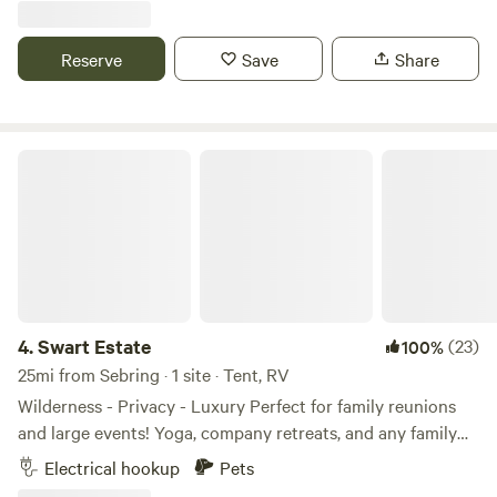
any of the amenities. At Camp Margaritaville Auburndale,
tiny house or bring your own RV. We have electric, water,
Our resort pools are more than just water – they're a
bathroom and outdoor kitchen. Game room, corn hole,
Reserve
Save
Share
sanctuary of luxury and enjoyment that will take your
playground and swings. Plenty of shaded areas. You will
vacation to new heights. Get ready to immerse yourself in a
absolutely love this place. Check out our new mini farm.
poolside paradise like no other: Our resort features a
variety of water-based activities that cater to guests of all
Swart Estate
ages. Our main pool features a thrilling 147 ft. water slide,
whereas our Chill Pool overlooks Lake Myrtle. And the best
part, our pools are heated year-round, so no matter when
you visit, you can always enjoy a dip. So come join us at
Camp Margaritaville Auburndale, where every day is a pool
day! We understand that family vacations are all about
creating magical moments that your kids will cherish
4.
Swart Estate
(23)
100%
forever. That's why we're thrilled to present an array of kid-
25mi from Sebring · 1 site · Tent, RV
friendly amenities that will light up their smiles and make
Wilderness - Privacy - Luxury Perfect for family reunions
your stay truly unforgettable! From the moment your kids
and large events! Yoga, company retreats, and any family
step foot on our resort, they'll be immersed in a world of
functions! Swart Estate sits on top 7 acres of private land.
Electrical hookup
Pets
adventure. Our dedicated play areas are designed to ignite
You can enjoy life underneath a canopy of great oak trees