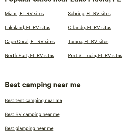
Miami, FL RV sites
Sebring, FL RV sites
Lakeland, FL RV sites
Orlando, FL RV sites
Cape Coral, FL RV sites
Tampa, FL RV sites
North Port, FL RV sites
Port St Lucie, FL RV sites
Best camping near me
Best tent camping near me
Best RV camping near me
Best glamping near me