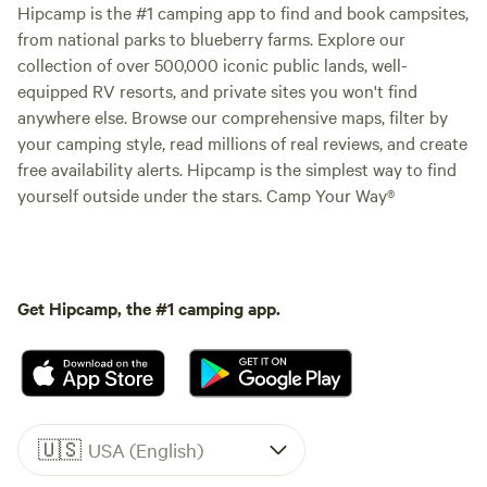
Hipcamp is the #1 camping app to find and book campsites,
from national parks to blueberry farms. Explore our
collection of over 500,000 iconic public lands, well-
equipped RV resorts, and private sites you won't find
anywhere else. Browse our comprehensive maps, filter by
your camping style, read millions of real reviews, and create
free availability alerts. Hipcamp is the simplest way to find
yourself outside under the stars. Camp Your Way®
Get Hipcamp, the #1 camping app.
🇺🇸
USA (English)