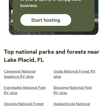
Top national parks and forests near
Lake Placid, FL
Canaveral National
Ocala National Forest RV
Seashore RV sites
sites
Everglades National Park
Biscayne National Park
RV sites
RV sites
Osceola National Forest
Apalachicola National