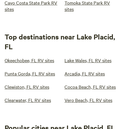
Cayo Costa State Park RV
Tomoka State Park RV
sites
sites
Top destinations near Lake Placid,
FL
Okeechobee, FL RV sites
Lake Wales, FL RV sites
Punta Gorda, FL RV sites
Arcadia, FL RV sites
Clewiston, FL RV sites
Cocoa Beach, FL RV sites
Clearwater, FL RV sites
Vero Beach, FL RV sites
Popular cities near Lake Placid, FL