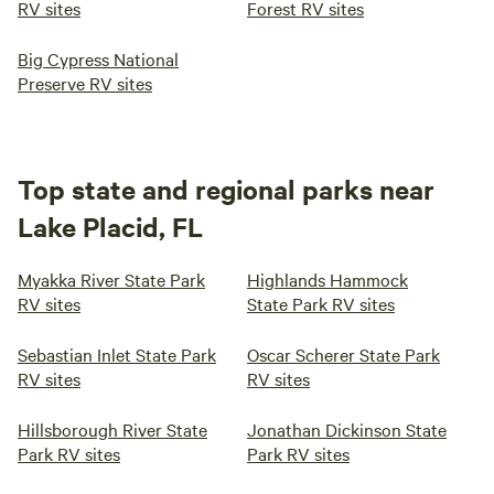
RV sites
Forest RV sites
Big Cypress National
Preserve RV sites
Top state and regional parks near
Lake Placid, FL
Myakka River State Park
Highlands Hammock
RV sites
State Park RV sites
Sebastian Inlet State Park
Oscar Scherer State Park
RV sites
RV sites
Hillsborough River State
Jonathan Dickinson State
Park RV sites
Park RV sites