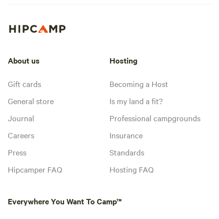
About us
Hosting
Gift cards
Becoming a Host
General store
Is my land a fit?
Journal
Professional campgrounds
Careers
Insurance
Press
Standards
Hipcamper FAQ
Hosting FAQ
Everywhere You Want To Camp™