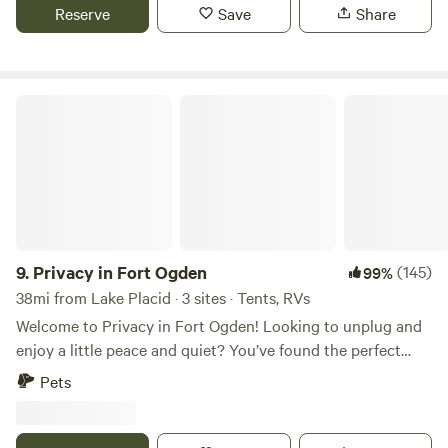
Reserve
Save
Share
Privacy in Fort Ogden
9.
Privacy in Fort Ogden
(145)
99%
38mi from Lake Placid · 3 sites · Tents, RVs
Welcome to Privacy in Fort Ogden! Looking to unplug and
enjoy a little peace and quiet? You’ve found the perfect
spot! We’re tucked away in Fort Ogden, just about 45
Pets
minutes north of Fort Myers, FL—close enough for
convenience, far enough for true relaxation. We offer 3 cozy
tent campsites, each with plenty of space to spread out and