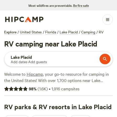
Most wildfires are preventable.
Be fire safe
Explore
/
United States
/
Florida
/
Lake Placid
/
Camping
/
RV
RV camping near Lake Placid
Lake Placid
Add dates
·
Add guests
Welcome to
Hipcamp
, your go-to resource for camping in
the United States! With over 1,700 options near Lake
Placid, Florida for RV camping, you're sure to find the
98
%
(
1.6K
)
•
1,916
campsites
perfect spot for your outdoor adventure. Whether you're
looking for a secluded spot by the lake or a campsite with
amenities like trash disposal, showers, and pet-friendly
RV parks & RV resorts in Lake Placid
areas, we've got you covered. Get ready to immerse