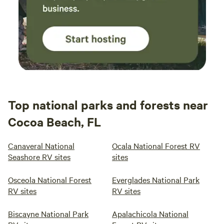
Top national parks and forests near
Cocoa Beach, FL
Canaveral National
Ocala National Forest RV
Seashore RV sites
sites
Osceola National Forest
Everglades National Park
RV sites
RV sites
Biscayne National Park
Apalachicola National