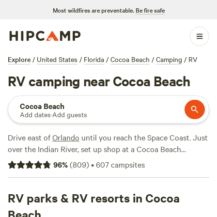
Most wildfires are preventable.
Be fire safe
Explore
/
United States
/
Florida
/
Cocoa Beach
/
Camping
/
RV
RV camping near Cocoa Beach
Cocoa Beach
Add dates
·
Add guests
Drive east of
Orlando
until you reach the Space Coast. Just
over the Indian River, set up shop at a Cocoa Beach
campsite with beach access. From there, RVers can go
96
%
(
809
)
•
607
campsites
swimming, boogie boarding, and surfing—or simply enjoy a
picnic lunch at a campsite with a grill. To make mattress all
the easier, RV campgrounds often come with full hookups,
RV parks & RV resorts in Cocoa
onsite restrooms, and bathhouses. So, booking a Cocoa
Beach