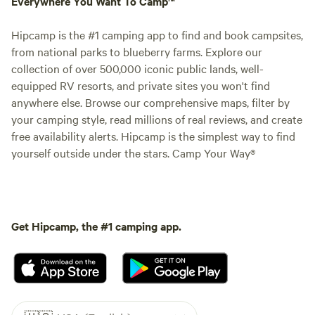
Everywhere You Want To Camp™
Hipcamp is the #1 camping app to find and book campsites,
from national parks to blueberry farms. Explore our
collection of over 500,000 iconic public lands, well-
equipped RV resorts, and private sites you won't find
anywhere else. Browse our comprehensive maps, filter by
your camping style, read millions of real reviews, and create
free availability alerts. Hipcamp is the simplest way to find
yourself outside under the stars. Camp Your Way®
Get Hipcamp, the #1 camping app.