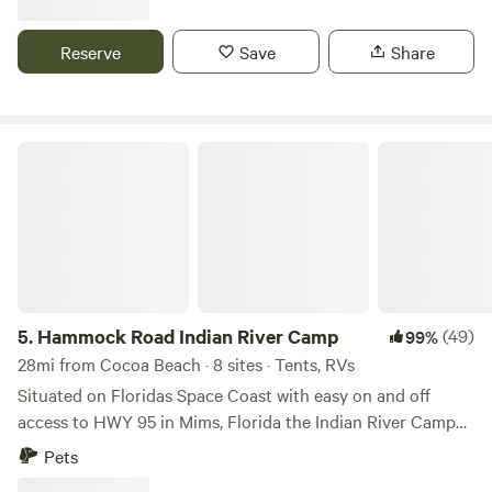
you all. Mari is a nurse practitioner and Sean is a pole vault
coach. We got married on this very property. Happy
Reserve
Save
Share
camping!
Hammock Road Indian River Camp
5.
Hammock Road Indian River Camp
(49)
99%
28mi from Cocoa Beach · 8 sites · Tents, RVs
Situated on Floridas Space Coast with easy on and off
access to HWY 95 in Mims, Florida the Indian River Camp
provides a nice private place to relax. Local attractions are
Pets
periodic front row seats to rocket launches from Cape