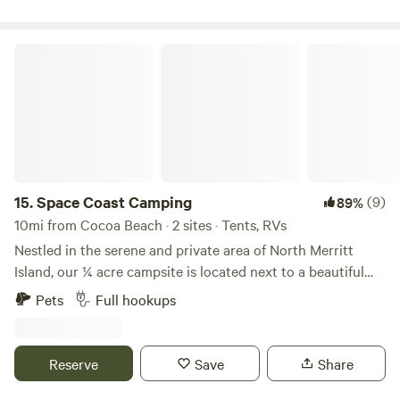
Space Coast Camping
15.
Space Coast Camping
(9)
89%
10mi from Cocoa Beach · 2 sites · Tents, RVs
Nestled in the serene and private area of North Merritt
Island, our ¼ acre campsite is located next to a beautiful
wildlife preserve and is in close proximity to iconic space
Pets
Full hookups
exploration landmarks. Just minutes away from the
Kennedy Space Center and NASA facilities, you’ll have the
unique opportunity to witness rocket launches and much
Reserve
Save
Share
more all from this site! Surrounded by lush greenery and a
peaceful atmosphere, our site is an ideal getaway, offering a