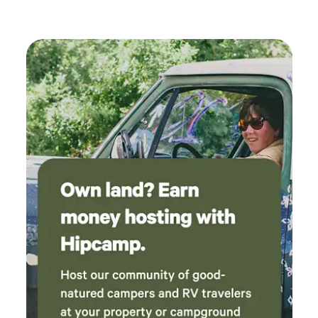
incredibly flexible with our last-minute
booking and late arrival, and she was very
accommodating throughout our stay. If we’re
ever passing through the area again, we
wouldn’t hesitate to stay here again.