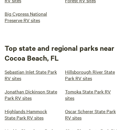
RV sites
Forest RV sites
Big Cypress National
Preserve RV sites
Top state and regional parks near
Cocoa Beach, FL
Sebastian Inlet State Park
Hillsborough River State
RV sites
Park RV sites
Jonathan Dickinson State
Tomoka State Park RV
Park RV sites
sites
Highlands Hammock
Oscar Scherer State Park
State Park RV sites
RV sites