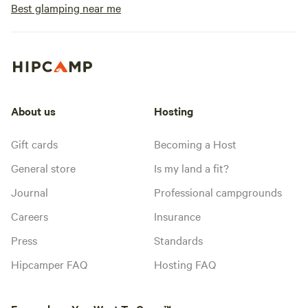
Best glamping near me
About us
Hosting
Gift cards
Becoming a Host
General store
Is my land a fit?
Journal
Professional campgrounds
Careers
Insurance
Press
Standards
Hipcamper FAQ
Hosting FAQ