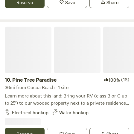
Reserve
Save
Share
can hike, boat, and bike. 5 Miles away from convenience
stores, restaurant's, Walmart and much more.
Pine Tree Paradise
10.
Pine Tree Paradise
(16)
100%
36mi from Cocoa Beach · 1 site
Learn more about this land: Bring your RV (class B or C up
to 25’) to our wooded property next to a private residence
with a pool, patio, and fire pit. We have one site that can
Electrical hookup
Water hookup
accommodate up to two guests. No pets, children or
smoking. Check in between 2pm and Sunset. Check out
11:00. Enjoy bird-watching in the winter – we have a feeder
Reserve
Save
Share