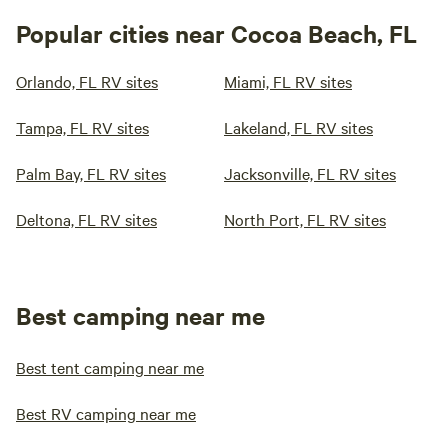
Popular cities near Cocoa Beach, FL
Orlando, FL RV sites
Miami, FL RV sites
Tampa, FL RV sites
Lakeland, FL RV sites
Palm Bay, FL RV sites
Jacksonville, FL RV sites
Deltona, FL RV sites
North Port, FL RV sites
Best camping near me
Best tent camping near me
Best RV camping near me