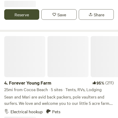
beach and .5 mile to the Indian river(great fishing). We are
located 1 mile south of Historic Melbourne Village with
Reserve
Save
Share
plenty of shops and dining options. Be a tourist, live like a
local.
Forever Young Farm
4.
Forever Young Farm
(211)
95%
25mi from Cocoa Beach · 5 sites · Tents, RVs, Lodging
Sean and Mari are avid back packers, pole vaulters and
surfers. We love and welcome you to our little 5 acre farm.
My husband and I travel frequently and rely on little slices
Electrical hookup
Pets
of heaven during our travels. We hope to share that with