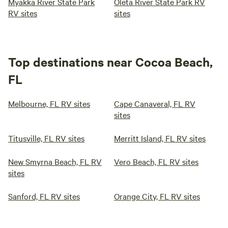
Myakka River State Park
Oleta River State Park RV
RV sites
sites
Top destinations near Cocoa Beach,
FL
Melbourne, FL RV sites
Cape Canaveral, FL RV
sites
Titusville, FL RV sites
Merritt Island, FL RV sites
New Smyrna Beach, FL RV
Vero Beach, FL RV sites
sites
Sanford, FL RV sites
Orange City, FL RV sites