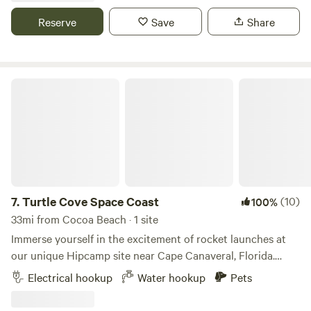
on a night with clear skies.
Reserve
Save
Share
Turtle Cove Space Coast
7.
Turtle Cove Space Coast
(10)
100%
33mi from Cocoa Beach · 1 site
Immerse yourself in the excitement of rocket launches at
our unique Hipcamp site near Cape Canaveral, Florida.
Located just minutes away from the launch pads, our
Electrical hookup
Water hookup
Pets
property offers an unparalleled vantage point to witness
the awe-inspiring spectacles of space exploration. Whether