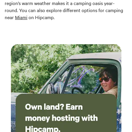
region’s warm weather makes it a camping oasis year-
round. You can also explore different options for camping
near
Miami
on Hipcamp.