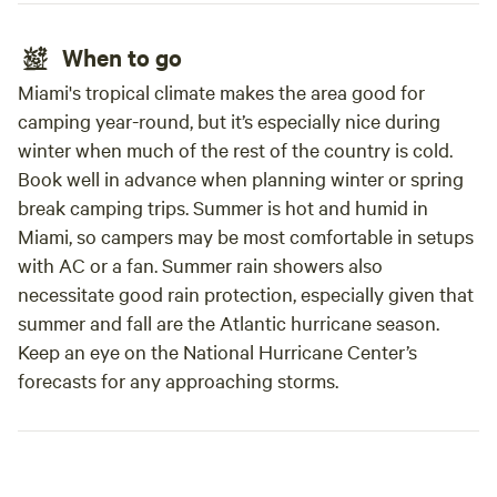
When to go
Miami's tropical climate makes the area good for
camping year-round, but it’s especially nice during
winter when much of the rest of the country is cold.
Book well in advance when planning winter or spring
break camping trips. Summer is hot and humid in
Miami, so campers may be most comfortable in setups
with AC or a fan. Summer rain showers also
necessitate good rain protection, especially given that
summer and fall are the Atlantic hurricane season.
Keep an eye on the National Hurricane Center’s
forecasts for any approaching storms.