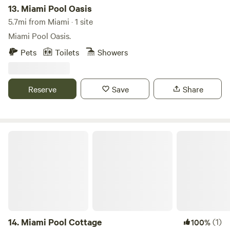
from fishing and kayaking to snorkeling in the crystal-clear
13.
Miami Pool Oasis
waters. Nearby, you'll find charming restaurants and shops
5.7mi from Miami · 1 site
that enhance your experience, making your stay both
Miami Pool Oasis.
enjoyable and memorable.
Pets
Toilets
Showers
Reserve
Save
Share
Miami Pool Cottage
14.
Miami Pool Cottage
(1)
100%