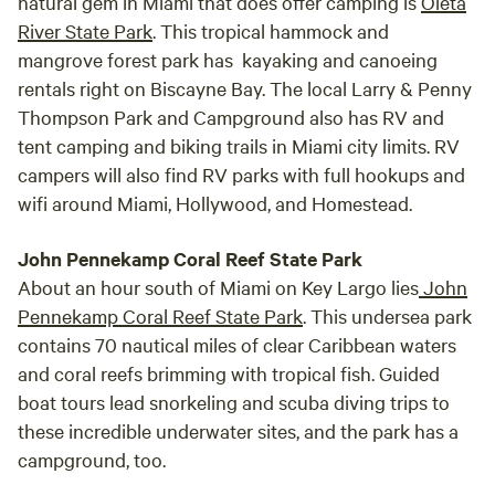
natural gem in Miami that does offer camping is
Oleta
River State Park
. This tropical hammock and
mangrove forest park has kayaking and canoeing
rentals right on Biscayne Bay. The local Larry & Penny
Thompson Park and Campground also has RV and
tent camping and biking trails in Miami city limits. RV
campers will also find RV parks with full hookups and
wifi around Miami, Hollywood, and Homestead.
John Pennekamp Coral Reef State Park
About an hour south of Miami on Key Largo lies
John
Pennekamp Coral Reef State Park
. This undersea park
contains 70 nautical miles of clear Caribbean waters
and coral reefs brimming with tropical fish. Guided
boat tours lead snorkeling and scuba diving trips to
these incredible underwater sites, and the park has a
campground, too.