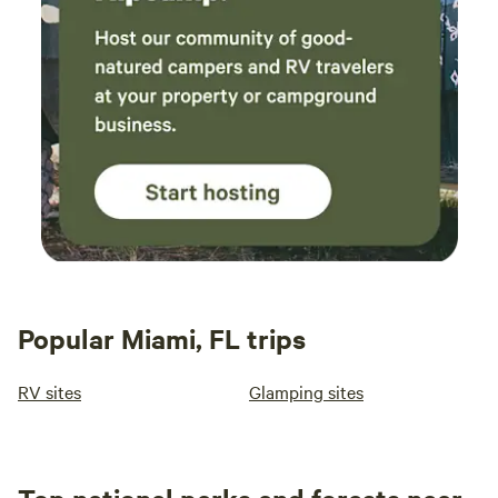
Popular Miami, FL trips
RV sites
Glamping sites