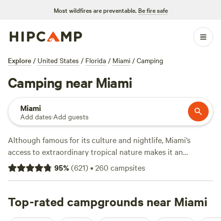
Most wildfires are preventable.
Be fire safe
Explore
/
United States
/
Florida
/
Miami
/
Camping
Camping near Miami
Miami
Add dates
·
Add guests
Although famous for its culture and nightlife, Miami’s
access to extraordinary tropical nature makes it an
underrated camping destination. Beyond the white sands of
95
%
(
621
)
•
260
campsites
South Beach, Miami is close to Caribbean coral reefs off the
Florida Keys, undeveloped island beaches, and one of the
most unique ecosystems on earth, the Florida Everglades.
Top-rated campgrounds near Miami
All of these spots are worth a visit the next time you’re