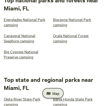
Top national parks and forests near
Miami, FL
Everglades National Park
Biscayne National Park
camping
camping
Canaveral National
Ocala National Forest
Seashore camping
camping
Big Cypress National
Preserve camping
Top state and regional parks near
Miami, FL
Map
Oleta River State Park
Bahia Honda State Park
camping
camping