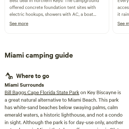
Best deal in northern Keys! The campground
Every
offered concrete foundation tent sites with
acces
electric hookups, showers with AC, a boat
it rai
ramp with boat slits, and more. Quiet time was
concr
See more
See 
from 10pm-7am. I’d definitely stay here on my
nice 
next trip down!
Miami camping guide
Where to go
Miami Surrounds
Bill Baggs Cape Florida State Park
on Key Biscayne is
a great natural alternative to Miami Beach. This park
has white-sand beaches below swaying palms, calm
emerald waters, a historic lighthouse, and not a condo
in sight. Although the park is for day-use only, another