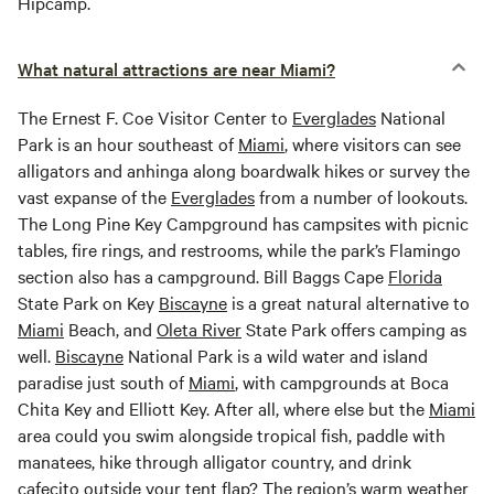
Hipcamp.
What natural attractions are near Miami?
The Ernest F. Coe Visitor Center to
Everglades
National
Park is an hour southeast of
Miami
, where visitors can see
alligators and anhinga along boardwalk hikes or survey the
vast expanse of the
Everglades
from a number of lookouts.
The Long Pine Key Campground has campsites with picnic
tables, fire rings, and restrooms, while the park’s Flamingo
section also has a campground. Bill Baggs Cape
Florida
State Park on Key
Biscayne
is a great natural alternative to
Miami
Beach, and
Oleta River
State Park offers camping as
well.
Biscayne
National Park is a wild water and island
paradise just south of
Miami
, with campgrounds at Boca
Chita Key and Elliott Key. After all, where else but the
Miami
area could you swim alongside tropical fish, paddle with
manatees, hike through alligator country, and drink
cafecito outside your tent flap? The region’s warm weather