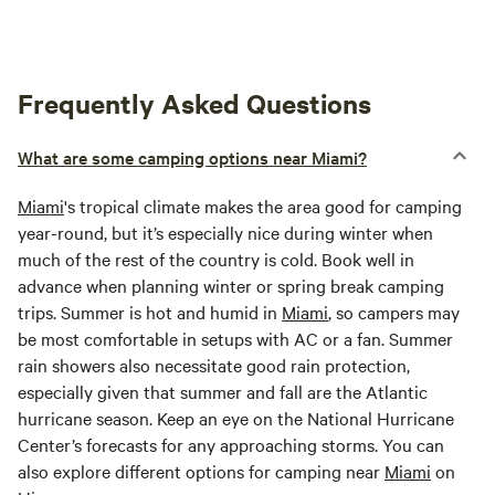
Frequently Asked Questions
What are some camping options near Miami?
Miami
's tropical climate makes the area good for camping
year-round, but it’s especially nice during winter when
much of the rest of the country is cold. Book well in
advance when planning winter or spring break camping
trips. Summer is hot and humid in
Miami
, so campers may
be most comfortable in setups with AC or a fan. Summer
rain showers also necessitate good rain protection,
especially given that summer and fall are the Atlantic
hurricane season. Keep an eye on the National Hurricane
Center’s forecasts for any approaching storms. You can
also explore different options for camping near
Miami
on