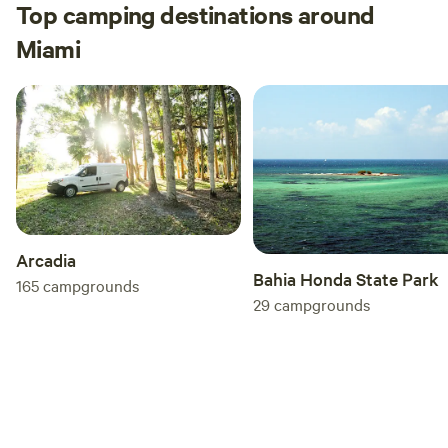
Top camping destinations around
Miami
Arcadia
Bahia Honda State Park
165
campgrounds
29
campgrounds