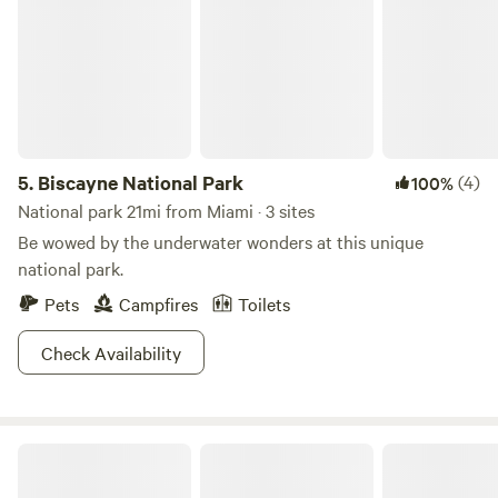
5.
Biscayne National Park
(4)
100%
National park 21mi from Miami · 3 sites
Be wowed by the underwater wonders at this unique
national park.
Pets
Campfires
Toilets
Check Availability
Tropical Getaway