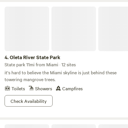
making it an ideal retreat. We are preferably seeking longer-
term tenants to enjoy the serene surroundings and
Oleta River State Park
amenities provided.
4.
Oleta River State Park
State park 11mi from Miami · 12 sites
it's hard to believe the Miami skyline is just behind these
towering mangrove trees.
Toilets
Showers
Campfires
Check Availability
Biscayne National Park