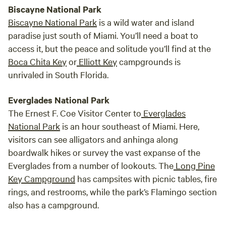
Biscayne National Park
Biscayne National Park
is a wild water and island
paradise just south of Miami. You’ll need a boat to
access it, but the peace and solitude you’ll find at the
Boca Chita Key
or
Elliott Key
campgrounds is
unrivaled in South Florida.
Everglades National Park
The Ernest F. Coe Visitor Center to
Everglades
National Park
is an hour southeast of Miami. Here,
visitors can see alligators and anhinga along
boardwalk hikes or survey the vast expanse of the
Everglades from a number of lookouts. The
Long Pine
Key Campground
has campsites with picnic tables, fire
rings, and restrooms, while the park’s Flamingo section
also has a campground.