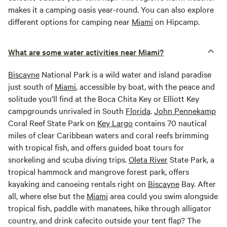
makes it a camping oasis year-round. You can also explore
different options for camping near
Miami
on Hipcamp.
What are some water activities near Miami?
Biscayne
National Park is a wild water and island paradise
just south of
Miami
, accessible by boat, with the peace and
solitude you’ll find at the Boca Chita Key or Elliott Key
campgrounds unrivaled in South
Florida
.
John Pennekamp
Coral Reef State Park on
Key Largo
contains 70 nautical
miles of clear Caribbean waters and coral reefs brimming
with tropical fish, and offers guided boat tours for
snorkeling and scuba diving trips.
Oleta River
State Park, a
tropical hammock and mangrove forest park, offers
kayaking and canoeing rentals right on
Biscayne
Bay. After
all, where else but the
Miami
area could you swim alongside
tropical fish, paddle with manatees, hike through alligator
country, and drink cafecito outside your tent flap? The