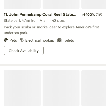
11.
John Pennekamp Coral Reef State
(19)
100%
Park
State park 47mi from Miami · 42 sites
Pack your scuba or snorkel gear to explore America's first
undersea park.
Pets
Electrical hookup
Toilets
Check Availability
Kings Kamp RV Park and Marina