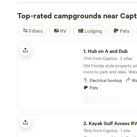
campsite photos, tips, and reviews from other outdoor e
your next camping trip near Captiva.
Top-rated campgrounds near Capt
Filters
RV
Lodging
Pets
Hub on A and Dub
1.
Hub on A and Dub
17mi from Captiva · 2 sites
Old Florida style property w
room to park and relax. Wat
provided. 10-15 minute driv
Electrical hookup
Wa
and Sanibel. Bikes and kayak
Pets
Restaurants and grocery sto
street. Historic downtown Fo
of entertainment, restauran
Kayak Gulf Access RV Site In SW FL
2.
Kayak Gulf Access RV Site In
19mi from Captiva · 1 site