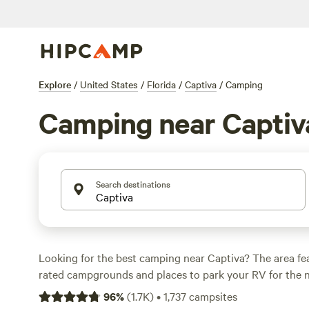
Explore
/
United States
/
Florida
/
Captiva
/
Camping
Camping near Captiv
Search destinations
Looking for the best camping near Captiva? The area fe
rated campgrounds and places to park your RV for the n
short distance of Florida hiking, biking, and other outdo
96
%
(
1.7K
)
•
1,737
campsites
you want a pet-friendly campsite or a family cabin rental