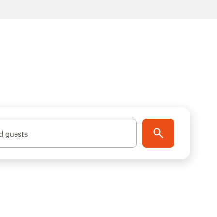
d guests