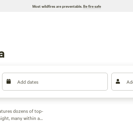
Most wildfires are preventable.
Be fire safe
a
Add dates
Ad
atures dozens of top-
ight, many within a
or activities. Whether
 with wifi, check out