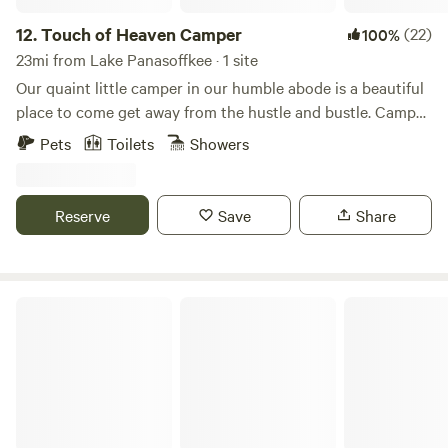
12.
Touch of Heaven Camper
(22)
100%
23mi from Lake Panasoffkee · 1 site
Our quaint little camper in our humble abode is a beautiful
place to come get away from the hustle and bustle. Camper
sleeps 2 and has a full size bed and table that turns into a
Pets
Toilets
Showers
bed as well if separate sleeping arrangements are needed.
Camper also provides a bathroom, mini fridge, microwave,
and kitchen with stovetop. Come enjoy a remote farm with
Reserve
Save
Share
beautiful scenery and awesome activities nearby for nature
lovers, water sportsman, and or horse lovers. Our chickens,
goats, and pigs will be your friendly neighbors during your
stay.
The Scramble On Inn