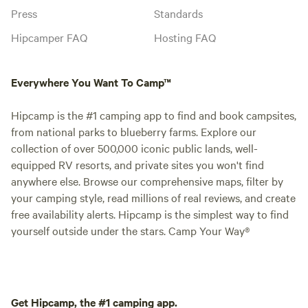
Press
Standards
Hipcamper FAQ
Hosting FAQ
Everywhere You Want To Camp™
Hipcamp is the #1 camping app to find and book campsites,
from national parks to blueberry farms. Explore our
collection of over 500,000 iconic public lands, well-
equipped RV resorts, and private sites you won't find
anywhere else. Browse our comprehensive maps, filter by
your camping style, read millions of real reviews, and create
free availability alerts. Hipcamp is the simplest way to find
yourself outside under the stars. Camp Your Way®
Get Hipcamp, the #1 camping app.