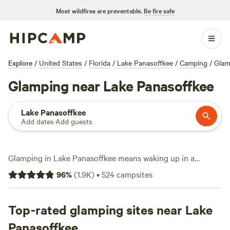
Most wildfires are preventable.
Be fire safe
Explore
/
United States
/
Florida
/
Lake Panasoffkee
/
Camping
/
Glam
Glamping near Lake Panasoffkee
Lake Panasoffkee
Add dates
·
Add guests
Glamping in Lake Panasoffkee means waking up in a
furnished tent or cabin, coffee in hand, with the lake mist
96
%
(
1.9K
)
•
524
campsites
still rising. You’ve got over 290 glamping spots, each set up
for comfort—think real beds, hot showers, and even the
occasional hot tub. Prices start at $35 a night, with most
Top-rated glamping sites near Lake
places averaging around $100. You’ll find sites where you
Panasoffkee