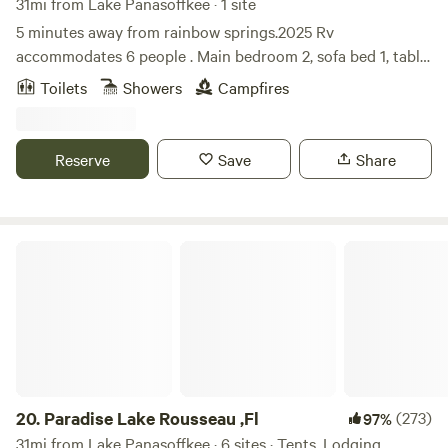
31mi from Lake Panasoffkee · 1 site
5 minutes away from rainbow springs.2025 Rv
accommodates 6 people . Main bedroom 2, sofa bed 1, table
bed 1, bunk beds 2, 2 tubes available for use at the rainbow
Toilets
Showers
Campfires
spring tubing ride. Some fire wood is provided more can be
purchased at the local Walmart or publix. Due to people not
cleaning after their dogs, dogs arent allowed anymore.
Reserve
Save
Share
Paradise Lake Rousseau ,Fl
20.
Paradise Lake Rousseau ,Fl
(273)
97%
31mi from Lake Panasoffkee · 6 sites · Tents, Lodging