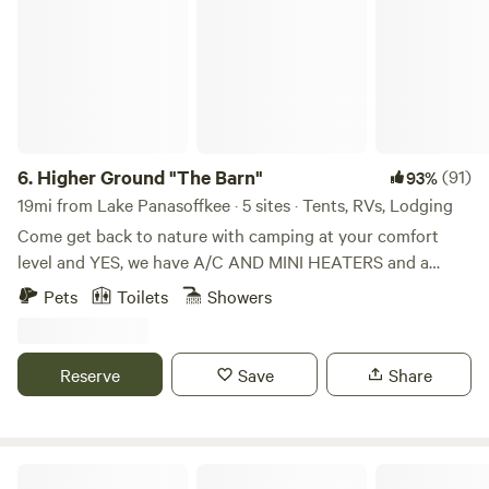
6.
Higher Ground "The Barn"
(91)
93%
19mi from Lake Panasoffkee · 5 sites · Tents, RVs, Lodging
Come get back to nature with camping at your comfort
level and YES, we have A/C AND MINI HEATERS and a
mini-fridge in all of our cabins. PLEASE note that there IS A
Pets
Toilets
Showers
PET FEE and AND WOOD FEE and it must be added when
you complete booking (as Extras). Kayaks available for rent
too! Whether you'd like a tent site (tents available) or a
Reserve
Save
Share
rustic cabin with lofts, we have what you're looking for. Get
out of the city and get into nature. Just over an hour drive
from Tampa or Orlando and you'll be laying in a hammock
or making s'mores by the campfire. BUT REMEMBER, you
The HolmesStead