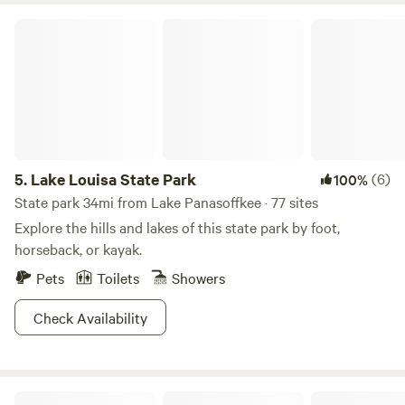
and animal interactions are available by appointment and
Lake Louisa State Park
every Saturday at 11 AM —Meet at the pavilion - See ya!
5.
Lake Louisa State Park
(6)
100%
State park 34mi from Lake Panasoffkee · 77 sites
Explore the hills and lakes of this state park by foot,
horseback, or kayak.
Pets
Toilets
Showers
Check Availability
Higher Ground "The Barn"