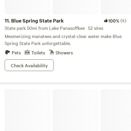
11.
Blue Spring State Park
(4)
100%
State park 50mi from Lake Panasoffkee · 52 sites
Mesmerizing manatees and crystal-clear water make Blue
Spring State Park unforgettable.
Pets
Toilets
Showers
Check Availability
Touch of Heaven Camper