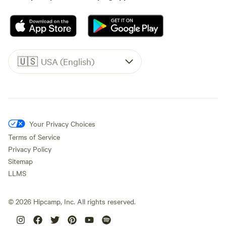
🇺🇸
USA (English)
Your Privacy Choices
Terms of Service
Privacy Policy
Sitemap
LLMS
©
2026
Hipcamp, Inc. All rights reserved.