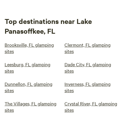
Top destinations near Lake
Panasoffkee, FL
Brooksville, FL glamping
Clermont, FL glamping
sites
sites
Leesburg, FL glamping
Dade City, FL glamping
sites
sites
Dunnellon, FL glamping
Inverness, FL glamping
sites
sites
The Villages, FL glamping
Crystal River, FL glamping
sites
sites