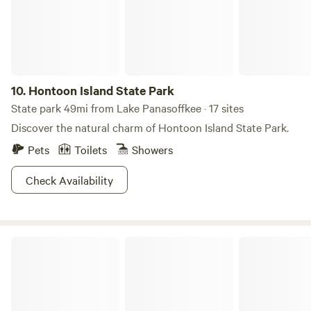
10.
Hontoon Island State Park
State park 49mi from Lake Panasoffkee · 17 sites
Discover the natural charm of Hontoon Island State Park.
Pets
Toilets
Showers
Check Availability
Blue Spring State Park