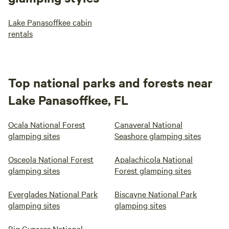
Lake Panasoffkee cabin
rentals
Top national parks and forests near
Lake Panasoffkee, FL
Ocala National Forest
Canaveral National
glamping sites
Seashore glamping sites
Osceola National Forest
Apalachicola National
glamping sites
Forest glamping sites
Everglades National Park
Biscayne National Park
glamping sites
glamping sites
Big Cypress National