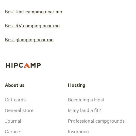
Best tent camping near me
Best RV camping near me
Best glamping near me
About us
Hosting
Gift cards
Becoming a Host
General store
Is my land a fit?
Journal
Professional campgrounds
Careers
Insurance