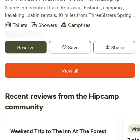
3 acres on beautiful Lake Rousseau. Fishing , camping ,
kayaking , cabin rentals. 10 miles from ThreeSisters Springs,
Hunter Springs and Crystal River. Rainbow River. Abundant
Toilets
Showers
Campfires
wildlife. Beatiful sunrirses and sunsets. Very peaceful!
Reserve
Save
Share
View all
Recent reviews from the Hipcamp
Joel
community
J
D
3 days ago
With
Weekend Trip to
The Inn At The Forest
7 nig