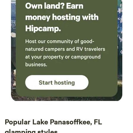
Popular Lake Panasoffkee, FL
glamping styles