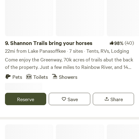
9.
Shannon Trails bring your horses
(40)
98%
22mi from Lake Panasoffkee · 7 sites · Tents, RVs, Lodging
Come enjoy the Greenway, 70k acres of trails abut the back
of the property. Just a few miles to Rainbow River, and 14
miles from WEC Whether it’s hiking, biking, bird watching,
Pets
Toilets
Showers
or horseback riding, (stalls are available) you will blend with
nature. Camp underneath the canopy of trees or hook up
to our RV sites, cabins also available, choose your level of
Reserve
Save
Share
comfort. 😊
Hontoon Island State Park