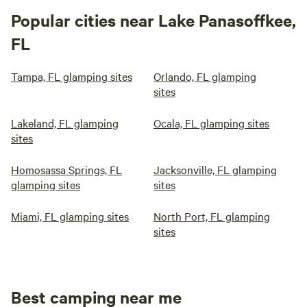
Popular cities near Lake Panasoffkee,
FL
Tampa, FL glamping sites
Orlando, FL glamping
sites
Lakeland, FL glamping
Ocala, FL glamping sites
sites
Homosassa Springs, FL
Jacksonville, FL glamping
glamping sites
sites
Miami, FL glamping sites
North Port, FL glamping
sites
Best camping near me