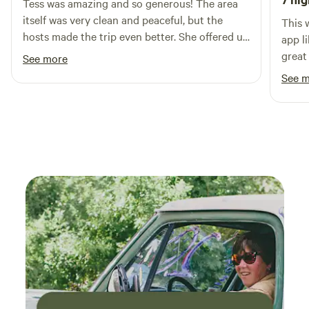
Tess was amazing and so generous! The area
itself was very clean and peaceful, but the
This 
hosts made the trip even better. She offered us
app li
free food, eggs from her chicken, and was
great
See more
extremely friendly. Overall the trip was great
and w
See 
and we left feeling extremely refreshed!
me fe
They 
so gr
beaut
had e
would
for a