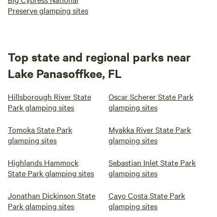
Preserve glamping sites
Top state and regional parks near
Lake Panasoffkee, FL
Hillsborough River State
Oscar Scherer State Park
Park glamping sites
glamping sites
Tomoka State Park
Myakka River State Park
glamping sites
glamping sites
Highlands Hammock
Sebastian Inlet State Park
State Park glamping sites
glamping sites
Jonathan Dickinson State
Cayo Costa State Park
Park glamping sites
glamping sites