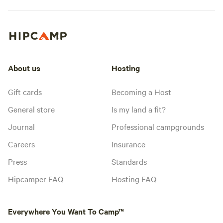
About us
Hosting
Gift cards
Becoming a Host
General store
Is my land a fit?
Journal
Professional campgrounds
Careers
Insurance
Press
Standards
Hipcamper FAQ
Hosting FAQ
Everywhere You Want To Camp™