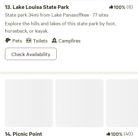
13.
Lake Louisa State Park
(6)
100%
State park 34mi from Lake Panasoffkee · 77 sites
Explore the hills and lakes of this state park by foot,
horseback, or kayak.
Pets
Toilets
Campfires
Check Availability
Picnic Point
14.
Picnic Point
(40)
100%