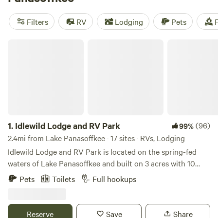
camping trip near Lake Panasoffkee.
Filters
RV
Lodging
Pets
F
Idlewild Lodge and RV Park
1.
Idlewild Lodge and RV Park
(96)
99%
2.4mi from Lake Panasoffkee · 17 sites · RVs, Lodging
Idlewild Lodge and RV Park is located on the spring-fed
waters of Lake Panasoffkee and built on 3 acres with 10
cabins and 10 RV pads. While peaceful and quaint, Idlewild
Pets
Toilets
Full hookups
offers all the comforts of home accompanied with plentiful
amenities. Positioned as a boutique lodge, groups may find
it ideal to host private events and families will find the
Reserve
Save
Share