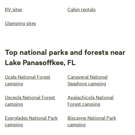
RV sites
Cabin rentals
Glamping sites
Top national parks and forests near
Lake Panasoffkee, FL
Ocala National Forest
Canaveral National
camping
Seashore camping
Osceola National Forest
Apalachicola National
camping
Forest camping
Everglades National Park
Biscayne National Park
camping
camping