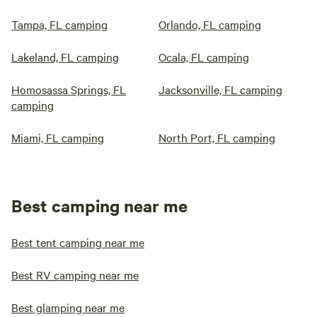
Tampa, FL camping
Orlando, FL camping
Lakeland, FL camping
Ocala, FL camping
Homosassa Springs, FL
Jacksonville, FL camping
camping
Miami, FL camping
North Port, FL camping
Best camping near me
Best tent camping near me
Best RV camping near me
Best glamping near me