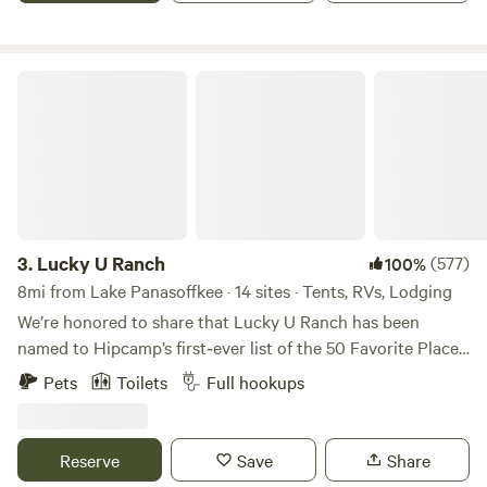
aplenty.
enjoy "Old Florida" and still be centrally located for quick
day trips, shopping, dining, and many other local activities
in Citrus County. Find your happy camping place and book
Lucky U Ranch
your visit today!
3.
Lucky U Ranch
(577)
100%
8mi from Lake Panasoffkee · 14 sites · Tents, RVs, Lodging
We’re honored to share that Lucky U Ranch has been
named to Hipcamp’s first‑ever list of the 50 Favorite Places
to Camp in America Right Now 2026. This national
Pets
Toilets
Full hookups
recognition highlights just 50 properties across the
country for exceptional guest experiences, private
campsites, and unique outdoor activities. Authentic Old
Reserve
Save
Share
Florida Homestead and Agritourism Experience. Step into