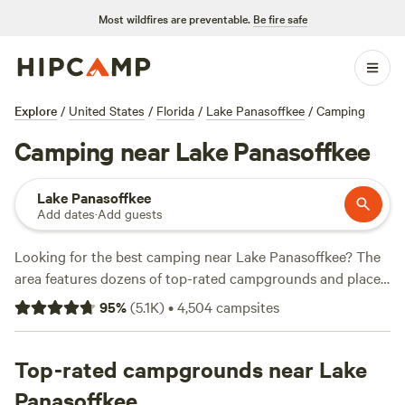
Most wildfires are preventable.
Be fire safe
Explore
/
United States
/
Florida
/
Lake Panasoffkee
/
Camping
Camping near Lake Panasoffkee
Lake Panasoffkee
Add dates
·
Add guests
Looking for the best camping near Lake Panasoffkee? The
area features dozens of top-rated campgrounds and places
to park your RV for the night, many within a short distance
95
%
(
5.1K
)
•
4,504
campsites
of Florida hiking, biking, and other outdoor activities.
Whether you want a pet-friendly campsite or a family cabin
rental with wifi, check out campsite photos, tips, and
Top-rated campgrounds near Lake
reviews from other outdoor enthusiasts to plan your next
Panasoffkee