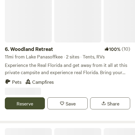
and animal interactions are available by appointment and
every Saturday at 11 AM —Meet at the pavilion - See ya!
6.
Woodland Retreat
(10)
100%
11mi from Lake Panasoffkee · 2 sites · Tents, RVs
Experience the Real Florida and get away from it all at this
private campsite and experience real Florida. Bring your
friends and family to enjoy. No water or electricity is
Pets
Campfires
available. No dumping station on property. Experience the
Real Florida and get away from it all at this private
campsite with no neighbor’s.
Reserve
Save
Share
Jax’s Place