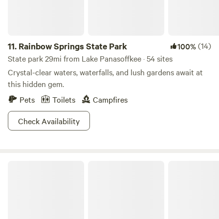
not responsible for any accidents, injuries, or illnesses that
occur while on the premises including those resulting from
interactions with animals, farm equipment, or natural
features. Guests accept full responsibility for their own
11.
Rainbow Springs State Park
(14)
100%
safety, as well as that of their children and visitors during
State park 29mi from Lake Panasoffkee · 54 sites
their stay. Guests are encouraged to obtain travel
Crystal-clear waters, waterfalls, and lush gardens await at
insurance to protect themselves against such events.
this hidden gem.
Pets
Toilets
Campfires
Check Availability
Silver Springs State Park