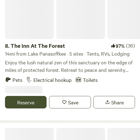
ramp. Rent includes utilities.
8.
The Inn At The Forest
(36)
97%
14mi from Lake Panasoffkee · 5 sites · Tents, RVs, Lodging
Enjoy the lush natural zen of this sanctuary on the edge of
miles of protected forest. Retreat to peace and serenity
with kayaks, paddleboards, and a trailer available for your
Pets
Electrical hookup
Toilets
convenience. We’re just moments from the Withlacoochee
River and Silver Lake, and right at the edge of River
Junction — a free nature park with a sandy beach and
Reserve
Save
Share
island. Feel free to bring your boat. Our barn includes a full
bathroom with shower, sink, and toilet, plus a screened-in
kitchen with water and electricity. We offer tent sites with
access to electricity. There’s also a swing bed in the barn
Misty Morning Acres
and outdoor furniture for lounging. Guests can enjoy our