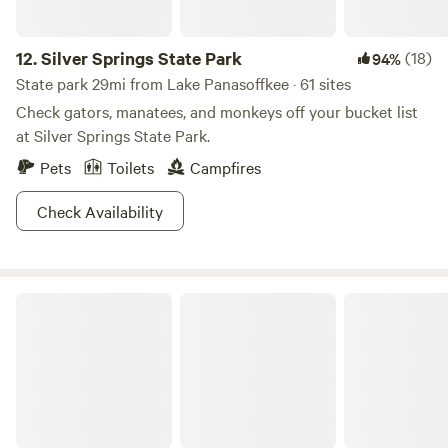
12.
Silver Springs State Park
(18)
94%
State park 29mi from Lake Panasoffkee · 61 sites
Check gators, manatees, and monkeys off your bucket list
at Silver Springs State Park.
Pets
Toilets
Campfires
Check Availability
Lake Louisa State Park