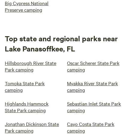
Big Cypress National
Preserve camping
Top state and regional parks near
Lake Panasoffkee, FL
Hillsborough River State
Oscar Scherer State Park
Park camping
camping
Tomoka State Park
Myakka River State Park
camping
camping
Highlands Hammock
Sebastian Inlet State Park
State Park camping
camping
Jonathan Dickinson State
Cayo Costa State Park
Park camping
camping