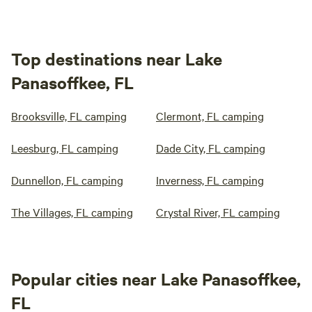
Top destinations near Lake
Panasoffkee, FL
Brooksville, FL camping
Clermont, FL camping
Leesburg, FL camping
Dade City, FL camping
Dunnellon, FL camping
Inverness, FL camping
The Villages, FL camping
Crystal River, FL camping
Popular cities near Lake Panasoffkee,
FL