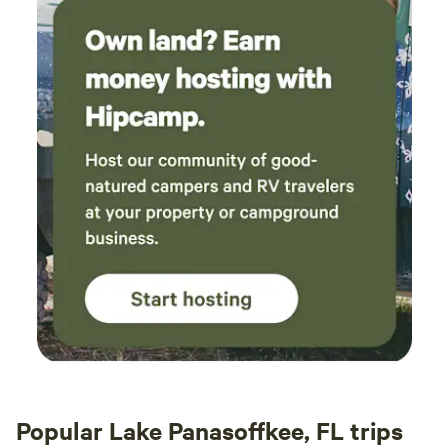
for both kids and adults, and 20 minutes from the Santos
Trailhead that offers world class biking and hiking paths.
Unfortunately, I cannot do anything about the people that
come here that have not read the description, expecting a
wilderness campground and choose to leave a negative
review based on that but everyone that has read the
description has loved it here and many return.
Popular Lake Panasoffkee, FL trips