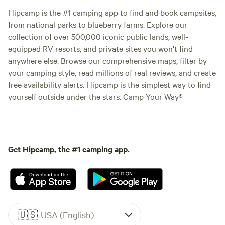
Hipcamp is the #1 camping app to find and book campsites,
from national parks to blueberry farms. Explore our
collection of over 500,000 iconic public lands, well-
equipped RV resorts, and private sites you won't find
anywhere else. Browse our comprehensive maps, filter by
your camping style, read millions of real reviews, and create
free availability alerts. Hipcamp is the simplest way to find
yourself outside under the stars. Camp Your Way®
Get Hipcamp, the #1 camping app.
🇺🇸
USA (English)