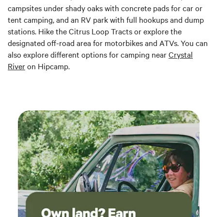
campsites under shady oaks with concrete pads for car or
tent camping, and an RV park with full hookups and dump
stations. Hike the Citrus Loop Tracts or explore the
designated off-road area for motorbikes and ATVs. You can
also explore different options for camping near
Crystal
River
on Hipcamp.