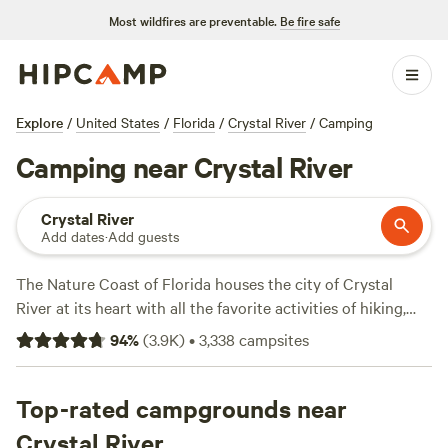
Most wildfires are preventable.
Be fire safe
Explore
/
United States
/
Florida
/
Crystal River
/
Camping
Camping near Crystal River
Crystal River
Add dates
·
Add guests
The Nature Coast of Florida houses the city of Crystal
River at its heart with all the favorite activities of hiking,
fishing, birding, and boating, as well as more challenging
94
%
(
3.9K
)
•
3,338
campsites
recreational fare like seasonal hunting, backwoods biking,
and equestrian trails. Wetlands surround the 141-mile-long
Withlacoochee River, whose lakes and tributaries provide
Top-rated campgrounds near
life to unique flora and fauna: the gentle manatee, scrub
Crystal River