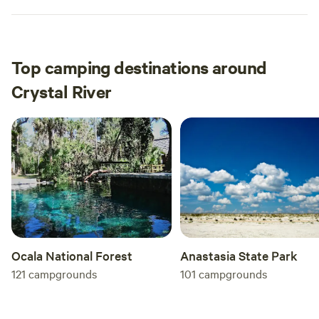
Top camping destinations around
Crystal River
Anastasia State Park
Ocala National Forest
101
campgrounds
121
campgrounds