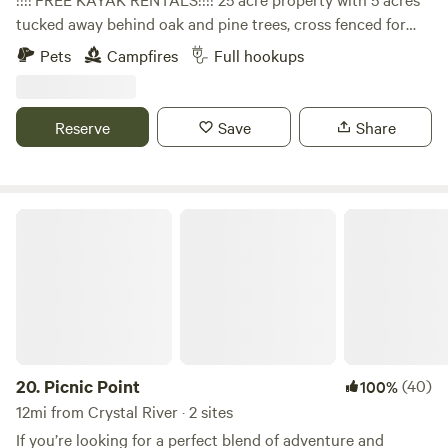
tucked away behind oak and pine trees, cross fenced for
camping . We breed miniature longhorn cattle, have plenty
Pets
Campfires
Full hookups
of farm animals, including donkeys, chickens, pigs and a
horse. We are located close to many boat ramps that access
the withlacochee and Rainbow River. Our lovely little town
Reserve
Save
Share
of Dunnellon hosts many restaurants on the river, unique
shops and plenty of parks to visit. We have complementary
high speed WIFI and full laundry room.
Picnic Point
20.
Picnic Point
(40)
100%
12mi from Crystal River · 2 sites
If you’re looking for a perfect blend of adventure and