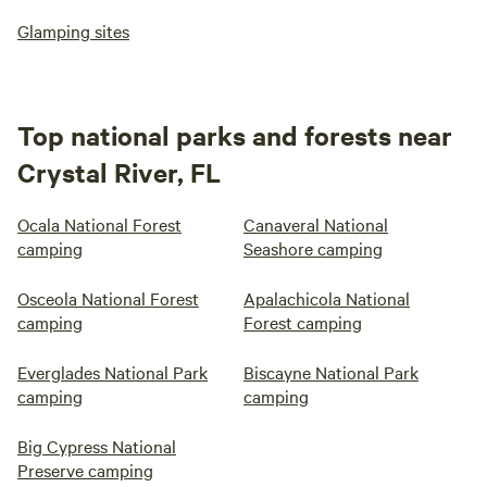
Glamping sites
Top national parks and forests near
Crystal River, FL
Ocala National Forest
Canaveral National
camping
Seashore camping
Osceola National Forest
Apalachicola National
camping
Forest camping
Everglades National Park
Biscayne National Park
camping
camping
Big Cypress National
Preserve camping