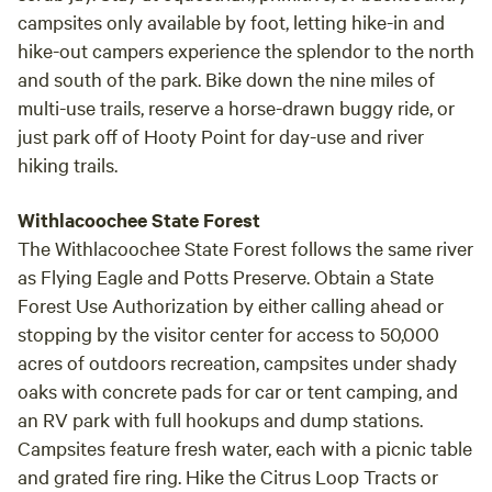
campsites only available by foot, letting hike-in and
hike-out campers experience the splendor to the north
and south of the park. Bike down the nine miles of
multi-use trails, reserve a horse-drawn buggy ride, or
just park off of Hooty Point for day-use and river
hiking trails.
Withlacoochee State Forest
The Withlacoochee State Forest follows the same river
as Flying Eagle and Potts Preserve. Obtain a State
Forest Use Authorization by either calling ahead or
stopping by the visitor center for access to 50,000
acres of outdoors recreation, campsites under shady
oaks with concrete pads for car or tent camping, and
an RV park with full hookups and dump stations.
Campsites feature fresh water, each with a picnic table
and grated fire ring. Hike the Citrus Loop Tracts or