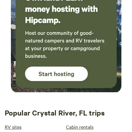
Popular Crystal River, FL trips
RV sites
Cabin rentals