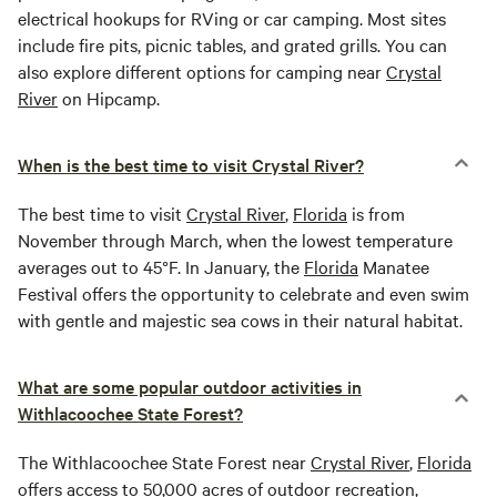
electrical hookups for RVing or car camping. Most sites
include fire pits, picnic tables, and grated grills. You can
also explore different options for camping near
Crystal
River
on Hipcamp.
When is the best time to visit Crystal River?
The best time to visit
Crystal River
,
Florida
is from
November through March, when the lowest temperature
averages out to 45°F. In January, the
Florida
Manatee
Festival offers the opportunity to celebrate and even swim
with gentle and majestic sea cows in their natural habitat.
What are some popular outdoor activities in
Withlacoochee State Forest?
The Withlacoochee State Forest near
Crystal River
,
Florida
offers access to 50,000 acres of outdoor recreation,