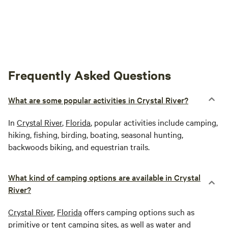
Frequently Asked Questions
What are some popular activities in Crystal River?
In
Crystal River
,
Florida
, popular activities include camping,
hiking, fishing, birding, boating, seasonal hunting,
backwoods biking, and equestrian trails.
What kind of camping options are available in Crystal
River?
Crystal River
,
Florida
offers camping options such as
primitive or tent camping sites, as well as water and