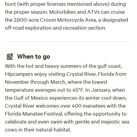
hunt (with proper licenses mentioned above) during
the proper season. Motorbikes and ATVs can cruise
the 2,600-acre Croom Motorcycle Area, a designated
off-road exploration and recreation section.
When to go
With the hot and heavy summers of the gulf coast,
Hipcampers enjoy visiting Crystal River, Florida from
November through March, where the lowest
temperature averages out to 45°F. In January, when
the Gulf of Mexico experiences its winter cool down,
Crystal River welcomes over 400 manatees with the
Florida Manatee Festival, offering the opportunity to
celebrate and even swim with gentle and majestic sea
cows in their natural habitat.