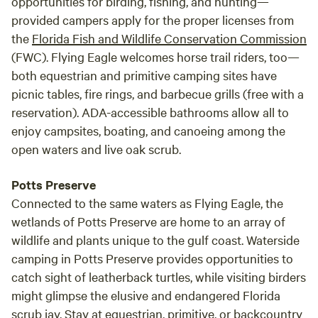
opportunities for birding, fishing, and hunting—
provided campers apply for the proper licenses from
the
Florida Fish and Wildlife Conservation Commission
(FWC). Flying Eagle welcomes horse trail riders, too—
both equestrian and primitive camping sites have
picnic tables, fire rings, and barbecue grills (free with a
reservation). ADA-accessible bathrooms allow all to
enjoy campsites, boating, and canoeing among the
open waters and live oak scrub.
Potts Preserve
Connected to the same waters as Flying Eagle, the
wetlands of Potts Preserve are home to an array of
wildlife and plants unique to the gulf coast. Waterside
camping in Potts Preserve provides opportunities to
catch sight of leatherback turtles, while visiting birders
might glimpse the elusive and endangered Florida
scrub jay. Stay at equestrian, primitive, or backcountry