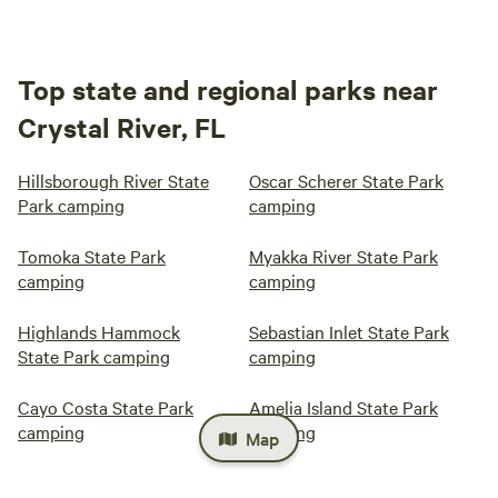
Top state and regional parks near
Crystal River, FL
Hillsborough River State
Oscar Scherer State Park
Park camping
camping
Tomoka State Park
Myakka River State Park
camping
camping
Highlands Hammock
Sebastian Inlet State Park
State Park camping
camping
Cayo Costa State Park
Amelia Island State Park
camping
camping
Map