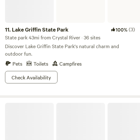
11.
Lake Griffin State Park
(3)
100%
State park 43mi from Crystal River · 36 sites
Discover Lake Griffin State Park's natural charm and
outdoor fun.
Pets
Toilets
Campfires
Check Availability
Ocala National Forest