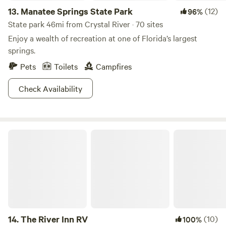
13.
Manatee Springs State Park
(12)
96%
State park 46mi from Crystal River · 70 sites
Enjoy a wealth of recreation at one of Florida’s largest
springs.
Pets
Toilets
Campfires
Check Availability
The River Inn RV
14.
The River Inn RV
(10)
100%