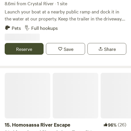
8.6mi from Crystal River · 1 site
Launch your boat at a nearby public ramp and dock it in
the water at our property. Keep the trailer in the driveway.
Kayaks are available at no extra charge and can be
Pets
Full hookups
launched from our property. Fish from the dock for
sheepshead, mullet, mangrove snapper, and blue crab. On
occasion you will see dolphins and manatees in our canal.
Reserve
Save
Share
Fishing and kayaking in the Homosassa Bay is great all year
long. Your space is limited to parking area, dock front, and
seating area under our stilt home. You must be observant
of changing tides and wind conditions when planning a trip
Homosassa River Escape
on the water.
15.
Homosassa River Escape
(26)
96%