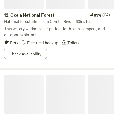
12.
Ocala National Forest
(64)
83%
National forest 51mi from Crystal River · 635 sites
This watery wilderness is perfect for hikers, campers, and
outdoor explorers.
Pets
Electrical hookup
Toilets
Check Availability
Manatee Springs State Park