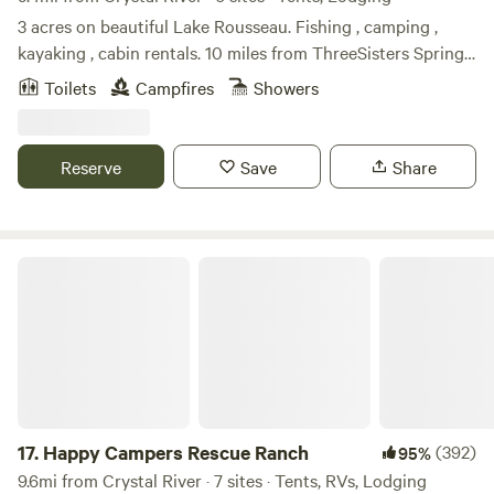
3 acres on beautiful Lake Rousseau. Fishing , camping ,
kayaking , cabin rentals. 10 miles from ThreeSisters Springs,
Hunter Springs and Crystal River. Rainbow River. Abundant
Toilets
Campfires
Showers
wildlife. Beatiful sunrirses and sunsets. Very peaceful!
Reserve
Save
Share
Happy Campers Rescue Ranch
17.
Happy Campers Rescue Ranch
(392)
95%
9.6mi from Crystal River · 7 sites · Tents, RVs, Lodging