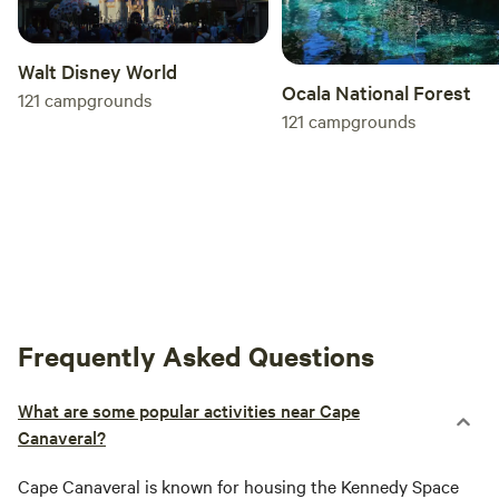
Walt Disney World
Ocala National Forest
121
campgrounds
121
campgrounds
Frequently Asked Questions
What are some popular activities near Cape
Canaveral?
Cape Canaveral is known for housing the Kennedy Space