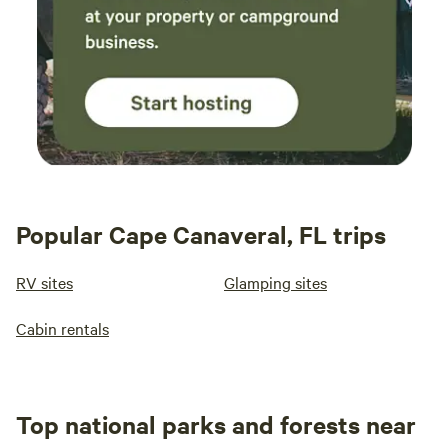
Popular Cape Canaveral, FL trips
RV sites
Glamping sites
Cabin rentals
Top national parks and forests near