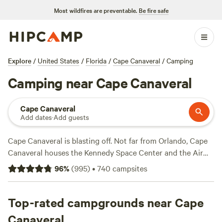
Most wildfires are preventable.
Be fire safe
Explore
/
United States
/
Florida
/
Cape Canaveral
/
Camping
Camping near Cape Canaveral
Cape Canaveral
Add dates
·
Add guests
Cape Canaveral is blasting off. Not far from Orlando, Cape
Canaveral houses the Kennedy Space Center and the Air
Force Space & Missile Museum. If you prefer the ground to
96
%
(
995
)
•
740
campsites
the galaxy, check out the wildlife areas around the
peninsula. With the Banana River and Atlantic Ocean as
neighbors, the city boasts ample beach campsites and
Top-rated campgrounds near Cape
recreation areas. No matter what you’re looking for, you’ll
Canaveral