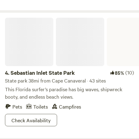
Sebastian Inlet State Park
4.
Sebastian Inlet State Park
(10)
85%
State park 38mi from Cape Canaveral · 43 sites
This Florida surfer’s paradise has big waves, shipwreck
booty, and endless beach views.
Pets
Toilets
Campfires
Check Availability