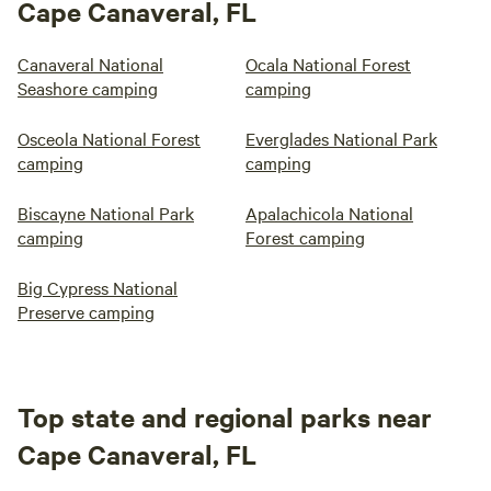
Cape Canaveral, FL
Canaveral National
Ocala National Forest
Seashore camping
camping
Osceola National Forest
Everglades National Park
camping
camping
Biscayne National Park
Apalachicola National
camping
Forest camping
Big Cypress National
Preserve camping
Top state and regional parks near
Cape Canaveral, FL