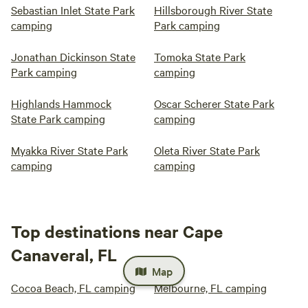
Sebastian Inlet State Park
Hillsborough River State
camping
Park camping
Jonathan Dickinson State
Tomoka State Park
Park camping
camping
Highlands Hammock
Oscar Scherer State Park
State Park camping
camping
Myakka River State Park
Oleta River State Park
camping
camping
Top destinations near Cape
Canaveral, FL
Map
Cocoa Beach, FL camping
Melbourne, FL camping