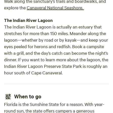
Walk along the sanctuary’s trails and boardwalks, and
explore the
Canaveral National Seashore.
The Indian River Lagoon
The Indian River Lagoon is actually an estuary that
stretches for more than 150 miles. Meander along the
lagoon—whether by road or by kayak—and keep your
eyes peeled for herons and redfish. Book a campsite
with a grill, and the day’s catch can become the night’s
dinner. If you want to learn more about the lagoon, the
Indian River Lagoon Preserve State Park is roughly an
hour south of Cape Canaveral.
When to go
Florida is the Sunshine State for a reason. With year-
round sun, the state offers campers a generous