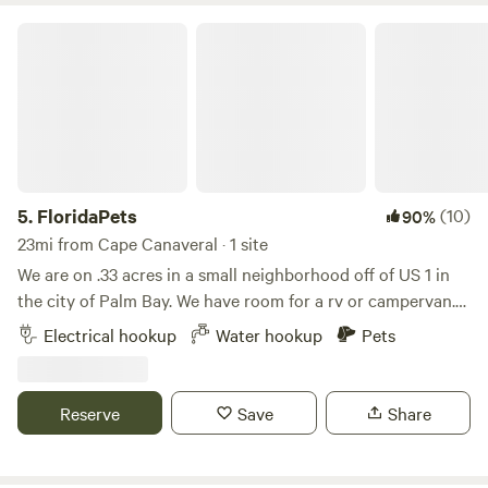
FloridaPets
5.
FloridaPets
(10)
90%
23mi from Cape Canaveral · 1 site
We are on .33 acres in a small neighborhood off of US 1 in
the city of Palm Bay. We have room for a rv or campervan.
We NOW have 30 amp plug in and water. No bathroom at
Electrical hookup
Water hookup
Pets
this time(but coming soon). We are 5 mins to Indialantic
beach and .5 mile to the Indian river(great fishing). We are
located 1 mile south of Historic Melbourne Village with
Reserve
Save
Share
plenty of shops and dining options. Be a tourist, live like a
local.