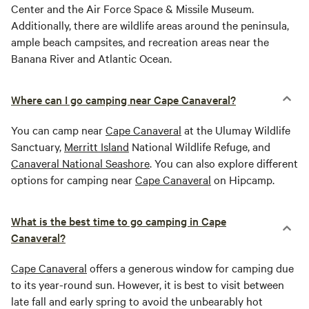
Center and the Air Force Space & Missile Museum.
Additionally, there are wildlife areas around the peninsula,
ample beach campsites, and recreation areas near the
Banana River and Atlantic Ocean.
Where can I go camping near Cape Canaveral?
You can camp near
Cape Canaveral
at the Ulumay Wildlife
Sanctuary,
Merritt Island
National Wildlife Refuge, and
Canaveral National Seashore
. You can also explore different
options for camping near
Cape Canaveral
on Hipcamp.
What is the best time to go camping in Cape
Canaveral?
Cape Canaveral
offers a generous window for camping due
to its year-round sun. However, it is best to visit between
late fall and early spring to avoid the unbearably hot