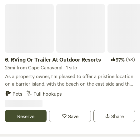
RVing Or Trailer At Outdoor Resorts
6.
RVing Or Trailer At Outdoor Resorts
(48)
97%
25mi from Cape Canaveral · 1 site
As a property owner, I'm pleased to offer a pristine location
on a barrier island, with the beach on the east side and the
Indian River Lagoon on the other. Our property boasts all
Pets
Full hookups
amenities including waste disposal, water, electricity, and
cable onsite (please note: there is no WiFi). Guests have
access to a riverside boat ramp, 3 pools (one on the
Reserve
Save
Share
riverside, one on the beachside, and one in the middle with
a spa), as well as 3 sets of tennis courts and a shuffleboard
court. Additionally, there are restrooms, showers, and