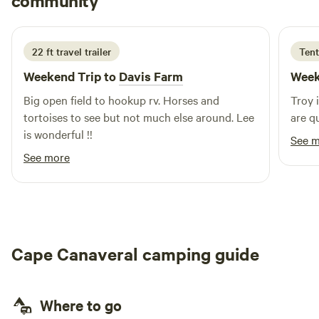
community
T
M
2 weeks ago
spot offers the best of both worlds. Come for the
tranquility, stay for the adventure at Space Coast Camping!
22 ft travel trailer
Tent
Weekend Trip to
Davis Farm
Week
Big open field to hookup rv. Horses and
Troy 
tortoises to see but not much else around. Lee
are q
is wonderful !!
See 
See more
Cape Canaveral camping guide
Where to go