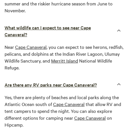
summer and the riskier hurricane season from June to
November.
What wildlife can I expect to see near Cape
Canaveral?
Near
Cape Canaveral
, you can expect to see herons, redfish,
pelicans, and dolphins at the Indian River Lagoon, Ulumay
Wildlife Sanctuary, and
Merritt Island
National Wildlife
Refuge.
Are there any RV parks near Cape Canaveral?
Yes, there are plenty of beaches and local parks along the
Atlantic Ocean south of
Cape Canaveral
that allow RV and
tent campers to spend the night. You can also explore
different options for camping near
Cape Canaveral
on
Hipcamp.