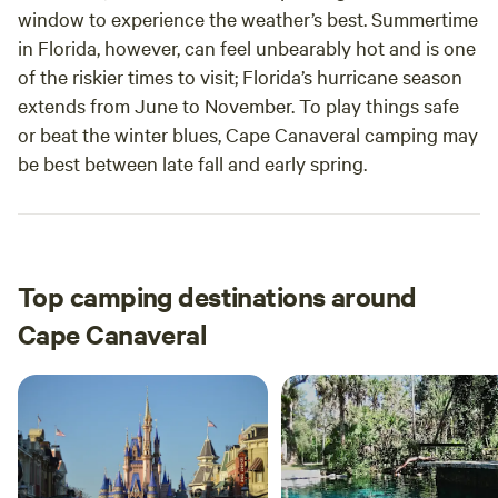
window to experience the weather’s best. Summertime
in Florida, however, can feel unbearably hot and is one
of the riskier times to visit; Florida’s hurricane season
extends from June to November. To play things safe
or beat the winter blues, Cape Canaveral camping may
be best between late fall and early spring.
Top camping destinations around
Cape Canaveral