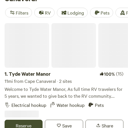
have your pick of beaches that range from relaxing sands
to party shores. Settle into your seaside campground and
Filters
RV
Lodging
Pets
F
get to know Florida’s Space Coast.
Tyde Water Manor
1.
Tyde Water Manor
(15)
100%
11mi from Cape Canaveral · 2 sites
Welcome to Tyde Water Manor, As full time RV travelers for
5 years, we wanted to give back to the RV community.
Passing through the area and need a place to stay or park?
Electrical hookup
Water hookup
Pets
Going on a cruise and need a place to park your RV but not
at the port parking? Park your RV and have it plugged in to
stay cool and keep your fridge on so your food doesn’t go
Reserve
Save
Share