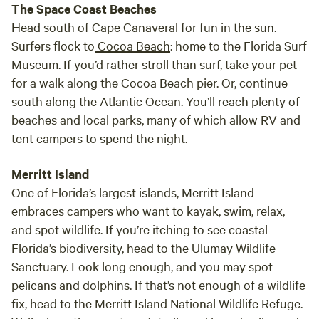
The Space Coast Beaches
Head south of Cape Canaveral for fun in the sun.
Surfers flock to
Cocoa Beach
: home to the Florida Surf
Museum. If you’d rather stroll than surf, take your pet
for a walk along the Cocoa Beach pier. Or, continue
south along the Atlantic Ocean. You’ll reach plenty of
beaches and local parks, many of which allow RV and
tent campers to spend the night.
Merritt Island
One of Florida’s largest islands, Merritt Island
embraces campers who want to kayak, swim, relax,
and spot wildlife. If you’re itching to see coastal
Florida’s biodiversity, head to the Ulumay Wildlife
Sanctuary. Look long enough, and you may spot
pelicans and dolphins. If that’s not enough of a wildlife
fix, head to the Merritt Island National Wildlife Refuge.