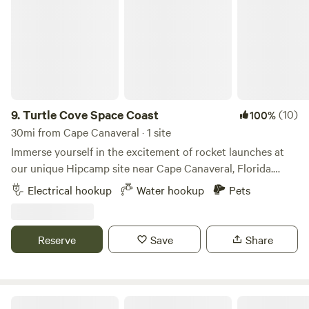
9.
Turtle Cove Space Coast
(10)
100%
30mi from Cape Canaveral · 1 site
Immerse yourself in the excitement of rocket launches at
our unique Hipcamp site near Cape Canaveral, Florida.
Located just minutes away from the launch pads, our
Electrical hookup
Water hookup
Pets
property offers an unparalleled vantage point to witness
the awe-inspiring spectacles of space exploration. Whether
you're an avid space enthusiast or simply looking for a
Reserve
Save
Share
memorable getaway, our site provides the perfect blend of
adventure and comfort. Amenities: WiFi: Stay connected
with our reliable high-speed internet, perfect for sharing
your launch experiences in real-time or working remotely
Surfer Beach And Tree Sanctuary