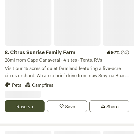
the phone lines on thr telephone pole to be much too short
Citrus Sunrise Family Farm
for most rigs!
8.
Citrus Sunrise Family Farm
(43)
97%
28mi from Cape Canaveral · 4 sites · Tents, RVs
Visit our 15 acres of quiet farmland featuring a five-acre
citrus orchard. We are a brief drive from new Smyrna Beach
and this space is free of nighttime light pollution for
Pets
Campfires
watching rocket launches at Cape Canaveral which are
easily visible, or stars brighter than you’ve ever seen them
on a night with clear skies.
Reserve
Save
Share
Turtle Cove Space Coast