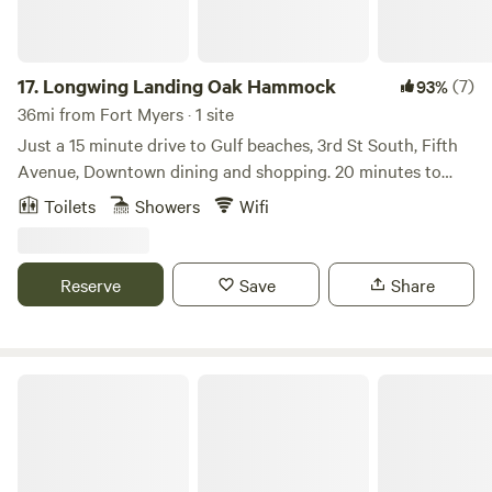
17.
Longwing Landing Oak Hammock
(7)
93%
36mi from Fort Myers · 1 site
Just a 15 minute drive to Gulf beaches, 3rd St South, Fifth
Avenue, Downtown dining and shopping. 20 minutes to
Marco Island. A little tropical jungle oasis Located at the
Toilets
Showers
Wifi
end of a Quiet dead-end street. Bird and butterfly
enthusiasts will enjoy a variety of winged visitors. Huge old
Oak grove creates a special shady and secluded feel on this
Reserve
Save
Share
2.6 acres home site.
Cocoanut Camper