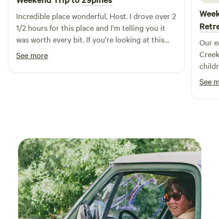
vibrant energy of our community while creating lasting
Week
Incredible place wonderful, Host. I drove over 2
memories in the great outdoors.
Retr
1/2 hours for this place and I’m telling you it
was worth every bit. If you’re looking at this
Our e
listing now, I don’t think twice — book it !!
Creek
See more
child
like 
See 
the f
watchi
around them. The
for o
hammo
came 
where 
paren
busy 
unwin
tranquility 
host.