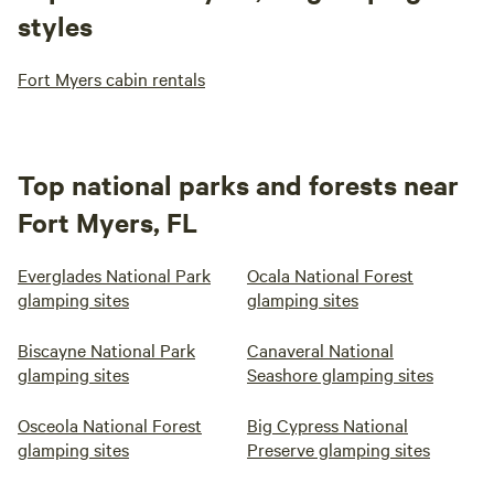
styles
Fort Myers cabin rentals
Top national parks and forests near
Fort Myers, FL
Everglades National Park
Ocala National Forest
glamping sites
glamping sites
Biscayne National Park
Canaveral National
glamping sites
Seashore glamping sites
Osceola National Forest
Big Cypress National
glamping sites
Preserve glamping sites