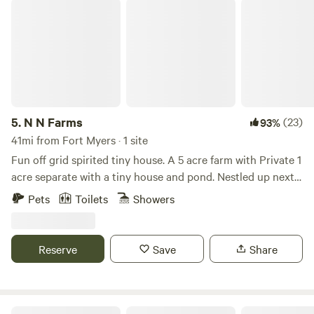
N N Farms
5.
N N Farms
(23)
93%
41mi from Fort Myers · 1 site
Fun off grid spirited tiny house. A 5 acre farm with Private 1
acre separate with a tiny house and pond. Nestled up next
to our farm with plenty of farm animals to admire! We
Pets
Toilets
Showers
provide chicken, fish and goat feed for your fun. We have an
outdoors area with loads of games. Bring your firewood and
marshmallows! Close to Myakka State Park, 45 minutes to
Reserve
Save
Share
many beaches. Small town charm in Arcadia Florida, known
for its quaint antique shops. We have a TV with a Firestick
and DVD player complete with plenty of dvd’s.
Serenity Acres Glamping Retreat