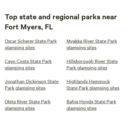
Top state and regional parks near
Fort Myers, FL
Oscar Scherer State Park
Myakka River State Park
glamping sites
glamping sites
Cayo Costa State Park
Hillsborough River State
glamping sites
Park glamping sites
Jonathan Dickinson State
Highlands Hammock
Park glamping sites
State Park glamping sites
Oleta River State Park
Bahia Honda State Park
glamping sites
glamping sites