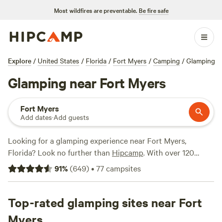
Most wildfires are preventable.
Be fire safe
Explore
/
United States
/
Florida
/
Fort Myers
/
Camping
/
Glamping
Glamping near Fort Myers
Fort Myers
Add dates
·
Add guests
Looking for a glamping experience near Fort Myers,
Florida? Look no further than
Hipcamp
. With over 120
options for glamping in the area, you're sure to find the
91
%
(
649
)
•
77
campsites
perfect spot to relax and enjoy nature. One top campsite to
consider is
Rasayana Cove
, which has received rave reviews
from 158 happy campers. If you're looking for something a
Top-rated glamping sites near Fort
bit different, check out
Meadow River Ranch
with 94
Myers