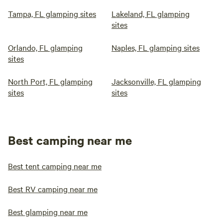
Tampa, FL glamping sites
Lakeland, FL glamping
sites
Orlando, FL glamping
Naples, FL glamping sites
sites
North Port, FL glamping
Jacksonville, FL glamping
sites
sites
Best camping near me
Best tent camping near me
Best RV camping near me
Best glamping near me