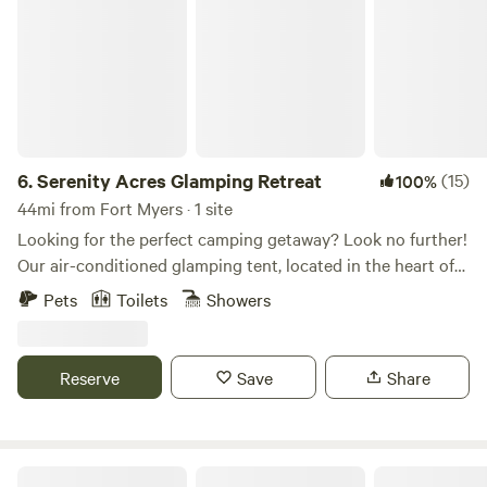
6.
Serenity Acres Glamping Retreat
(15)
100%
44mi from Fort Myers · 1 site
Looking for the perfect camping getaway? Look no further!
Our air-conditioned glamping tent, located in the heart of
Arcadia FL, offers a unique and unforgettable experience.
Pets
Toilets
Showers
With plenty of activities to enjoy in Desoto County,
including fossil hunting on the Peace River or kayaking,
you can find plenty to keep you busy during your stay.
Reserve
Save
Share
Nestled under a sprawling live oak tree on our 10-acre
property, our glamping tent has everything you need to
make your camping trip a breeze. Enjoy a comfortable king-
size bed while listening to the soothing sounds of nature.
Blue Fox Ranch: Lake & Farm Camp