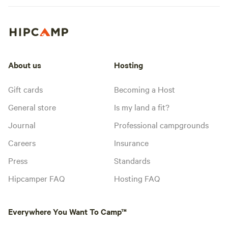
About us
Hosting
Gift cards
Becoming a Host
General store
Is my land a fit?
Journal
Professional campgrounds
Careers
Insurance
Press
Standards
Hipcamper FAQ
Hosting FAQ
Everywhere You Want To Camp™