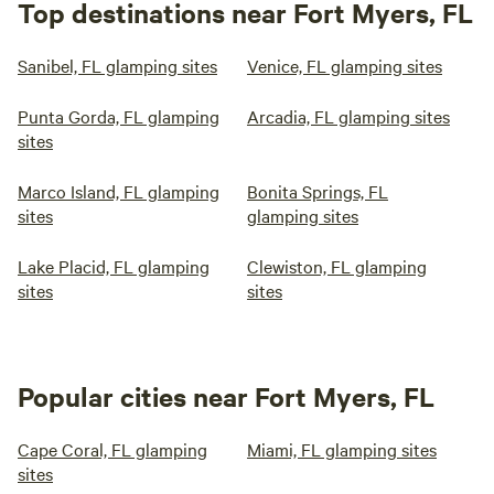
Top destinations near Fort Myers, FL
Sanibel, FL glamping sites
Venice, FL glamping sites
Punta Gorda, FL glamping
Arcadia, FL glamping sites
sites
Marco Island, FL glamping
Bonita Springs, FL
sites
glamping sites
Lake Placid, FL glamping
Clewiston, FL glamping
sites
sites
Popular cities near Fort Myers, FL
Cape Coral, FL glamping
Miami, FL glamping sites
sites