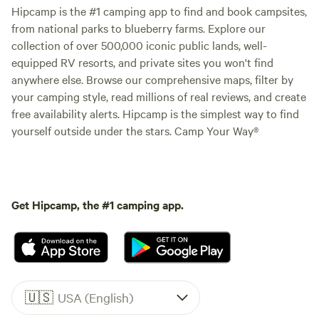
Hipcamp is the #1 camping app to find and book campsites,
from national parks to blueberry farms. Explore our
collection of over 500,000 iconic public lands, well-
equipped RV resorts, and private sites you won't find
anywhere else. Browse our comprehensive maps, filter by
your camping style, read millions of real reviews, and create
free availability alerts. Hipcamp is the simplest way to find
yourself outside under the stars. Camp Your Way®
Get Hipcamp, the #1 camping app.
🇺🇸
USA (English)